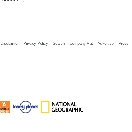
Disclaimer
Privacy Policy
Search
Company A-Z
Advertise
Press