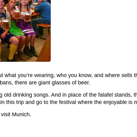
ut what you’re wearing, who you know, and where sells th
bans, there are giant glasses of beer.
ld drinking songs. And in place of the falafel stands, the
n this trip and go to the festival where the enjoyable is
isit Munich.