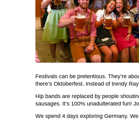
Festivals can be pretentious. They’re abo
there’s Oktoberfest. Instead of trendy Ray
Hip bands are replaced by people shouting o
sausages. It’s 100% unadulterated fun! Joi
We spend 4 days exploring Germany. We v