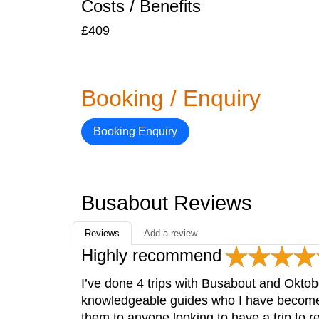
Costs / Benefits
£409
Booking / Enquiry
Booking Enquiry
Busabout Reviews
Reviews
Add a review
Highly recommend
I’ve done 4 trips with Busabout and Okto
knowledgeable guides who I have become 
them to anyone looking to have a trip to 