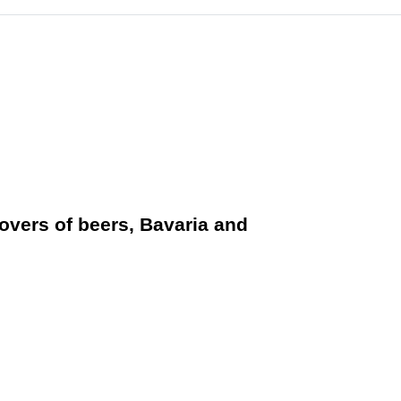
vers of beers, Bavaria and