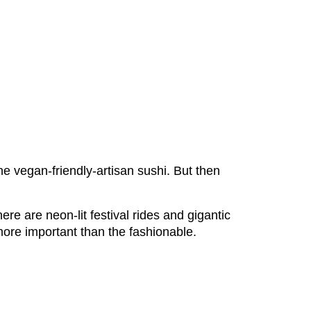
e vegan-friendly-artisan sushi. But then
re are neon-lit festival rides and gigantic
 more important than the fashionable.