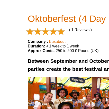
Oktoberfest (4 Day 
( 1 Reviews )
Company :
Busabout
Duration:
< 1 week to 1 week
Approx Costs:
250 to 500 £ Pound (UK)
Between September and October 
parties create the best festival a