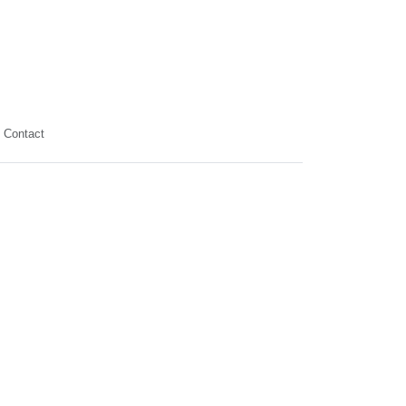
Contact