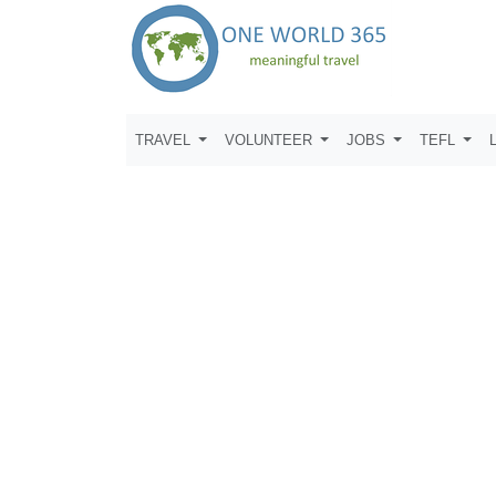
TRAVEL
VOLUNTEER
JOBS
TEFL