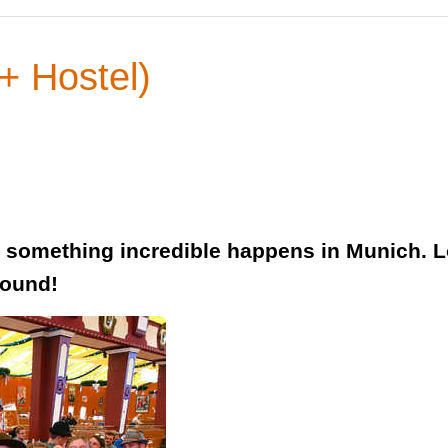
+ Hostel)
something incredible happens in Munich. Lo
round!