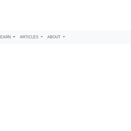
LEARN
ARTICLES
ABOUT