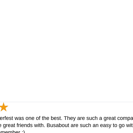
berfest was one of the best. They are such a great comp
great friends with. Busabout are such an easy to go wi
remember :)