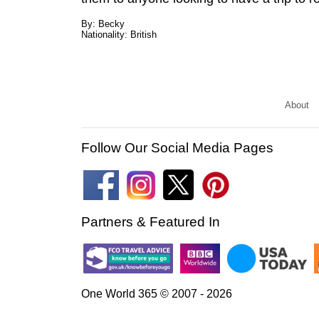
By: Becky
Nationality: British
About
Follow Our Social Media Pages
Partners & Featured In
One World 365 © 2007 - 2026