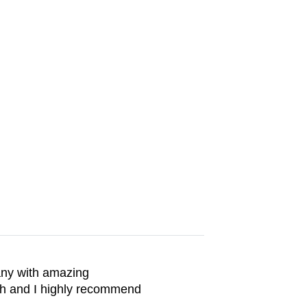
any with amazing
th and I highly recommend