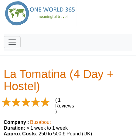
La Tomatina (4 Day +
Hostel)
( 1
Reviews
)
Company :
Busabout
Duration:
< 1 week to 1 week
Approx Costs:
250 to 500 £ Pound (UK)