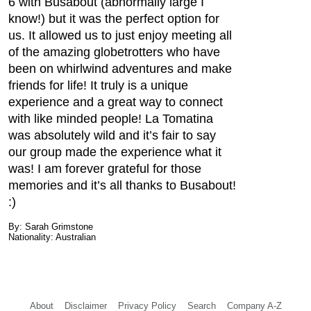
6 with Busabout (abnormally large I
know!) but it was the perfect option for
us. It allowed us to just enjoy meeting all
of the amazing globetrotters who have
been on whirlwind adventures and make
friends for life! It truly is a unique
experience and a great way to connect
with like minded people! La Tomatina
was absolutely wild and it’s fair to say
our group made the experience what it
was! I am forever grateful for those
memories and it’s all thanks to Busabout!
:)
By: Sarah Grimstone
Nationality: Australian
About
Disclaimer
Privacy Policy
Search
Company A-Z