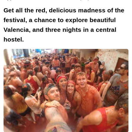
Get all the red, delicious madness of the
festival, a chance to explore beautiful
Valencia, and three nights in a central
hostel.