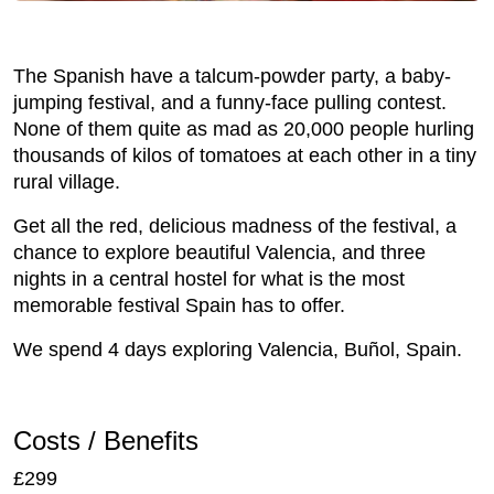
The Spanish have a talcum-powder party, a baby-
jumping festival, and a funny-face pulling contest.
None of them quite as mad as 20,000 people hurling
thousands of kilos of tomatoes at each other in a tiny
rural village.
Get all the red, delicious madness of the festival, a
chance to explore beautiful Valencia, and three
nights in a central hostel for what is the most
memorable festival Spain has to offer.
We spend 4 days exploring Valencia, Buñol, Spain.
Costs / Benefits
£299