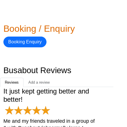
Booking / Enquiry
Booking Enquiry
Busabout Reviews
Reviews
Add a review
It just kept getting better and
better!
Me and my friends traveled in a group of