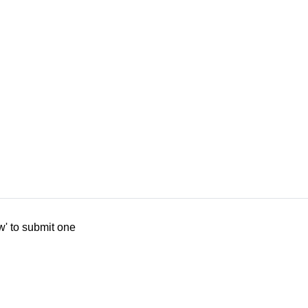
w' to submit one