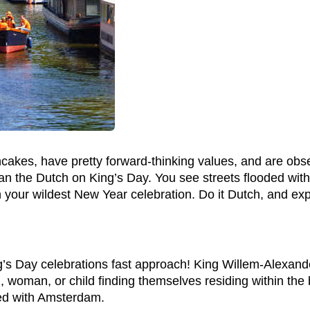
cakes, have pretty forward-thinking values, and are obs
than the Dutch on King’s Day. You see streets flooded wit
your wildest New Year celebration. Do it Dutch, and expe
’s Day celebrations fast approach! King Willem-Alexa
an, woman, or child finding themselves residing within t
inted with Amsterdam.