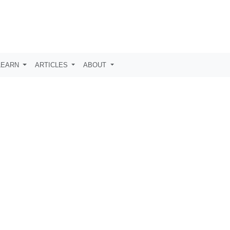
LEARN
ARTICLES
ABOUT