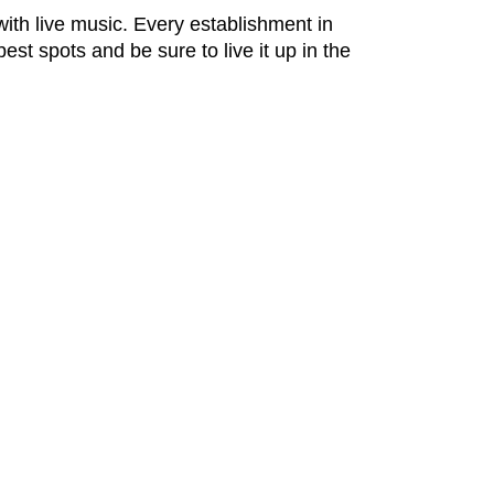
ith live music. Every establishment in
best spots and be sure to live it up in the