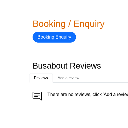
Booking / Enquiry
Booking Enquiry
Busabout Reviews
Reviews
Add a review
There are no reviews, click 'Add a revie