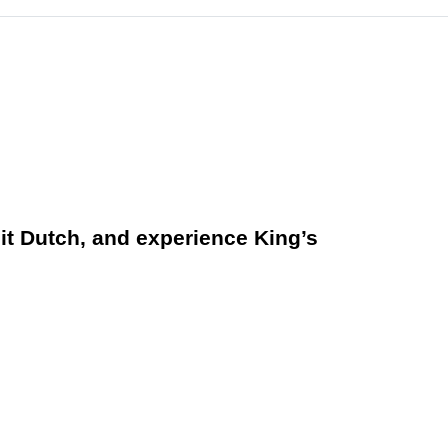
 it Dutch, and experience King’s