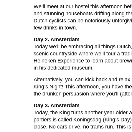
We’ll meet at our hostel this afternoon b
and stunning houseboats drifting along th
Dutch cyclists can be notoriously unforgivi
few drinks in town.
Day 2. Amsterdam
Today we’ll be embracing all things Dutch, 
scenic countryside where we’ll tour a tradi
Heineken Experience to learn about brewi
in his dedicated museum.
Alternatively, you can kick back and relax
King’s Night! This afternoon, you have the
the drunken persuasion where you’ll (attem
Day 3. Amsterdam
Today, the King turns another year older 
partiers is called Koningsdag (King’s Day) 
close. No cars drive, no trams run. This is