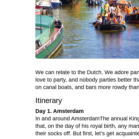
We can relate to the Dutch. We adore pan
love to party, and nobody parties better 
on canal boats, and bars more rowdy than 
Itinerary
Day 1. Amsterdam
In and around AmsterdamThe annual King
that, on the day of his royal birth, any m
their socks off. But first, let’s get acqua