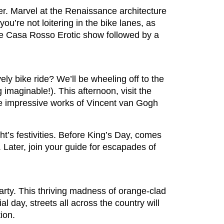
er. Marvel at the Renaissance architecture
’re not loitering in the bike lanes, as
o the Casa Rosso Erotic show followed by a
ely bike ride? We’ll be wheeling off to the
 imaginable!). This afternoon, visit the
he impressive works of Vincent van Gogh
ht’s festivities. Before King’s Day, comes
 Later, join your guide for escapades of
arty. This thriving madness of orange-clad
l day, streets all across the country will
tion.