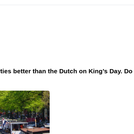
ties better than the Dutch on King’s Day. Do