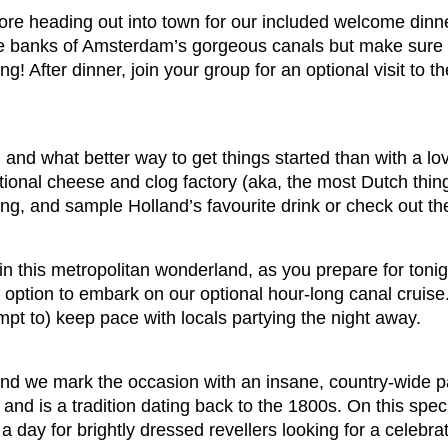
efore heading out into town for our included welcome dinn
e banks of Amsterdam’s gorgeous canals but make sure you
ng! After dinner, join your group for an optional visit t
and what better way to get things started than with a lov
tional cheese and clog factory (aka, the most Dutch thing
ng, and sample Holland’s favourite drink or check out t
 in this metropolitan wonderland, as you prepare for tonig
 option to embark on our optional hour-long canal cruise.
pt to) keep pace with locals partying the night away.
and we mark the occasion with an insane, country-wide p
and is a tradition dating back to the 1800s. On this specia
 a day for brightly dressed revellers looking for a celebra