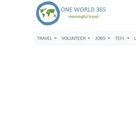
TRAVEL
VOLUNTEER
JOBS
TEFL