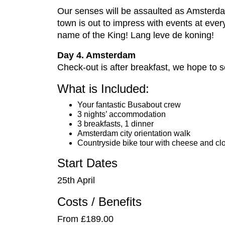
Our senses will be assaulted as Amsterda
town is out to impress with events at every 
name of the King! Lang leve de koning!
Day 4. Amsterdam
Check-out is after breakfast, we hope to 
What is Included:
Your fantastic Busabout crew
3 nights’ accommodation
3 breakfasts, 1 dinner
Amsterdam city orientation walk
Countryside bike tour with cheese and cl
Start Dates
25th April
Costs / Benefits
From £189.00