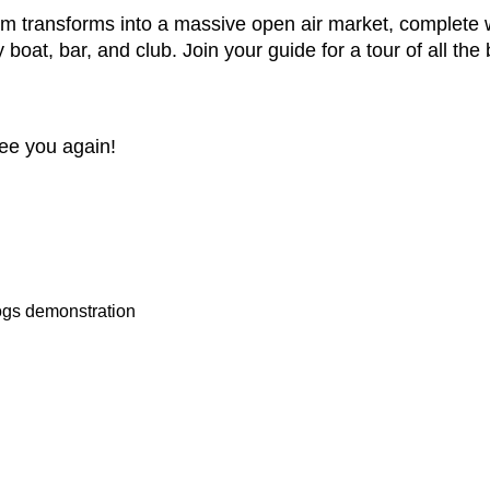
m transforms into a massive open air market, complete w
boat, bar, and club. Join your guide for a tour of all the 
see you again!
ogs demonstration