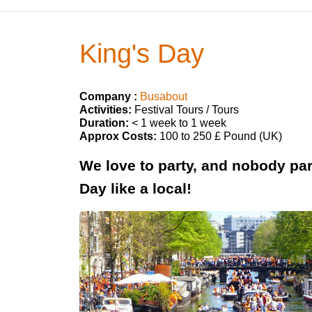
King's Day
Company :
Busabout
Activities:
Festival Tours / Tours
Duration:
< 1 week to 1 week
Approx Costs:
100 to 250 £ Pound (UK)
We love to party, and nobody par
Day like a local!