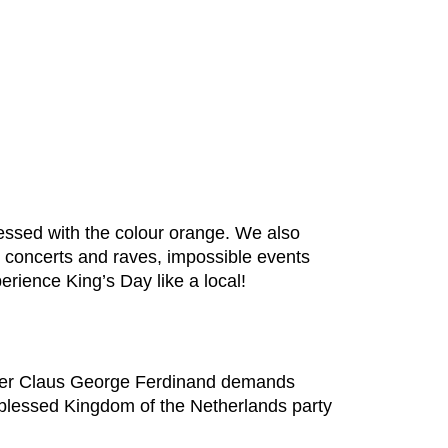
essed with the colour orange. We also
h concerts and raves, impossible events
rience King’s Day like a local!
nder Claus George Ferdinand demands
he blessed Kingdom of the Netherlands party