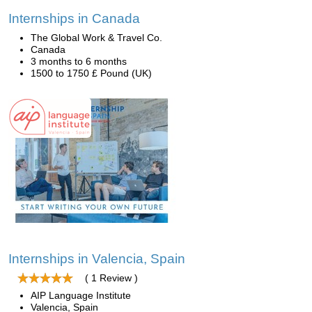
Internships in Canada
The Global Work & Travel Co.
Canada
3 months to 6 months
1500 to 1750 £ Pound (UK)
Internships in Valencia, Spain
( 1 Review )
AIP Language Institute
Valencia, Spain