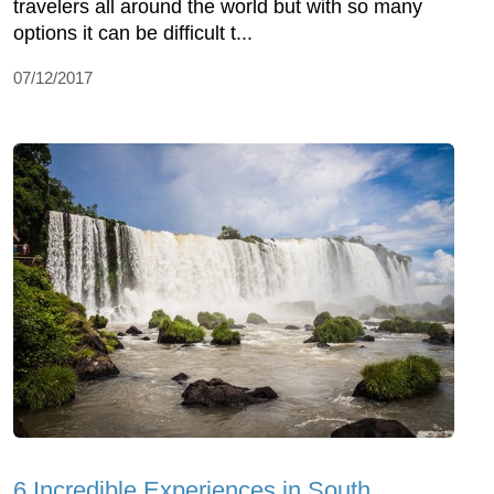
travelers all around the world but with so many
options it can be difficult t...
07/12/2017
6 Incredible Experiences in South