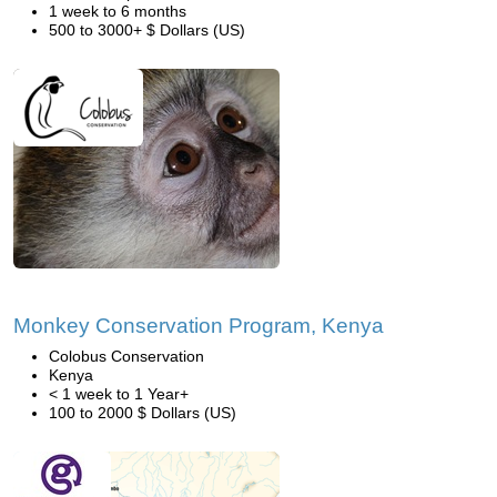
1 week to 6 months
500 to 3000+ $ Dollars (US)
Monkey Conservation Program, Kenya
Colobus Conservation
Kenya
< 1 week to 1 Year+
100 to 2000 $ Dollars (US)