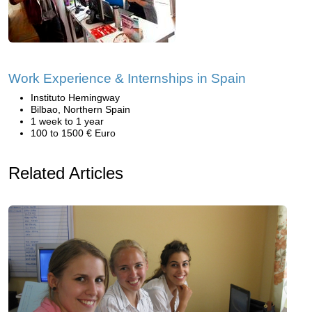
Work Experience & Internships in Spain
Instituto Hemingway
Bilbao, Northern Spain
1 week to 1 year
100 to 1500 € Euro
Related Articles