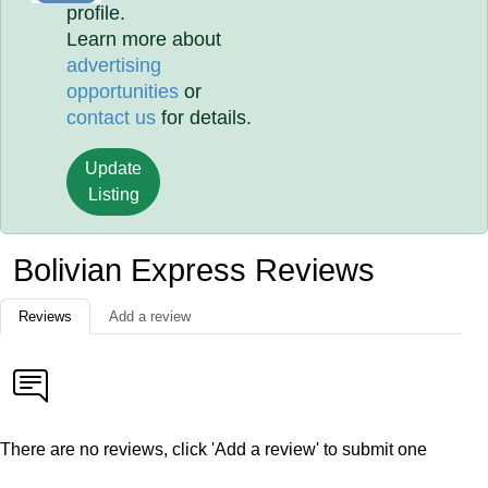
profile.
Learn more about
advertising
opportunities
or
contact us
for details.
Update
Listing
Bolivian Express Reviews
Reviews
Add a review
There are no reviews, click 'Add a review' to submit one