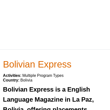
Bolivian Express
Activities:
Multiple Program Types
Country:
Bolivia
Bolivian Express is a English
Language Magazine in La Paz,
Bolivia, offering placements