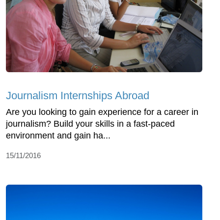
Journalism Internships Abroad
Are you looking to gain experience for a career in
journalism? Build your skills in a fast-paced
environment and gain ha...
15/11/2016