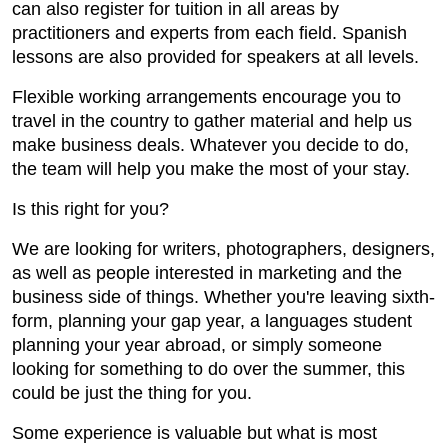
can also register for tuition in all areas by
practitioners and experts from each field. Spanish
lessons are also provided for speakers at all levels.
Flexible working arrangements encourage you to
travel in the country to gather material and help us
make business deals. Whatever you decide to do,
the team will help you make the most of your stay.
Is this right for you?
We are looking for writers, photographers, designers,
as well as people interested in marketing and the
business side of things. Whether you're leaving sixth-
form, planning your gap year, a languages student
planning your year abroad, or simply someone
looking for something to do over the summer, this
could be just the thing for you.
Some experience is valuable but what is most