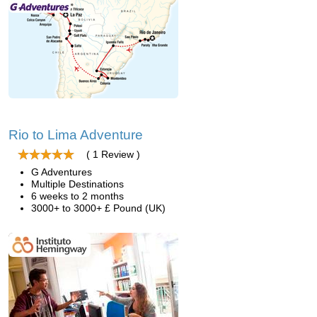
Rio to Lima Adventure
( 1 Review )
G Adventures
Multiple Destinations
6 weeks to 2 months
3000+ to 3000+ £ Pound (UK)