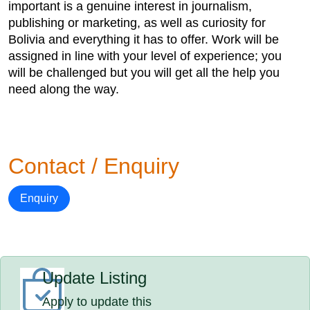
important is a genuine interest in journalism,
publishing or marketing, as well as curiosity for
Bolivia and everything it has to offer. Work will be
assigned in line with your level of experience; you
will be challenged but you will get all the help you
need along the way.
Contact / Enquiry
Enquiry
Update Listing
Apply to update this