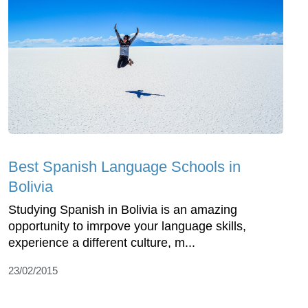
Best Spanish Language Schools in
Bolivia
Studying Spanish in Bolivia is an amazing
opportunity to imrpove your language skills,
experience a different culture, m...
23/02/2015