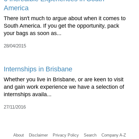
America
There isn't much to argue about when it comes to
South America. If you get the opportunity, pack
your bags as soon as...
28/04/2015
Internships in Brisbane
Whether you live in Brisbane, or are keen to visit
and gain work experience we have a selection of
internships availa...
27/11/2016
About
Disclaimer
Privacy Policy
Search
Company A-Z