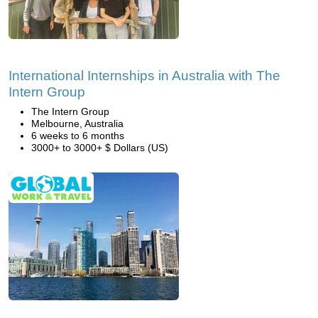
International Internships in Australia with The
Intern Group
The Intern Group
Melbourne, Australia
6 weeks to 6 months
3000+ to 3000+ $ Dollars (US)