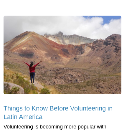
Things to Know Before Volunteering in
Latin America
Volunteering is becoming more popular with