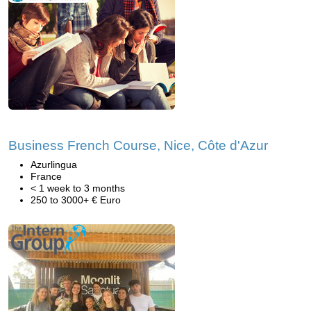
Business French Course, Nice, Côte d'Azur
Azurlingua
France
< 1 week to 3 months
250 to 3000+ € Euro