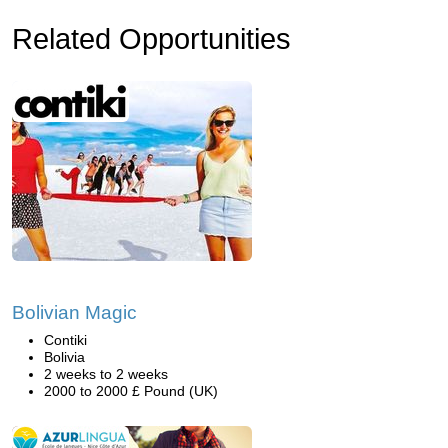
Related Opportunities
Bolivian Magic
Contiki
Bolivia
2 weeks to 2 weeks
2000 to 2000 £ Pound (UK)