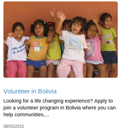
Volunteer in Bolivia
Looking for a life changing experience? Apply to
join a volunteer program in Bolivia where you can
help communities,...
08/03/2015