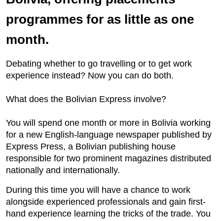
programmes for as little as one
month.
Debating whether to go travelling or to get work
experience instead? Now you can do both.
What does the Bolivian Express involve?
You will spend one month or more in Bolivia working
for a new English-language newspaper published by
Express Press, a Bolivian publishing house
responsible for two prominent magazines distributed
nationally and internationally.
During this time you will have a chance to work
alongside experienced professionals and gain first-
hand experience learning the tricks of the trade. You