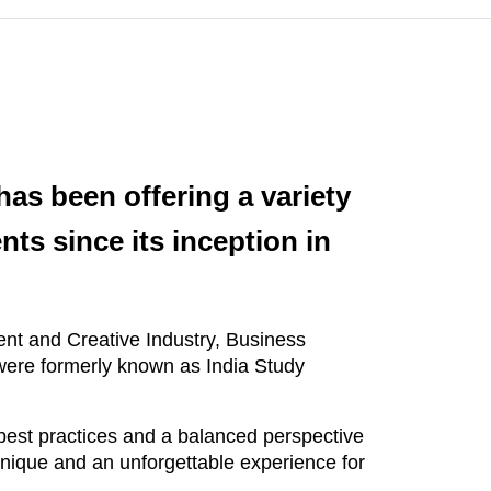
as been offering a variety
nts since its inception in
ment and Creative Industry, Business
were formerly known as India Study
est practices and a balanced perspective
unique and an unforgettable experience for