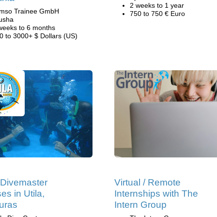
2 weeks to 1 year
mso Trainee GmbH
750 to 750 € Euro
usha
weeks to 6 months
0 to 3000+ $ Dollars (US)
Divemaster
Virtual / Remote
es in Utila,
Internships with The
uras
Intern Group