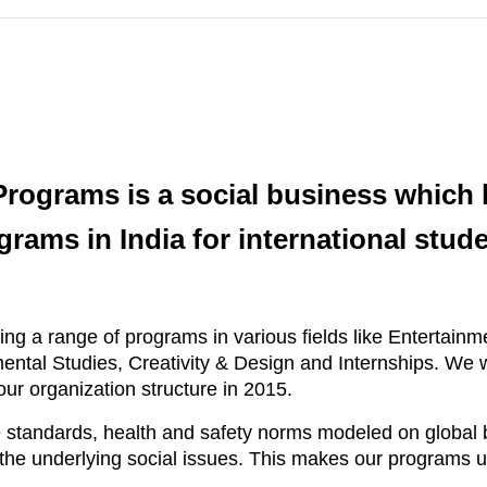
ograms is a social business which h
grams in India for international stude
ing a range of programs in various fields like Entertain
ental Studies, Creativity & Design and Internships. We 
ur organization structure in 2015.
standards, health and safety norms modeled on global b
d the underlying social issues. This makes our programs 