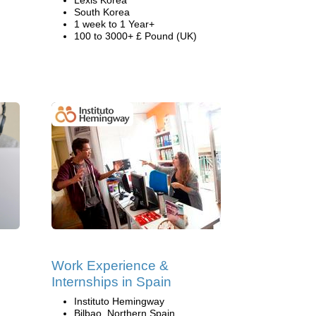
Lexis Korea
South Korea
1 week to 1 Year+
100 to 3000+ £ Pound (UK)
Work Experience &
Internships in Spain
Instituto Hemingway
Bilbao, Northern Spain