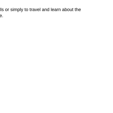
ls or simply to travel and learn about the
e.