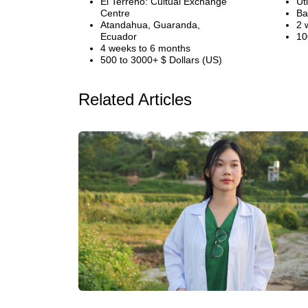
El Terreno: Cultual Exchange
Ut
Centre
Ba
Atandahua, Guaranda,
2 
Ecuador
10
4 weeks to 6 months
500 to 3000+ $ Dollars (US)
Related Articles