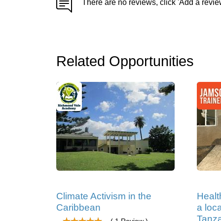
There are no reviews, click 'Add a revie
Related Opportunities
Climate Activism in the
Healt
Caribbean
a loc
Tanz