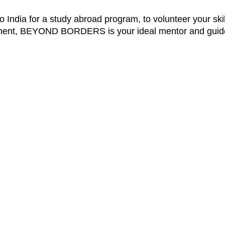
o India for a study abroad program, to volunteer your skil
ontinent, BEYOND BORDERS is your ideal mentor and guid