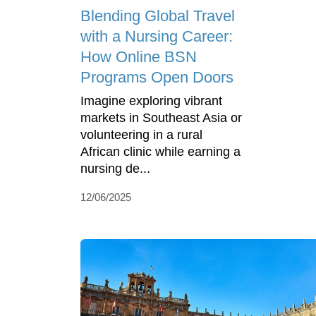
Blending Global Travel
with a Nursing Career:
How Online BSN
Programs Open Doors
Imagine exploring vibrant
markets in Southeast Asia or
volunteering in a rural
African clinic while earning a
nursing de...
12/06/2025