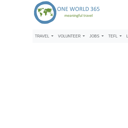
TRAVEL
VOLUNTEER
JOBS
TEFL