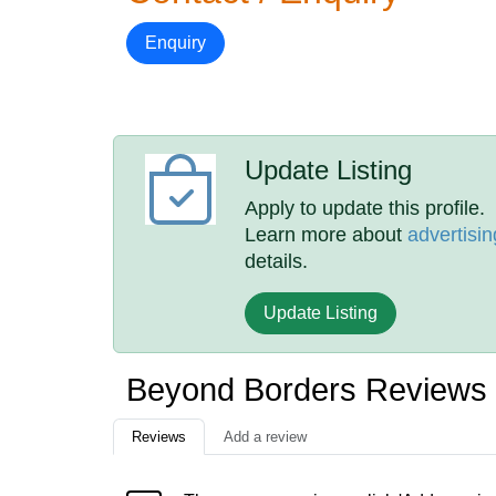
Enquiry
Update Listing
Apply to update this profile.
Learn more about
advertisin
details.
Update Listing
Beyond Borders Reviews
Reviews
Add a review