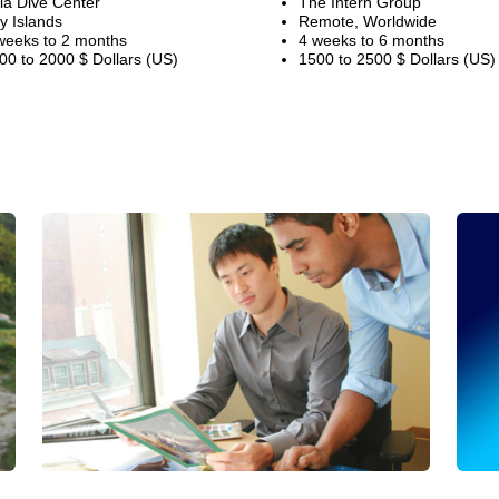
ila Dive Center
The Intern Group
y Islands
Remote, Worldwide
weeks to 2 months
4 weeks to 6 months
00 to 2000 $ Dollars (US)
1500 to 2500 $ Dollars (US)