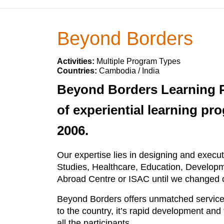
Beyond Borders
Activities:
Multiple Program Types
Countries:
Cambodia / India
Beyond Borders Learning Pr
of experiential learning pro
2006.
Our expertise lies in designing and execut
Studies, Healthcare, Education, Developm
Abroad Centre or ISAC until we changed o
Beyond Borders offers unmatched service 
to the country, it’s rapid development an
all the participants.