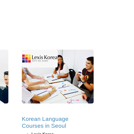
Korean Language
Courses in Seoul