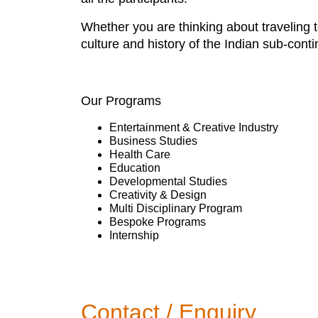
Whether you are thinking about traveling t
culture and history of the Indian sub-c
Our Programs
Entertainment & Creative Industry
Business Studies
Health Care
Education
Developmental Studies
Creativity & Design
Multi Disciplinary Program
Bespoke Programs
Internship
Contact / Enquiry