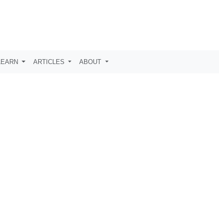
LEARN
ARTICLES
ABOUT