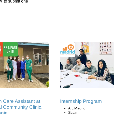
w' to submit one
h Care Assistant at
Internship Program
al Community Clinic,
AIL Madrid
ania
Spain