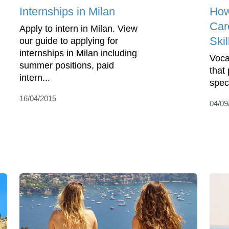
Internships in Milan
How
Car
Apply to intern in Milan. View
Skil
our guide to applying for
internships in Milan including
Vocat
summer positions, paid
that 
intern...
spec
16/04/2015
04/09