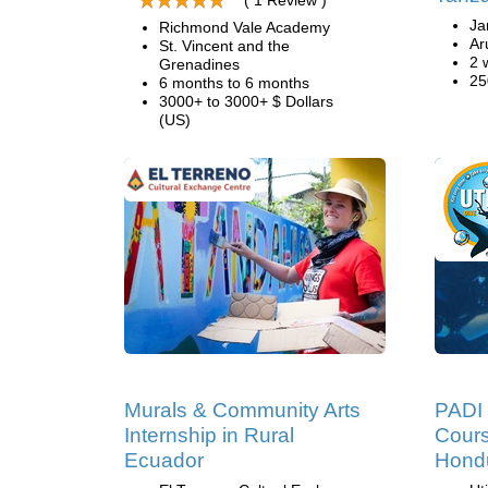
( 1 Review )
Ja
Richmond Vale Academy
Ar
St. Vincent and the
2 
Grenadines
25
6 months to 6 months
3000+ to 3000+ $ Dollars
(US)
Murals & Community Arts
PADI 
Internship in Rural
Cours
Ecuador
Hond