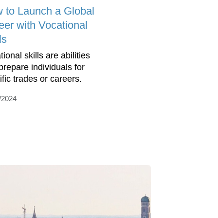
 to Launch a Global
eer with Vocational
ls
ional skills are abilities
prepare individuals for
ific trades or careers.
/2024