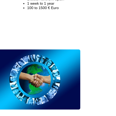
1 week to 1 year
100 to 1500 € Euro