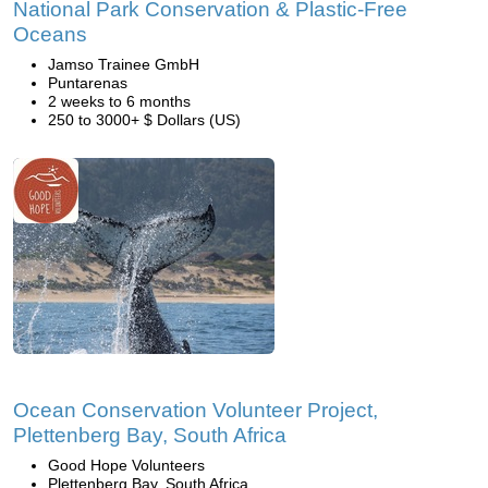
National Park Conservation & Plastic-Free
Oceans
Jamso Trainee GmbH
Puntarenas
2 weeks to 6 months
250 to 3000+ $ Dollars (US)
Ocean Conservation Volunteer Project,
Plettenberg Bay, South Africa
Good Hope Volunteers
Plettenberg Bay, South Africa