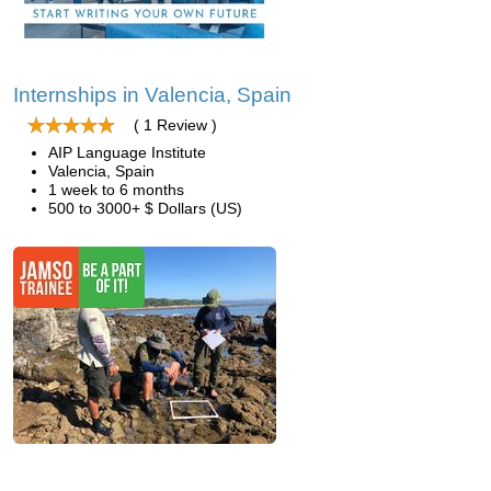
Internships in Valencia, Spain
( 1 Review )
AIP Language Institute
Valencia, Spain
1 week to 6 months
500 to 3000+ $ Dollars (US)