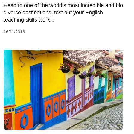
Head to one of the world’s most incredible and bio
diverse destinations, test out your English
teaching skills work...
16/11/2016