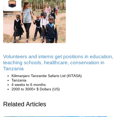
Volunteers and interns get positions in education,
teaching schools, healthcare, conservation in
Tanzania
Kilimanjaro Tanzanite Safaris Ltd (KITASA)
Tanzania
4 weeks to 6 months
2000 to 3000+ $ Dollars (US)
Related Articles