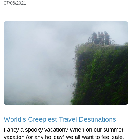
07/06/2021
World's Creepiest Travel Destinations
Fancy a spooky vacation? When on our summer
vacation (or any holiday) we all want to feel safe,