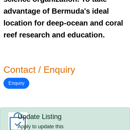
advantage of Bermuda's ideal
location for deep-ocean and coral
reef research and education.
Contact / Enquiry
Enquiry
Update Listing
Apply to update this