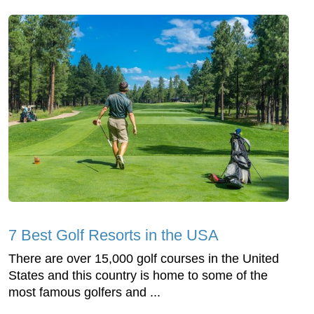
7 Best Golf Resorts in the USA
There are over 15,000 golf courses in the United
States and this country is home to some of the
most famous golfers and ...