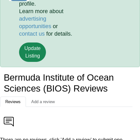
profile.
Learn more about
advertising
opportunities
or
contact us
for details.
Update
Listing
Bermuda Institute of Ocean
Sciences (BIOS) Reviews
Reviews
Add a review
There are no reviews, click 'Add a review' to submit one