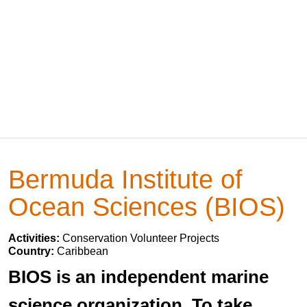
Bermuda Institute of
Ocean Sciences (BIOS)
Activities:
Conservation Volunteer Projects
Country:
Caribbean
BIOS is an independent marine
science organization. To take