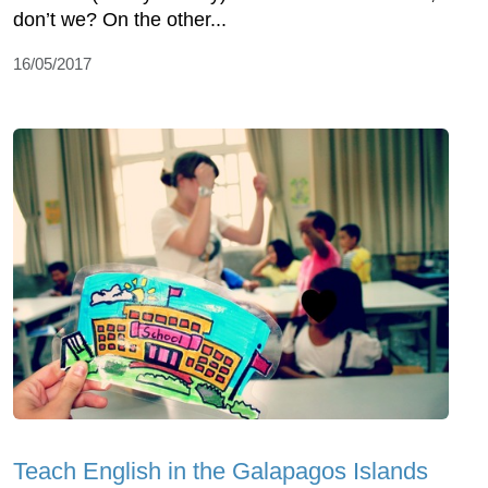
don’t we? On the other...
16/05/2017
Teach English in the Galapagos Islands