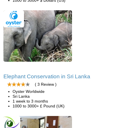
1000 to 3000+ $ Dollars (US)
Elephant Conservation in Sri Lanka
( 3 Review )
Oyster Worldwide
Sri Lanka
1 week to 3 months
1000 to 3000+ £ Pound (UK)