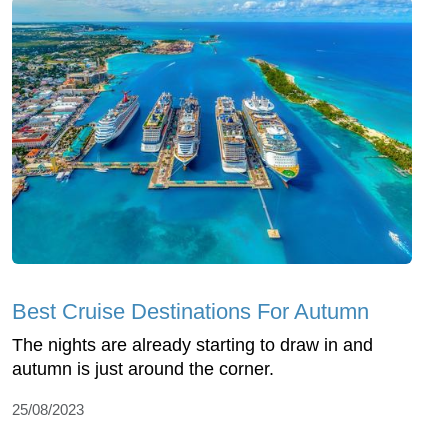
Best Cruise Destinations For Autumn
The nights are already starting to draw in and
autumn is just around the corner.
25/08/2023