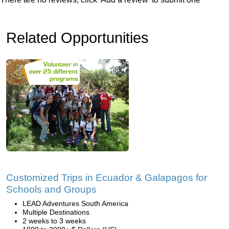
Related Opportunities
Customized Trips in Ecuador & Galapagos for
Schools and Groups
LEAD Adventures South America
Multiple Destinations
2 weeks to 3 weeks