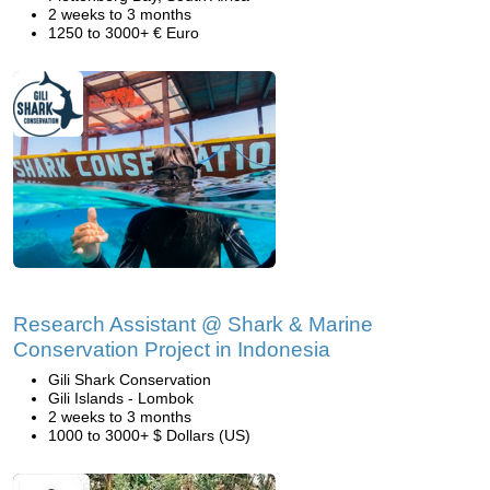
2 weeks to 3 months
1250 to 3000+ € Euro
Research Assistant @ Shark & Marine
Conservation Project in Indonesia
Gili Shark Conservation
Gili Islands - Lombok
2 weeks to 3 months
1000 to 3000+ $ Dollars (US)