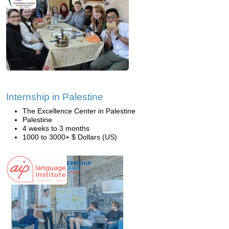
Internship in Palestine
The Excellence Center in Palestine
Palestine
4 weeks to 3 months
1000 to 3000+ $ Dollars (US)