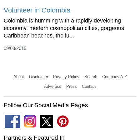
Volunteer in Colombia
Colombia is humming with a rapidly developing
economy, modern cosmopolitan cities, gorgeous
Caribbean beaches, the lu...
09/03/2015
About
Disclaimer
Privacy Policy
Search
Company A-Z
Advertise
Press
Contact
Follow Our Social Media Pages
Partners & Featured In