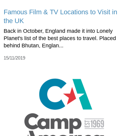
Famous Film & TV Locations to Visit in
the UK
Back in October, England made it into Lonely
Planet's list of the best places to travel. Placed
behind Bhutan, Englan...
15/11/2019