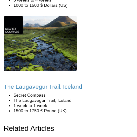
3 weeks to 4 weeks
1000 to 1500 $ Dollars (US)
The Laugavegur Trail, Iceland
Secret Compass
The Laugavegur Trail, Iceland
1 week to 1 week
1500 to 1750 £ Pound (UK)
Related Articles