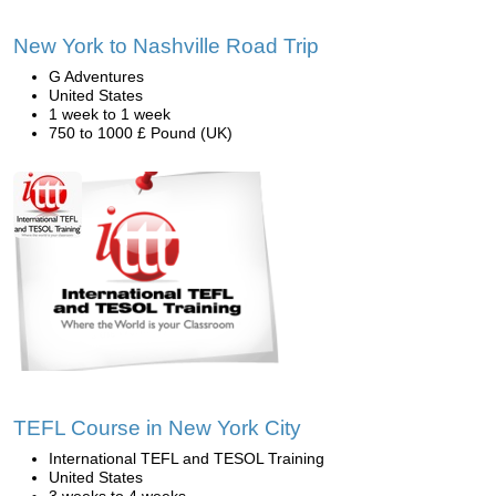
New York to Nashville Road Trip
G Adventures
United States
1 week to 1 week
750 to 1000 £ Pound (UK)
TEFL Course in New York City
International TEFL and TESOL Training
United States