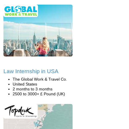
Law Internship in USA
The Global Work & Travel Co.
United States
2 months to 3 months
2500 to 3000+ £ Pound (UK)