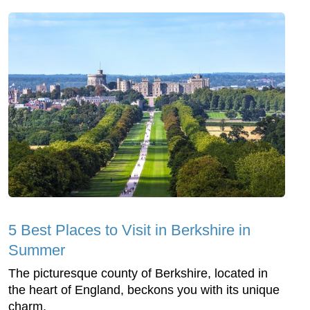
5 Best Places to Visit in Berkshire in
Summer
The picturesque county of Berkshire, located in
the heart of England, beckons you with its unique
charm.