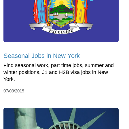
Seasonal Jobs in New York
Find seasonal work, part time jobs, summer and
winter positions, J1 and H2B visa jobs in New
York.
07/08/2019