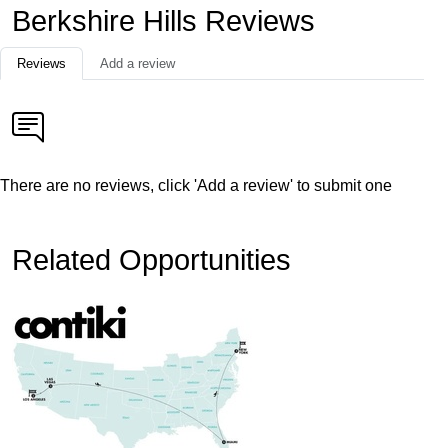
Berkshire Hills Reviews
Reviews
Add a review
There are no reviews, click 'Add a review' to submit one
Related Opportunities