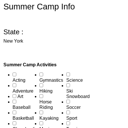
Summer Camp Info
State :
New York
Summer Camp Activities
Acting
Gymnastics
Science
Adventure
Hiking
Ski
Art
Snowboard
Horse
Baseball
Riding
Soccer
Basketball
Kayaking
Sport