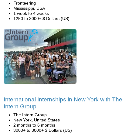
Fronteering
Mississippi, USA
1 week to 4 weeks
1250 to 3000+ $ Dollars (US)
International Internships in New York with The
Intern Group
The Intern Group
New York, United States
2 months to 6 months
3000+ to 3000+ $ Dollars (US)