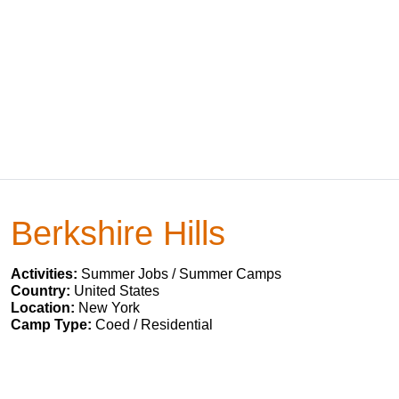
Berkshire Hills
Activities:
Summer Jobs / Summer Camps
Country:
United States
Location:
New York
Camp Type:
Coed / Residential