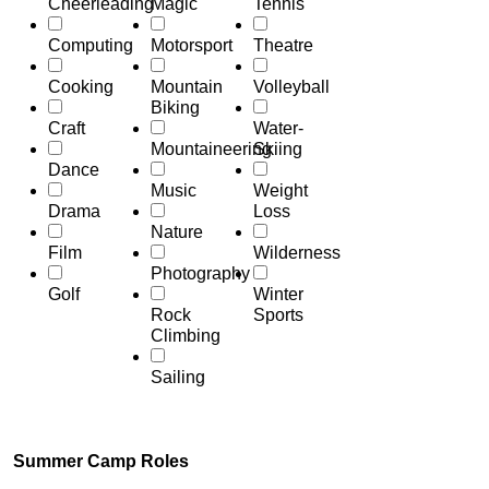
Cheerleading
Magic
Tennis
Computing
Motorsport
Theatre
Cooking
Mountain
Volleyball
Biking
Craft
Water-
Mountaineering
Skiing
Dance
Music
Weight
Drama
Loss
Nature
Film
Wilderness
Photography
Golf
Winter
Rock
Sports
Climbing
Sailing
Summer Camp Roles