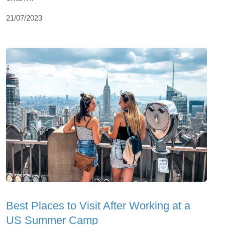
21/07/2023
Best Places to Visit After Working at a
US Summer Camp