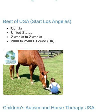
Best of USA (Start Los Angeles)
Contiki
United States
2 weeks to 2 weeks
2000 to 2500 £ Pound (UK)
Children's Autism and Horse Therapy USA