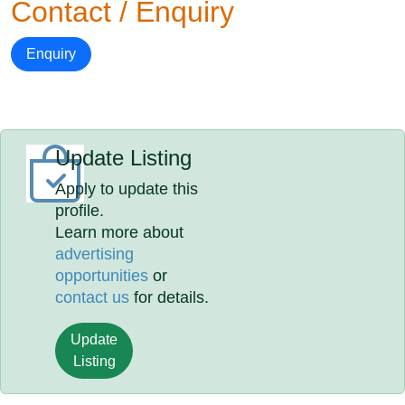
Contact / Enquiry
Enquiry
Update Listing
Apply to update this
profile.
Learn more about
advertising
opportunities
or
contact us
for details.
Update
Listing