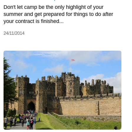
Don't let camp be the only highlight of your
summer and get prepared for things to do after
your contract is finished...
24/11/2014