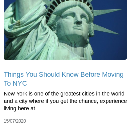
Things You Should Know Before Moving
To NYC
New York is one of the greatest cities in the world
and a city where if you get the chance, experience
living here at...
15/07/2020