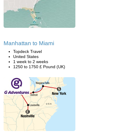
Manhattan to Miami
Topdeck Travel
United States
1 week to 2 weeks
1250 to 1750 £ Pound (UK)