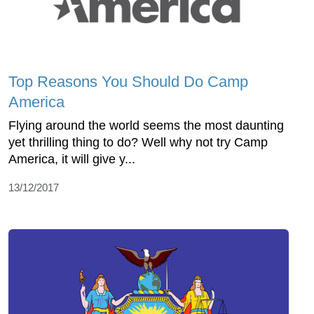
Top Reasons You Should Do Camp
America
Flying around the world seems the most daunting
yet thrilling thing to do? Well why not try Camp
America, it will give y...
13/12/2017