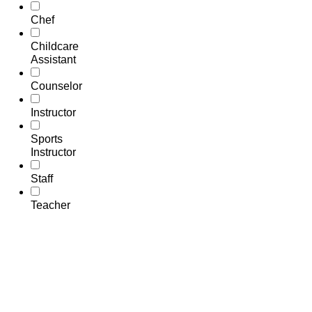
Chef
Childcare
Assistant
Counselor
Instructor
Sports
Instructor
Staff
Teacher