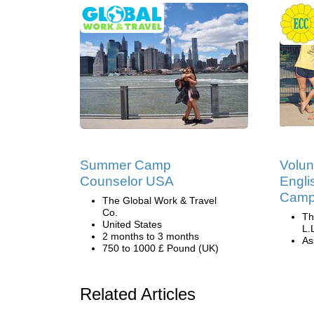
Summer Camp
Volun
Counselor USA
Engli
Camp 
The Global Work & Travel
Co.
Th
United States
L.
2 months to 3 months
Ass
750 to 1000 £ Pound (UK)
Related Articles