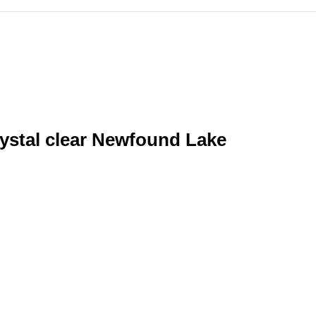
rystal clear Newfound Lake