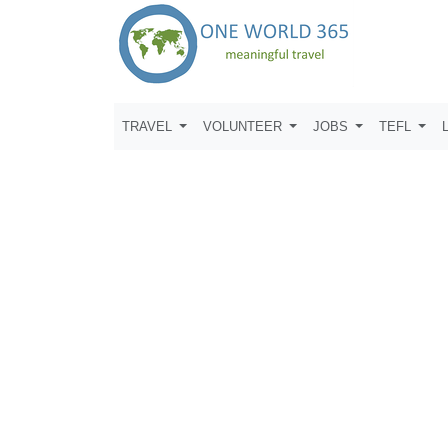
TRAVEL
VOLUNTEER
JOBS
TEFL