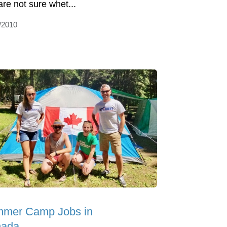
are not sure whet...
/2010
mer Camp Jobs in
ada