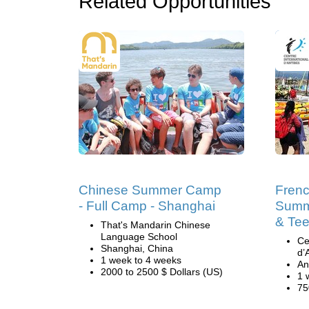
Related Opportunities
Chinese Summer Camp
Fren
- Full Camp - Shanghai
Summ
& Tee
That's Mandarin Chinese
Language School
Ce
Shanghai, China
d’
1 week to 4 weeks
An
2000 to 2500 $ Dollars (US)
1 
75