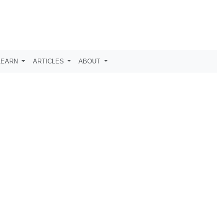
LEARN
ARTICLES
ABOUT