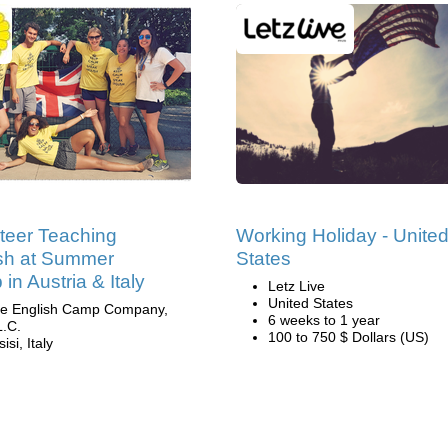
teer Teaching
Working Holiday - Unite
sh at Summer
States
in Austria & Italy
Letz Live
United States
e English Camp Company,
6 weeks to 1 year
L.C.
100 to 750 $ Dollars (US)
isi, Italy