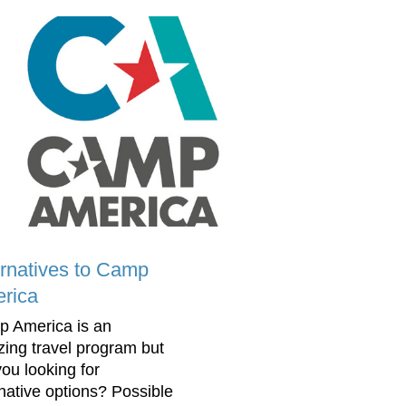
ernatives to Camp
rica
 America is an
ing travel program but
you looking for
rnative options? Possible