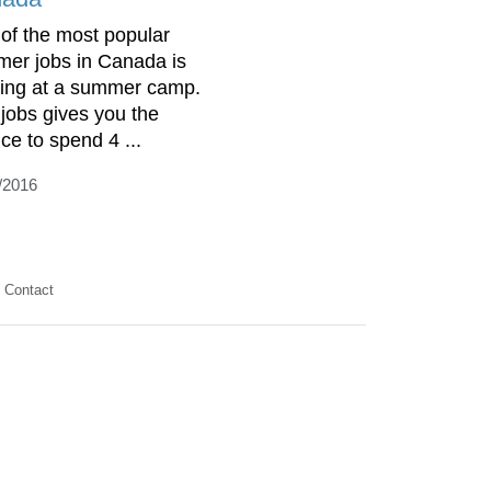
of the most popular
er jobs in Canada is
ing at a summer camp.
 jobs gives you the
ce to spend 4 ...
/2016
Contact