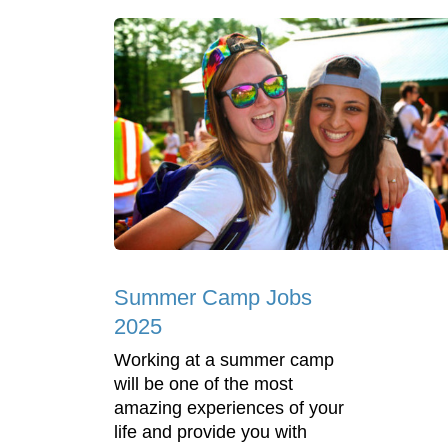
Summer Camp Jobs
2025
Working at a summer camp
will be one of the most
amazing experiences of your
life and provide you with