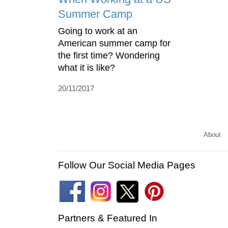
Summer Camp
Going to work at an
American summer camp for
the first time? Wondering
what it is like?
20/11/2017
About
Follow Our Social Media Pages
Partners & Featured In