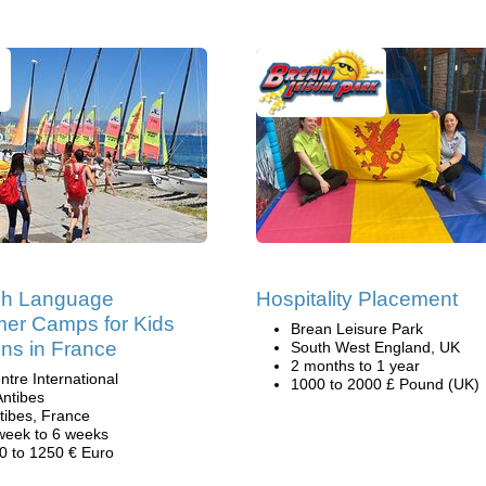
ch Language
Hospitality Placement
er Camps for Kids
Brean Leisure Park
ns in France
South West England, UK
2 months to 1 year
ntre International
1000 to 2000 £ Pound (UK)
Antibes
tibes, France
week to 6 weeks
0 to 1250 € Euro