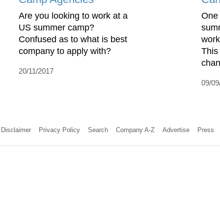
Are you looking to work at a
One 
US summer camp?
summ
Confused as to what is best
work
company to apply with?
This
chan
20/11/2017
09/09
Disclaimer
Privacy Policy
Search
Company A-Z
Advertise
Press