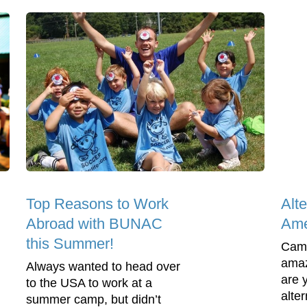
Top Reasons to Work
Alt
Abroad with BUNAC
Ame
this Summer!
Camp
amaz
Always wanted to head over
are 
to the USA to work at a
alte
summer camp, but didn’t