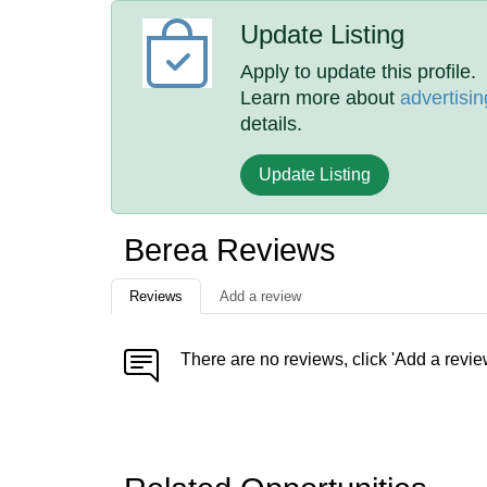
Update Listing
Apply to update this profile.
Learn more about
advertisin
details.
Update Listing
Berea Reviews
Reviews
Add a review
There are no reviews, click 'Add a revie