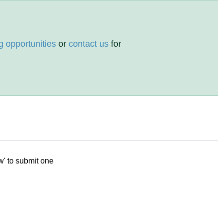
g opportunities
or
contact us
for
w' to submit one