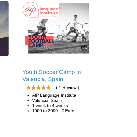
d
Youth Soccer Camp in
Valencia, Spain
( 1 Review )
AIP Language Institute
Valencia, Spain
1 week to 4 weeks
1000 to 3000+ € Euro