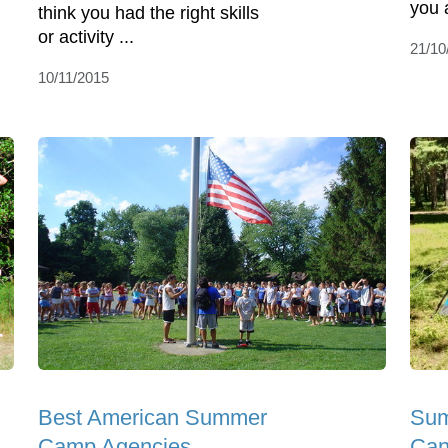
you 
think you had the right skills
or activity ...
21/10
10/11/2015
Best American Summer
Sum
Camp Agencies
Can