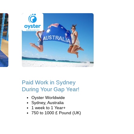
Paid Work in Sydney
During Your Gap Year!
Oyster Worldwide
Sydney, Australia
1 week to 1 Year+
750 to 1000 £ Pound (UK)