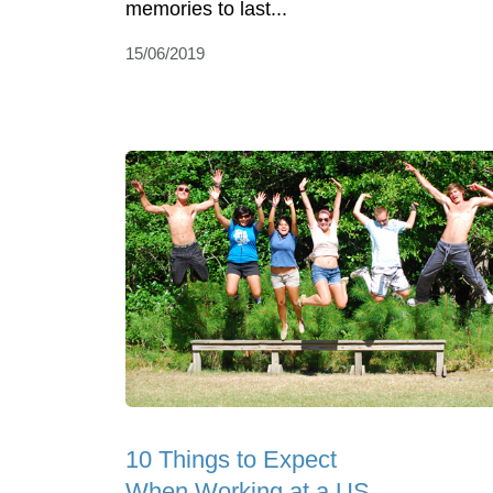
memories to last...
15/06/2019
10 Things to Expect
When Working at a US