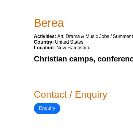
Berea
Activities:
Art, Drama & Music Jobs / Summer
Country:
United States
Location:
New Hampshire
Christian camps, conferenc
Contact / Enquiry
Enquiry