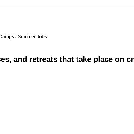
 Camps / Summer Jobs
es, and retreats that take place on c