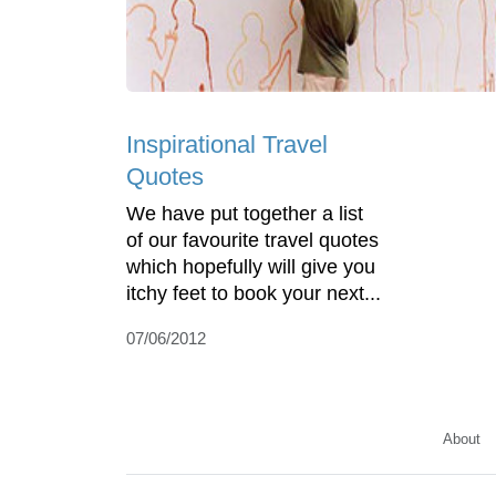
Inspirational Travel
Quotes
We have put together a list
of our favourite travel quotes
which hopefully will give you
itchy feet to book your next...
07/06/2012
About