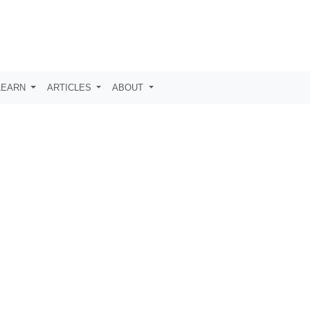
LEARN
ARTICLES
ABOUT