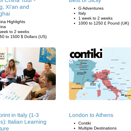
of China Tour -
Best of Sicliy
ng, Xi'an and
G Adventures
ghai
Italy
1 week to 2 weeks
ina Highlights
1000 to 1250 £ Pound (UK)
ina
week to 2 weeks
50 to 1500 $ Dollars (US)
rint in Italy (1-3
London to Athens
): Italian Learning
Contiki
ture
Multiple Destinations