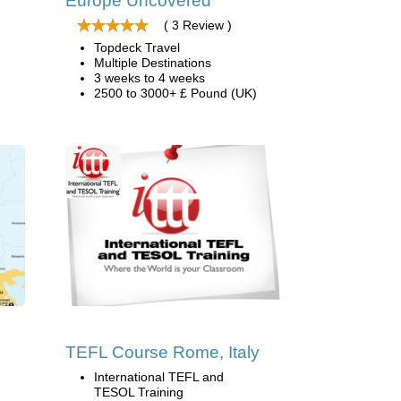
Europe Uncovered
( 3 Review )
Topdeck Travel
Multiple Destinations
3 weeks to 4 weeks
2500 to 3000+ £ Pound (UK)
TEFL Course Rome, Italy
International TEFL and
TESOL Training