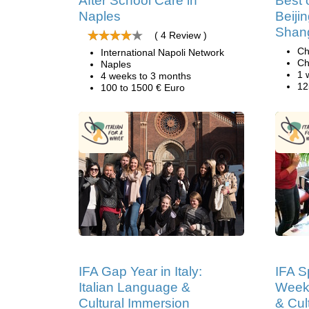
After School Care in
Best 
Naples
Beiji
Shan
( 4 Review )
Ch
International Napoli Network
Ch
Naples
1 
4 weeks to 3 months
12
100 to 1500 € Euro
IFA Gap Year in Italy:
IFA Sp
Italian Language &
Weeks
Cultural Immersion
& Cul