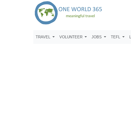
TRAVEL
VOLUNTEER
JOBS
TEFL