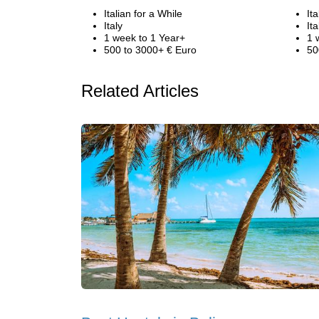
Italian for a While
It
Italy
Ita
1 week to 1 Year+
1 
500 to 3000+ € Euro
50
Related Articles