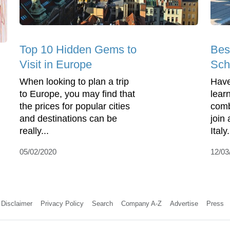
Top 10 Hidden Gems to
Bes
Visit in Europe
Scho
When looking to plan a trip
Have
to Europe, you may find that
lear
the prices for popular cities
comb
and destinations can be
join
really...
Italy
05/02/2020
12/03
Disclaimer
Privacy Policy
Search
Company A-Z
Advertise
Press