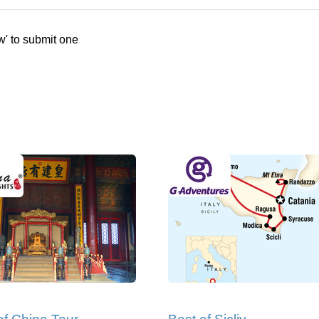
w' to submit one