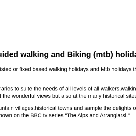
uided walking and Biking (mtb) holid
sisted or fixed based walking holidays and Mtb holidays th
raries to suite the needs of all levels of all walkers,walk
t the wonderful views but also at the many historical sit
tain villages,historical towns and sample the delights of
shown on the BBC tv series "The Alps and Arrangiarsi."