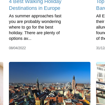
4 Best Walking Holiday
Top
Destinations in Europe
Bar
As summer approaches fast
All 
you are probably wondering
thei
where to go for the best
allu
holiday. There are plenty of
found
options av...
of t
08/04/2022
31/12