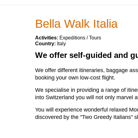
Bella Walk Italia
Activities:
Expeditions / Tours
Country:
Italy
We offer self-guided and g
We offer different itineraries, baggage as
booking your own low-cost flight.
We specialise in providing a range of itine
into Switzerland you will not only marvel a
You will experience wonderful relaxed Moun
discovered by the "Two Greedy Italians" 