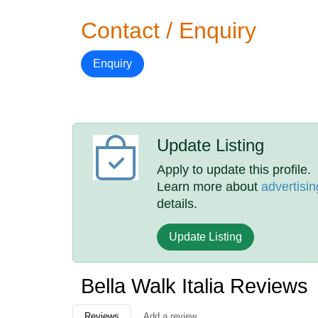
Contact / Enquiry
Enquiry
Update Listing
Apply to update this profile.
Learn more about
advertisin
details.
Update Listing
Bella Walk Italia Reviews
Reviews
Add a review