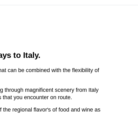
ays to Italy.
at can be combined with the flexibility of
ing through magnificent scenery from Italy
es that you encounter on route.
 the regional flavor's of food and wine as