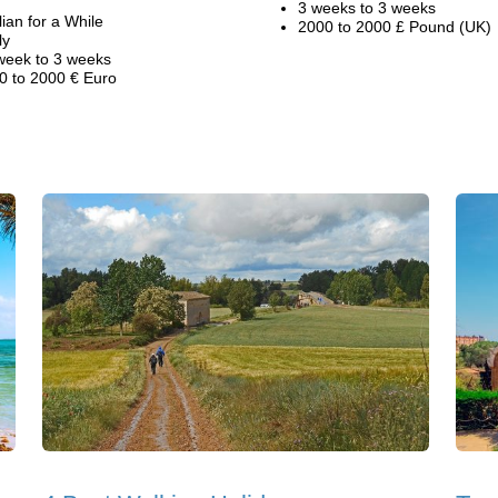
3 weeks to 3 weeks
alian for a While
2000 to 2000 £ Pound (UK)
ly
week to 3 weeks
0 to 2000 € Euro