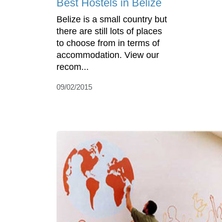
Best Hostels in Belize
Belize is a small country but
there are still lots of places
to choose from in terms of
accommodation. View our
recom...
09/02/2015