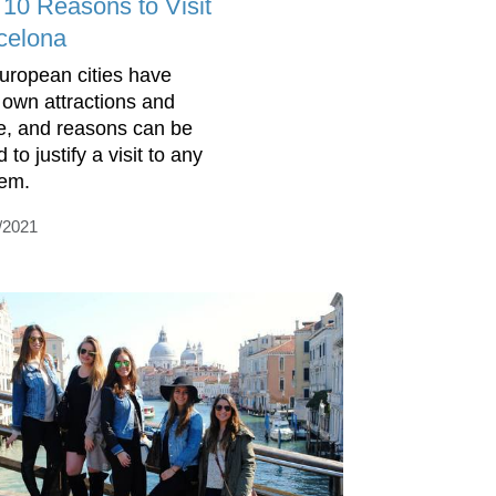
 10 Reasons to Visit
celona
European cities have
r own attractions and
re, and reasons can be
 to justify a visit to any
hem.
/2021