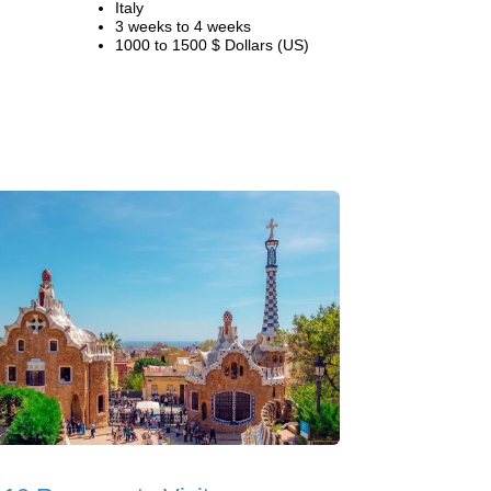
Italy
3 weeks to 4 weeks
1000 to 1500 $ Dollars (US)