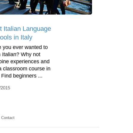
t Italian Language
ols in Italy
 you ever wanted to
n Italian? Why not
ine experiences and
 a classroom course in
. Find beginners ...
/2015
Contact