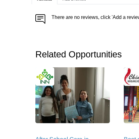
There are no reviews, click 'Add a revie
Related Opportunities