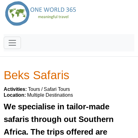
Beks Safaris
Activities:
Tours / Safari Tours
Location:
Multiple Destinations
We specialise in tailor-made
safaris through out Southern
Africa. The trips offered are