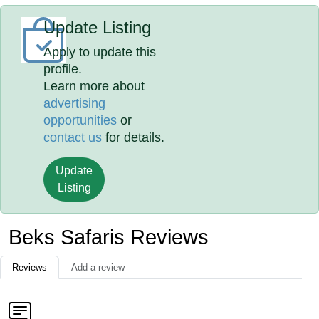
Update Listing
Apply to update this
profile.
Learn more about
advertising
opportunities
or
contact us
for details.
Update
Listing
Beks Safaris Reviews
Reviews
Add a review