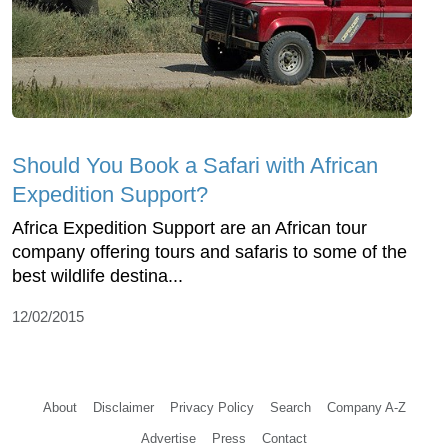
Should You Book a Safari with African
Expedition Support?
Africa Expedition Support are an African tour
company offering tours and safaris to some of the
best wildlife destina...
12/02/2015
About
Disclaimer
Privacy Policy
Search
Company A-Z
Advertise
Press
Contact