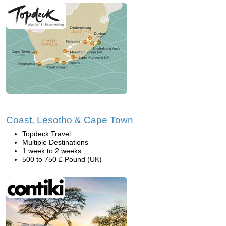
Coast, Lesotho & Cape Town
Topdeck Travel
Multiple Destinations
1 week to 2 weeks
500 to 750 £ Pound (UK)