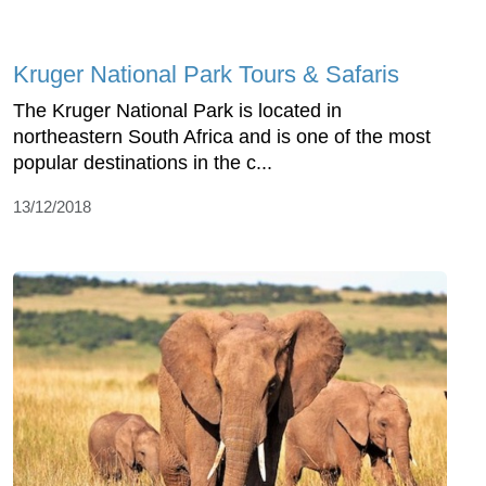
Kruger National Park Tours & Safaris
The Kruger National Park is located in
northeastern South Africa and is one of the most
popular destinations in the c...
13/12/2018