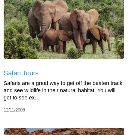
Safari Tours
Safaris are a great way to get off the beaten track
and see wildlife in their natural habitat. You will
get to see ex...
12/11/2009