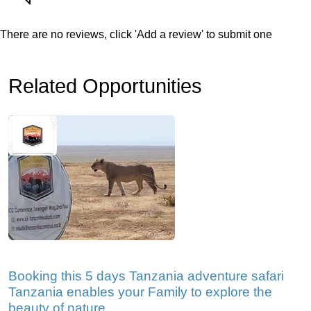
There are no reviews, click 'Add a review' to submit one
Related Opportunities
Booking this 5 days Tanzania adventure safari
Tanzania enables your Family to explore the
beauty of nature