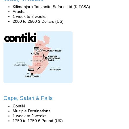
Kilimanjaro Tanzanite Safaris Ltd (KITASA)
Arusha
1 week to 2 weeks
2000 to 2500 $ Dollars (US)
Cape, Safari & Falls
Contiki
Multiple Destinations
1 week to 2 weeks
1750 to 1750 £ Pound (UK)