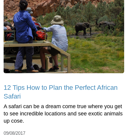
12 Tips How to Plan the Perfect African
Safari
A safari can be a dream come true where you get
to see incredible locations and see exotic animals
up cose.
09/08/2017