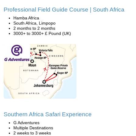
Professional Field Guide Course | South Africa
Hamba Africa
South Africa, Limpopo
2 months to 2 months
3000+ to 3000+ £ Pound (UK)
Southern Africa Safari Experience
G Adventures
Multiple Destinations
2 weeks to 3 weeks