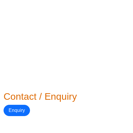
Contact / Enquiry
Enquiry