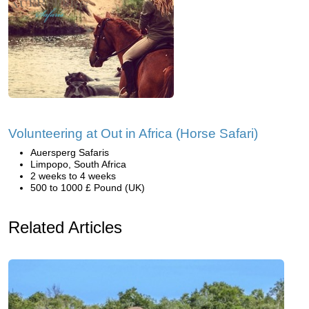
Volunteering at Out in Africa (Horse Safari)
Auersperg Safaris
Limpopo, South Africa
2 weeks to 4 weeks
500 to 1000 £ Pound (UK)
Related Articles