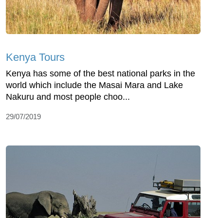
Kenya Tours
Kenya has some of the best national parks in the
world which include the Masai Mara and Lake
Nakuru and most people choo...
29/07/2019