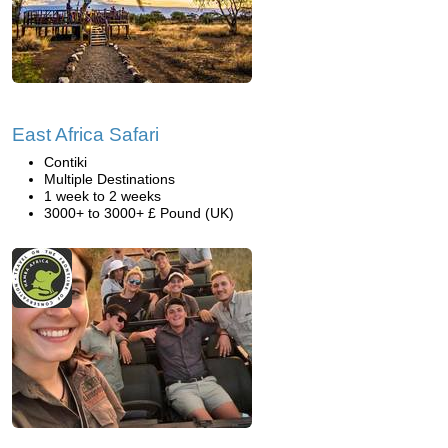
East Africa Safari
Contiki
Multiple Destinations
1 week to 2 weeks
3000+ to 3000+ £ Pound (UK)