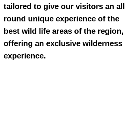
tailored to give our visitors an all
round unique experience of the
best wild life areas of the region,
offering an exclusive wilderness
experience.