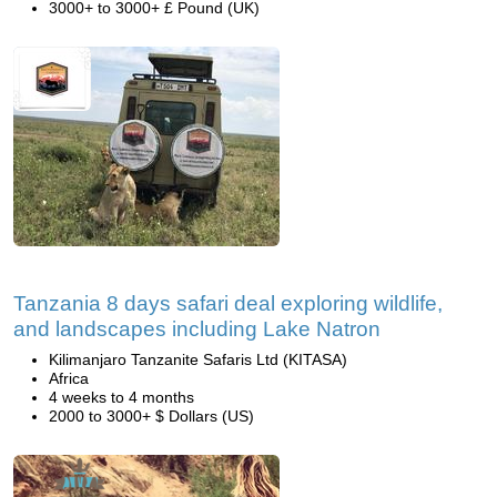
3000+ to 3000+ £ Pound (UK)
Tanzania 8 days safari deal exploring wildlife,
and landscapes including Lake Natron
Kilimanjaro Tanzanite Safaris Ltd (KITASA)
Africa
4 weeks to 4 months
2000 to 3000+ $ Dollars (US)