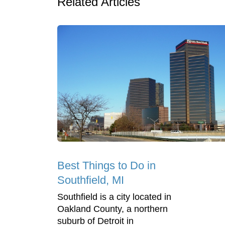
Related Articles
Best Things to Do in
Southfield, MI
Southfield is a city located in
Oakland County, a northern
suburb of Detroit in