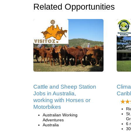
Related Opportunities
Cattle and Sheep Station
Clima
Jobs in Australia,
Cari
working with Horses or
Motorbikes
Ri
St
Australian Working
Gr
Adventures
6 
Australia
30