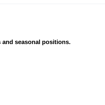
s and seasonal positions.