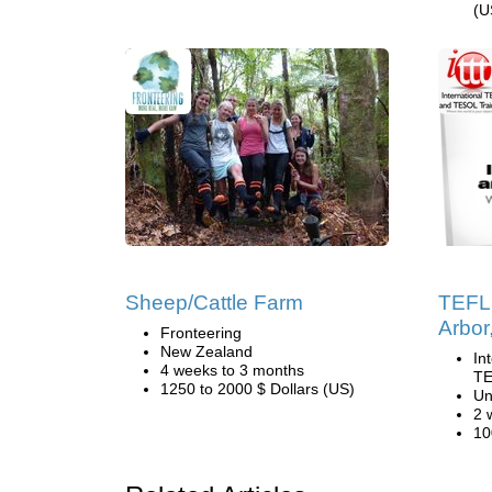
(U
Sheep/Cattle Farm
TEFL 
Arbor
Fronteering
New Zealand
In
4 weeks to 3 months
TE
1250 to 2000 $ Dollars (US)
Un
2 
10