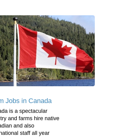
m Jobs in Canada
da is a spectacular
try and farms hire native
dian and also
national staff all year