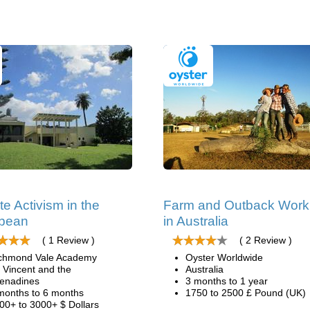
te Activism in the
Farm and Outback Work
bbean
in Australia
( 1 Review )
( 2 Review )
chmond Vale Academy
Oyster Worldwide
. Vincent and the
Australia
enadines
3 months to 1 year
months to 6 months
1750 to 2500 £ Pound (UK)
00+ to 3000+ $ Dollars