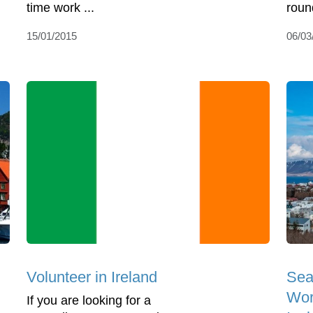
time work ...
round
15/01/2015
06/03
Volunteer in Ireland
Sea
Wor
If you are looking for a