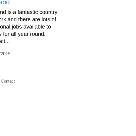
land
nd is a fantastic country
ork and there are lots of
onal jobs available to
 for all year round.
ct...
/2015
Contact