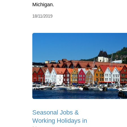
Michigan.
18/11/2019
Seasonal Jobs &
Working Holidays in