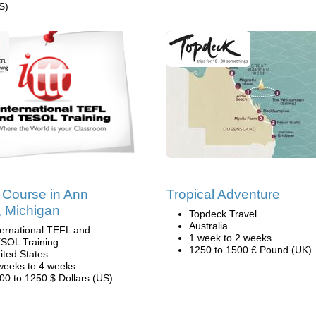
S)
Course in Ann
Tropical Adventure
, Michigan
Topdeck Travel
Australia
ternational TEFL and
1 week to 2 weeks
SOL Training
1250 to 1500 £ Pound (UK)
ited States
weeks to 4 weeks
00 to 1250 $ Dollars (US)