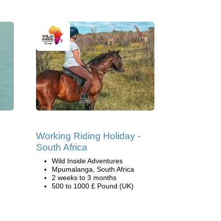
Working Riding Holiday -
South Africa
Wild Inside Adventures
Mpumalanga, South Africa
2 weeks to 3 months
500 to 1000 £ Pound (UK)