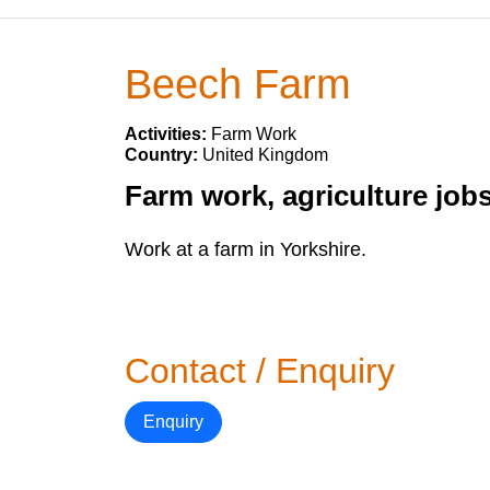
Beech Farm
Activities:
Farm Work
Country:
United Kingdom
Farm work, agriculture job
Work at a farm in Yorkshire.
Contact / Enquiry
Enquiry