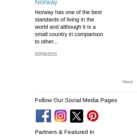
Norway
Norway has one of the best
standards of living in the
world and although it is a
small country in comparison
to other...
02/09/2015
About
Follow Our Social Media Pages
Partners & Featured In