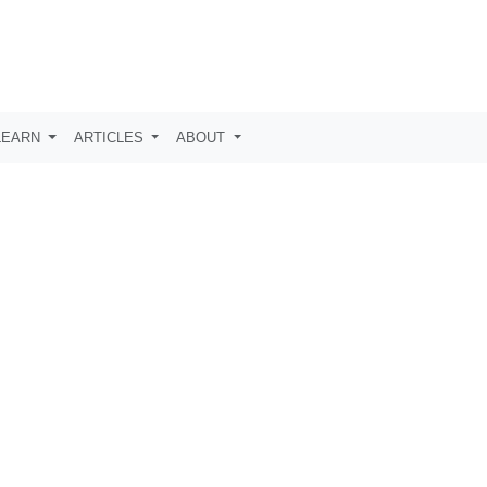
LEARN
ARTICLES
ABOUT