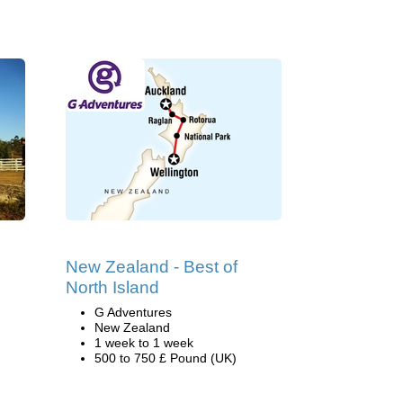
New Zealand - Best of
North Island
G Adventures
New Zealand
1 week to 1 week
500 to 750 £ Pound (UK)