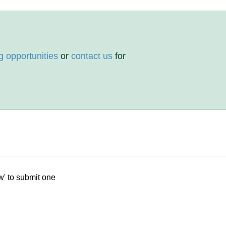
g opportunities
or
contact us
for
w' to submit one