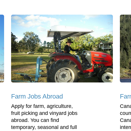
Farm Jobs Abroad
Far
Apply for farm, agriculture,
Cana
fruit picking and vinyard jobs
coun
abroad. You can find
Cana
temporary, seasonal and full
inter