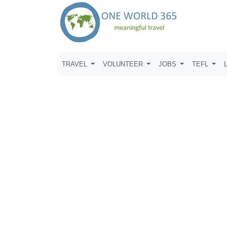
TRAVEL
VOLUNTEER
JOBS
TEFL