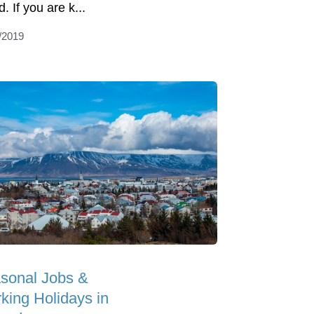
. If you are k...
/2019
sonal Jobs &
king Holidays in