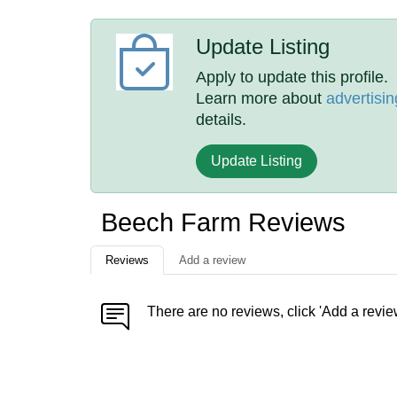
Update Listing
Apply to update this profile.
Learn more about
advertisin
details.
Update Listing
Beech Farm Reviews
Reviews
Add a review
There are no reviews, click 'Add a revie