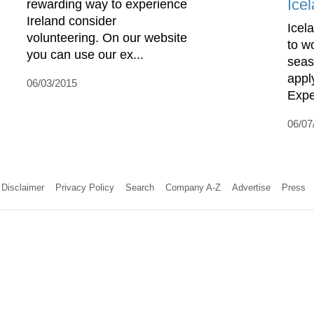
Ice
rewarding way to experience
Ireland consider
Icela
volunteering. On our website
to w
you can use our ex...
seas
apply
06/03/2015
Expe
06/07
Disclaimer
Privacy Policy
Search
Company A-Z
Advertise
Press