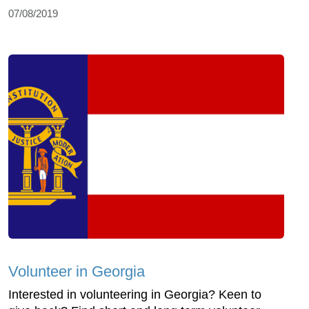
07/08/2019
Volunteer in Georgia
Interested in volunteering in Georgia? Keen to