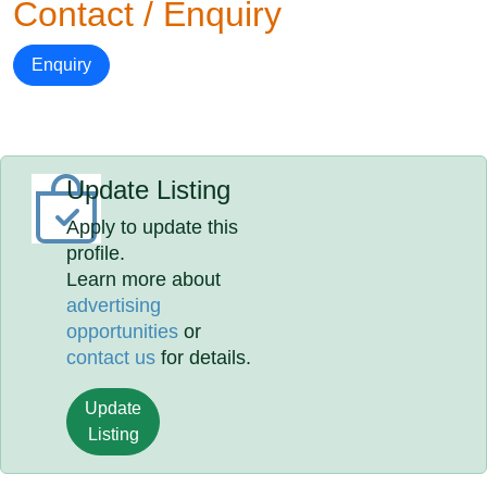
Contact / Enquiry
Enquiry
Update Listing
Apply to update this
profile.
Learn more about
advertising
opportunities
or
contact us
for details.
Update
Listing