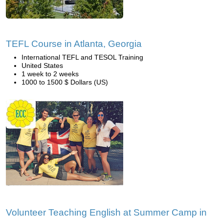
TEFL Course in Atlanta, Georgia
International TEFL and TESOL Training
United States
1 week to 2 weeks
1000 to 1500 $ Dollars (US)
Volunteer Teaching English at Summer Camp in