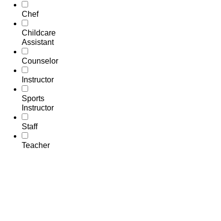
Chef
Childcare
Assistant
Counselor
Instructor
Sports
Instructor
Staff
Teacher