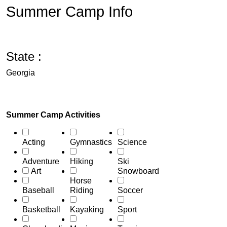
Summer Camp Info
State :
Georgia
Summer Camp Activities
Acting
Gymnastics
Science
Adventure
Hiking
Ski
Art
Snowboard
Horse
Baseball
Riding
Soccer
Basketball
Kayaking
Sport