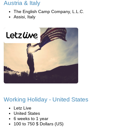
Austria & Italy
The English Camp Company, L.L.C.
Assisi, Italy
Working Holiday - United States
Letz Live
United States
6 weeks to 1 year
100 to 750 $ Dollars (US)