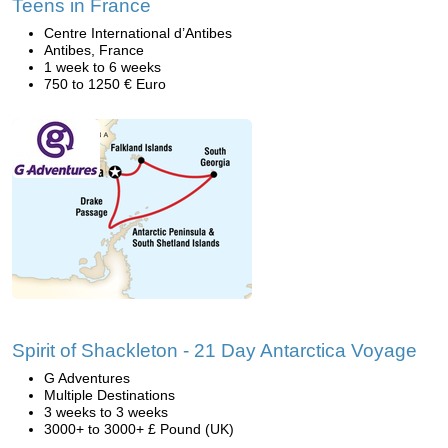
Teens in France
Centre International d’Antibes
Antibes, France
1 week to 6 weeks
750 to 1250 € Euro
Spirit of Shackleton - 21 Day Antarctica Voyage
G Adventures
Multiple Destinations
3 weeks to 3 weeks
3000+ to 3000+ £ Pound (UK)