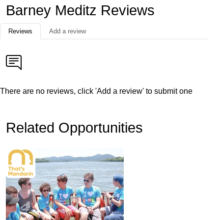
Barney Meditz Reviews
Reviews
Add a review
There are no reviews, click 'Add a review' to submit one
Related Opportunities