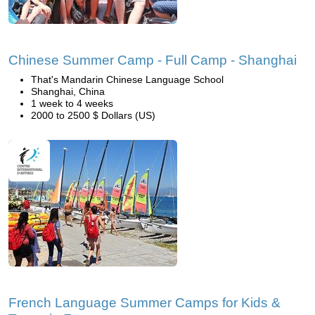
Chinese Summer Camp - Full Camp - Shanghai
That's Mandarin Chinese Language School
Shanghai, China
1 week to 4 weeks
2000 to 2500 $ Dollars (US)
French Language Summer Camps for Kids &