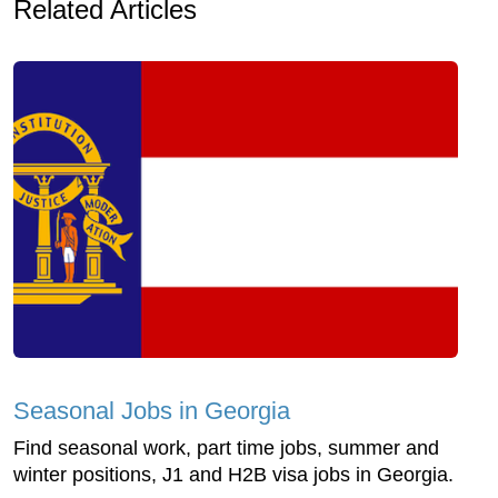
Related Articles
Seasonal Jobs in Georgia
Find seasonal work, part time jobs, summer and
winter positions, J1 and H2B visa jobs in Georgia.