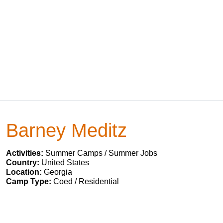
Barney Meditz
Activities:
Summer Camps / Summer Jobs
Country:
United States
Location:
Georgia
Camp Type:
Coed / Residential