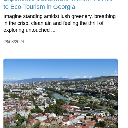
to Eco-Tourism in Georgia
Imagine standing amidst lush greenery, breathing
in the crisp, clean air, and feeling the thrill of
exploring untouched ...
28/08/2024