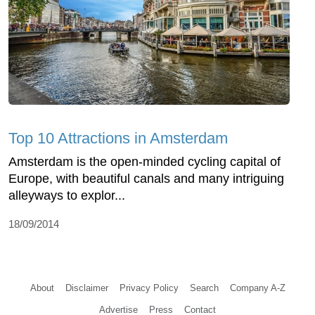
Top 10 Attractions in Amsterdam
Amsterdam is the open-minded cycling capital of
Europe, with beautiful canals and many intriguing
alleyways to explor...
18/09/2014
About
Disclaimer
Privacy Policy
Search
Company A-Z
Advertise
Press
Contact