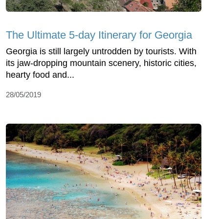
The Ultimate 5-day Itinerary for Georgia
Georgia is still largely untrodden by tourists. With
its jaw-dropping mountain scenery, historic cities,
hearty food and...
28/05/2019