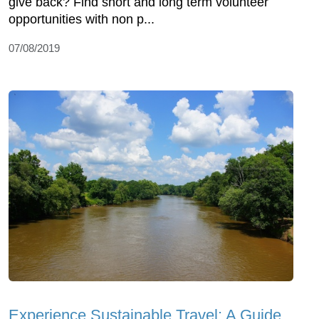
give back? Find short and long term volunteer
opportunities with non p...
07/08/2019
Experience Sustainable Travel: A Guide