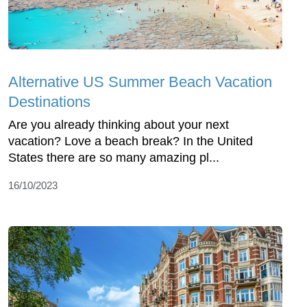
Alternative US Summer Beach Vacation
Destinations
Are you already thinking about your next
vacation? Love a beach break? In the United
States there are so many amazing pl...
16/10/2023