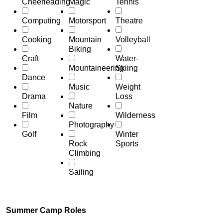
Cheerleading
Magic
Tennis
Computing
Motorsport
Theatre
Cooking
Mountain
Volleyball
Biking
Craft
Water-
Mountaineering
Skiing
Dance
Music
Weight
Drama
Loss
Nature
Film
Wilderness
Photography
Golf
Winter
Rock
Sports
Climbing
Sailing
Summer Camp Roles