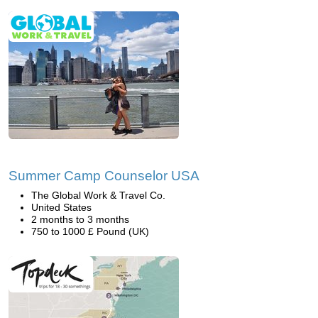
Summer Camp Counselor USA
The Global Work & Travel Co.
United States
2 months to 3 months
750 to 1000 £ Pound (UK)