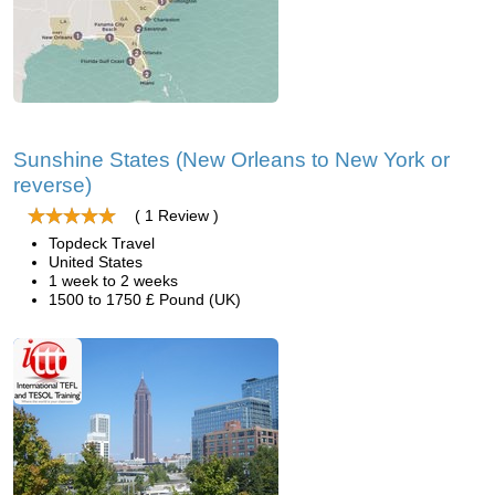
Sunshine States (New Orleans to New York or
reverse)
( 1 Review )
Topdeck Travel
United States
1 week to 2 weeks
1500 to 1750 £ Pound (UK)