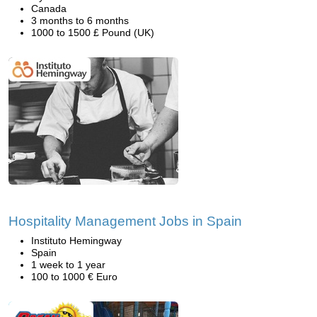
Canada
3 months to 6 months
1000 to 1500 £ Pound (UK)
Hospitality Management Jobs in Spain
Instituto Hemingway
Spain
1 week to 1 year
100 to 1000 € Euro