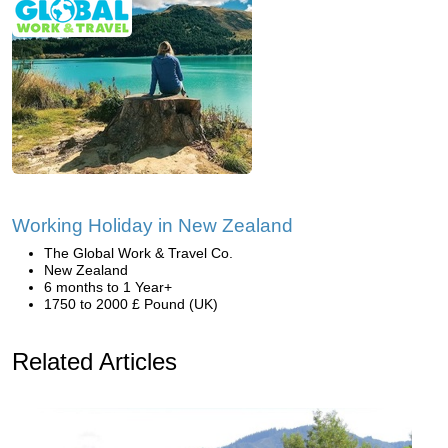
Working Holiday in New Zealand
The Global Work & Travel Co.
New Zealand
6 months to 1 Year+
1750 to 2000 £ Pound (UK)
Related Articles