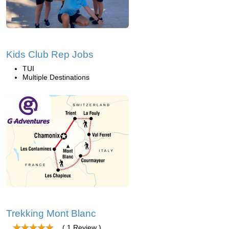
Kids Club Rep Jobs
TUI
Multiple Destinations
Trekking Mont Blanc
( 1 Review )