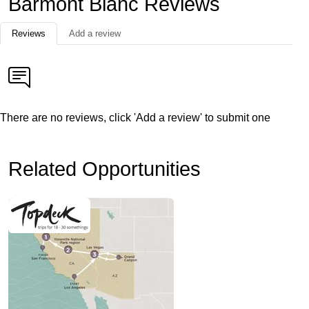
Barmont Blanc Reviews
Reviews
Add a review
There are no reviews, click 'Add a review' to submit one
Related Opportunities