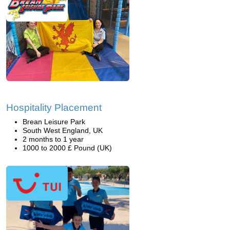
Hospitality Placement
Brean Leisure Park
South West England, UK
2 months to 1 year
1000 to 2000 £ Pound (UK)