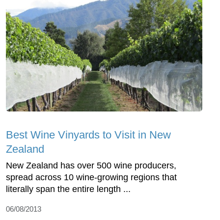
Best Wine Vinyards to Visit in New
Zealand
New Zealand has over 500 wine producers,
spread across 10 wine-growing regions that
literally span the entire length ...
06/08/2013