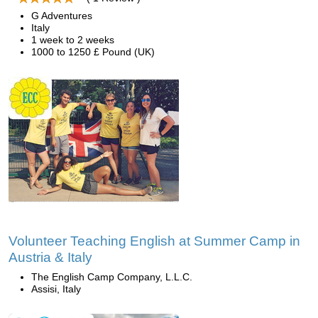
G Adventures
Italy
1 week to 2 weeks
1000 to 1250 £ Pound (UK)
Volunteer Teaching English at Summer Camp in
Austria & Italy
The English Camp Company, L.L.C.
Assisi, Italy