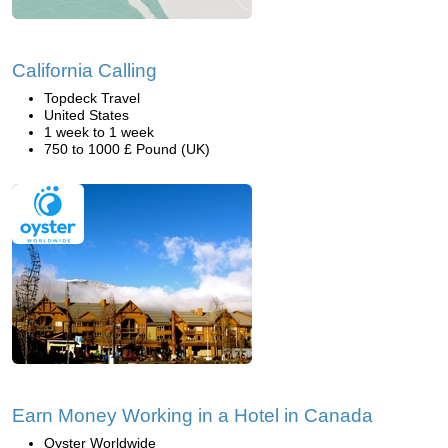
California Calling
Topdeck Travel
United States
1 week to 1 week
750 to 1000 £ Pound (UK)
Earn Money Working in a Hotel in Canada
Oyster Worldwide