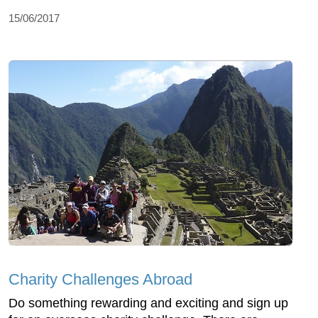
15/06/2017
Charity Challenges Abroad
Do something rewarding and exciting and sign up