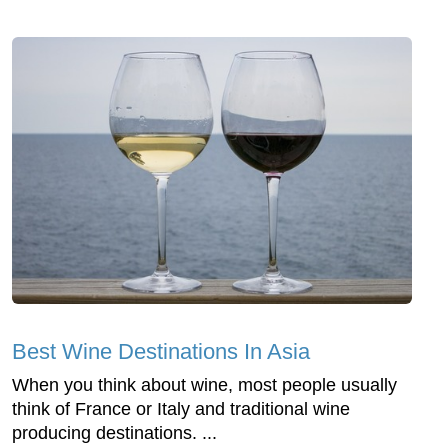
Best Wine Destinations In Asia
When you think about wine, most people usually
think of France or Italy and traditional wine
producing destinations. ...