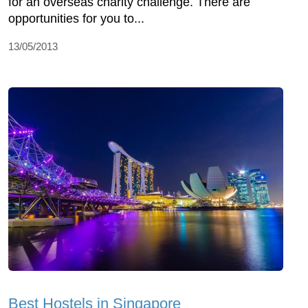
for an overseas charity challenge. There are
opportunities for you to...
13/05/2013
Best Hostels in Singapore