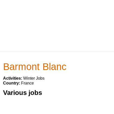
Barmont Blanc
Activities:
Winter Jobs
Country:
France
Various jobs