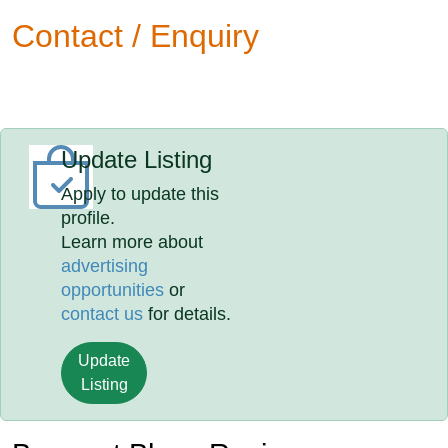
Contact / Enquiry
Update Listing
Apply to update this
profile.
Learn more about
advertising
opportunities
or
contact us
for details.
Update
Listing