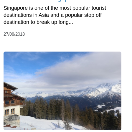
Singapore is one of the most popular tourist
destinations in Asia and a popular stop off
destination to break up long...
27/08/2018