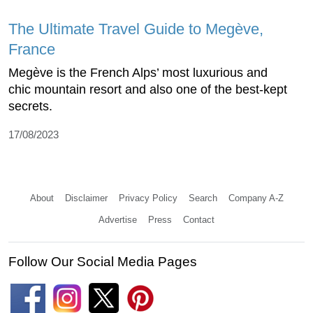
The Ultimate Travel Guide to Megève,
France
Megève is the French Alps’ most luxurious and
chic mountain resort and also one of the best-kept
secrets.
17/08/2023
About
Disclaimer
Privacy Policy
Search
Company A-Z
Advertise
Press
Contact
Follow Our Social Media Pages