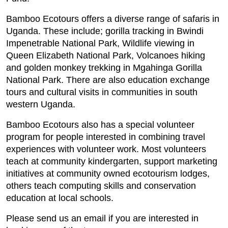
Bamboo Ecotours offers a diverse range of safaris in
Uganda. These include; gorilla tracking in Bwindi
Impenetrable National Park, Wildlife viewing in
Queen Elizabeth National Park, Volcanoes hiking
and golden monkey trekking in Mgahinga Gorilla
National Park. There are also education exchange
tours and cultural visits in communities in south
western Uganda.
Bamboo Ecotours also has a special volunteer
program for people interested in combining travel
experiences with volunteer work. Most volunteers
teach at community kindergarten, support marketing
initiatives at community owned ecotourism lodges,
others teach computing skills and conservation
education at local schools.
Please send us an email if you are interested in