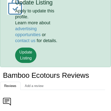
Update Listing
Apply to update this
profile.
Learn more about
advertising
opportunities
or
contact us
for details.
Update
Listing
Bamboo Ecotours Reviews
Reviews
Add a review