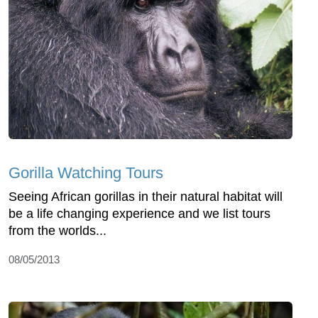
Gorilla Watching Tours
Seeing African gorillas in their natural habitat will
be a life changing experience and we list tours
from the worlds...
08/05/2013