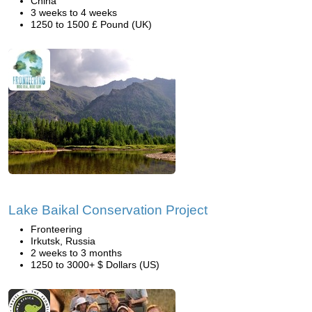
China
3 weeks to 4 weeks
1250 to 1500 £ Pound (UK)
Lake Baikal Conservation Project
Fronteering
Irkutsk, Russia
2 weeks to 3 months
1250 to 3000+ $ Dollars (US)