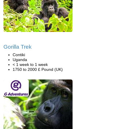
Gorilla Trek
Contiki
Uganda
< 1 week to 1 week
1750 to 2000 £ Pound (UK)