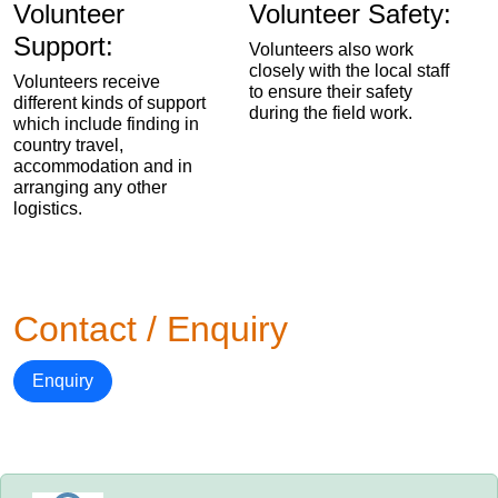
Volunteer
Volunteer Safety:
Support:
Volunteers also work
closely with the local staff
Volunteers receive
to ensure their safety
different kinds of support
during the field work.
which include finding in
country travel,
accommodation and in
arranging any other
logistics.
Contact / Enquiry
Enquiry