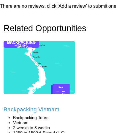
There are no reviews, click 'Add a review' to submit one
Related Opportunities
Backpacking Vietnam
Backpacking Tours
Vietnam
2 weeks to 3 weeks
1250 to 1500 £ Pound (UK)