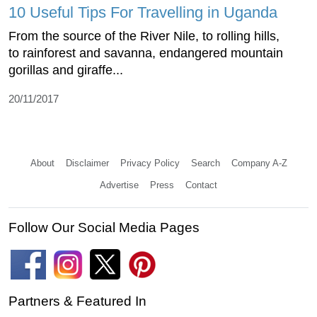
10 Useful Tips For Travelling in Uganda
From the source of the River Nile, to rolling hills,
to rainforest and savanna, endangered mountain
gorillas and giraffe...
20/11/2017
About
Disclaimer
Privacy Policy
Search
Company A-Z
Advertise
Press
Contact
Follow Our Social Media Pages
Partners & Featured In