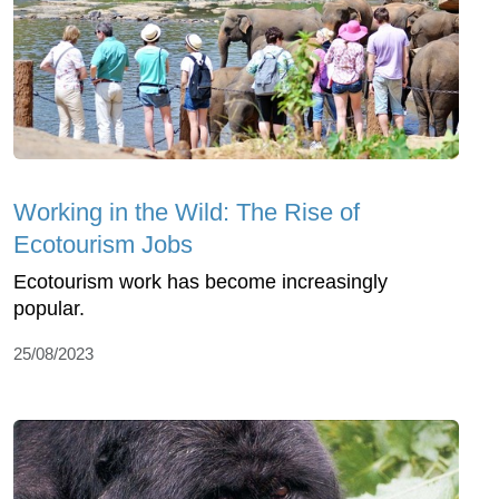
Working in the Wild: The Rise of
Ecotourism Jobs
Ecotourism work has become increasingly
popular.
25/08/2023