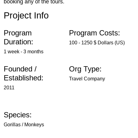
booking any of the tours.
Project Info
Program
Program Costs:
Duration:
100 - 1250 $ Dollars (US)
1 week - 3 months
Founded /
Org Type:
Established:
Travel Company
2011
Species:
Gorillas / Monkeys