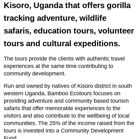
Kisoro, Uganda that offers gorilla
tracking adventure, wildlife
safaris, education tours, volunteer
tours and cultural expeditions.
The tours provide the clients with authentic travel
experiences at the same time contributing to
community development.
Run and owned by natives of Kisoro district in south
western Uganda, Bamboo Ecotours focuses on
providing adventure and community based tourism
safaris that offer memorable experiences to the
visitors and also contribute to the wellbeing of local
communities. The 25% of the income raised from the
tours is invested into a Community Development
Fund.