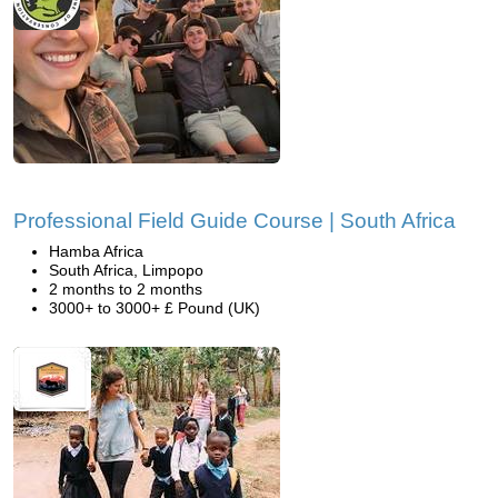
Professional Field Guide Course | South Africa
Hamba Africa
South Africa, Limpopo
2 months to 2 months
3000+ to 3000+ £ Pound (UK)