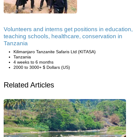
Volunteers and interns get positions in education,
teaching schools, healthcare, conservation in
Tanzania
Kilimanjaro Tanzanite Safaris Ltd (KITASA)
Tanzania
4 weeks to 6 months
2000 to 3000+ $ Dollars (US)
Related Articles