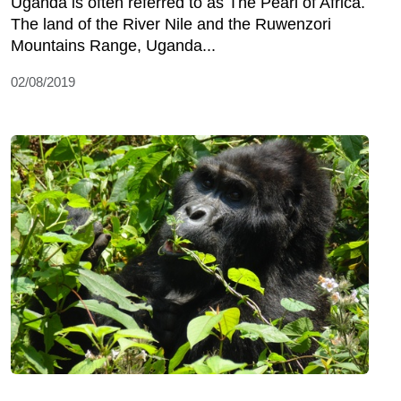
Uganda is often referred to as The Pearl of Africa.
The land of the River Nile and the Ruwenzori
Mountains Range, Uganda...
02/08/2019