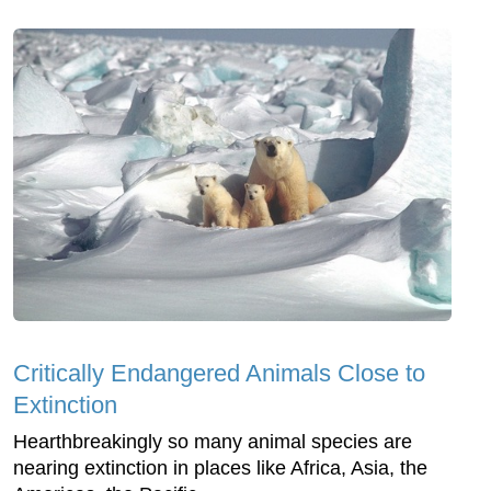
Critically Endangered Animals Close to
Extinction
Hearthbreakingly so many animal species are
nearing extinction in places like Africa, Asia, the