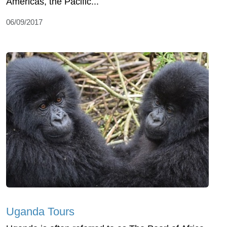
Americas, the Pacific...
06/09/2017
Uganda Tours