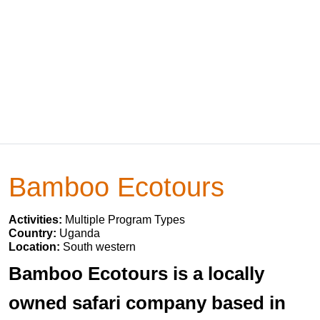
Bamboo Ecotours
Activities:
Multiple Program Types
Country:
Uganda
Location:
South western
Bamboo Ecotours is a locally
owned safari company based in