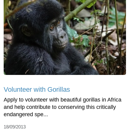
Volunteer with Gorillas
Apply to volunteer with beautiful gorillas in Africa
and help contribute to conserving this critically
endangered spe...
18/09/2013