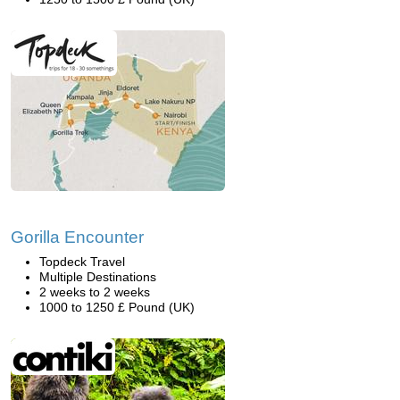
Gorilla Encounter
Topdeck Travel
Multiple Destinations
2 weeks to 2 weeks
1000 to 1250 £ Pound (UK)