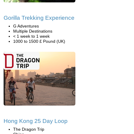
Gorilla Trekking Experience
G Adventures
Multiple Destinations
< 1 week to 1 week
1000 to 1500 £ Pound (UK)
Hong Kong 25 Day Loop
The Dragon Trip