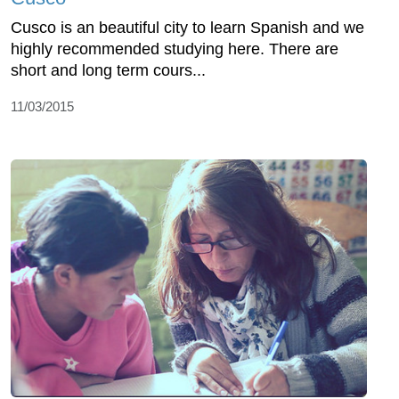
Cusco is an beautiful city to learn Spanish and we
highly recommended studying here. There are
short and long term cours...
11/03/2015