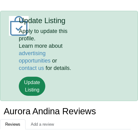
Update Listing
Apply to update this
profile.
Learn more about
advertising
opportunities
or
contact us
for details.
Update
Listing
Aurora Andina Reviews
Reviews
Add a review