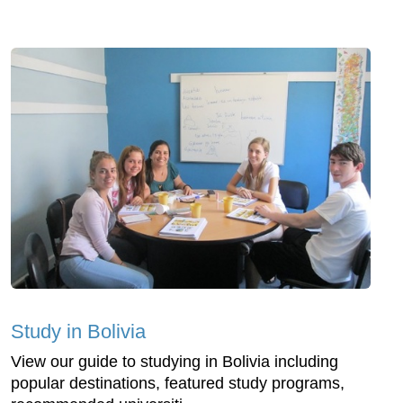
Study in Bolivia
View our guide to studying in Bolivia including
popular destinations, featured study programs,