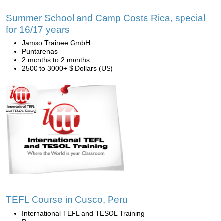
Summer School and Camp Costa Rica, special
for 16/17 years
Jamso Trainee GmbH
Puntarenas
2 months to 2 months
2500 to 3000+ $ Dollars (US)
TEFL Course in Cusco, Peru
International TEFL and TESOL Training