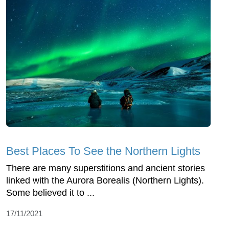
Best Places To See the Northern Lights
There are many superstitions and ancient stories
linked with the Aurora Borealis (Northern Lights).
Some believed it to ...
17/11/2021