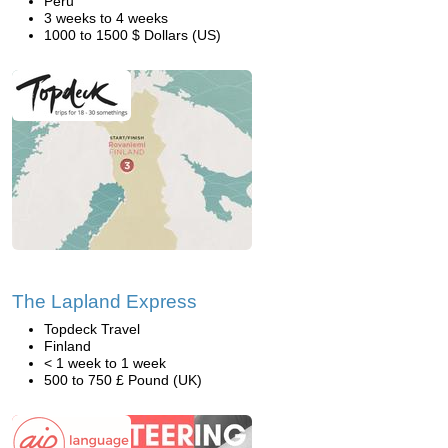
Peru
3 weeks to 4 weeks
1000 to 1500 $ Dollars (US)
The Lapland Express
Topdeck Travel
Finland
< 1 week to 1 week
500 to 750 £ Pound (UK)