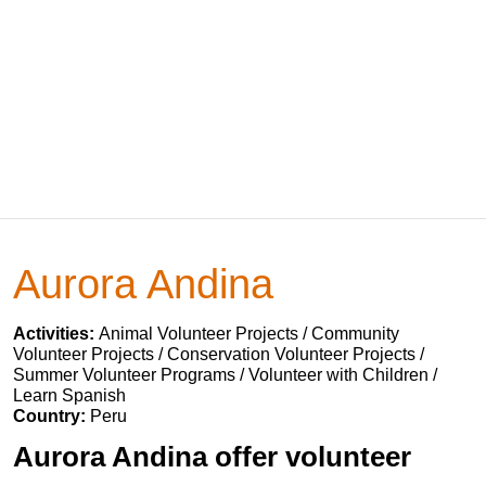
Aurora Andina
Activities:
Animal Volunteer Projects / Community
Volunteer Projects / Conservation Volunteer Projects /
Summer Volunteer Programs / Volunteer with Children /
Learn Spanish
Country:
Peru
Aurora Andina offer volunteer