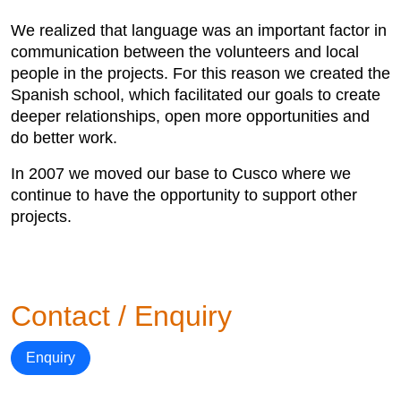
We realized that language was an important factor in
communication between the volunteers and local
people in the projects. For this reason we created the
Spanish school, which facilitated our goals to create
deeper relationships, open more opportunities and
do better work.
In 2007 we moved our base to Cusco where we
continue to have the opportunity to support other
projects.
Contact / Enquiry
Enquiry