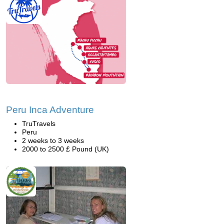
Peru Inca Adventure
TruTravels
Peru
2 weeks to 3 weeks
2000 to 2500 £ Pound (UK)