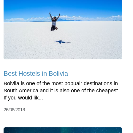
Best Hostels in Bolivia
Bolviia is one of the most popualr destinations in
South America and it is also one of the cheapest.
If you would lik...
26/08/2018