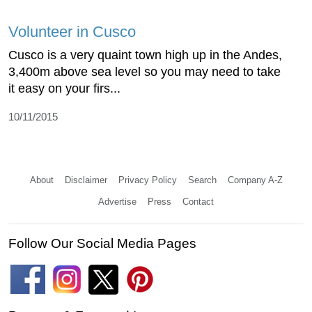
Volunteer in Cusco
Cusco is a very quaint town high up in the Andes,
3,400m above sea level so you may need to take
it easy on your firs...
10/11/2015
About
Disclaimer
Privacy Policy
Search
Company A-Z
Advertise
Press
Contact
Follow Our Social Media Pages