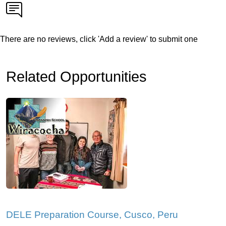
There are no reviews, click 'Add a review' to submit one
Related Opportunities
DELE Preparation Course, Cusco, Peru