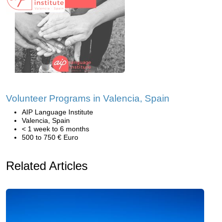
Volunteer Programs in Valencia, Spain
AIP Language Institute
Valencia, Spain
< 1 week to 6 months
500 to 750 € Euro
Related Articles