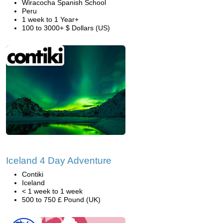
Wiracocha Spanish School
Peru
1 week to 1 Year+
100 to 3000+ $ Dollars (US)
Iceland 4 Day Adventure
Contiki
Iceland
< 1 week to 1 week
500 to 750 £ Pound (UK)