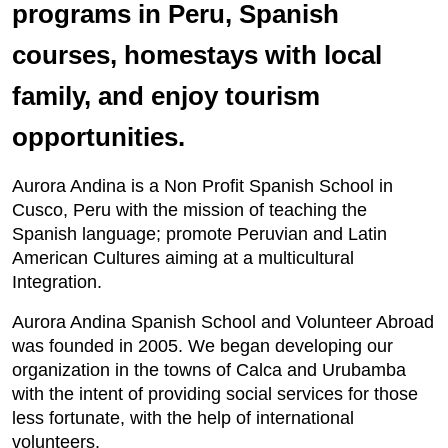
programs in Peru, Spanish
courses, homestays with local
family, and enjoy tourism
opportunities.
Aurora Andina is a Non Profit Spanish School in
Cusco, Peru with the mission of teaching the
Spanish language; promote Peruvian and Latin
American Cultures aiming at a multicultural
Integration.
Aurora Andina Spanish School and Volunteer Abroad
was founded in 2005. We began developing our
organization in the towns of Calca and Urubamba
with the intent of providing social services for those
less fortunate, with the help of international
volunteers.