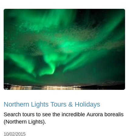
Northern Lights Tours & Holidays
Search tours to see the incredible Aurora borealis
(Northern Lights).
10/02/2015