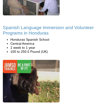
Spanish Language Immersion and Volunteer
Programs in Honduras
Honduras Spanish School
Central America
1 week to 1 year
100 to 250 £ Pound (UK)