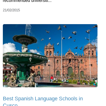
recommended universiti...
21/02/2015
Best Spanish Language Schools in
Cusco