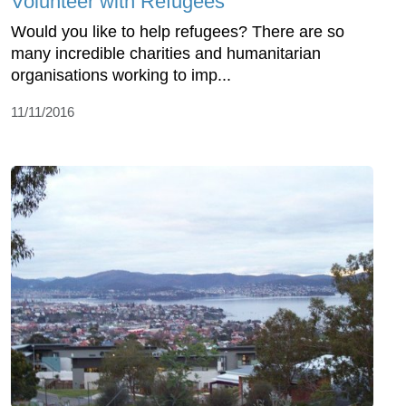
Volunteer with Refugees
Would you like to help refugees? There are so
many incredible charities and humanitarian
organisations working to imp...
11/11/2016