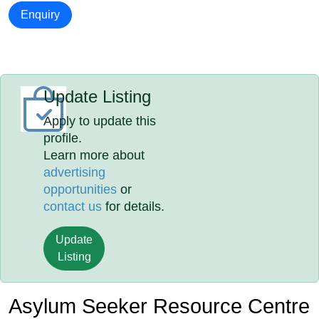
Enquiry
Update Listing
Apply to update this
profile.
Learn more about
advertising
opportunities
or
contact us
for details.
Update
Listing
Asylum Seeker Resource Centre