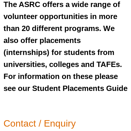
The ASRC offers a wide range of
volunteer opportunities in more
than 20 different programs. We
also offer placements
(internships) for students from
universities, colleges and TAFEs.
For information on these please
see our Student Placements Guide
Contact / Enquiry