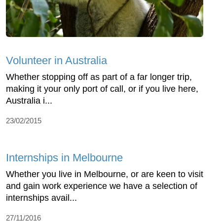
Volunteer in Australia
Whether stopping off as part of a far longer trip,
making it your only port of call, or if you live here,
Australia i...
23/02/2015
Internships in Melbourne
Whether you live in Melbourne, or are keen to visit
and gain work experience we have a selection of
internships avail...
27/11/2016