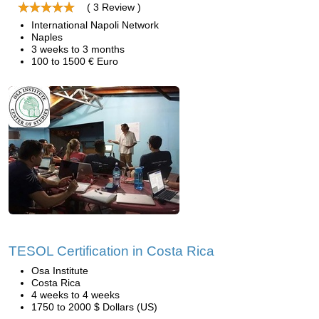
( 3 Review )
International Napoli Network
Naples
3 weeks to 3 months
100 to 1500 € Euro
TESOL Certification in Costa Rica
Osa Institute
Costa Rica
4 weeks to 4 weeks
1750 to 2000 $ Dollars (US)