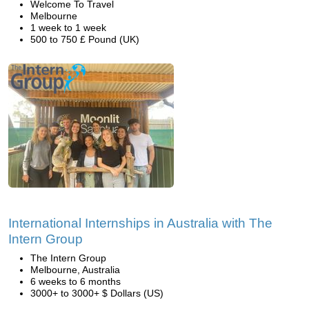
Welcome To Travel
Melbourne
1 week to 1 week
500 to 750 £ Pound (UK)
International Internships in Australia with The
Intern Group
The Intern Group
Melbourne, Australia
6 weeks to 6 months
3000+ to 3000+ $ Dollars (US)