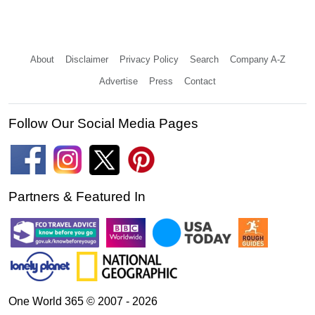
About
Disclaimer
Privacy Policy
Search
Company A-Z
Advertise
Press
Contact
Follow Our Social Media Pages
Partners & Featured In
One World 365 © 2007 - 2026