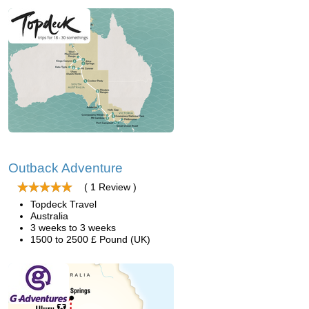
Outback Adventure
( 1 Review )
Topdeck Travel
Australia
3 weeks to 3 weeks
1500 to 2500 £ Pound (UK)