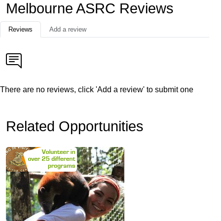
Melbourne ASRC Reviews
Reviews
Add a review
There are no reviews, click 'Add a review' to submit one
Related Opportunities