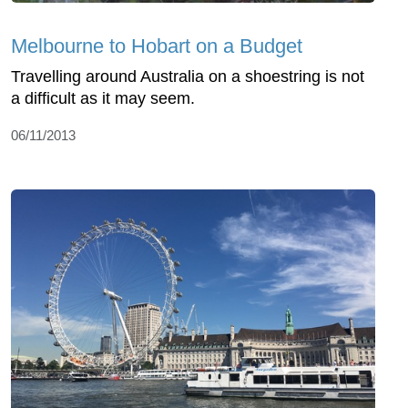
Melbourne to Hobart on a Budget
Travelling around Australia on a shoestring is not
a difficult as it may seem.
06/11/2013