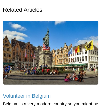
Related Articles
Volunteer in Belgium
Belgium is a very modern country so you might be