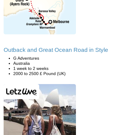
Outback and Great Ocean Road in Style
G Adventures
Australia
1 week to 2 weeks
2000 to 2500 £ Pound (UK)