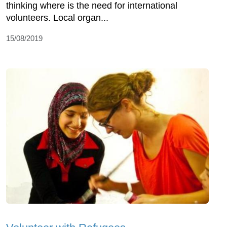
thinking where is the need for international
volunteers. Local organ...
15/08/2019