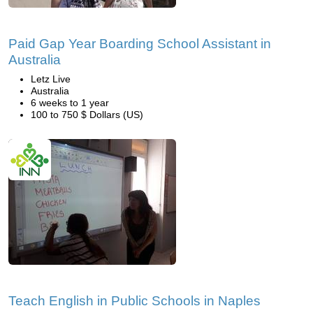
Paid Gap Year Boarding School Assistant in
Australia
Letz Live
Australia
6 weeks to 1 year
100 to 750 $ Dollars (US)
Teach English in Public Schools in Naples