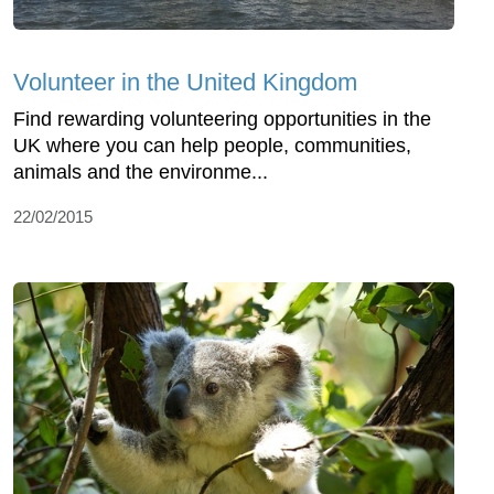
Volunteer in the United Kingdom
Find rewarding volunteering opportunities in the
UK where you can help people, communities,
animals and the environme...
22/02/2015