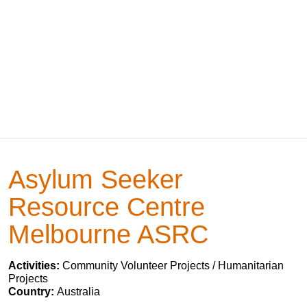
Asylum Seeker
Resource Centre
Melbourne ASRC
Activities:
Community Volunteer Projects / Humanitarian
Projects
Country:
Australia