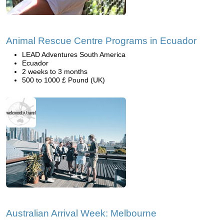
Animal Rescue Centre Programs in Ecuador
LEAD Adventures South America
Ecuador
2 weeks to 3 months
500 to 1000 £ Pound (UK)
Australian Arrival Week: Melbourne