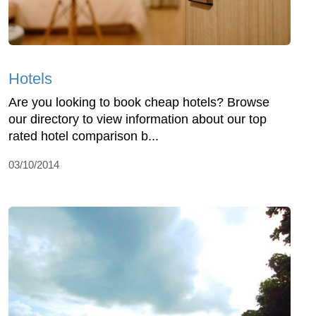
Hotels
Are you looking to book cheap hotels? Browse
our directory to view information about our top
rated hotel comparison b...
03/10/2014