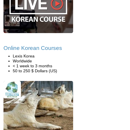
Online Korean Courses
Lexis Korea
Worldwide
< 1 week to 3 months
50 to 250 $ Dollars (US)