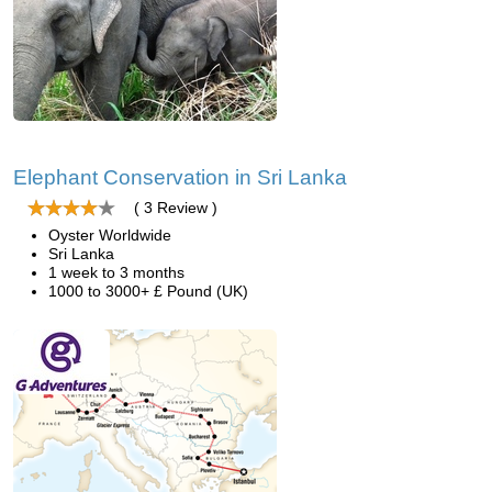
Elephant Conservation in Sri Lanka
( 3 Review )
Oyster Worldwide
Sri Lanka
1 week to 3 months
1000 to 3000+ £ Pound (UK)