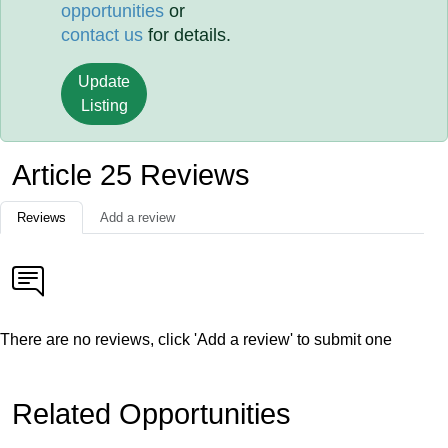
opportunities
or
contact us
for details.
Update
Listing
Article 25 Reviews
Reviews
Add a review
There are no reviews, click 'Add a review' to submit one
Related Opportunities