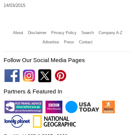
14/03/2015
About
Disclaimer
Privacy Policy
Search
Company A-Z
Advertise
Press
Contact
Follow Our Social Media Pages
Partners & Featured In