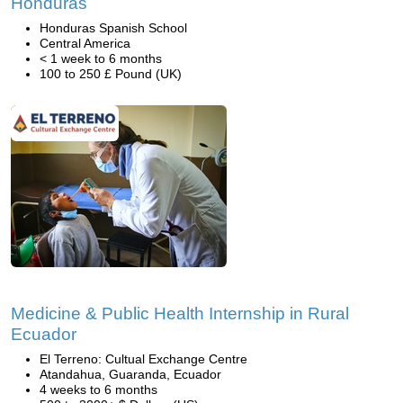
Honduras
Honduras Spanish School
Central America
< 1 week to 6 months
100 to 250 £ Pound (UK)
Medicine & Public Health Internship in Rural
Ecuador
El Terreno: Cultual Exchange Centre
Atandahua, Guaranda, Ecuador
4 weeks to 6 months