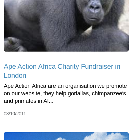
Ape Action Africa Charity Fundraiser in
London
Ape Action Africa are an organisation we promote
on our website, they help goriallas, chimpanzee's
and primates in Af...
03/10/2011