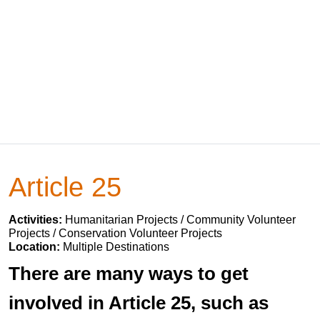
Article 25
Activities:
Humanitarian Projects / Community Volunteer
Projects / Conservation Volunteer Projects
Location:
Multiple Destinations
There are many ways to get
involved in Article 25, such as