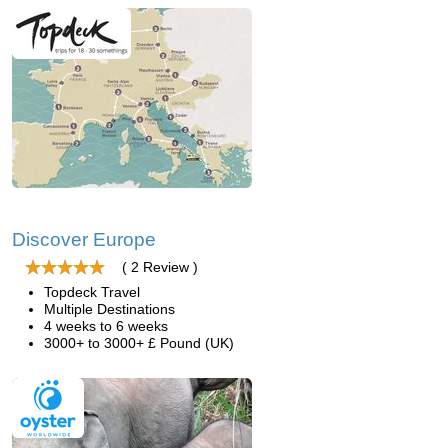
Discover Europe
( 2 Review )
Topdeck Travel
Multiple Destinations
4 weeks to 6 weeks
3000+ to 3000+ £ Pound (UK)