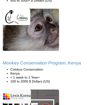
500 to 3000+ $ Dollars (US)
Monkey Conservation Program, Kenya
Colobus Conservation
Kenya
< 1 week to 1 Year+
100 to 2000 $ Dollars (US)