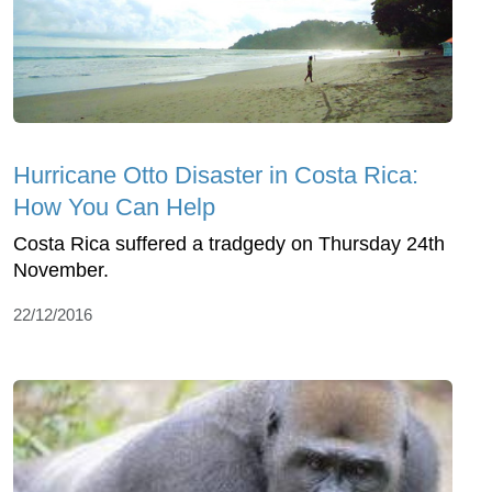
Hurricane Otto Disaster in Costa Rica:
How You Can Help
Costa Rica suffered a tradgedy on Thursday 24th
November.
22/12/2016