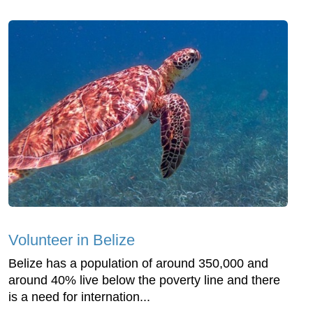
Volunteer in Belize
Belize has a population of around 350,000 and
around 40% live below the poverty line and there
is a need for internation...