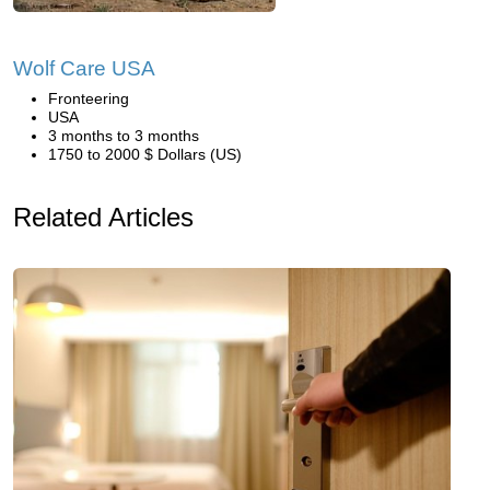
Wolf Care USA
Fronteering
USA
3 months to 3 months
1750 to 2000 $ Dollars (US)
Related Articles