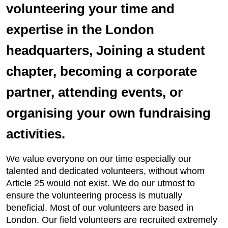
volunteering your time and
expertise in the London
headquarters, Joining a student
chapter, becoming a corporate
partner, attending events, or
organising your own fundraising
activities.
We value everyone on our time especially our
talented and dedicated volunteers, without whom
Article 25 would not exist. We do our utmost to
ensure the volunteering process is mutually
beneficial. Most of our volunteers are based in
London. Our field volunteers are recruited extremely