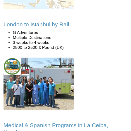
London to Istanbul by Rail
G Adventures
Multiple Destinations
3 weeks to 4 weeks
2500 to 2500 £ Pound (UK)
Medical & Spanish Programs in La Ceiba,