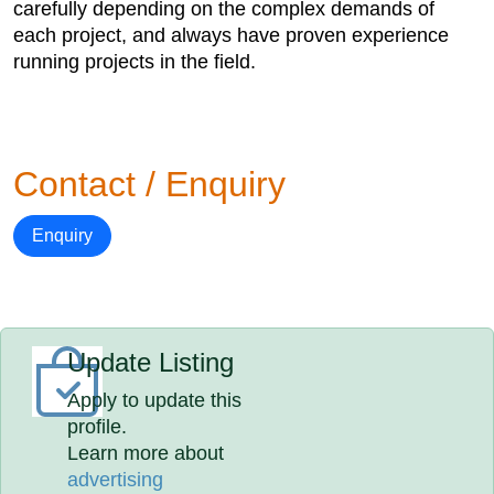
carefully depending on the complex demands of
each project, and always have proven experience
running projects in the field.
Contact / Enquiry
Enquiry
Update Listing
Apply to update this
profile.
Learn more about
advertising