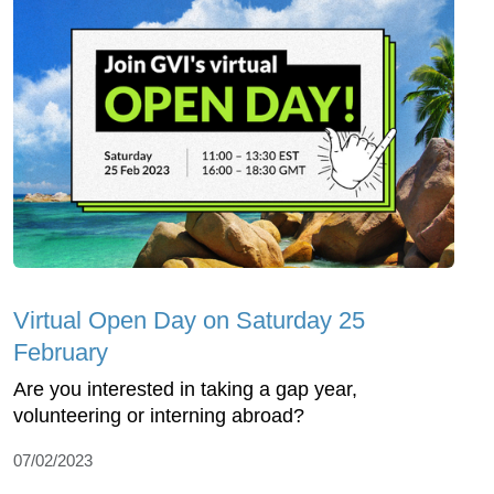
Virtual Open Day on Saturday 25
February
Are you interested in taking a gap year,
volunteering or interning abroad?
07/02/2023