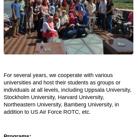
For several years, we cooperate with various
universities and host their students as groups or
individuals at all levels, including Uppsala University,
Stockholm University, Harvard University,
Northeastern University, Bamberg University, in
addition to US Air Force ROTC, etc.
Programs: