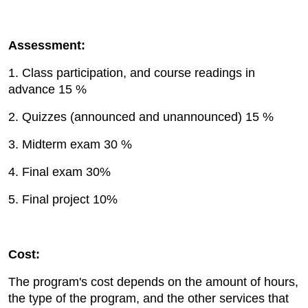
Assessment:
1. Class participation, and course readings in
advance 15 %
2. Quizzes (announced and unannounced) 15 %
3. Midterm exam 30 %
4. Final exam 30%
5. Final project 10%
Cost:
The program's cost depends on the amount of hours,
the type of the program, and the other services that