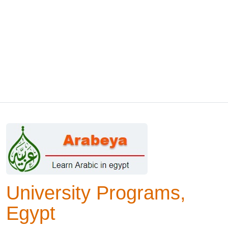
University Programs,
Egypt