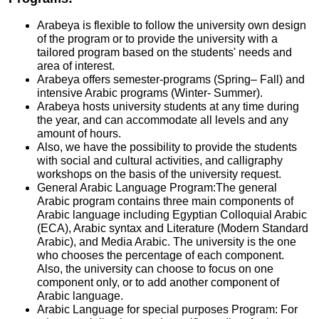
Arabeya is flexible to follow the university own design
of the program or to provide the university with a
tailored program based on the students' needs and
area of interest.
Arabeya offers semester-programs (Spring– Fall) and
intensive Arabic programs (Winter- Summer).
Arabeya hosts university students at any time during
the year, and can accommodate all levels and any
amount of hours.
Also, we have the possibility to provide the students
with social and cultural activities, and calligraphy
workshops on the basis of the university request.
General Arabic Language Program:The general
Arabic program contains three main components of
Arabic language including Egyptian Colloquial Arabic
(ECA), Arabic syntax and Literature (Modern Standard
Arabic), and Media Arabic. The university is the one
who chooses the percentage of each component.
Also, the university can choose to focus on one
component only, or to add another component of
Arabic language.
Arabic Language for special purposes Program: For