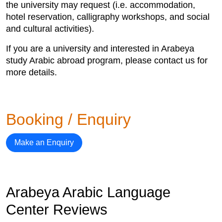
the university may request (i.e. accommodation,
hotel reservation, calligraphy workshops, and social
and cultural activities).
If you are a university and interested in Arabeya
study Arabic abroad program, please contact us for
more details.
Booking / Enquiry
Make an Enquiry
Arabeya Arabic Language
Center Reviews