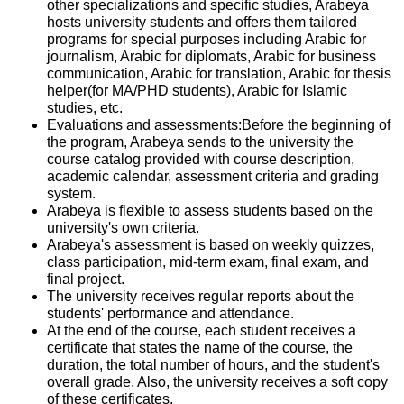
other specializations and specific studies, Arabeya
hosts university students and offers them tailored
programs for special purposes including Arabic for
journalism, Arabic for diplomats, Arabic for business
communication, Arabic for translation, Arabic for thesis
helper(for MA/PHD students), Arabic for Islamic
studies, etc.
Evaluations and assessments:Before the beginning of
the program, Arabeya sends to the university the
course catalog provided with course description,
academic calendar, assessment criteria and grading
system.
Arabeya is flexible to assess students based on the
university's own criteria.
Arabeya's assessment is based on weekly quizzes,
class participation, mid-term exam, final exam, and
final project.
The university receives regular reports about the
students' performance and attendance.
At the end of the course, each student receives a
certificate that states the name of the course, the
duration, the total number of hours, and the student's
overall grade. Also, the university receives a soft copy
of these certificates.