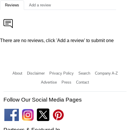
Reviews
Add a review
There are no reviews, click 'Add a review' to submit one
About
Disclaimer
Privacy Policy
Search
Company A-Z
Advertise
Press
Contact
Follow Our Social Media Pages
Partners & Featured In