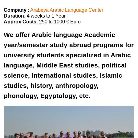
Company :
Arabeya Arabic Language Center
Duration:
4 weeks to 1 Year+
Approx Costs:
250 to 1000 € Euro
We offer Arabic language Academic
year/semester study abroad programs for
university students specialized in Arabic
language, Middle East studies, political
science, international studies, Islamic
studies, history, anthropology,
phonology, Egyptology, etc.