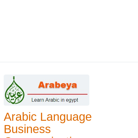
Arabic Language
Business