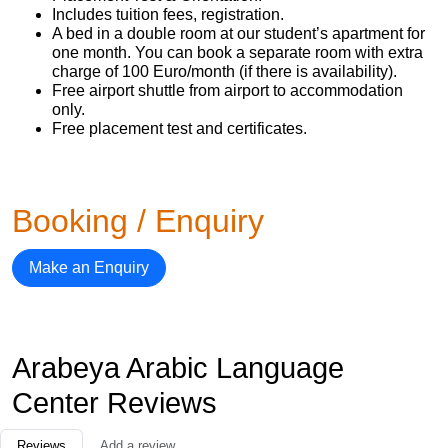
Includes tuition fees, registration.
A bed in a double room at our student’s apartment for
one month. You can book a separate room with extra
charge of 100 Euro/month (if there is availability).
Free airport shuttle from airport to accommodation
only.
Free placement test and certificates.
Booking / Enquiry
Make an Enquiry
Arabeya Arabic Language
Center Reviews
Reviews
Add a review