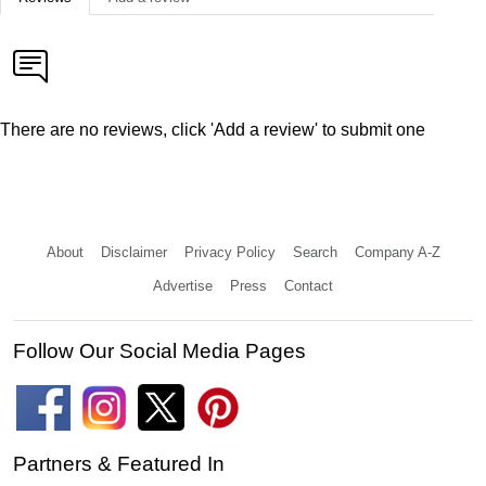
There are no reviews, click 'Add a review' to submit one
About
Disclaimer
Privacy Policy
Search
Company A-Z
Advertise
Press
Contact
Follow Our Social Media Pages
Partners & Featured In