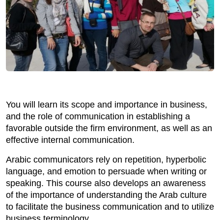
You will learn its scope and importance in business,
and the role of communication in establishing a
favorable outside the firm environment, as well as an
effective internal communication.
Arabic communicators rely on repetition, hyperbolic
language, and emotion to persuade when writing or
speaking. This course also develops an awareness
of the importance of understanding the Arab culture
to facilitate the business communication and to utilize
business terminology.