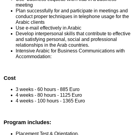
meeting
Plan successfully for and participate in meetings and
conduct proper techniques in telephone usage for the
Arabic clients
Use e-mail effectively in Arabic
Develop interpersonal skills that contribute to effective
and satisfying personal, social and professional
relationships in the Arab countries.
Intensive Arabic for Business Communications with
Accommodation:
Cost
3 weeks - 60 hours - 885 Euro
4 weeks - 80 hours - 1125 Euro
4 weeks - 100 hours - 1365 Euro
Program includes:
Placement Test & Orientation.