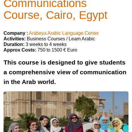
Communications
Course, Cairo, Egypt
Company :
Arabeya Arabic Language Center
Activities:
Business Courses / Learn Arabic
Duration:
3 weeks to 4 weeks
Approx Costs:
750 to 1500 € Euro
This course is designed to give students
a comprehensive view of communication
in the Arab world.