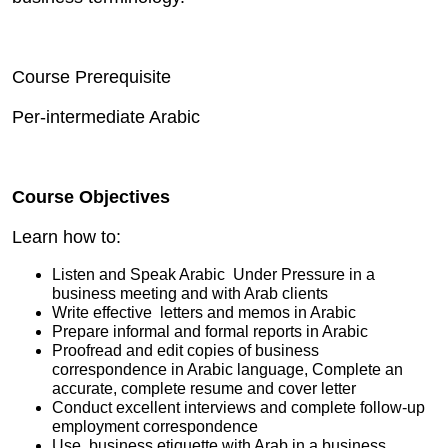
Course Prerequisite
Per-intermediate Arabic
Course Objectives
Learn how to:
Listen and Speak Arabic Under Pressure in a
business meeting and with Arab clients
Write effective letters and memos in Arabic
Prepare informal and formal reports in Arabic
Proofread and edit copies of business
correspondence in Arabic language, Complete an
accurate, complete resume and cover letter
Conduct excellent interviews and complete follow-up
employment correspondence
Use business etiquette with Arab in a business