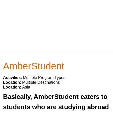
AmberStudent
Activities:
Multiple Program Types
Location:
Multiple Destinations
Location:
Asia
Basically, AmberStudent caters to
students who are studying abroad