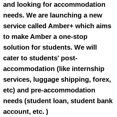
and looking for accommodation
needs. We are launching a new
service called Amber+ which aims
to make Amber a one-stop
solution for students. We will
cater to students' post-
accommodation (like internship
services, luggage shipping, forex,
etc) and pre-accommodation
needs (student loan, student bank
account, etc. )