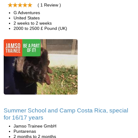
( 1 Review )
G Adventures
United States
2 weeks to 2 weeks
2000 to 2500 £ Pound (UK)
Summer School and Camp Costa Rica, special
for 16/17 years
Jamso Trainee GmbH
Puntarenas
2 months to 2 months