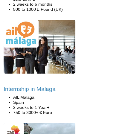
2 weeks to 6 months
500 to 1000 £ Pound (UK)
Internship in Malaga
AIL Malaga
Spain
2 weeks to 1 Year+
750 to 3000+ € Euro