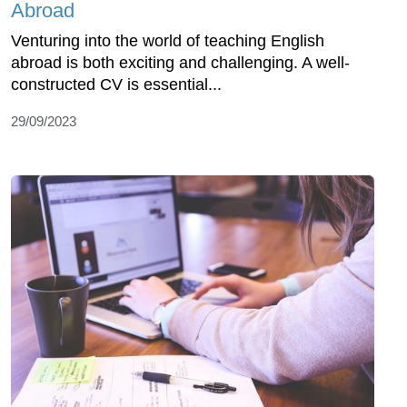
Abroad
Venturing into the world of teaching English
abroad is both exciting and challenging. A well-
constructed CV is essential...
29/09/2023