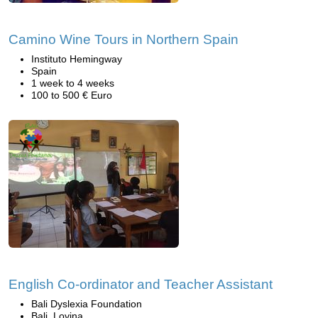
Camino Wine Tours in Northern Spain
Instituto Hemingway
Spain
1 week to 4 weeks
100 to 500 € Euro
English Co-ordinator and Teacher Assistant
Bali Dyslexia Foundation
Bali, Lovina