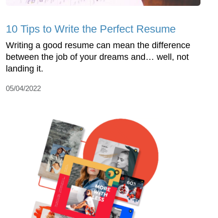
10 Tips to Write the Perfect Resume
Writing a good resume can mean the difference
between the job of your dreams and… well, not
landing it.
05/04/2022