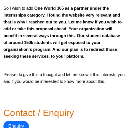
So I wish to add 
One World 365 
as a partner under the 
Internships 
category. I found the website very relevant and 
that is why I reached out to you. Let me know if you wish to 
add or take this proposal ahead. Your organization will 
benefit in several ways through this. Our student database 
of around 150k students will get exposed to your 
organization's program. And our plan is to redirect those 
seeking these services, to your platform.
Please do give this a thought and let me know if this interests you 
and if you would be interested to know more about this.
Contact / Enquiry
Enquiry