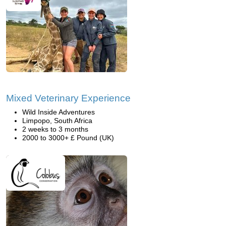
Mixed Veterinary Experience
Wild Inside Adventures
Limpopo, South Africa
2 weeks to 3 months
2000 to 3000+ £ Pound (UK)