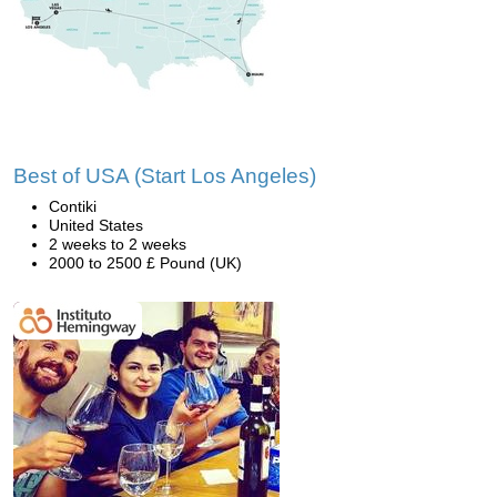
Best of USA (Start Los Angeles)
Contiki
United States
2 weeks to 2 weeks
2000 to 2500 £ Pound (UK)