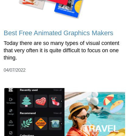
Best Free Animated Graphics Makers
Today there are so many types of visual content
that very often it is quite difficult to focus on one
thing.
04/07/2022