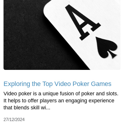
Exploring the Top Video Poker Games
Video poker is a unique fusion of poker and slots.
It helps to offer players an engaging experience
that blends skill wi...
27/12/2024