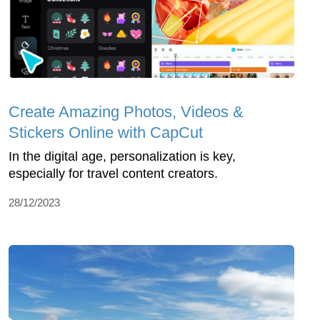
Create Amazing Photos, Videos &
Stickers Online with CapCut
In the digital age, personalization is key,
especially for travel content creators.
28/12/2023