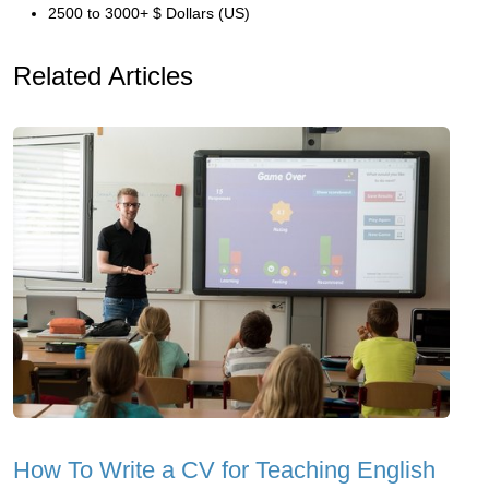
2500 to 3000+ $ Dollars (US)
Related Articles
How To Write a CV for Teaching English