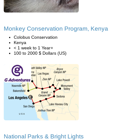
Monkey Conservation Program, Kenya
Colobus Conservation
Kenya
< 1 week to 1 Year+
100 to 2000 $ Dollars (US)
National Parks & Bright Lights