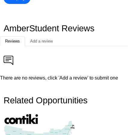
AmberStudent Reviews
Reviews
Add a review
There are no reviews, click 'Add a review' to submit one
Related Opportunities