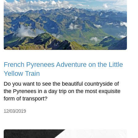
French Pyrenees Adventure on the Little
Yellow Train
Do you want to see the beautiful countryside of
the Pyrenees in a day trip on the most exquisite
form of transport?
12/03/2019