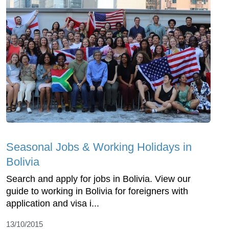
Seasonal Jobs & Working Holidays in
Bolivia
Search and apply for jobs in Bolivia. View our
guide to working in Bolivia for foreigners with
application and visa i...
13/10/2015