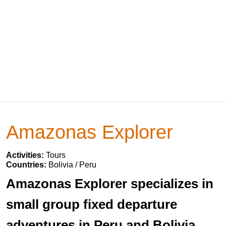
Amazonas Explorer
Activities:
Tours
Countries:
Bolivia / Peru
Amazonas Explorer specializes in
small group fixed departure
adventures in Peru and Bolivia.