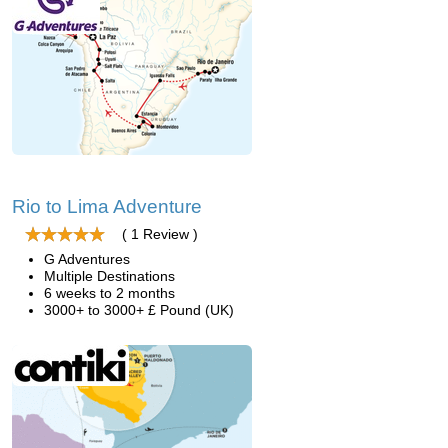
Rio to Lima Adventure
( 1 Review )
G Adventures
Multiple Destinations
6 weeks to 2 months
3000+ to 3000+ £ Pound (UK)