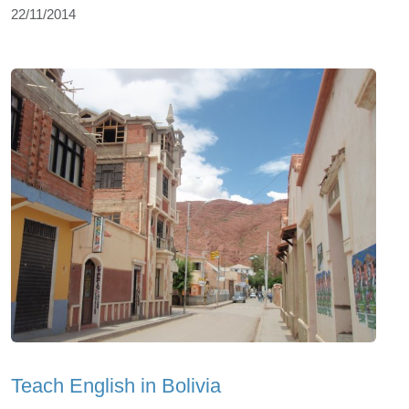
22/11/2014
Teach English in Bolivia