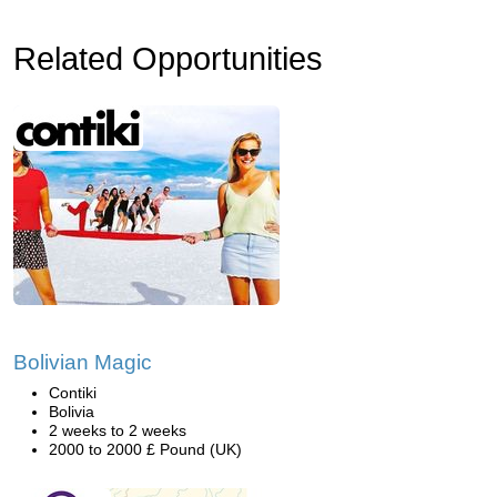
Related Opportunities
Bolivian Magic
Contiki
Bolivia
2 weeks to 2 weeks
2000 to 2000 £ Pound (UK)