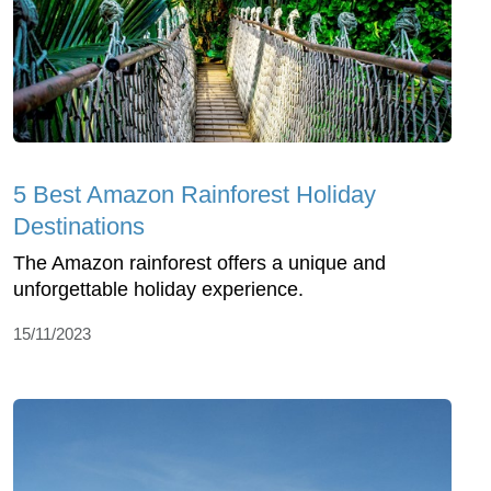
5 Best Amazon Rainforest Holiday
Destinations
The Amazon rainforest offers a unique and
unforgettable holiday experience.
15/11/2023