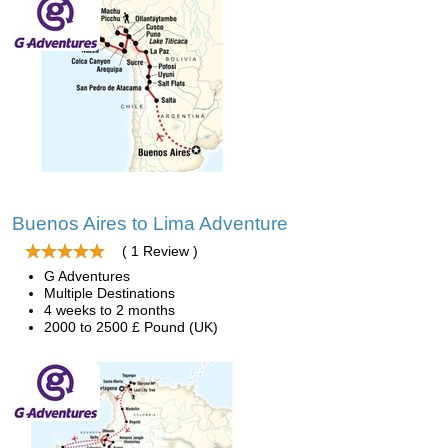
Buenos Aires to Lima Adventure
( 1 Review )
G Adventures
Multiple Destinations
4 weeks to 2 months
2000 to 2500 £ Pound (UK)