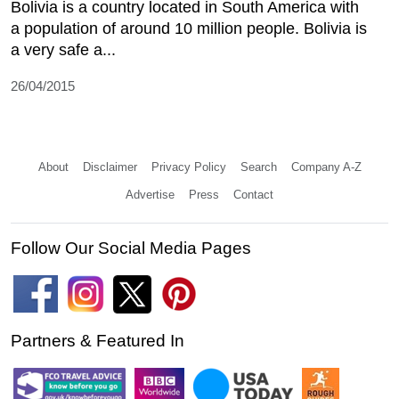
Bolivia is a country located in South America with
a population of around 10 million people. Bolivia is
a very safe a...
26/04/2015
About
Disclaimer
Privacy Policy
Search
Company A-Z
Advertise
Press
Contact
Follow Our Social Media Pages
Partners & Featured In