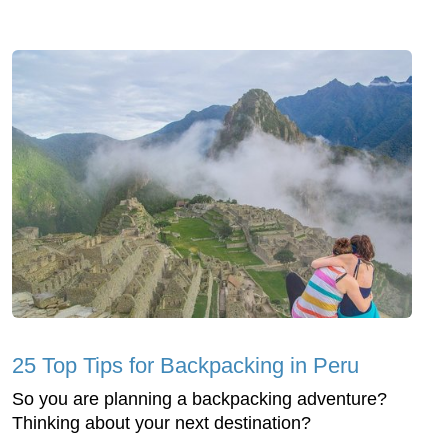
25 Top Tips for Backpacking in Peru
So you are planning a backpacking adventure?
Thinking about your next destination?