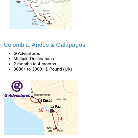
Colombia, Andes & Galápagos
G Adventures
Multiple Destinations
2 months to 4 months
3000+ to 3000+ £ Pound (UK)