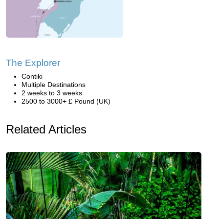
The Explorer
Contiki
Multiple Destinations
2 weeks to 3 weeks
2500 to 3000+ £ Pound (UK)
Related Articles