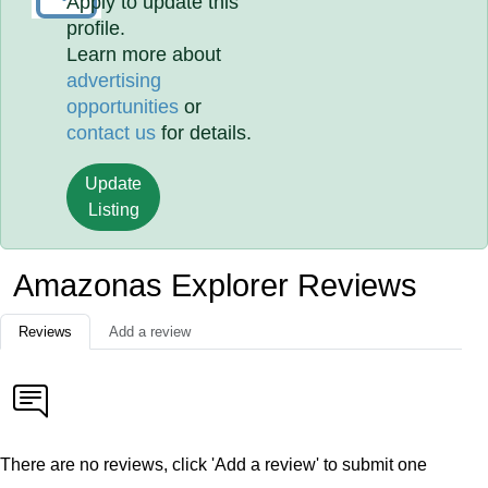
Apply to update this
profile.
Learn more about
advertising
opportunities
or
contact us
for details.
Update
Listing
Amazonas Explorer Reviews
Reviews
Add a review
There are no reviews, click 'Add a review' to submit one