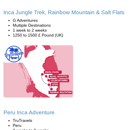
Inca Jungle Trek, Rainbow Mountain & Salt Flats
G Adventures
Multiple Destinations
1 week to 2 weeks
1250 to 1500 £ Pound (UK)
Peru Inca Adventure
TruTravels
Peru