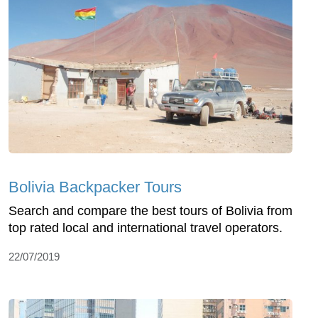
Bolivia Backpacker Tours
Search and compare the best tours of Bolivia from
top rated local and international travel operators.
22/07/2019