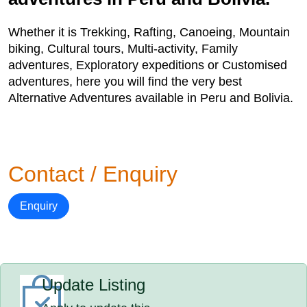
Whether it is Trekking, Rafting, Canoeing, Mountain
biking, Cultural tours, Multi-activity, Family
adventures, Exploratory expeditions or Customised
adventures, here you will find the very best
Alternative Adventures available in Peru and Bolivia.
Contact / Enquiry
Enquiry
Update Listing