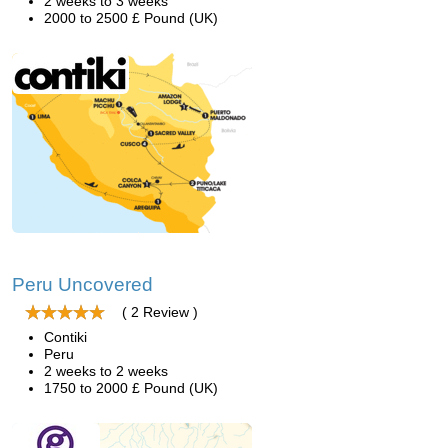
2 weeks to 3 weeks
2000 to 2500 £ Pound (UK)
Peru Uncovered
( 2 Review )
Contiki
Peru
2 weeks to 2 weeks
1750 to 2000 £ Pound (UK)