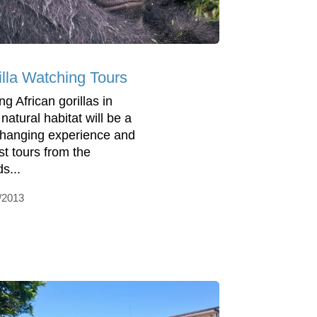
illa Watching Tours
g African gorillas in
 natural habitat will be a
 changing experience and
st tours from the
s...
/2013