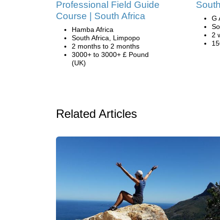
Professional Field Guide
South
Course | South Africa
G 
So
Hamba Africa
2 
South Africa, Limpopo
15
2 months to 2 months
3000+ to 3000+ £ Pound
(UK)
Related Articles