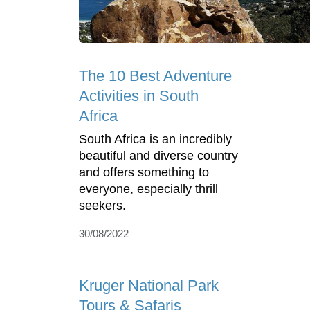
The 10 Best Adventure
Activities in South
Africa
South Africa is an incredibly
beautiful and diverse country
and offers something to
everyone, especially thrill
seekers.
30/08/2022
Kruger National Park
Tours & Safaris