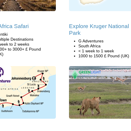
frica Safari
Explore Kruger National
Park
ntiki
ltiple Destinations
G Adventures
week to 2 weeks
South Africa
00+ to 3000+ £ Pound
< 1 week to 1 week
K)
1000 to 1500 £ Pound (UK)