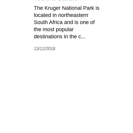
The Kruger National Park is
located in northeastern
South Africa and is one of
the most popular
destinations in the c...
13/12/2018