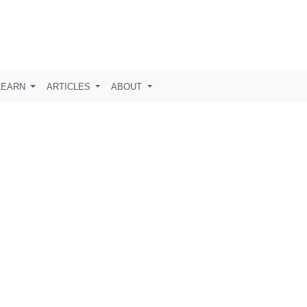
LEARN
ARTICLES
ABOUT