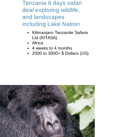
Tanzania 8 days safari
deal exploring wildlife,
and landscapes
including Lake Natron
Kilimanjaro Tanzanite Safaris
Ltd (KITASA)
Africa
4 weeks to 4 months
2000 to 3000+ $ Dollars (US)