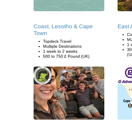
Coast, Lesotho & Cape
East A
Town
Co
Mu
Topdeck Travel
1 
Multiple Destinations
30
1 week to 2 weeks
(U
500 to 750 £ Pound (UK)