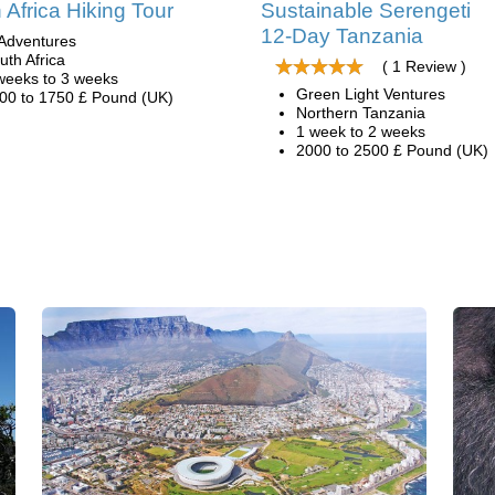
 Africa Hiking Tour
Sustainable Serengeti
12-Day Tanzania
Adventures
uth Africa
( 1 Review )
weeks to 3 weeks
Green Light Ventures
00 to 1750 £ Pound (UK)
Northern Tanzania
1 week to 2 weeks
2000 to 2500 £ Pound (UK)