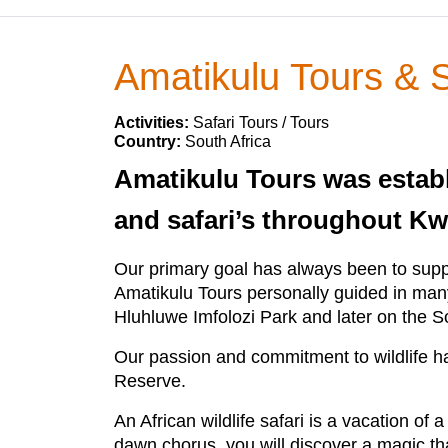
Amatikulu Tours & S
Activities:
Safari Tours / Tours
Country:
South Africa
Amatikulu Tours was establi
and safari’s throughout Kw
Our primary goal has always been to suppo
Amatikulu Tours personally guided in many
Hluhluwe Imfolozi Park and later on the 
Our passion and commitment to wildlife 
Reserve.
An African wildlife safari is a vacation of 
dawn chorus, you will discover a magic tha