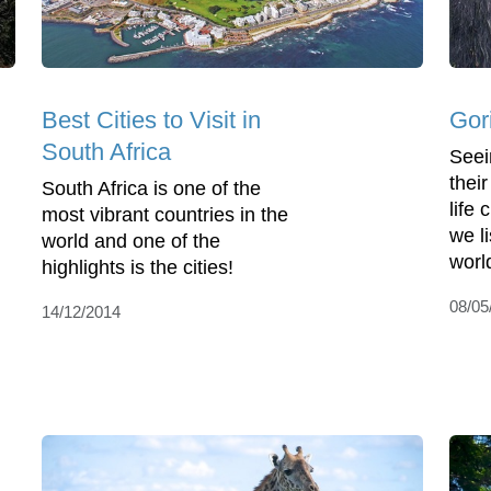
Best Cities to Visit in
Gor
South Africa
Seein
their
South Africa is one of the
life
most vibrant countries in the
we li
world and one of the
world
highlights is the cities!
08/05
14/12/2014