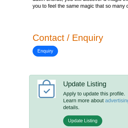
you to feel the same magic that so many o
Contact / Enquiry
Enquiry
Update Listing
Apply to update this profile.
Learn more about
advertisin
details.
Update Listing