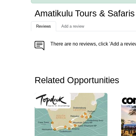
Amatikulu Tours & Safari
Reviews
Add a review
There are no reviews, click 'Add a revie
Related Opportunities