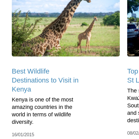
Best Wildlife
Top
Destinations to Visit in
St L
Kenya
The 
KwaZ
Kenya is one of the most
South
amazing countries in the
and 
world in terms of wildlife
desti
diversity.
08/02
16/01/2015