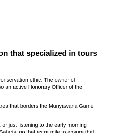
n that specialized in tours
conservation ethic. The owner of
o an active Honorary Officer of the
n area that borders the Munyawana Game
, or just listening to the early morning
afaris, go that extra mile to ensure that