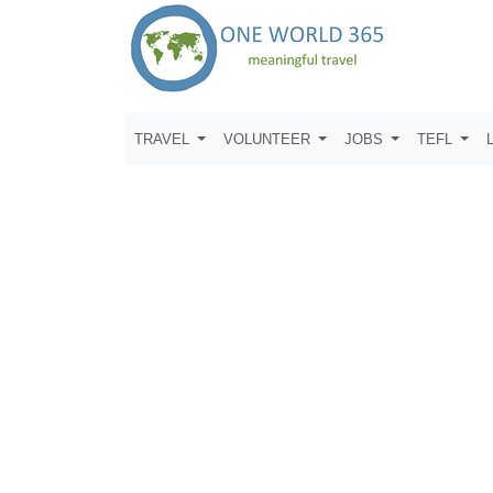
TRAVEL
VOLUNTEER
JOBS
TEFL