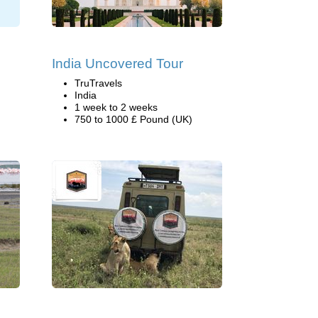
India Uncovered Tour
TruTravels
India
1 week to 2 weeks
750 to 1000 £ Pound (UK)