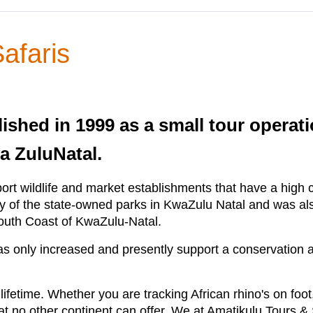
afaris
shed in 1999 as a small tour operatio
a ZuluNatal.
rt wildlife and market establishments that have a high 
 of the state-owned parks in KwaZulu Natal and was als
South Coast of KwaZulu-Natal.
has only increased and presently support a conservatio
a lifetime. Whether you are tracking African rhino's on foot
t no other continent can offer. We at Amatikulu Tours & S