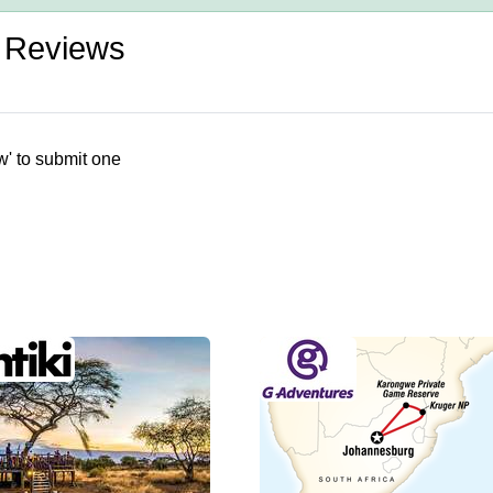
s Reviews
w' to submit one