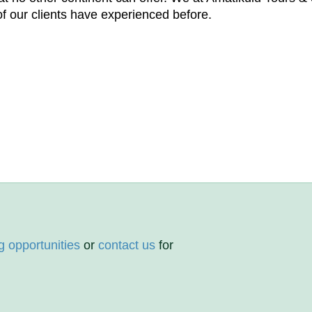
f our clients have experienced before.
g opportunities
or
contact us
for