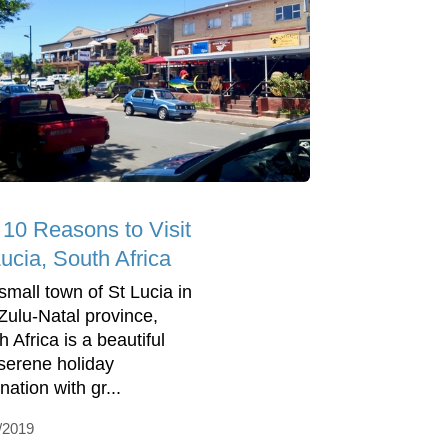
 10 Reasons to Visit
ucia, South Africa
small town of St Lucia in
ulu-Natal province,
 Africa is a beautiful
serene holiday
nation with gr...
/2019