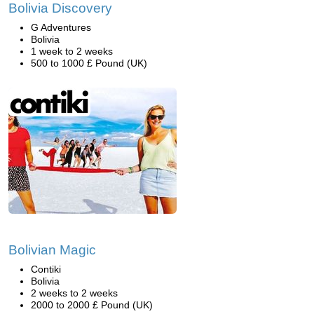
Bolivia Discovery
G Adventures
Bolivia
1 week to 2 weeks
500 to 1000 £ Pound (UK)
Bolivian Magic
Contiki
Bolivia
2 weeks to 2 weeks
2000 to 2000 £ Pound (UK)