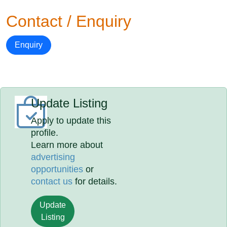
Contact / Enquiry
Enquiry
Update Listing
Apply to update this
profile.
Learn more about
advertising
opportunities
or
contact us
for details.
Update
Listing