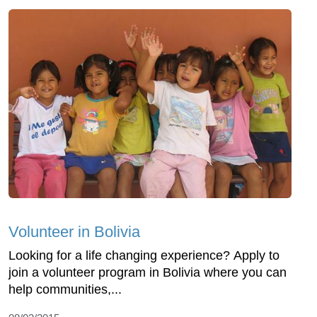
Volunteer in Bolivia
Looking for a life changing experience? Apply to
join a volunteer program in Bolivia where you can
help communities,...