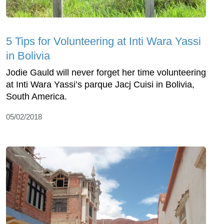
5 Tips for Volunteering at Inti Wara Yassi
in Bolivia
Jodie Gauld will never forget her time volunteering
at Inti Wara Yassi’s parque Jacj Cuisi in Bolivia,
South America.
05/02/2018