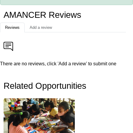
AMANCER Reviews
Reviews
Add a review
There are no reviews, click 'Add a review' to submit one
Related Opportunities