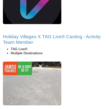
Holiday Villages X TAG Live® Casting - Activity
Team Member
TAG Live®
Multiple Destinations