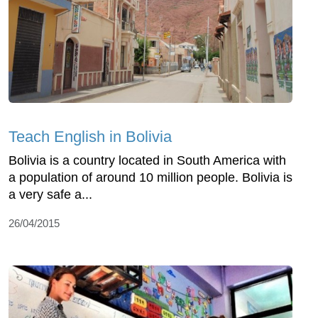
Teach English in Bolivia
Bolivia is a country located in South America with
a population of around 10 million people. Bolivia is
a very safe a...
26/04/2015