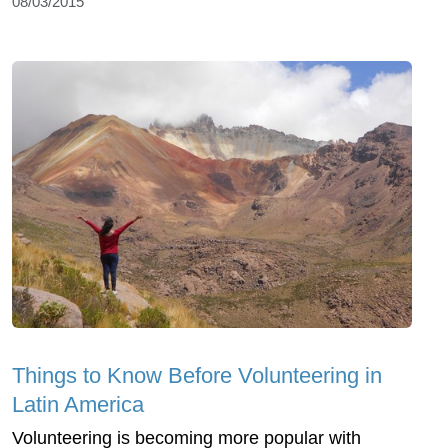
08/03/2015
Things to Know Before Volunteering in
Latin America
Volunteering is becoming more popular with