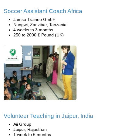
Soccer Assistant Coach Africa
Jamso Trainee GmbH
Nungwi, Zanzibar, Tanzania
4 weeks to 3 months
250 to 2000 £ Pound (UK)
Volunteer Teaching in Jaipur, India
Aii Group
Jaipur, Rajasthan
1 week to 6 months