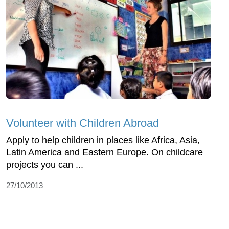
Volunteer with Children Abroad
Apply to help children in places like Africa, Asia,
Latin America and Eastern Europe. On childcare
projects you can ...
27/10/2013