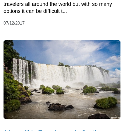
travelers all around the world but with so many
options it can be difficult t...
07/12/2017