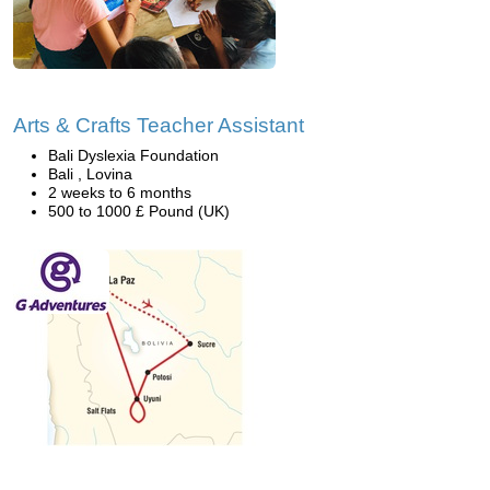
Arts & Crafts Teacher Assistant
Bali Dyslexia Foundation
Bali , Lovina
2 weeks to 6 months
500 to 1000 £ Pound (UK)