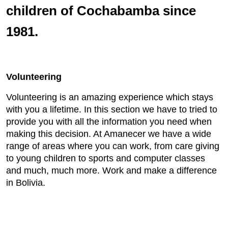
children of Cochabamba since
1981.
Volunteering
Volunteering is an amazing experience which stays
with you a lifetime. In this section we have to tried to
provide you with all the information you need when
making this decision. At Amanecer we have a wide
range of areas where you can work, from care giving
to young children to sports and computer classes
and much, much more. Work and make a difference
in Bolivia.