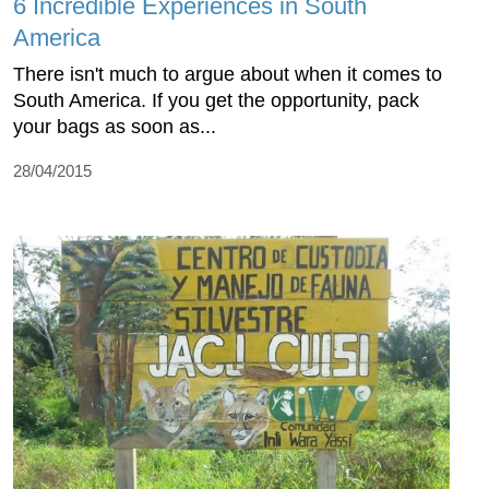
6 Incredible Experiences in South
America
There isn't much to argue about when it comes to
South America. If you get the opportunity, pack
your bags as soon as...
28/04/2015