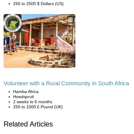
250 to 2500 $ Dollars (US)
Volunteer with a Rural Community in South Africa
Hamba Africa
Hoedspruit
2 weeks to 6 months
250 to 1000 £ Pound (UK)
Related Articles