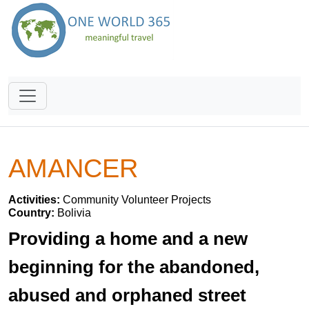
AMANCER
Activities:
Community Volunteer Projects
Country:
Bolivia
Providing a home and a new
beginning for the abandoned,
abused and orphaned street