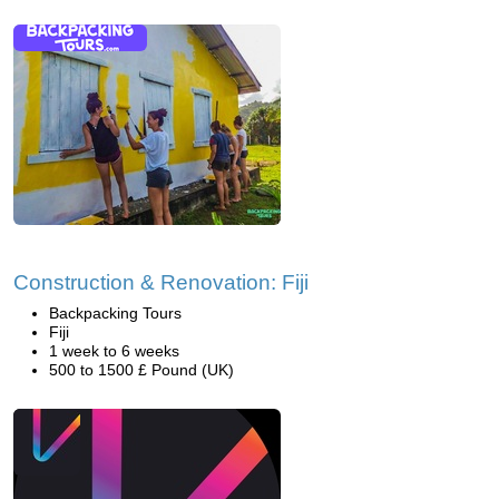
Construction & Renovation: Fiji
Backpacking Tours
Fiji
1 week to 6 weeks
500 to 1500 £ Pound (UK)