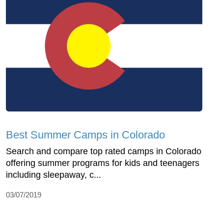
Best Summer Camps in Colorado
Search and compare top rated camps in Colorado
offering summer programs for kids and teenagers
including sleepaway, c...
03/07/2019