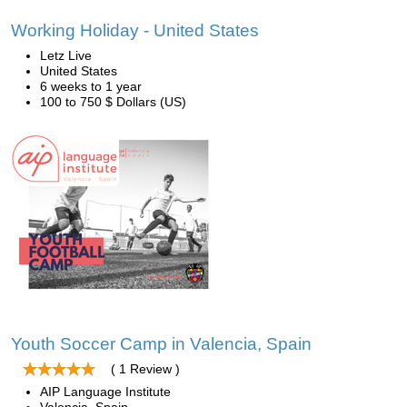
Working Holiday - United States
Letz Live
United States
6 weeks to 1 year
100 to 750 $ Dollars (US)
Youth Soccer Camp in Valencia, Spain
( 1 Review )
AIP Language Institute