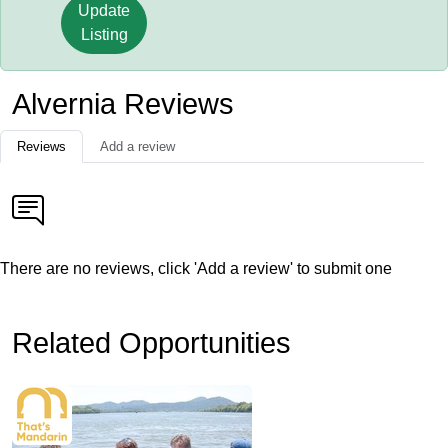
Update
Listing
Alvernia Reviews
Reviews
Add a review
There are no reviews, click 'Add a review' to submit one
Related Opportunities