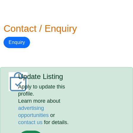
Contact / Enquiry
Enquiry
Update Listing
Apply to update this
profile.
Learn more about
advertising
opportunities
or
contact us
for details.