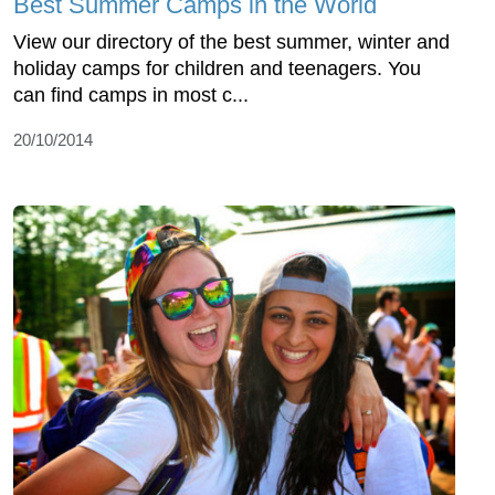
Best Summer Camps in the World
View our directory of the best summer, winter and
holiday camps for children and teenagers. You
can find camps in most c...
20/10/2014