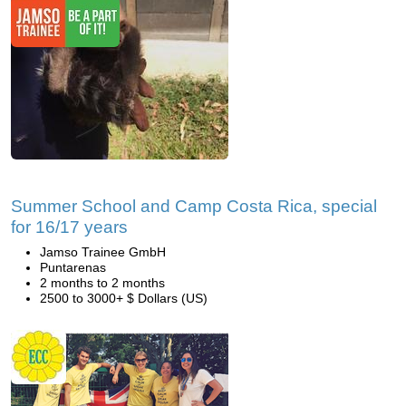
Summer School and Camp Costa Rica, special
for 16/17 years
Jamso Trainee GmbH
Puntarenas
2 months to 2 months
2500 to 3000+ $ Dollars (US)