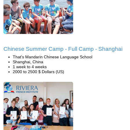
Chinese Summer Camp - Full Camp - Shanghai
That's Mandarin Chinese Language School
Shanghai, China
1 week to 4 weeks
2000 to 2500 $ Dollars (US)