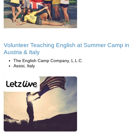
Volunteer Teaching English at Summer Camp in
Austria & Italy
The English Camp Company, L.L.C.
Assisi, Italy