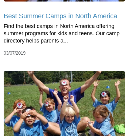
Best Summer Camps in North America
Find the best camps in North America offering
summer programs for kids and teens. Our camp
directory helps parents a...
03/07/2019