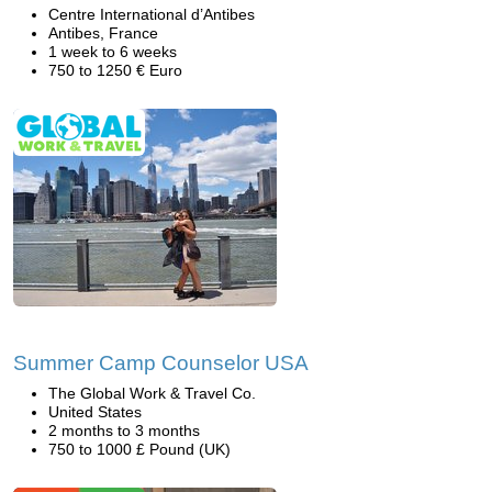
Centre International d’Antibes
Antibes, France
1 week to 6 weeks
750 to 1250 € Euro
Summer Camp Counselor USA
The Global Work & Travel Co.
United States
2 months to 3 months
750 to 1000 £ Pound (UK)