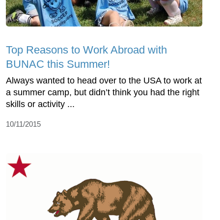
Top Reasons to Work Abroad with
BUNAC this Summer!
Always wanted to head over to the USA to work at
a summer camp, but didn’t think you had the right
skills or activity ...
10/11/2015