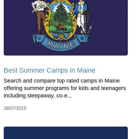
Best Summer Camps in Maine
Search and compare top rated camps in Maine
offering summer programs for kids and teenagers
including sleepaway, co-e...
28/07/2019