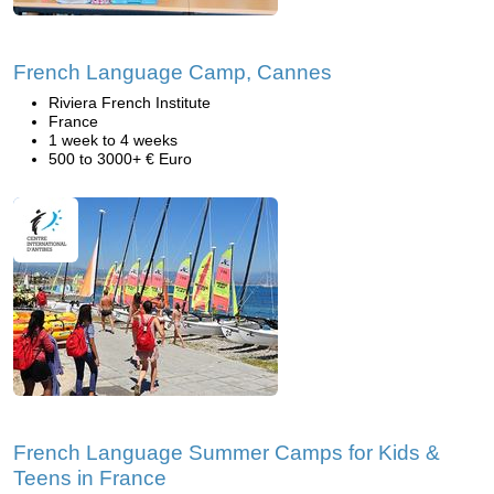
French Language Camp, Cannes
Riviera French Institute
France
1 week to 4 weeks
500 to 3000+ € Euro
French Language Summer Camps for Kids &
Teens in France