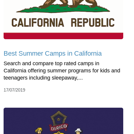
Best Summer Camps in California
Search and compare top rated camps in
California offering summer programs for kids and
teenagers including sleepaway,...
17/07/2019