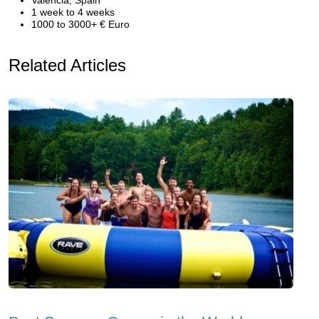
Valencia, Spain
1 week to 4 weeks
1000 to 3000+ € Euro
Related Articles