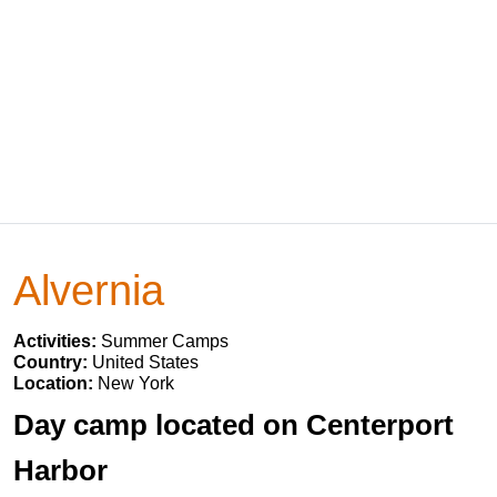
Alvernia
Activities:
Summer Camps
Country:
United States
Location:
New York
Day camp located on Centerport
Harbor