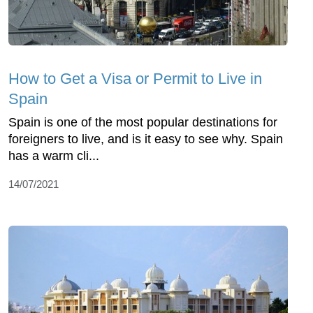
How to Get a Visa or Permit to Live in
Spain
Spain is one of the most popular destinations for
foreigners to live, and is it easy to see why. Spain
has a warm cli...
14/07/2021