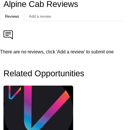
Alpine Cab Reviews
Reviews
Add a review
There are no reviews, click 'Add a review' to submit one
Related Opportunities