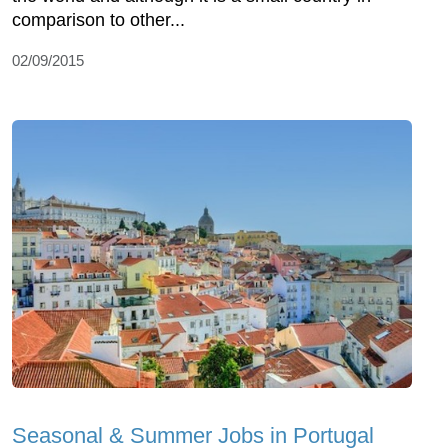
comparison to other...
02/09/2015
Seasonal & Summer Jobs in Portugal