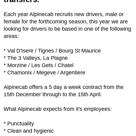
Each year Alpinecab recruits new drivers, male or
female for the forthcoming season, this year we are
looking for drivers to be based in one of the following
areas:
* Val D'Isere / Tignes / Bourg St Maurice
* The 3 Valleys, La Plagne
* Morzine / Les Gets / Chatel
* Chamonix / Megeve / Argentiere
Alpinecab offers a 5 day a week contract from the
15th December through to the 15th April.
What Alpinecab expects from it's employees:
* Punctuality
* Clean and hygienic