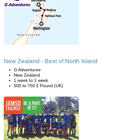
New Zealand - Best of North Island
G Adventures
New Zealand
1 week to 1 week
500 to 750 £ Pound (UK)