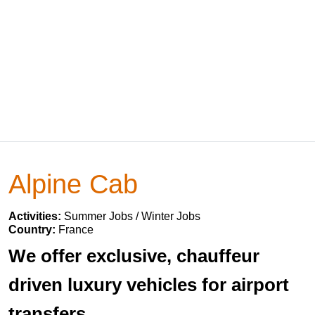
Alpine Cab
Activities:
Summer Jobs / Winter Jobs
Country:
France
We offer exclusive, chauffeur
driven luxury vehicles for airport
transfers.