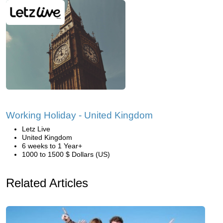
Working Holiday - United Kingdom
Letz Live
United Kingdom
6 weeks to 1 Year+
1000 to 1500 $ Dollars (US)
Related Articles