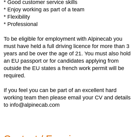
* Good customer service skills
* Enjoy working as part of a team
* Flexibility
* Professional
To be eligible for employment with Alpinecab you
must have held a full driving licence for more than 3
years and be over the age of 21. You must also hold
an EU passport or for candidates applying from
outside the EU states a french work permit will be
required.
If you feel you can be part of an excellent hard
working team then please email your CV and details
to info@alpinecab.com