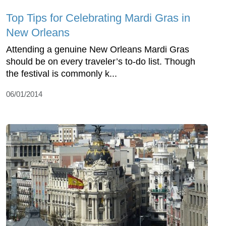
Top Tips for Celebrating Mardi Gras in
New Orleans
Attending a genuine New Orleans Mardi Gras
should be on every traveler’s to-do list. Though
the festival is commonly k...
06/01/2014