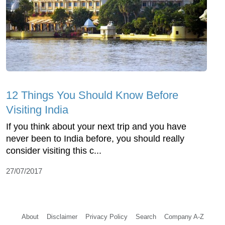
12 Things You Should Know Before
Visiting India
If you think about your next trip and you have
never been to India before, you should really
consider visiting this c...
27/07/2017
About
Disclaimer
Privacy Policy
Search
Company A-Z