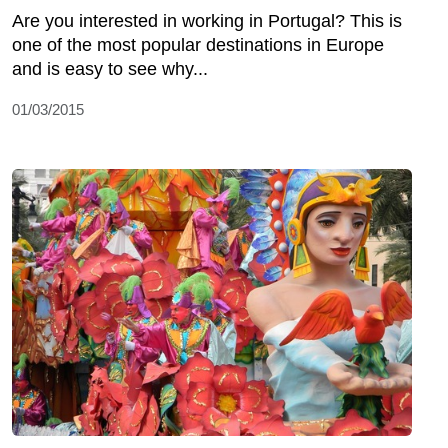
Are you interested in working in Portugal? This is
one of the most popular destinations in Europe
and is easy to see why...
01/03/2015