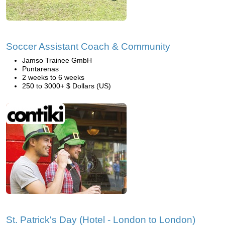
Soccer Assistant Coach & Community
Jamso Trainee GmbH
Puntarenas
2 weeks to 6 weeks
250 to 3000+ $ Dollars (US)
St. Patrick's Day (Hotel - London to London)