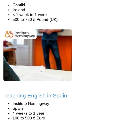
Contiki
Ireland
< 1 week to 1 week
500 to 750 £ Pound (UK)
Teaching English in Spain
Instituto Hemingway
Spain
4 weeks to 1 year
100 to 500 € Euro