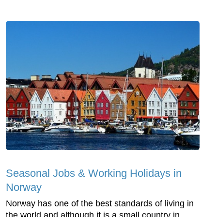
Seasonal Jobs & Working Holidays in
Norway
Norway has one of the best standards of living in
the world and although it is a small country in