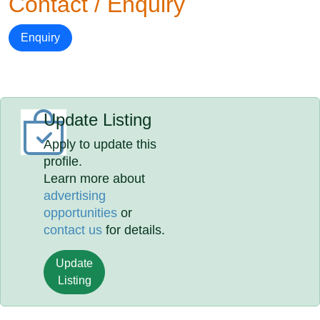
Contact / Enquiry
Enquiry
Update Listing
Apply to update this
profile.
Learn more about
advertising
opportunities
or
contact us
for details.
Update
Listing