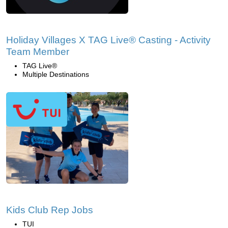
Holiday Villages X TAG Live® Casting - Activity
Team Member
TAG Live®
Multiple Destinations
Kids Club Rep Jobs
TUI