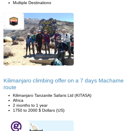
Multiple Destinations
Kilimanjaro climbing offer on a 7 days Machame
route
Kilimanjaro Tanzanite Safaris Ltd (KITASA)
Africa
2 months to 1 year
1750 to 2000 $ Dollars (US)