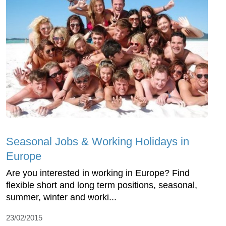
Seasonal Jobs & Working Holidays in
Europe
Are you interested in working in Europe? Find
flexible short and long term positions, seasonal,
summer, winter and worki...
23/02/2015