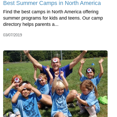
Best Summer Camps in North America
Find the best camps in North America offering
summer programs for kids and teens. Our camp
directory helps parents a...
03/07/2019