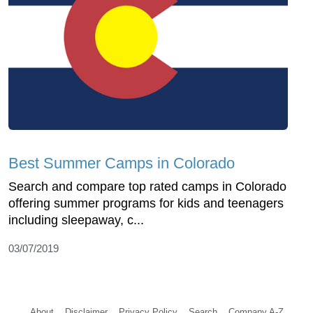
Best Summer Camps in Colorado
Search and compare top rated camps in Colorado
offering summer programs for kids and teenagers
including sleepaway, c...
03/07/2019
About
Disclaimer
Privacy Policy
Search
Company A-Z