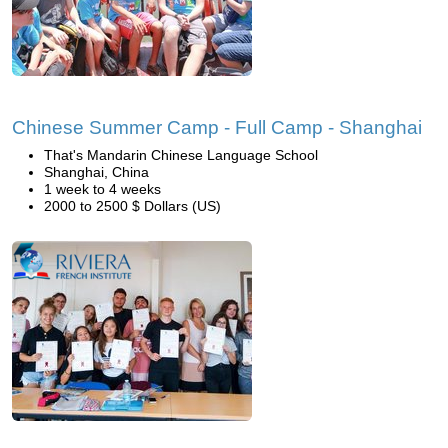
Chinese Summer Camp - Full Camp - Shanghai
That's Mandarin Chinese Language School
Shanghai, China
1 week to 4 weeks
2000 to 2500 $ Dollars (US)