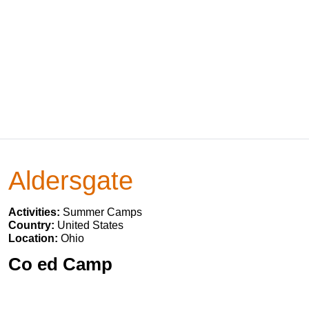
Aldersgate
Activities:
Summer Camps
Country:
United States
Location:
Ohio
Co ed Camp