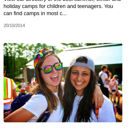
holiday camps for children and teenagers. You
can find camps in most c...
20/10/2014