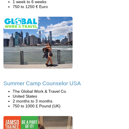
1 week to 6 weeks
750 to 1250 € Euro
Summer Camp Counselor USA
The Global Work & Travel Co.
United States
2 months to 3 months
750 to 1000 £ Pound (UK)