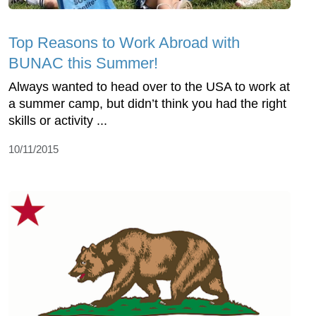
Top Reasons to Work Abroad with
BUNAC this Summer!
Always wanted to head over to the USA to work at
a summer camp, but didn’t think you had the right
skills or activity ...
10/11/2015