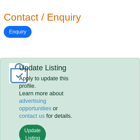
Contact / Enquiry
Enquiry
Update Listing
Apply to update this
profile.
Learn more about
advertising
opportunities
or
contact us
for details.
Update
Listing