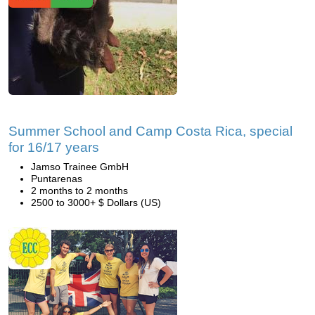
Summer School and Camp Costa Rica, special
for 16/17 years
Jamso Trainee GmbH
Puntarenas
2 months to 2 months
2500 to 3000+ $ Dollars (US)