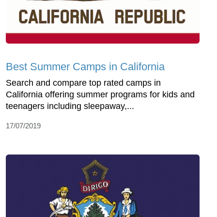
Best Summer Camps in California
Search and compare top rated camps in
California offering summer programs for kids and
teenagers including sleepaway,...
17/07/2019