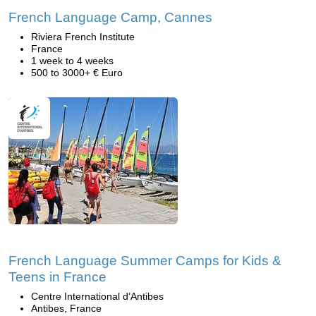
French Language Camp, Cannes
Riviera French Institute
France
1 week to 4 weeks
500 to 3000+ € Euro
French Language Summer Camps for Kids &
Teens in France
Centre International d’Antibes
Antibes, France