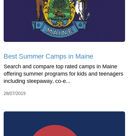
Best Summer Camps in Maine
Search and compare top rated camps in Maine
offering summer programs for kids and teenagers
including sleepaway, co-e...
28/07/2019