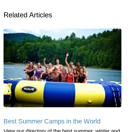
Related Articles
Best Summer Camps in the World
View our directory of the best summer, winter and