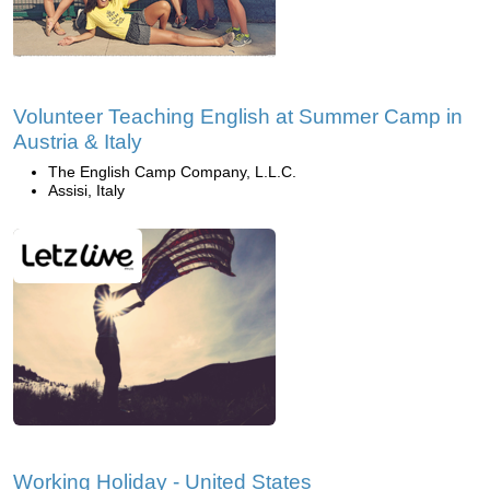
Volunteer Teaching English at Summer Camp in
Austria & Italy
The English Camp Company, L.L.C.
Assisi, Italy
Working Holiday - United States