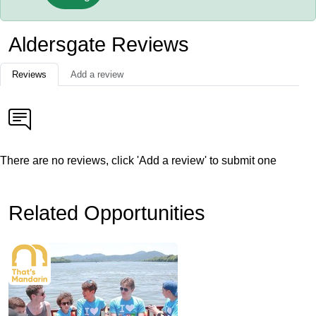
Aldersgate Reviews
Reviews
Add a review
There are no reviews, click 'Add a review' to submit one
Related Opportunities