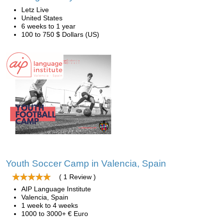
Letz Live
United States
6 weeks to 1 year
100 to 750 $ Dollars (US)
Youth Soccer Camp in Valencia, Spain
( 1 Review )
AIP Language Institute
Valencia, Spain
1 week to 4 weeks
1000 to 3000+ € Euro