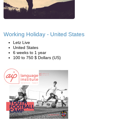
Working Holiday - United States
Letz Live
United States
6 weeks to 1 year
100 to 750 $ Dollars (US)