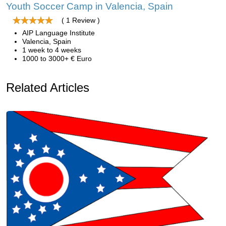
Youth Soccer Camp in Valencia, Spain
( 1 Review )
AIP Language Institute
Valencia, Spain
1 week to 4 weeks
1000 to 3000+ € Euro
Related Articles