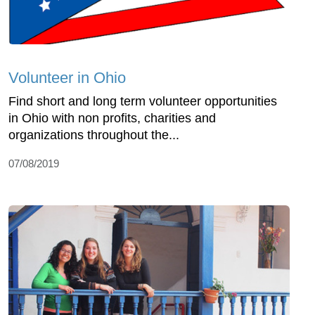
Volunteer in Ohio
Find short and long term volunteer opportunities
in Ohio with non profits, charities and
organizations throughout the...
07/08/2019