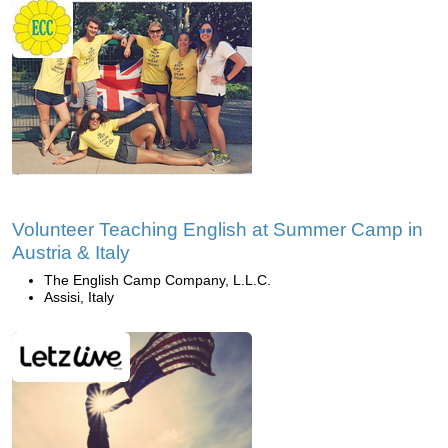
Volunteer Teaching English at Summer Camp in
Austria & Italy
The English Camp Company, L.L.C.
Assisi, Italy