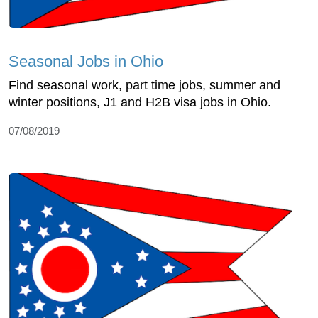
Seasonal Jobs in Ohio
Find seasonal work, part time jobs, summer and
winter positions, J1 and H2B visa jobs in Ohio.
07/08/2019