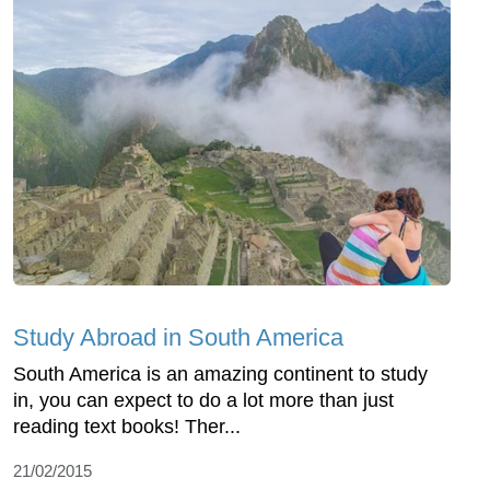
Study Abroad in South America
South America is an amazing continent to study
in, you can expect to do a lot more than just
reading text books! Ther...
21/02/2015