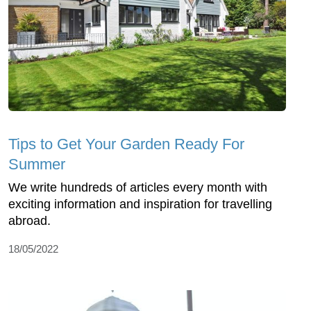
Tips to Get Your Garden Ready For
Summer
We write hundreds of articles every month with
exciting information and inspiration for travelling
abroad.
18/05/2022