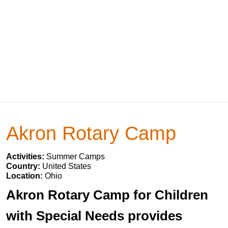
Akron Rotary Camp
Activities:
Summer Camps
Country:
United States
Location:
Ohio
Akron Rotary Camp for Children
with Special Needs provides