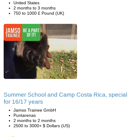
United States
2 months to 3 months
750 to 1000 £ Pound (UK)
Summer School and Camp Costa Rica, special
for 16/17 years
Jamso Trainee GmbH
Puntarenas
2 months to 2 months
2500 to 3000+ $ Dollars (US)