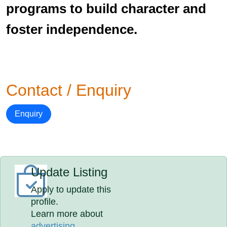
programs to build character and
foster independence.
Contact / Enquiry
Enquiry
Update Listing
Apply to update this
profile.
Learn more about
advertising