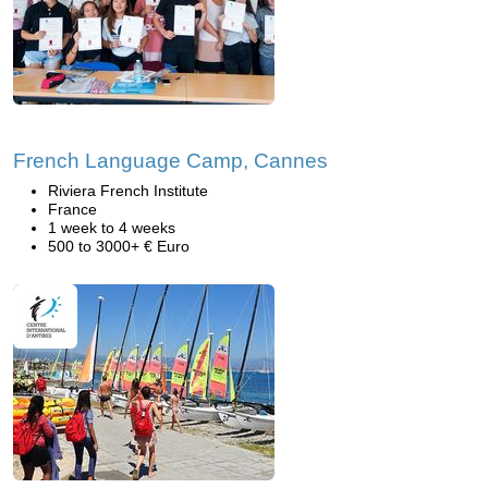
French Language Camp, Cannes
Riviera French Institute
France
1 week to 4 weeks
500 to 3000+ € Euro