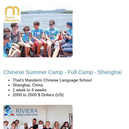
Chinese Summer Camp - Full Camp - Shanghai
That's Mandarin Chinese Language School
Shanghai, China
1 week to 4 weeks
2000 to 2500 $ Dollars (US)