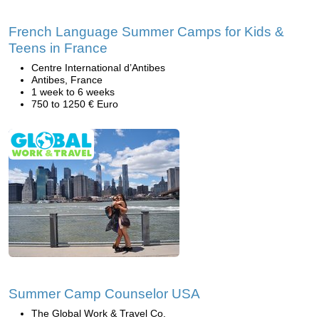
French Language Summer Camps for Kids &
Teens in France
Centre International d’Antibes
Antibes, France
1 week to 6 weeks
750 to 1250 € Euro
Summer Camp Counselor USA
The Global Work & Travel Co.