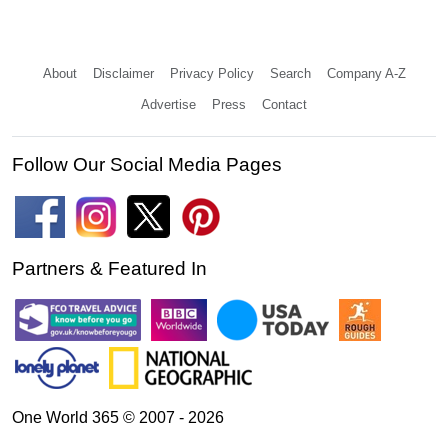
About
Disclaimer
Privacy Policy
Search
Company A-Z
Advertise
Press
Contact
Follow Our Social Media Pages
Partners & Featured In
One World 365 © 2007 - 2026