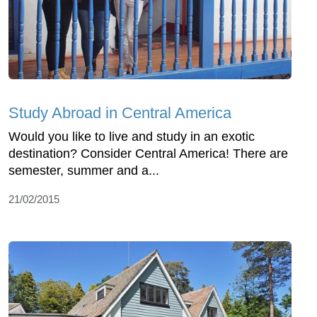
Study Abroad in Central America
Would you like to live and study in an exotic
destination? Consider Central America! There are
semester, summer and a...
21/02/2015