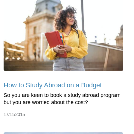
How to Study Abroad on a Budget
So you are keen to book a study abroad program
but you are worried about the cost?
17/11/2015