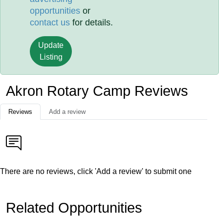
opportunities
or
contact us
for details.
Update
Listing
Akron Rotary Camp Reviews
Reviews
Add a review
There are no reviews, click 'Add a review' to submit one
Related Opportunities