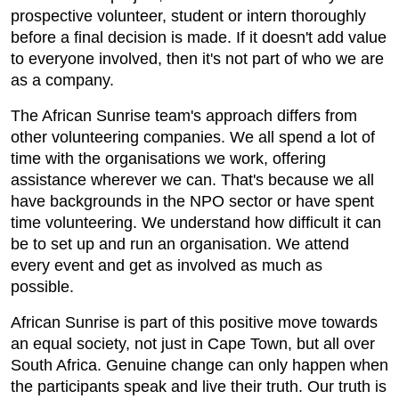
prospective volunteer, student or intern thoroughly
before a final decision is made. If it doesn't add value
to everyone involved, then it's not part of who we are
as a company.
The African Sunrise team's approach differs from
other volunteering companies. We all spend a lot of
time with the organisations we work, offering
assistance wherever we can. That's because we all
have backgrounds in the NPO sector or have spent
time volunteering. We understand how difficult it can
be to set up and run an organisation. We attend
every event and get as involved as much as
possible.
African Sunrise is part of this positive move towards
an equal society, not just in Cape Town, but all over
South Africa. Genuine change can only happen when
the participants speak and live their truth. Our truth is