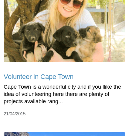
Volunteer in Cape Town
Cape Town is a wonderful city and if you llike the
idea of volunteering here there are plenty of
projects available rang...
21/04/2015