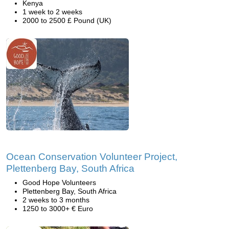
Kenya
1 week to 2 weeks
2000 to 2500 £ Pound (UK)
Ocean Conservation Volunteer Project,
Plettenberg Bay, South Africa
Good Hope Volunteers
Plettenberg Bay, South Africa
2 weeks to 3 months
1250 to 3000+ € Euro