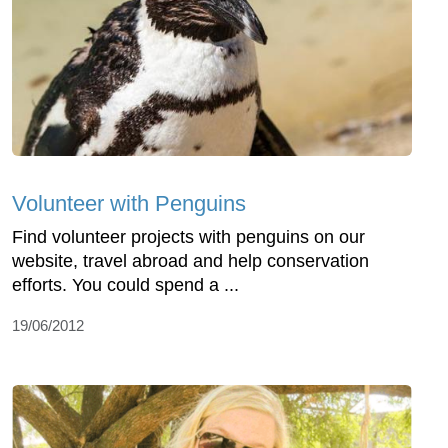
Volunteer with Penguins
Find volunteer projects with penguins on our
website, travel abroad and help conservation
efforts. You could spend a ...
19/06/2012