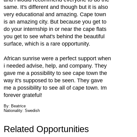
same. It's different and though but it is also
very educational and amazing. Cape town
is an amazing city. But because you get to
do your internship in or near the cape flats
you get to see what's behind the beautiful
surface, which is a rare opportunity.
African sunrise were a perfect support when
i needed advise, help, and company. They
gave me a possibility to see cape town the
way it's supposed to be seen. They gave
me a possibility to see all of cape town. Im
forever grateful!
By: Beatrice
Nationality: Swedish
Related Opportunities