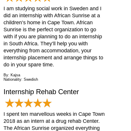
I am studying social work in Sweden and I
did an internship with African Sunrise at a
children’s home in Cape Town. African
Sunrise is the perfect organization to go
with if you are planning to do an internship
in South Africa. They’ll help you with
everything from accommodation, your
internship placement and arrange things to
do in your spare time.
By: Kajsa
Nationality: Swedish
Internship Rehab Center
I spent ten marvellous weeks in Cape Town
2018 as an intern at a drug rehab Center.
The African Sunrise organized everything