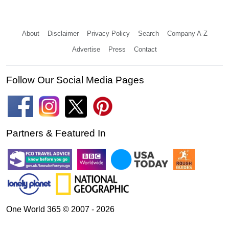
About
Disclaimer
Privacy Policy
Search
Company A-Z
Advertise
Press
Contact
Follow Our Social Media Pages
Partners & Featured In
One World 365 © 2007 - 2026