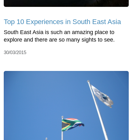
Top 10 Experiences in South East Asia
South East Asia is such an amazing place to
explore and there are so many sights to see.
30/03/2015