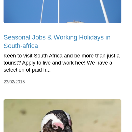
Seasonal Jobs & Working Holidays in
South-africa
Keen to visit South Africa and be more than just a
tourist? Apply to live and work hee! We have a
selection of paid h...
23/02/2015