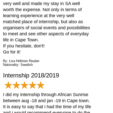
very well and made my stay in SA well
worth the expense. Not only in terms of
learning experience at the very well
matched place of internship, but also as
organisers of social events and possibilities
to meet and see other aspects of everyday
life in Cape Town.
If you hesitate, don't!
Go for it!
By: Lisa Hellsten Reuber
Nationality: Swedish
Internship 2018/2019
I did my internship through African Sunrise
between aug -18 and jan -19 in Cape town.
It is easy to say that i had the time of my life
and i would recommend everyone to do the