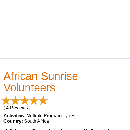
African Sunrise
Volunteers
( 4 Reviews )
Activities:
Multiple Program Types
Country:
South Africa