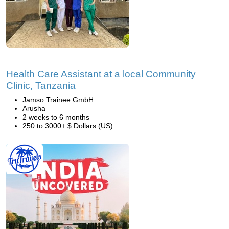
Health Care Assistant at a local Community
Clinic, Tanzania
Jamso Trainee GmbH
Arusha
2 weeks to 6 months
250 to 3000+ $ Dollars (US)