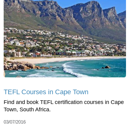
TEFL Courses in Cape Town
Find and book TEFL certification courses in Cape
Town, South Africa.
03/07/2016