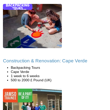
Construction & Renovation: Cape Verde
Backpacking Tours
Cape Verde
1 week to 6 weeks
500 to 2000 £ Pound (UK)