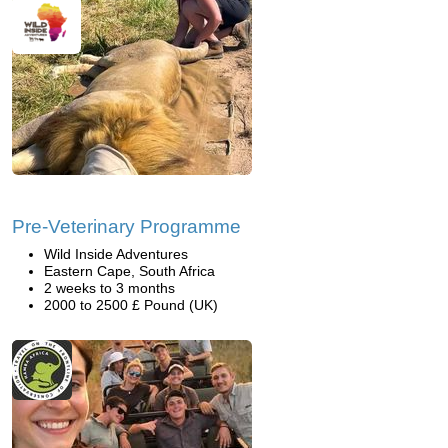
Pre-Veterinary Programme
Wild Inside Adventures
Eastern Cape, South Africa
2 weeks to 3 months
2000 to 2500 £ Pound (UK)