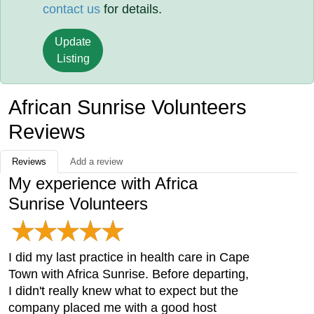
contact us
for details.
Update
Listing
African Sunrise Volunteers
Reviews
Reviews
Add a review
My experience with Africa
Sunrise Volunteers
I did my last practice in health care in Cape
Town with Africa Sunrise. Before departing,
I didn't really knew what to expect but the
company placed me with a good host