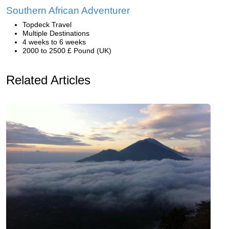
Southern African Adventurer
Topdeck Travel
Multiple Destinations
4 weeks to 6 weeks
2000 to 2500 £ Pound (UK)
Related Articles