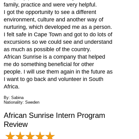
family, practice and were very helpful.
I got the opportunity to see a different
environment, culture and another way of
nurturing, which developed me as a person.
I felt safe in Cape Town and got to do lots of
excursions so we could see and understand
as much as possible of the country.
African Sunrise is a company that helped
me do something beneficial for other
people. I will use them again in the future as
I want to go back and volunteer in South
Africa.
By: Sabina
Nationality: Sweden
African Sunrise Intern Program
Review