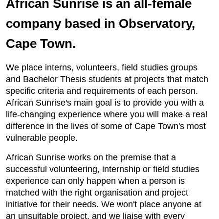
African Sunrise is an all-female
company based in Observatory,
Cape Town.
We place interns, volunteers, field studies groups
and Bachelor Thesis students at projects that match
specific criteria and requirements of each person.
African Sunrise's main goal is to provide you with a
life-changing experience where you will make a real
difference in the lives of some of Cape Town's most
vulnerable people.
African Sunrise works on the premise that a
successful volunteering, internship or field studies
experience can only happen when a person is
matched with the right organisation and project
initiative for their needs. We won't place anyone at
an unsuitable project, and we liaise with every