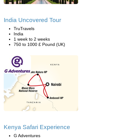
India Uncovered Tour
TruTravels
India
1 week to 2 weeks
750 to 1000 £ Pound (UK)
Kenya Safari Experience
G Adventures