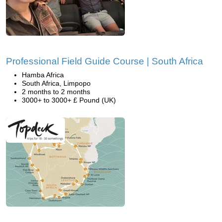
Professional Field Guide Course | South Africa
Hamba Africa
South Africa, Limpopo
2 months to 2 months
3000+ to 3000+ £ Pound (UK)