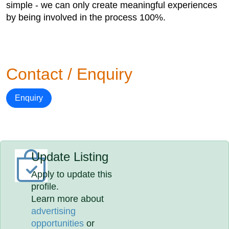
simple - we can only create meaningful experiences
by being involved in the process 100%.
Contact / Enquiry
Enquiry
Update Listing
Apply to update this
profile.
Learn more about
advertising
opportunities
or