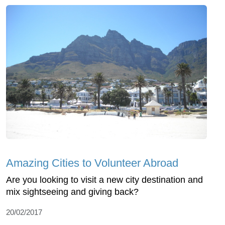
Amazing Cities to Volunteer Abroad
Are you looking to visit a new city destination and
mix sightseeing and giving back?
20/02/2017