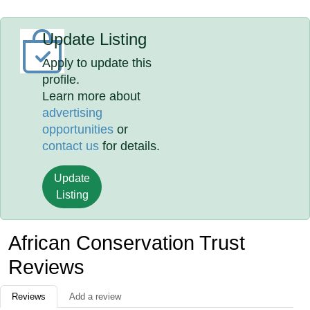
Update Listing
Apply to update this
profile.
Learn more about
advertising
opportunities
or
contact us
for details.
Update
Listing
African Conservation Trust
Reviews
Reviews
Add a review