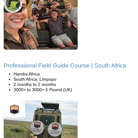
Professional Field Guide Course | South Africa
Hamba Africa
South Africa, Limpopo
2 months to 2 months
3000+ to 3000+ £ Pound (UK)