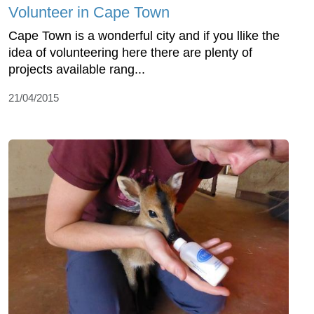
Volunteer in Cape Town
Cape Town is a wonderful city and if you llike the
idea of volunteering here there are plenty of
projects available rang...
21/04/2015