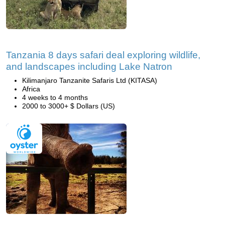
Tanzania 8 days safari deal exploring wildlife,
and landscapes including Lake Natron
Kilimanjaro Tanzanite Safaris Ltd (KITASA)
Africa
4 weeks to 4 months
2000 to 3000+ $ Dollars (US)