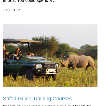
efforts. You could spend a ...
19/06/2012
Safari Guide Training Courses