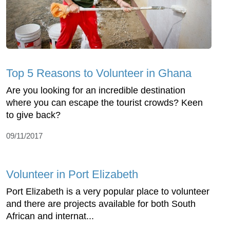
Top 5 Reasons to Volunteer in Ghana
Are you looking for an incredible destination
where you can escape the tourist crowds? Keen
to give back?
09/11/2017
Volunteer in Port Elizabeth
Port Elizabeth is a very popular place to volunteer
and there are projects available for both South
African and internat...