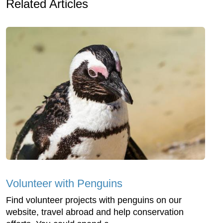
Related Articles
Volunteer with Penguins
Find volunteer projects with penguins on our
website, travel abroad and help conservation