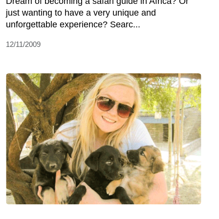
Dream of becoming a safari guide in Africa? Or
just wanting to have a very unique and
unforgettable experience? Searc...
12/11/2009