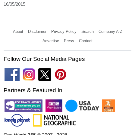
16/05/2015
About
Disclaimer
Privacy Policy
Search
Company A-Z
Advertise
Press
Contact
Follow Our Social Media Pages
Partners & Featured In