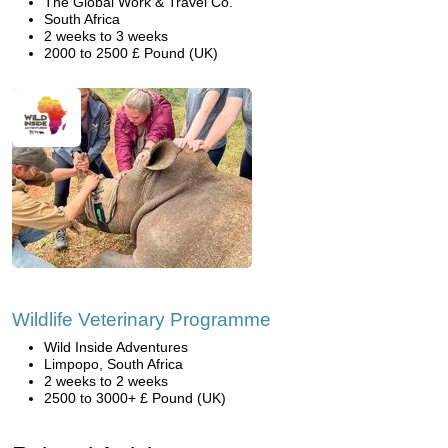
The Global Work & Travel Co.
South Africa
2 weeks to 3 weeks
2000 to 2500 £ Pound (UK)
Wildlife Veterinary Programme
Wild Inside Adventures
Limpopo, South Africa
2 weeks to 2 weeks
2500 to 3000+ £ Pound (UK)