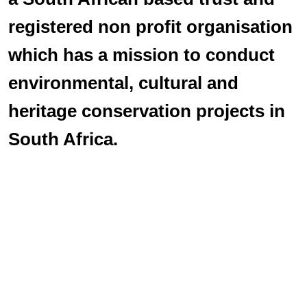
registered non profit organisation
which has a mission to conduct
environmental, cultural and
heritage conservation projects in
South Africa.