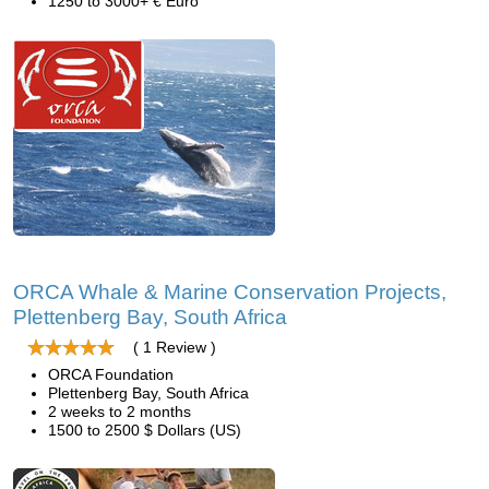
1250 to 3000+ € Euro
ORCA Whale & Marine Conservation Projects,
Plettenberg Bay, South Africa
( 1 Review )
ORCA Foundation
Plettenberg Bay, South Africa
2 weeks to 2 months
1500 to 2500 $ Dollars (US)