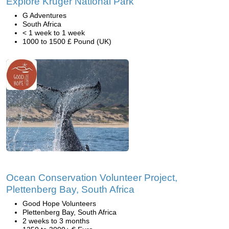
Explore Kruger National Park
G Adventures
South Africa
< 1 week to 1 week
1000 to 1500 £ Pound (UK)
Ocean Conservation Volunteer Project,
Plettenberg Bay, South Africa
Good Hope Volunteers
Plettenberg Bay, South Africa
2 weeks to 3 months