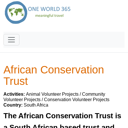
African Conservation
Trust
Activities:
Animal Volunteer Projects / Community
Volunteer Projects / Conservation Volunteer Projects
Country:
South Africa
The African Conservation Trust is
a South African based trust and