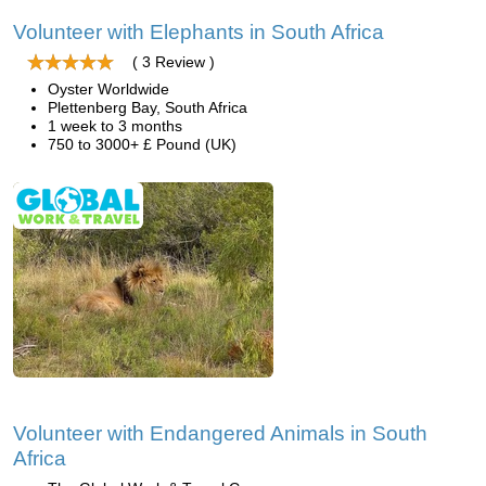
Volunteer with Elephants in South Africa
( 3 Review )
Oyster Worldwide
Plettenberg Bay, South Africa
1 week to 3 months
750 to 3000+ £ Pound (UK)
Volunteer with Endangered Animals in South
Africa