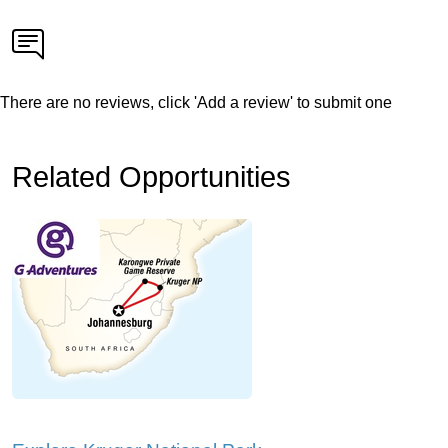
There are no reviews, click 'Add a review' to submit one
Related Opportunities