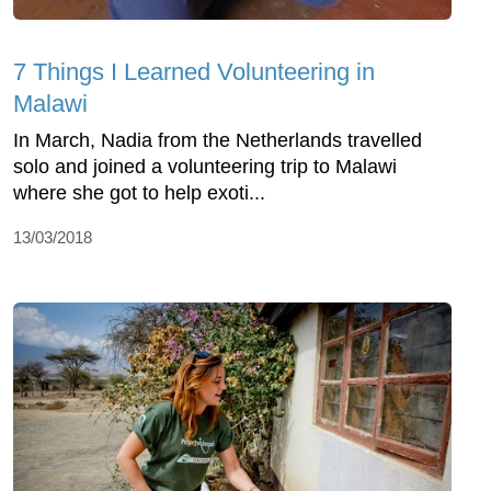
7 Things I Learned Volunteering in
Malawi
In March, Nadia from the Netherlands travelled
solo and joined a volunteering trip to Malawi
where she got to help exoti...
13/03/2018