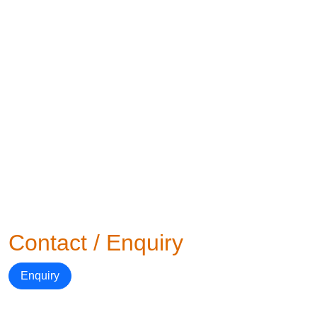
Contact / Enquiry
Enquiry