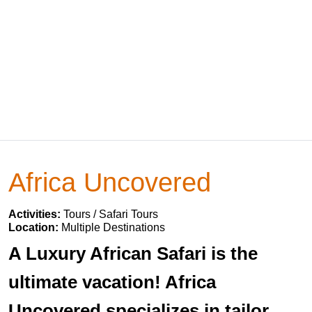
Africa Uncovered
Activities:
Tours / Safari Tours
Location:
Multiple Destinations
A Luxury African Safari is the
ultimate vacation! Africa
Uncovered specializes in tailor