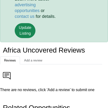
advertising
opportunities
or
contact us
for details.
Update
Listing
Africa Uncovered Reviews
Reviews
Add a review
There are no reviews, click 'Add a review' to submit one
Related Opportunities