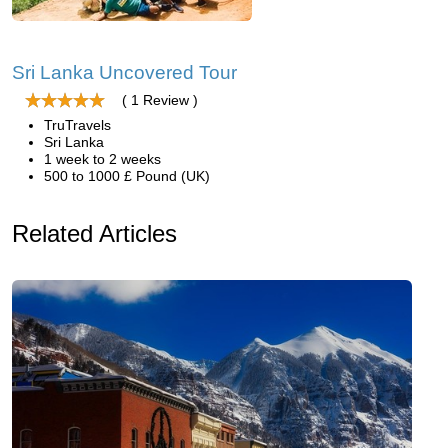
Sri Lanka Uncovered Tour
( 1 Review )
TruTravels
Sri Lanka
1 week to 2 weeks
500 to 1000 £ Pound (UK)
Related Articles