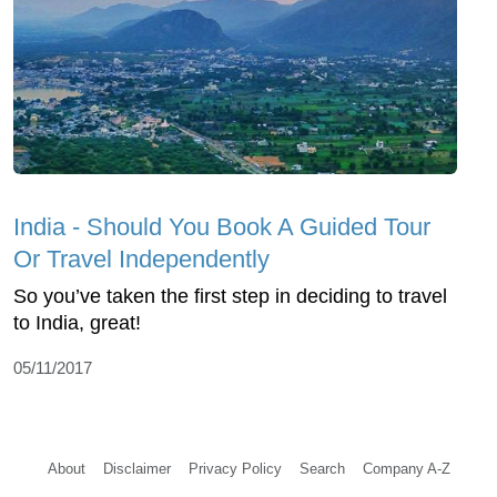
India - Should You Book A Guided Tour
Or Travel Independently
So you’ve taken the first step in deciding to travel
to India, great!
05/11/2017
About
Disclaimer
Privacy Policy
Search
Company A-Z