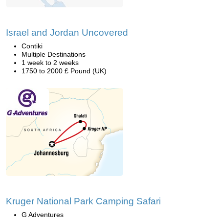
Israel and Jordan Uncovered
Contiki
Multiple Destinations
1 week to 2 weeks
1750 to 2000 £ Pound (UK)
Kruger National Park Camping Safari
G Adventures