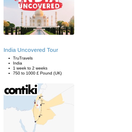
India Uncovered Tour
TruTravels
India
1 week to 2 weeks
750 to 1000 £ Pound (UK)