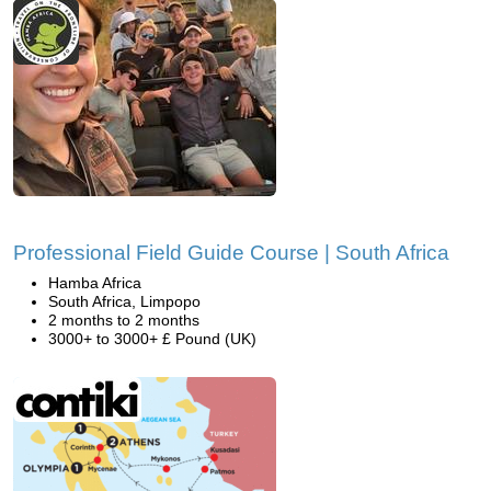
Professional Field Guide Course | South Africa
Hamba Africa
South Africa, Limpopo
2 months to 2 months
3000+ to 3000+ £ Pound (UK)