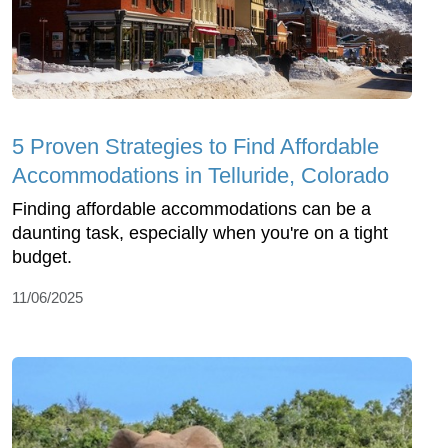
5 Proven Strategies to Find Affordable
Accommodations in Telluride, Colorado
Finding affordable accommodations can be a
daunting task, especially when you're on a tight
budget.
11/06/2025