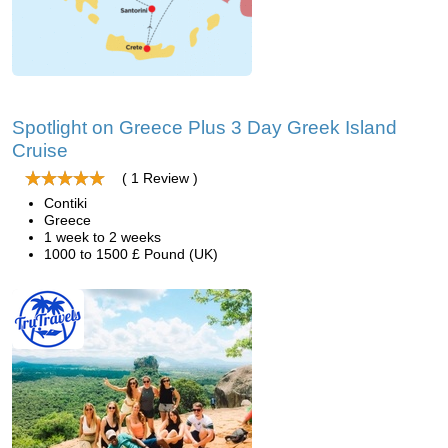
Spotlight on Greece Plus 3 Day Greek Island
Cruise
( 1 Review )
Contiki
Greece
1 week to 2 weeks
1000 to 1500 £ Pound (UK)