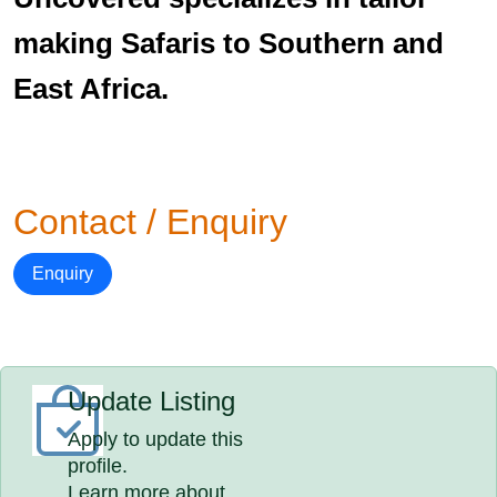
making Safaris to Southern and
East Africa.
Contact / Enquiry
Enquiry
Update Listing
Apply to update this
profile.
Learn more about