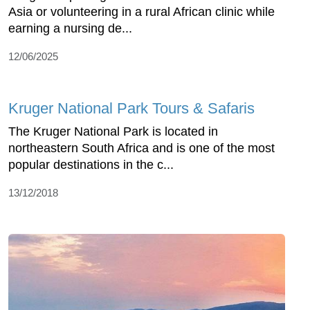
Asia or volunteering in a rural African clinic while
earning a nursing de...
12/06/2025
Kruger National Park Tours & Safaris
The Kruger National Park is located in
northeastern South Africa and is one of the most
popular destinations in the c...
13/12/2018