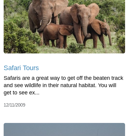
Safari Tours
Safaris are a great way to get off the beaten track
and see wildlife in their natural habitat. You will
get to see ex...
12/11/2009