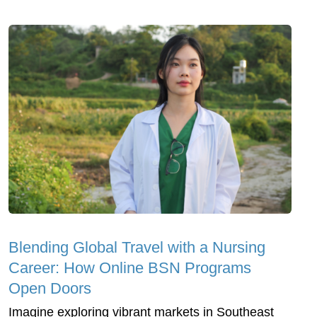
Blending Global Travel with a Nursing
Career: How Online BSN Programs
Open Doors
Imagine exploring vibrant markets in Southeast