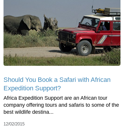
Should You Book a Safari with African
Expedition Support?
Africa Expedition Support are an African tour
company offering tours and safaris to some of the
best wildlife destina...
12/02/2015