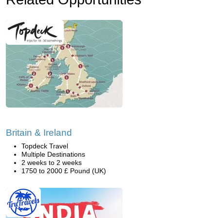
Britain & Ireland
Topdeck Travel
Multiple Destinations
2 weeks to 2 weeks
1750 to 2000 £ Pound (UK)