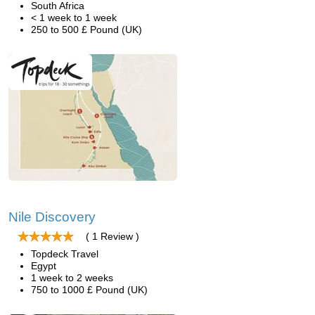
South Africa
< 1 week to 1 week
250 to 500 £ Pound (UK)
Nile Discovery
( 1 Review )
Topdeck Travel
Egypt
1 week to 2 weeks
750 to 1000 £ Pound (UK)