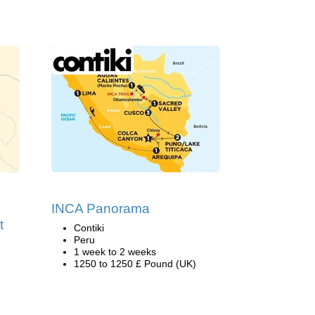
INCA Panorama
t
Contiki
Peru
1 week to 2 weeks
1250 to 1250 £ Pound (UK)