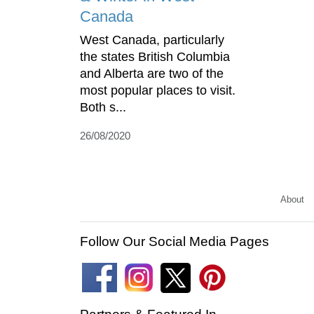
Canada
West Canada, particularly
the states British Columbia
and Alberta are two of the
most popular places to visit.
Both s...
26/08/2020
About
Follow Our Social Media Pages