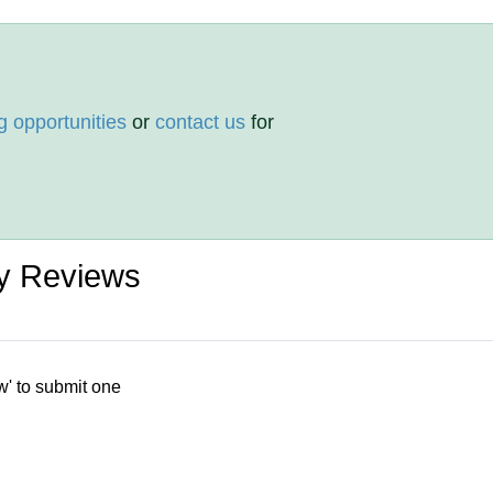
g opportunities
or
contact us
for
y Reviews
w' to submit one