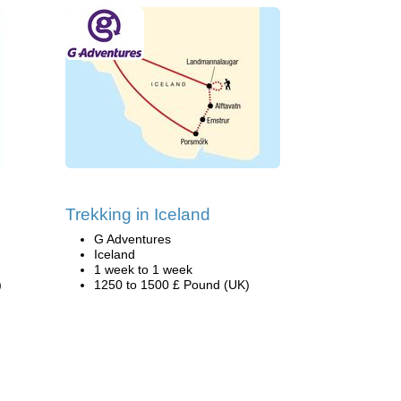
Trekking in Iceland
G Adventures
Iceland
1 week to 1 week
)
1250 to 1500 £ Pound (UK)