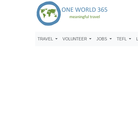
TRAVEL
VOLUNTEER
JOBS
TEFL