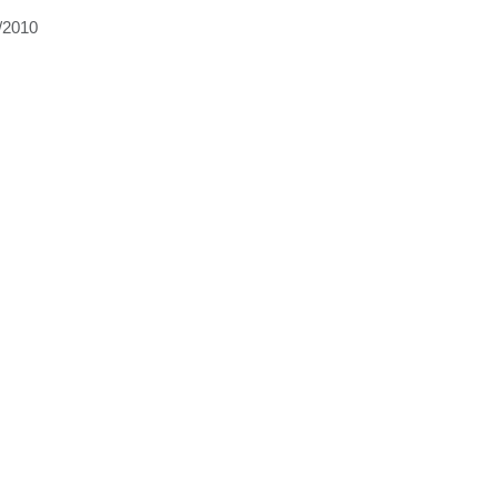
/2010