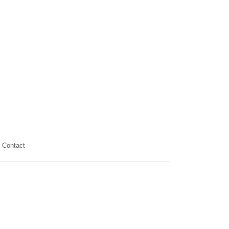
Contact