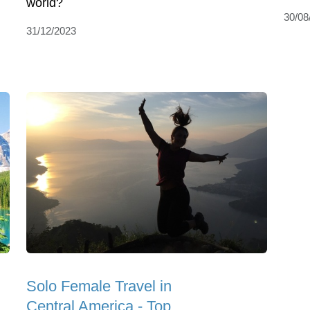
world?
30/08
31/12/2023
Solo Female Travel in
Central America - Top