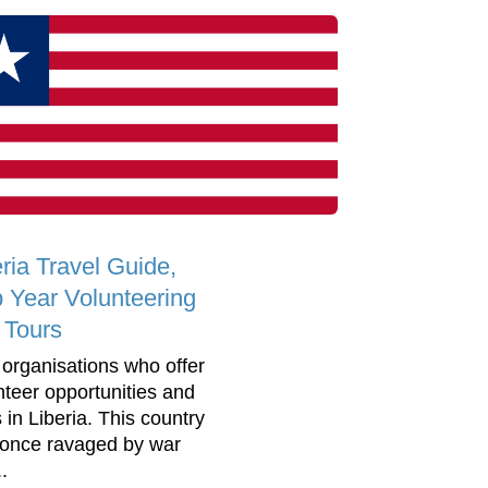
eria Travel Guide,
 Year Volunteering
 Tours
 organisations who offer
nteer opportunities and
 in Liberia. This country
once ravaged by war
..