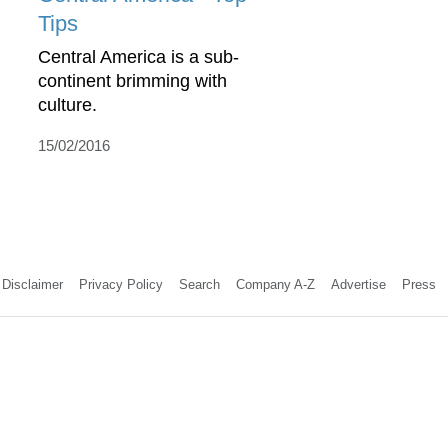
Tips
Central America is a sub-
continent brimming with
culture.
15/02/2016
Disclaimer
Privacy Policy
Search
Company A-Z
Advertise
Press