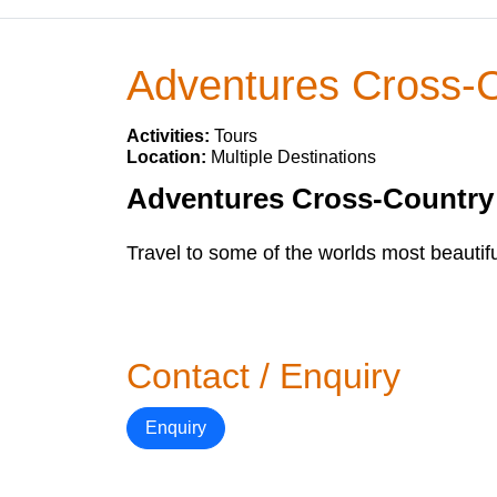
Adventures Cross-
Activities:
Tours
Location:
Multiple Destinations
Adventures Cross-Country o
Travel to some of the worlds most beautifu
Contact / Enquiry
Enquiry