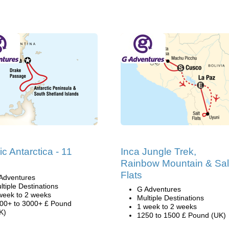
ic Antarctica - 11
Inca Jungle Trek,
Rainbow Mountain & Sal
Flats
Adventures
ltiple Destinations
G Adventures
week to 2 weeks
Multiple Destinations
00+ to 3000+ £ Pound
1 week to 2 weeks
K)
1250 to 1500 £ Pound (UK)