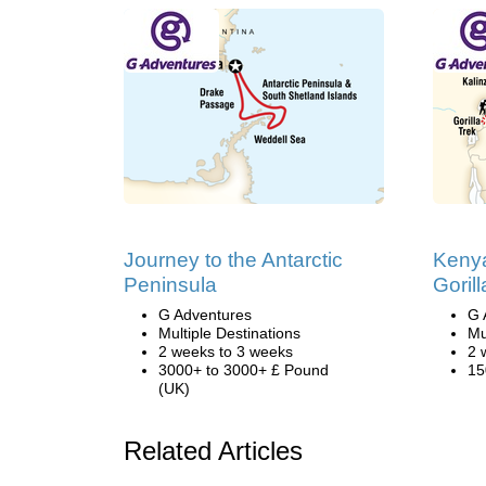
Journey to the Antarctic
Keny
Peninsula
Goril
G Adventures
G 
Multiple Destinations
Mu
2 weeks to 3 weeks
2 
3000+ to 3000+ £ Pound
15
(UK)
Related Articles