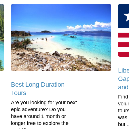
Lib
Gap
Best Long Duration
and
Tours
Find
Are you looking for your next
volu
epic adventure? Do you
tours
have around 1 month or
was 
longer free to explore the
but .