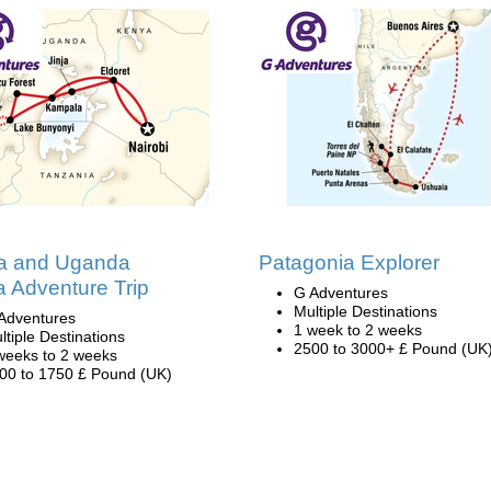
a and Uganda
Patagonia Explorer
la Adventure Trip
G Adventures
Multiple Destinations
Adventures
1 week to 2 weeks
ltiple Destinations
2500 to 3000+ £ Pound (UK
weeks to 2 weeks
00 to 1750 £ Pound (UK)