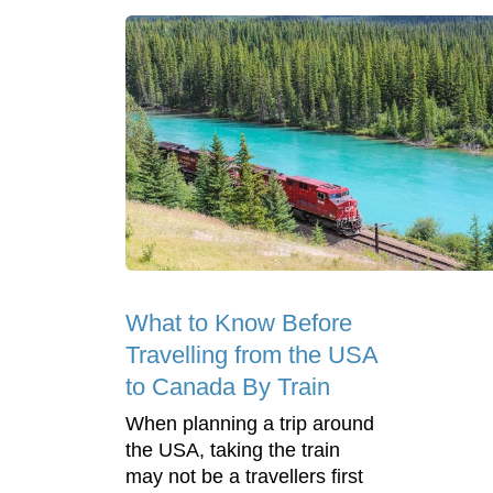
What to Know Before
Travelling from the USA
to Canada By Train
When planning a trip around
the USA, taking the train
may not be a travellers first