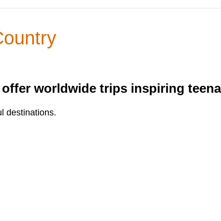
Country
ffer worldwide trips inspiring teen
l destinations.