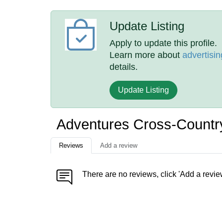
Update Listing
Apply to update this profile.
Learn more about
advertisin
details.
Update Listing
Adventures Cross-Countr
Reviews
Add a review
There are no reviews, click 'Add a revie