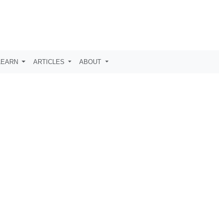
LEARN
ARTICLES
ABOUT