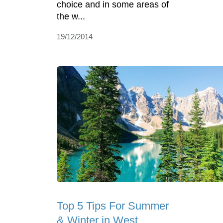
choice and in some areas of
the w...
19/12/2014
Top 5 Tips For Summer
& Winter in West