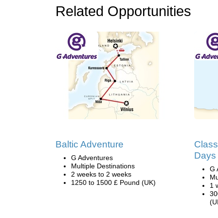
Related Opportunities
Baltic Adventure
Class
Days
G Adventures
Multiple Destinations
G 
2 weeks to 2 weeks
Mu
1250 to 1500 £ Pound (UK)
1 
30
(U