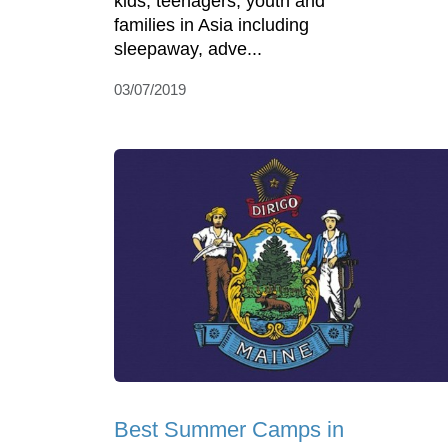
kids, teenagers, youth and
families in Asia including
sleepaway, adve...
03/07/2019
Best Summer Camps in