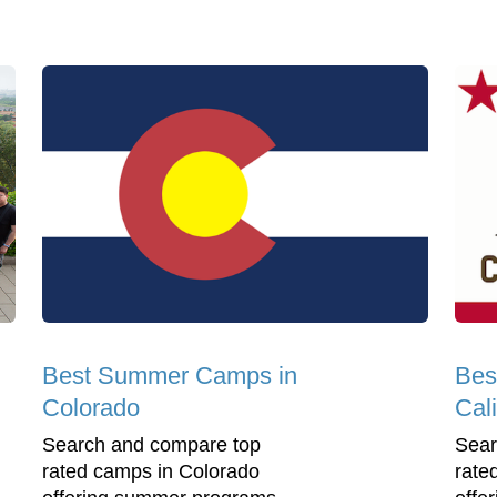
Best Summer Camps in
Bes
Colorado
Cali
Search and compare top
Sear
rated camps in Colorado
rate