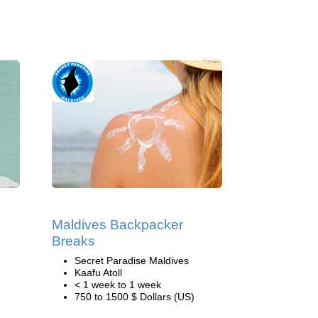
Maldives Backpacker
Breaks
Secret Paradise Maldives
Kaafu Atoll
< 1 week to 1 week
750 to 1500 $ Dollars (US)