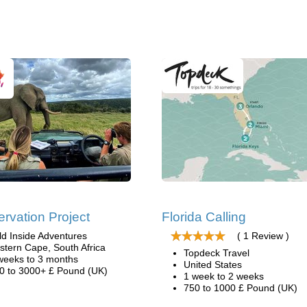
rvation Project
Florida Calling
ld Inside Adventures
( 1 Review )
stern Cape, South Africa
Topdeck Travel
weeks to 3 months
United States
0 to 3000+ £ Pound (UK)
1 week to 2 weeks
750 to 1000 £ Pound (UK)