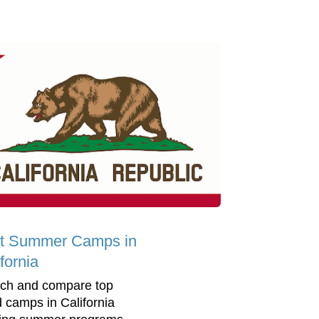
t Summer Camps in
fornia
ch and compare top
d camps in California