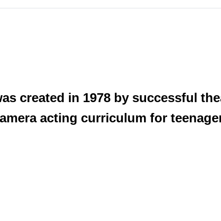
was created in 1978 by successful th
n camera acting curriculum for teenage