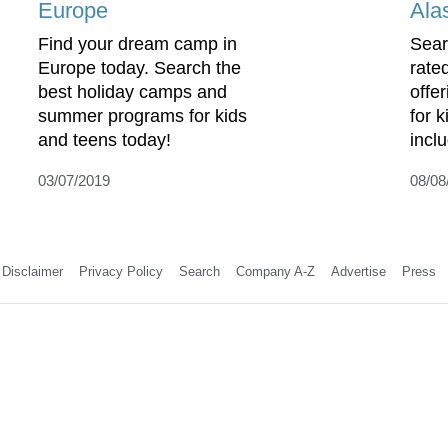
Europe
Ala
Find your dream camp in
Sear
Europe today. Search the
rate
best holiday camps and
offe
summer programs for kids
for 
and teens today!
incl
03/07/2019
08/08
Disclaimer
Privacy Policy
Search
Company A-Z
Advertise
Press