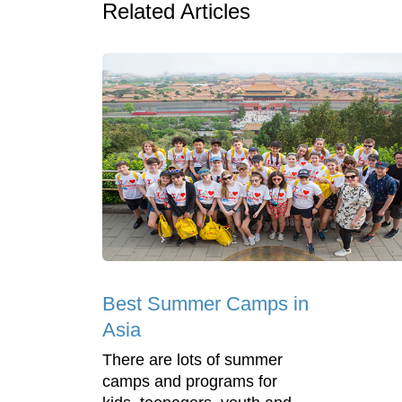
Related Articles
Best Summer Camps in
Asia
There are lots of summer
camps and programs for