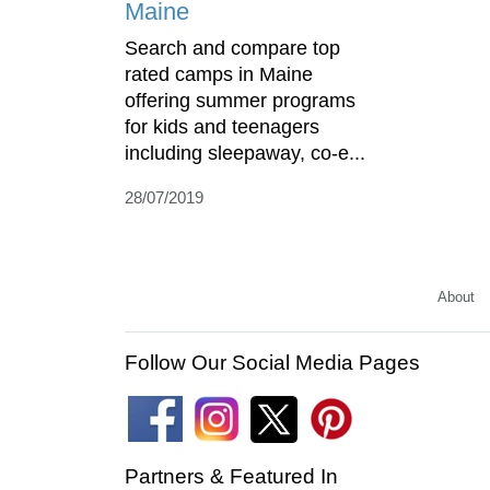
Maine
Search and compare top
rated camps in Maine
offering summer programs
for kids and teenagers
including sleepaway, co-e...
28/07/2019
About
Follow Our Social Media Pages
Partners & Featured In