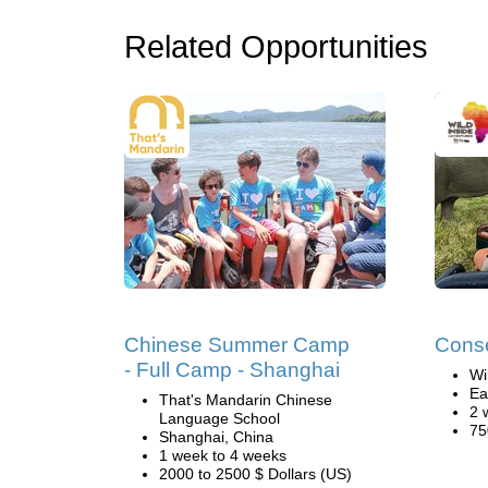
Related Opportunities
Chinese Summer Camp
Conse
- Full Camp - Shanghai
Wi
Ea
That's Mandarin Chinese
2 
Language School
75
Shanghai, China
1 week to 4 weeks
2000 to 2500 $ Dollars (US)