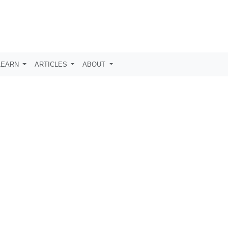
LEARN
ARTICLES
ABOUT