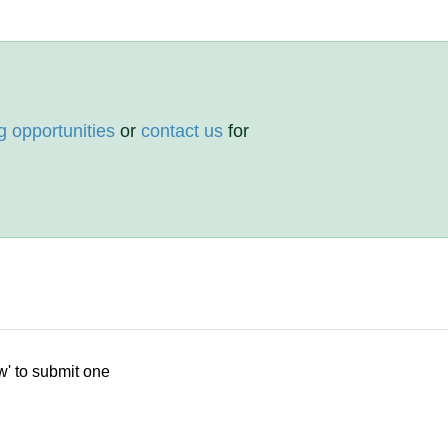
g opportunities
or
contact us
for
w' to submit one