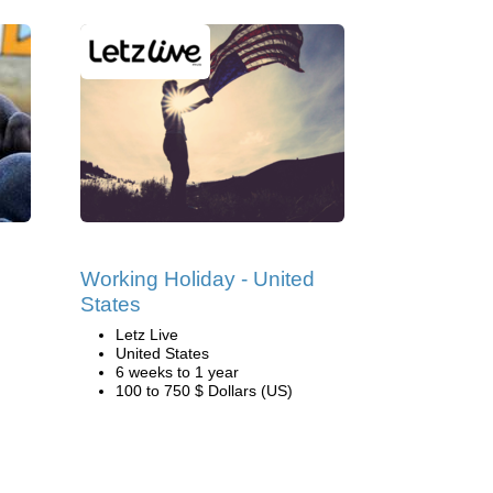
Working Holiday - United
States
Letz Live
United States
6 weeks to 1 year
100 to 750 $ Dollars (US)