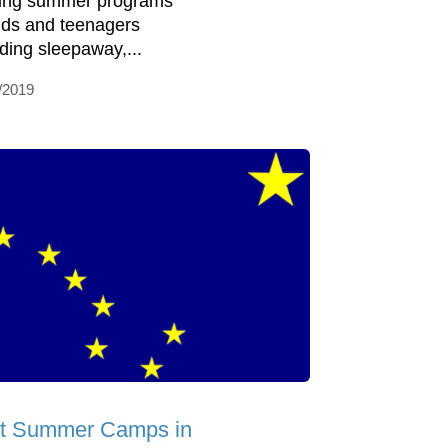
ring summer programs
kids and teenagers
uding sleepaway,...
/2019
t Summer Camps in