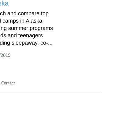
ska
ch and compare top
d camps in Alaska
ring summer programs
kids and teenagers
uding sleepaway, co-...
/2019
Contact