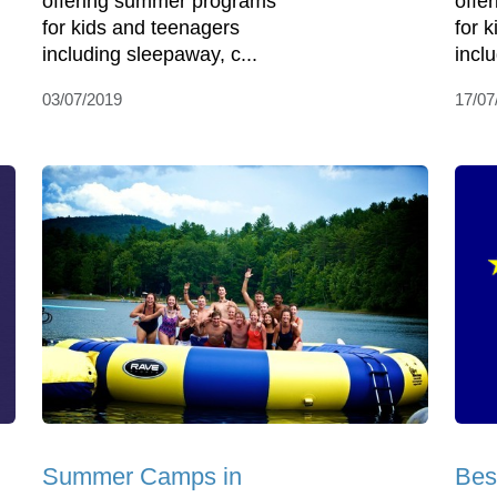
offering summer programs
offe
for kids and teenagers
for 
including sleepaway, c...
incl
03/07/2019
17/07
Summer Camps in
Bes