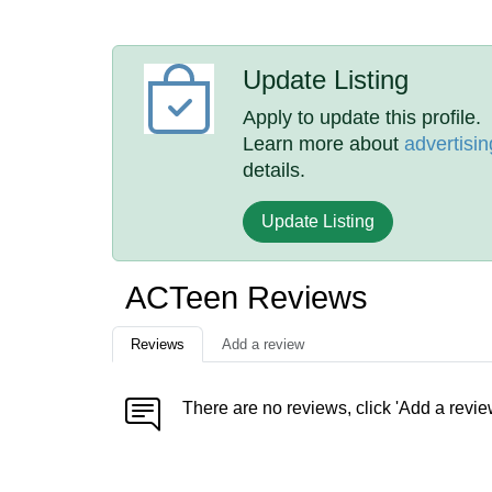
Update Listing
Apply to update this profile.
Learn more about
advertisin
details.
Update Listing
ACTeen Reviews
Reviews
Add a review
There are no reviews, click 'Add a revie