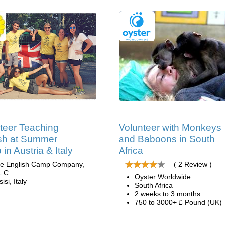
teer Teaching
Volunteer with Monkeys
sh at Summer
and Baboons in South
in Austria & Italy
Africa
e English Camp Company,
( 2 Review )
L.C.
Oyster Worldwide
isi, Italy
South Africa
2 weeks to 3 months
750 to 3000+ £ Pound (UK)