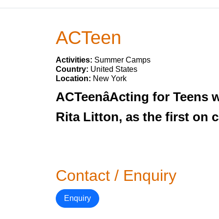
ACTeen
Activities:
Summer Camps
Country:
United States
Location:
New York
ACTeenâActing for Teens 
Rita Litton, as the first o
Contact / Enquiry
Enquiry