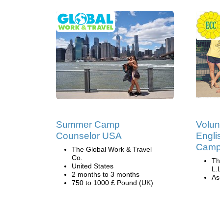
Summer Camp
Volun
Counselor USA
Engli
Camp 
The Global Work & Travel
Co.
Th
United States
L.
2 months to 3 months
Ass
750 to 1000 £ Pound (UK)