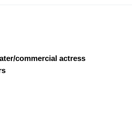
eater/commercial actress
rs