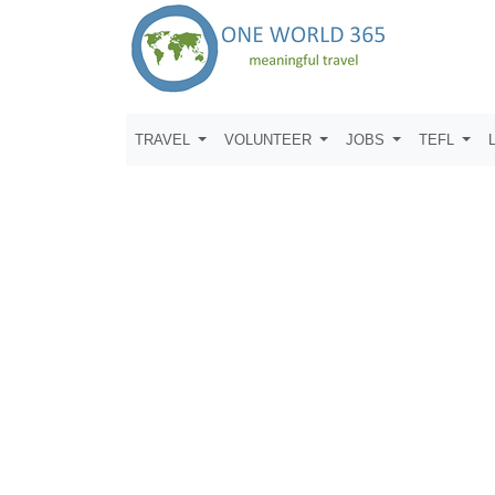
TRAVEL
VOLUNTEER
JOBS
TEFL