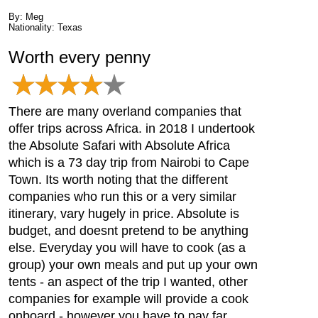
By: Meg
Nationality: Texas
Worth every penny
There are many overland companies that
offer trips across Africa. in 2018 I undertook
the Absolute Safari with Absolute Africa
which is a 73 day trip from Nairobi to Cape
Town. Its worth noting that the different
companies who run this or a very similar
itinerary, vary hugely in price. Absolute is
budget, and doesnt pretend to be anything
else. Everyday you will have to cook (as a
group) your own meals and put up your own
tents - an aspect of the trip I wanted, other
companies for example will provide a cook
onboard - however you have to pay far