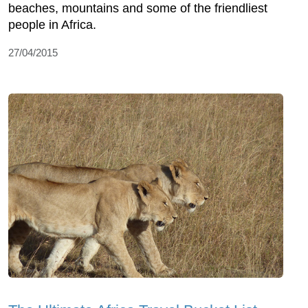
beaches, mountains and some of the friendliest
people in Africa.
27/04/2015