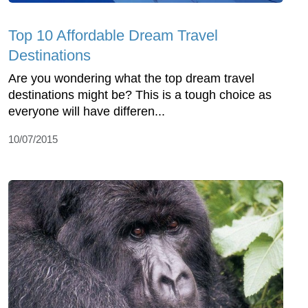
Top 10 Affordable Dream Travel
Destinations
Are you wondering what the top dream travel
destinations might be? This is a tough choice as
everyone will have differen...
10/07/2015