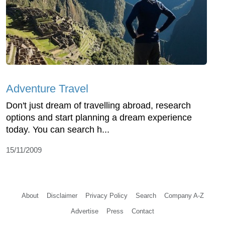
Adventure Travel
Don't just dream of travelling abroad, research
options and start planning a dream experience
today. You can search h...
15/11/2009
About
Disclaimer
Privacy Policy
Search
Company A-Z
Advertise
Press
Contact