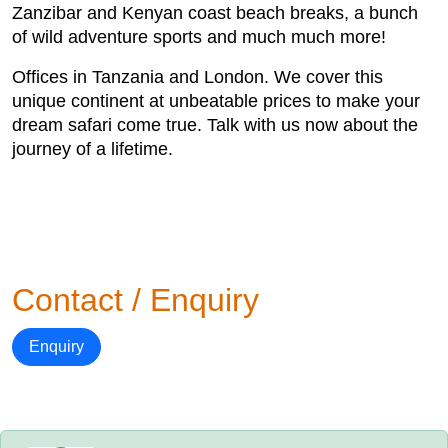
Zanzibar and Kenyan coast beach breaks, a bunch
of wild adventure sports and much much more!
Offices in Tanzania and London. We cover this
unique continent at unbeatable prices to make your
dream safari come true. Talk with us now about the
journey of a lifetime.
Contact / Enquiry
Enquiry