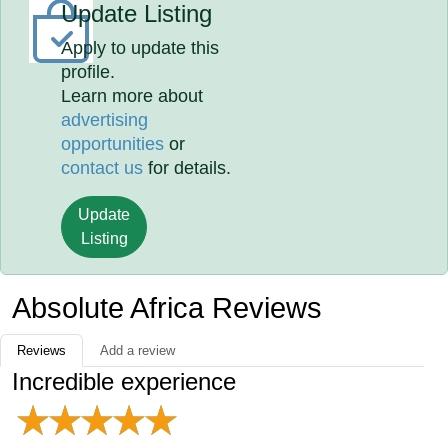
Update Listing
Apply to update this
profile.
Learn more about
advertising
opportunities
or
contact us
for details.
Update
Listing
Absolute Africa Reviews
Reviews
Add a review
Incredible experience