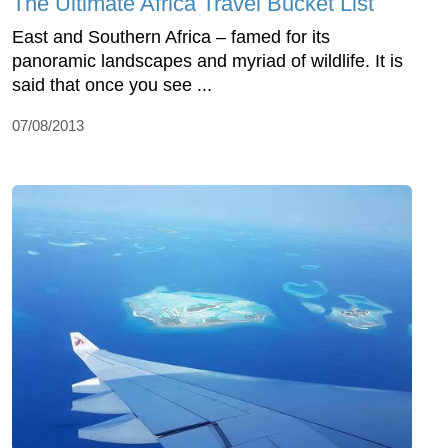
The Ultimate Africa Travel Bucket List
East and Southern Africa – famed for its
panoramic landscapes and myriad of wildlife. It is
said that once you see ...
07/08/2013