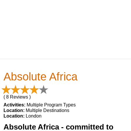
Absolute Africa
( 8 Reviews )
Activities:
Multiple Program Types
Location:
Multiple Destinations
Location:
London
Absolute Africa - committed to