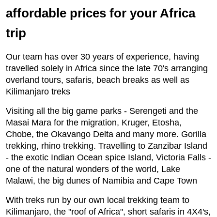
affordable prices for your Africa
trip
Our team has over 30 years of experience, having
travelled solely in Africa since the late 70's arranging
overland tours, safaris, beach breaks as well as
Kilimanjaro treks
Visiting all the big game parks - Serengeti and the
Masai Mara for the migration, Kruger, Etosha,
Chobe, the Okavango Delta and many more. Gorilla
trekking, rhino trekking. Travelling to Zanzibar Island
- the exotic Indian Ocean spice Island, Victoria Falls -
one of the natural wonders of the world, Lake
Malawi, the big dunes of Namibia and Cape Town
With treks run by our own local trekking team to
Kilimanjaro, the "roof of Africa", short safaris in 4X4's,