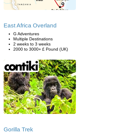
East Africa Overland
G Adventures
Multiple Destinations
2 weeks to 3 weeks
2000 to 3000+ £ Pound (UK)
Gorilla Trek