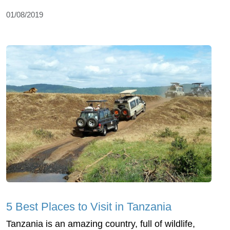
01/08/2019
5 Best Places to Visit in Tanzania
Tanzania is an amazing country, full of wildlife,