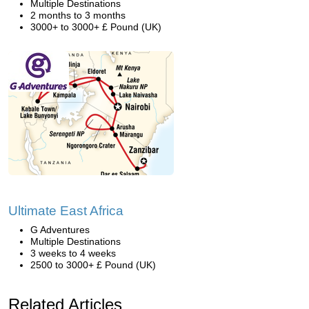
Multiple Destinations
2 months to 3 months
3000+ to 3000+ £ Pound (UK)
Ultimate East Africa
G Adventures
Multiple Destinations
3 weeks to 4 weeks
2500 to 3000+ £ Pound (UK)
Related Articles