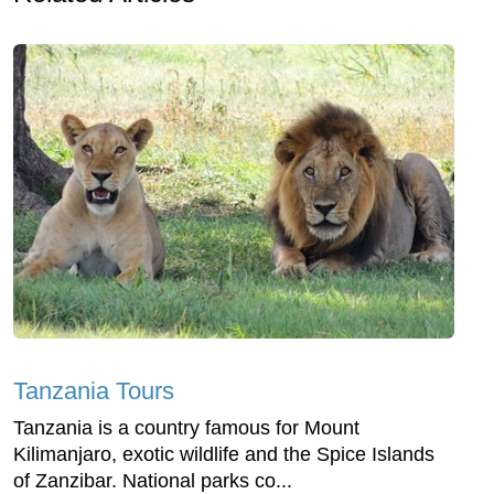
Tanzania Tours
Tanzania is a country famous for Mount
Kilimanjaro, exotic wildlife and the Spice Islands
of Zanzibar. National parks co...