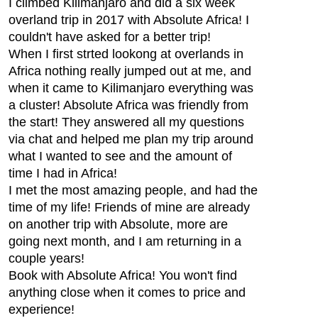
I climbed Kilimanjaro and did a six week
overland trip in 2017 with Absolute Africa! I
couldn't have asked for a better trip!
When I first strted lookong at overlands in
Africa nothing really jumped out at me, and
when it came to Kilimanjaro everything was
a cluster! Absolute Africa was friendly from
the start! They answered all my questions
via chat and helped me plan my trip around
what I wanted to see and the amount of
time I had in Africa!
I met the most amazing people, and had the
time of my life! Friends of mine are already
on another trip with Absolute, more are
going next month, and I am returning in a
couple years!
Book with Absolute Africa! You won't find
anything close when it comes to price and
experience!