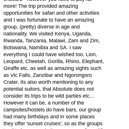
more! The trip provided amazing
opportunities for safari and other activities
and I was fortunate to have an amazing
group, (pretty) diverse in age and
nationality. We visited Kenya, Uganda,
Rwanda, Tanzania, Malawi, Zam and Zim,
Botswana, Namibia and SA. I saw
everything I could have wished too, Lion,
Leopard, Cheetah, Gorilla, Rhino, Elephant,
Giraffe etc, as well as amazing sights such
as Vic Falls, Zanzibar and Ngorongoro
Crater. Its also worth mentioning to any
potential suitors, that Absolute does not
consider its trips to be wild parties etc...
However it can be, a number of the
campsites/hostels do have bars, our group
had many birthdays and in some places
they offer 'sunset cruises', so as the groups