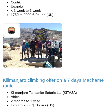
Contiki
Uganda
< 1 week to 1 week
1750 to 2000 £ Pound (UK)
Kilimanjaro climbing offer on a 7 days Machame
route
Kilimanjaro Tanzanite Safaris Ltd (KITASA)
Africa
2 months to 1 year
1750 to 2000 $ Dollars (US)