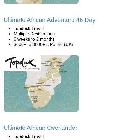
Ultimate African Adventure 46 Day
Topdeck Travel
Multiple Destinations
6 weeks to 2 months
3000+ to 3000+ £ Pound (UK)
Ultimate African Overlander
Topdeck Travel