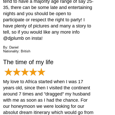
tend to have a majority age range of say 25-
35, there can be some late and entertaining
nights and you should be open to
participate or respect the right to party! I
have plenty of pictures and many a story to
tell, so if you would like any more info
@djplumb on insta!
By: Daniel
Nationality: British
The time of my life
My love to Africa started when I was 17
years old, since then I visited the continent
around 7 times and "dragged" my husband
with me as soon as I had the chance. For
our honeymoon we were looking for our
absolut dream itinerary which would go from