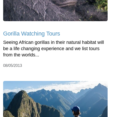
Gorilla Watching Tours
Seeing African gorillas in their natural habitat will
be a life changing experience and we list tours
from the worlds...
08/05/2013