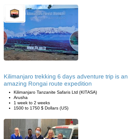
Kilimanjaro trekking 6 days adventure trip is an
amazing Rongai route expedition
Kilimanjaro Tanzanite Safaris Ltd (KITASA)
Arusha
1 week to 2 weeks
1500 to 1750 $ Dollars (US)