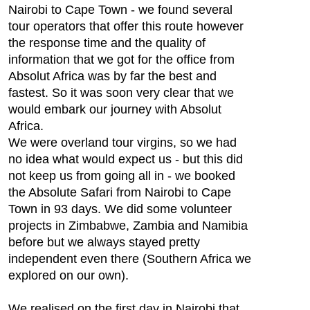
Nairobi to Cape Town - we found several
tour operators that offer this route however
the response time and the quality of
information that we got for the office from
Absolut Africa was by far the best and
fastest. So it was soon very clear that we
would embark our journey with Absolut
Africa.
We were overland tour virgins, so we had
no idea what would expect us - but this did
not keep us from going all in - we booked
the Absolute Safari from Nairobi to Cape
Town in 93 days. We did some volunteer
projects in Zimbabwe, Zambia and Namibia
before but we always stayed pretty
independent even there (Southern Africa we
explored on our own).
We realised on the first day in Nairobi that