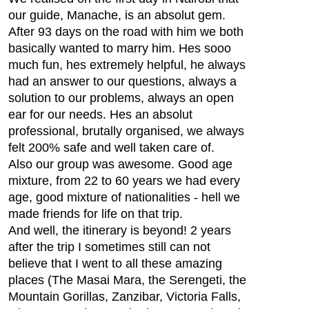
our guide, Manache, is an absolut gem.
After 93 days on the road with him we both
basically wanted to marry him. Hes sooo
much fun, hes extremely helpful, he always
had an answer to our questions, always a
solution to our problems, always an open
ear for our needs. Hes an absolut
professional, brutally organised, we always
felt 200% safe and well taken care of.
Also our group was awesome. Good age
mixture, from 22 to 60 years we had every
age, good mixture of nationalities - hell we
made friends for life on that trip.
And well, the itinerary is beyond! 2 years
after the trip I sometimes still can not
believe that I went to all these amazing
places (The Masai Mara, the Serengeti, the
Mountain Gorillas, Zanzibar, Victoria Falls,