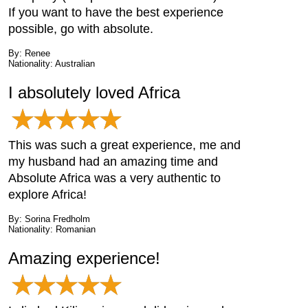
If you want to have the best experience
possible, go with absolute.
By: Renee
Nationality: Australian
I absolutely loved Africa
This was such a great experience, me and
my husband had an amazing time and
Absolute Africa was a very authentic to
explore Africa!
By: Sorina Fredholm
Nationality: Romanian
Amazing experience!