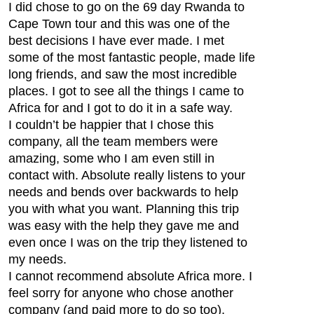
I did chose to go on the 69 day Rwanda to
Cape Town tour and this was one of the
best decisions I have ever made. I met
some of the most fantastic people, made life
long friends, and saw the most incredible
places. I got to see all the things I came to
Africa for and I got to do it in a safe way.
I couldn’t be happier that I chose this
company, all the team members were
amazing, some who I am even still in
contact with. Absolute really listens to your
needs and bends over backwards to help
you with what you want. Planning this trip
was easy with the help they gave me and
even once I was on the trip they listened to
my needs.
I cannot recommend absolute Africa more. I
feel sorry for anyone who chose another
company (and paid more to do so too).