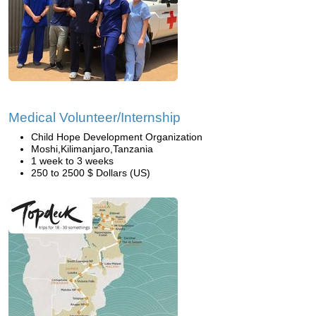
Medical Volunteer/Internship
Child Hope Development Organization
Moshi,Kilimanjaro,Tanzania
1 week to 3 weeks
250 to 2500 $ Dollars (US)