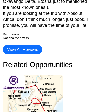
Okavango Delta, Etosha just to mentioned
the most known ones!).
If you are looking at the trip with Absolut
Africa, don`t think much longer, just book, I
promise, you will have the time of your life!
By: Tiziana
Nationality: Swiss
View All Reviews
Related Opportunities