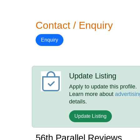
Contact / Enquiry
Enquiry
Update Listing
Apply to update this profile.
Learn more about
advertisin
details.
Update Listing
56th Parallel Reviews