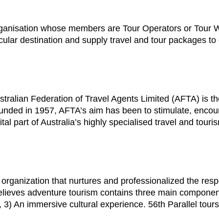
rganisation whose members are Tour Operators or Tour W
rticular destination and supply travel and tour packages t
tralian Federation of Travel Agents Limited (AFTA) is the
 Founded in 1957, AFTA’s aim has been to stimulate, enco
tal part of Australia’s highly specialised travel and touri
 organization that nurtures and professionalized the re
lieves adventure tourism contains three main components f
3) An immersive cultural experience. 56th Parallel tours