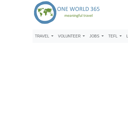
TRAVEL
VOLUNTEER
JOBS
TEFL