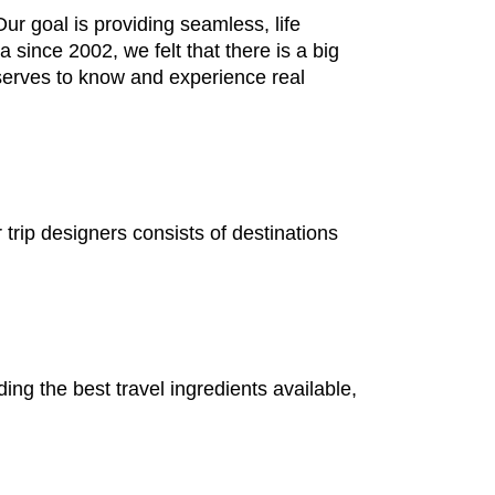
r goal is providing seamless, life
 since 2002, we felt that there is a big
serves to know and experience real
rip designers consists of destinations
ding the best travel ingredients available,