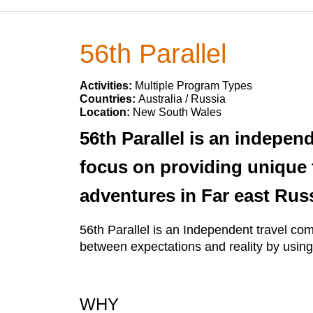
56th Parallel
Activities:
Multiple Program Types
Countries:
Australia / Russia
Location:
New South Wales
56th Parallel is an indepen
focus on providing unique 
adventures in Far east Russ
56th Parallel is an Independent travel co
between expectations and reality by using
WHY