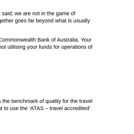
 said; we are not in the game of
gether goes far beyond what is usually
h Commonwealth Bank of Australia. Your
t utilising your funds for operations of
 the benchmark of quality for the travel
t to use the ‘ATAS – travel accredited’