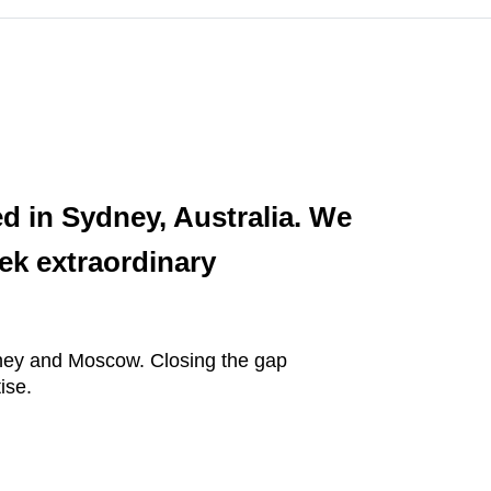
ed in Sydney, Australia. We
ek extraordinary
ydney and Moscow. Closing the gap
ise.