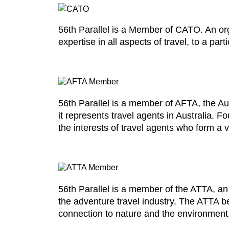
56th Parallel is a Member of CATO. An o
expertise in all aspects of travel, to a pa
56th Parallel is a member of AFTA, the Aus
it represents travel agents in Australia.
the interests of travel agents who form a vi
56th Parallel is a member of the ATTA, an
the adventure travel industry. The ATTA be
connection to nature and the environment, 