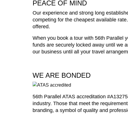
PEACE OF MIND
Our experience and strong long establishe
competing for the cheapest available rate
offered.
When you book a tour with 56th Parallel y
funds are securely locked away until we ar
our business until all your travel arrang
WE ARE BONDED
56th Parallel ATAS accreditation #A13275. 
industry. Those that meet the requirements
branding, a symbol of quality and profess