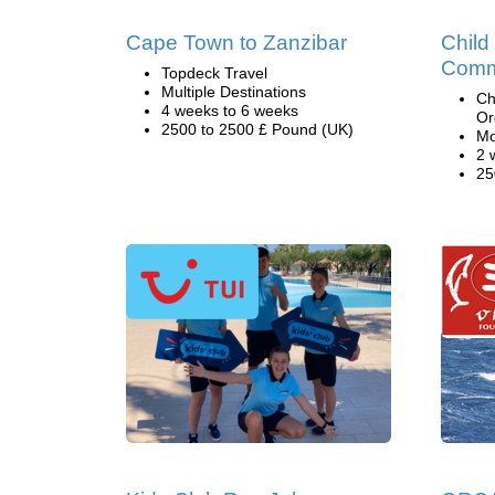
Cape Town to Zanzibar
Child
Comm
Topdeck Travel
Multiple Destinations
Ch
4 weeks to 6 weeks
Or
2500 to 2500 £ Pound (UK)
Mo
2 
25