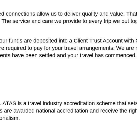
d connections allow us to deliver quality and value. That
. The service and care we provide to every trip we put to
our funds are deposited into a Client Trust Account wit
e required to pay for your travel arrangements. We are no
ements have been settled and your travel has commenced.
ATAS is a travel industry accreditation scheme that sets
 are awarded national accreditation and receive the righ
ionalism.