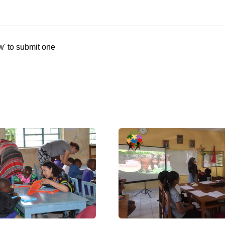
w' to submit one