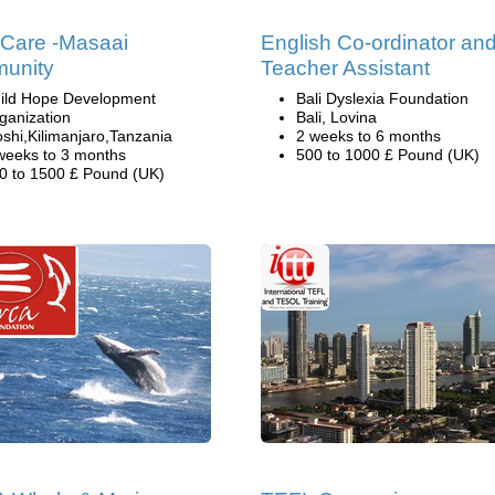
 Care -Masaai
English Co-ordinator an
unity
Teacher Assistant
ild Hope Development
Bali Dyslexia Foundation
ganization
Bali, Lovina
shi,Kilimanjaro,Tanzania
2 weeks to 6 months
weeks to 3 months
500 to 1000 £ Pound (UK)
0 to 1500 £ Pound (UK)