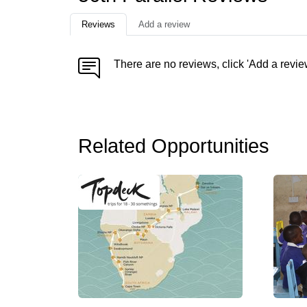
Reviews
Add a review
There are no reviews, click 'Add a revie
Related Opportunities