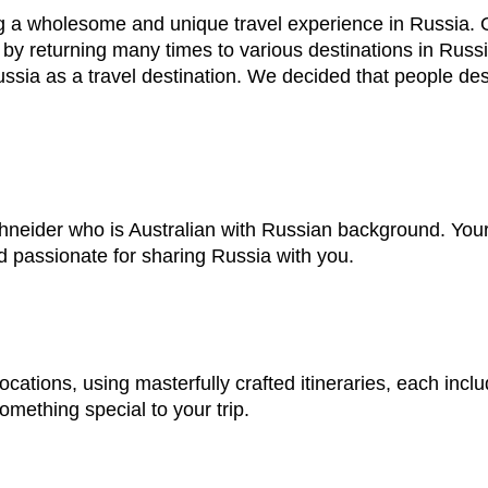
g a wholesome and unique travel experience in Russia. Ou
 by returning many times to various destinations in Russia
ssia as a travel destination. We decided that people de
ider who is Australian with Russian background. Your t
nd passionate for sharing Russia with you.
ocations, using masterfully crafted itineraries, each inclu
mething special to your trip.