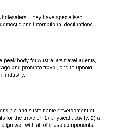
holesalers. They have specialised
o domestic and international destinations.
 peak body for Australia’s travel agents,
urage and promote travel, and to uphold
sm industry.
sponsible and sustainable development of
or the traveler: 1) physical activity, 2) a
 align well with all of these components.