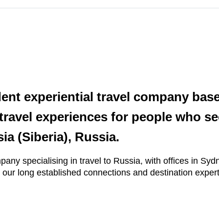
dent experiential travel company bas
travel experiences for people who se
ia (Siberia), Russia.
mpany specialising in travel to Russia, with offices in S
 our long established connections and destination expert