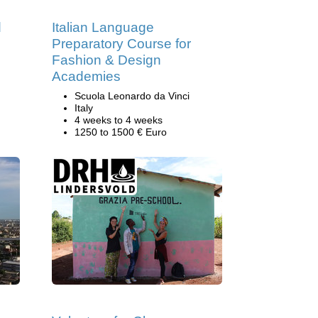
d
Italian Language
Preparatory Course for
Fashion & Design
Academies
Scuola Leonardo da Vinci
Italy
4 weeks to 4 weeks
1250 to 1500 € Euro