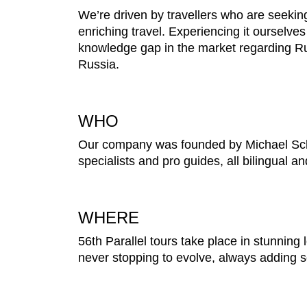
We’re driven by travellers who are seekin
enriching travel. Experiencing it ourselves
knowledge gap in the market regarding Ru
Russia.
WHO
Our company was founded by Michael Schne
specialists and pro guides, all bilingual a
WHERE
56th Parallel tours take place in stunning l
never stopping to evolve, always adding so