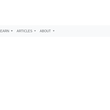
LEARN
ARTICLES
ABOUT