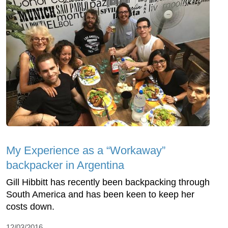
My Experience as a “Workaway”
backpacker in Argentina
Gill Hibbitt has recently been backpacking through
South America and has been keen to keep her
costs down.
12/03/2016