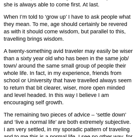
she is always able to come first. At last.
When I’m told to ‘grow up’ I have to ask people what
they mean. To me, age should certainly be revered
as with it should come wisdom, but parallel to this,
travelling brings wisdom.
A twenty-something avid traveler may easily be wiser
than a sixty year old who has been in the same job/
town/ around the same small group of people their
whole life. In fact, in my experience, friends from
school or University that have travelled always seem
to return that bit clearer, wiser, more open minded
and level headed. In this way I believe I am
encouraging self growth.
The remaining two pieces of advice – ‘settle down’
and ‘live a normal life’ are both extremely subjective.
I am very settled, in my sporadic pattern of traveling
and to me this is a normal life. I see no other way, for