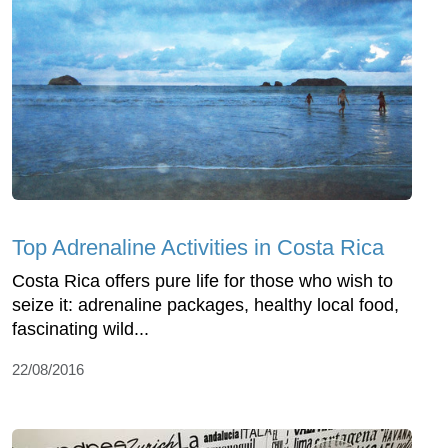
Top Adrenaline Activities in Costa Rica
Costa Rica offers pure life for those who wish to
seize it: adrenaline packages, healthy local food,
fascinating wild...
22/08/2016