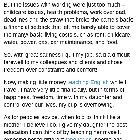
But the issues with working were just too much –
childcare issues, health problems, work overload,
deadlines and the straw that broke the camels back;
a financial setback that left me barely able to cover
the many/ basic living costs such as rent, childcare,
water, power, gas, car maintenance, and food.
So, with great sadness I quit my job, said a difficult
farewell to my colleagues and clients and chose
freedom over constraint; and comfort!
Now, making little money
teaching English
while I
travel, I have very little financially, but in terms of
happiness, freedom, time with my daughter and
control over our lives, my cup is overflowing.
As for peoples advice, when told to ‘think like a
mother’ I believe I do. I give my daughter the best
education I can think of by teaching her myself,
exposing her to different
languages
, people and