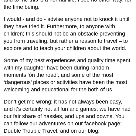
the time being.
I would - and do - advise anyone not to knock it until
they have tried it. Furthermore, to anyone with
children; this should not be an obstacle preventing
you from traveling, but rather a reason to travel – to
explore and to teach your children about the world.
Some of my best experiences and quality time spent
with my daughter have been during random
moments ‘ón the road’; and some of the most
‘dangerous’ places or activities have been the most
welcoming and educational for the both of us.
Don’t get me wrong; it has not always been easy,
and it’s certainly not all fun and games; we have had
our fair share of hassles, and ups and downs. You
can follow our adventures on our facebook page:
Double Trouble Travel, and on our blog: