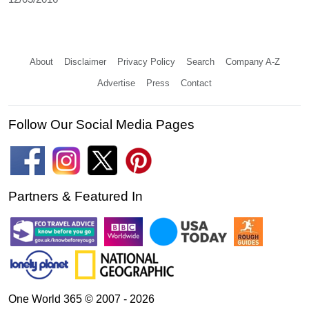
About
Disclaimer
Privacy Policy
Search
Company A-Z
Advertise
Press
Contact
Follow Our Social Media Pages
Partners & Featured In
One World 365 © 2007 - 2026