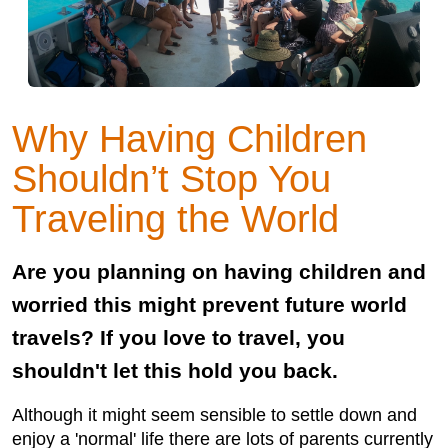
Why Having Children
Shouldn’t Stop You
Traveling the World
Are you planning on having children and
worried this might prevent future world
travels? If you love to travel, you
shouldn't let this hold you back.
Although it might seem sensible to settle down and
enjoy a 'normal' life there are lots of parents currently