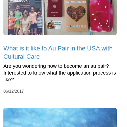
What is it like to Au Pair in the USA with
Cultural Care
Are you wondering how to become an au pair?
Interested to know what the application process is
like?
06/12/2017