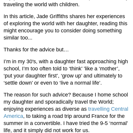
traveling the world with children.
In this article, Jade Griffiths shares her experiences
of exploring the world with her daughter, reading this
might encourage you to consider doing something
similar too...
Thanks for the advice but…
I’m in my 30's, with a daughter fast approaching high
school, I’m too often told to ‘think’ ’like a ‘mother’,
‘put your daughter first’, ‘grow up’ and ultimately to
‘settle down’ or even to ‘live a normal life’.
The reason for such advice? Because I home school
my daughter and sporadically travel the World;
enjoying experiences as diverse as
travelling Central
America
, to taking a road trip around France for the
summer in a convertible. I have tried the 9-5 ‘normal’
life, and it simply did not work for us.