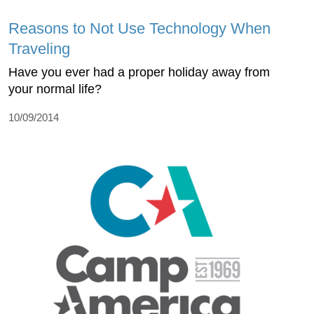
Reasons to Not Use Technology When
Traveling
Have you ever had a proper holiday away from
your normal life?
10/09/2014