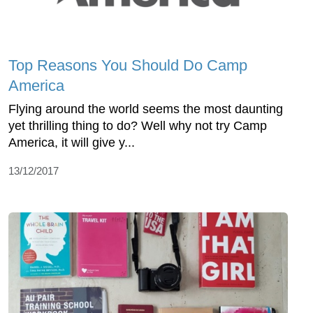
Top Reasons You Should Do Camp
America
Flying around the world seems the most daunting
yet thrilling thing to do? Well why not try Camp
America, it will give y...
13/12/2017