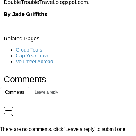
DoubleTroubleTravel.blogspot.com.
By Jade Griffiths
Related Pages
Group Tours
Gap Year Travel
Volunteer Abroad
Comments
Comments
Leave a reply
There are no comments, click 'Leave a reply' to submit one