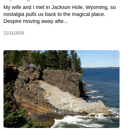
My wife and I met in Jackson Hole, Wyoming, so
nostalgia pulls us back to the magical place.
Despire moving away afte...
21/11/2016