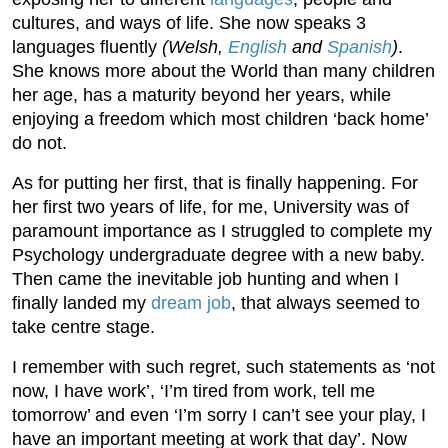
cultures, and ways of life. She now speaks 3
languages fluently
(Welsh,
English
and
Spanish
)
.
She knows more about the World than many children
her age, has a maturity beyond her years, while
enjoying a freedom which most children ‘back home’
do not.
As for putting her first, that is finally happening. For
her first two years of life, for me, University was of
paramount importance as I struggled to complete my
Psychology undergraduate degree with a new baby.
Then came the inevitable job hunting and when I
finally landed my
dream job
, that always seemed to
take centre stage.
I remember with such regret, such statements as ‘not
now, I have work’, ‘I’m tired from work, tell me
tomorrow’ and even ‘I’m sorry I can’t see your play, I
have an important meeting at work that day’. Now