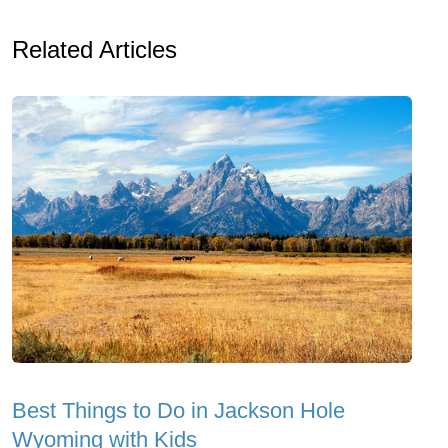
Related Articles
Best Things to Do in Jackson Hole
Wyoming with Kids