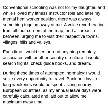
Conventional schooling was not for my daughter, and
while I loved my fitness Instructor role and later my
mental heal worker position, there was always
something tugging away at me. A voice reverberating
from all four corners of the map, and all areas in
between, urging me to visit their respective towns,
villages, hills and valleys.
Each time I would see or read anything remotely
associated with another country or culture, I would
search flights, check guide books, and dream.
During these times of attempted ‘normalcy’ I would
seize every opportunity to travel. Bank holidays, or
long weekends would be spent visiting nearby
European countries, as my annual leave days were
carefully calculated and laid out to allow me
maximum away time.