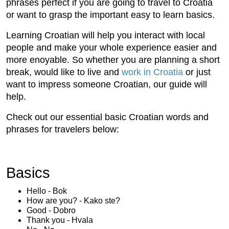
phrases perfect if you are going to travel to Croatia
or want to grasp the important easy to learn basics.
Learning Croatian will help you interact with local
people and make your whole experience easier and
more enoyable. So whether you are planning a short
break, would like to live and
work in Croatia
or just
want to impress someone Croatian, our guide will
help.
Check out our essential basic Croatian words and
phrases for travelers below:
Basics
Hello - Bok
How are you? - Kako ste?
Good - Dobro
Thank you - Hvala