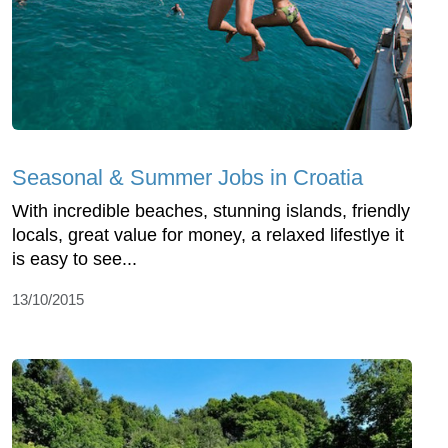
Seasonal & Summer Jobs in Croatia
With incredible beaches, stunning islands, friendly
locals, great value for money, a relaxed lifestlye it
is easy to see...
13/10/2015