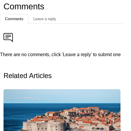
Comments
Comments
Leave a reply
There are no comments, click 'Leave a reply' to submit one
Related Articles