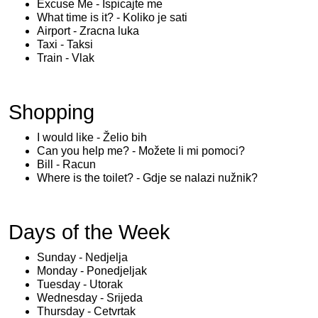
Excuse Me - Ispicajte me
What time is it? - Koliko je sati
Airport - Zracna luka
Taxi - Taksi
Train - Vlak
Shopping
I would like - Želio bih
Can you help me? - Možete li mi pomoci?
Bill - Racun
Where is the toilet? - Gdje se nalazi nužnik?
Days of the Week
Sunday - Nedjelja
Monday - Ponedjeljak
Tuesday - Utorak
Wednesday - Srijeda
Thursday - Cetvrtak