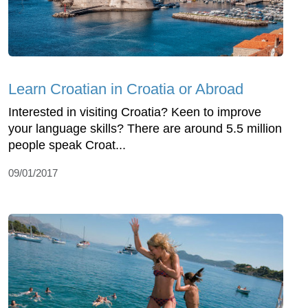
Learn Croatian in Croatia or Abroad
Interested in visiting Croatia? Keen to improve
your language skills? There are around 5.5 million
people speak Croat...
09/01/2017