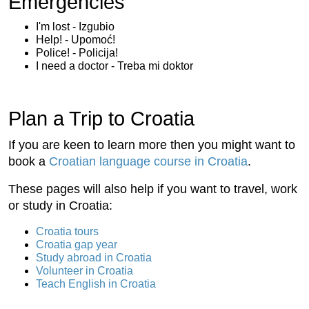
Emergencies
I'm lost - Izgubio
Help! - Upomoć!
Police! - Policija!
I need a doctor - Treba mi doktor
Plan a Trip to Croatia
If you are keen to learn more then you might want to
book a
Croatian language course in Croatia
.
These pages will also help if you want to travel, work
or study in Croatia:
Croatia tours
Croatia gap year
Study abroad in Croatia
Volunteer in Croatia
Teach English in Croatia