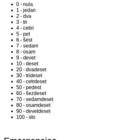
0 - nula
1 - jedan
2 - dva
3 - tri
4 - cetiri
5 - pet
6 - šest
7 - sedam
8 - osam
9 - devet
10 - deset
20 - dvadeset
30 - trideset
40 - cetrdeset
50 - pedest
60 - šezdeset
70 - sedamdeset
80 - osamdeset
90 - devetdeset
100 - sto