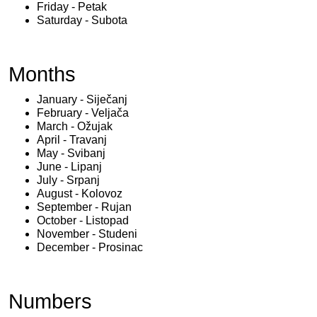
Friday - Petak
Saturday - Subota
Months
January - Siječanj
February - Veljača
March - Ožujak
April - Travanj
May - Svibanj
June - Lipanj
July - Srpanj
August - Kolovoz
September - Rujan
October - Listopad
November - Studeni
December - Prosinac
Numbers