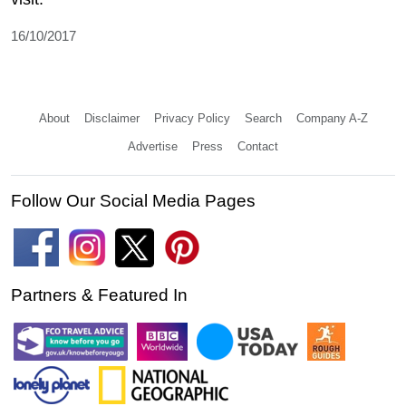
16/10/2017
About
Disclaimer
Privacy Policy
Search
Company A-Z
Advertise
Press
Contact
Follow Our Social Media Pages
Partners & Featured In