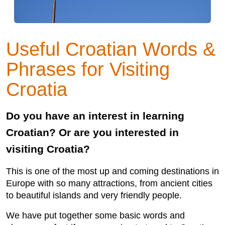
Useful Croatian Words &
Phrases for Visiting
Croatia
Do you have an interest in learning
Croatian? Or are you interested in
visiting Croatia?
This is one of the most up and coming destinations in
Europe with so many attractions, from ancient cities
to beautiful islands and very friendly people.
We have put together some basic words and