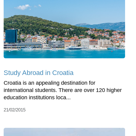
Study Abroad in Croatia
Croatia is an appealing destination for
international students. There are over 120 higher
education institutions loca...
21/02/2015