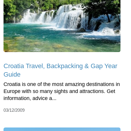
Croatia Travel, Backpacking & Gap Year
Guide
Croatia is one of the most amazing destinations in
Europe with so many sights and attractions. Get
information, advice a...
03/12/2009