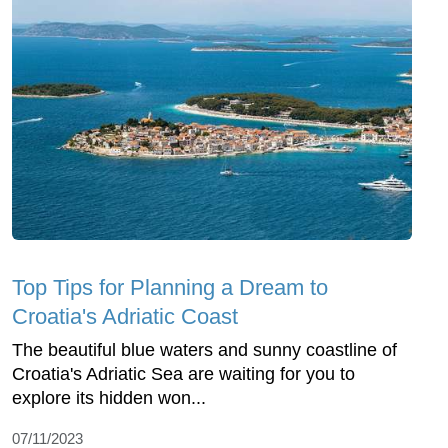
Top Tips for Planning a Dream to
Croatia's Adriatic Coast
The beautiful blue waters and sunny coastline of
Croatia's Adriatic Sea are waiting for you to
explore its hidden won...
07/11/2023