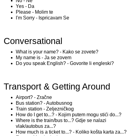
No - Ne
Yes - Da
Please - Molim te
I'm Sorry - Ispricavam Se
Conversational
What is your name? - Kako se zovete?
My name is - Ja se zovem
Do you speak English? - Govorite li engleski?
Transport & Getting Around
Airport? - Zračne
Bus station? - Autobusnog
Train station - Zeljezničkog
How do I get to...? - Kojim putem mogu stići do...?
Where is the train/bus to...? Gdje se nalazi
vlak/autobus za...?
How much is a ticket to...? - Koliko košta karta za...?