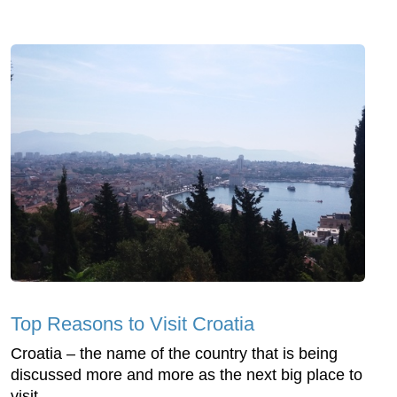
Top Reasons to Visit Croatia
Croatia – the name of the country that is being
discussed more and more as the next big place to
visit.