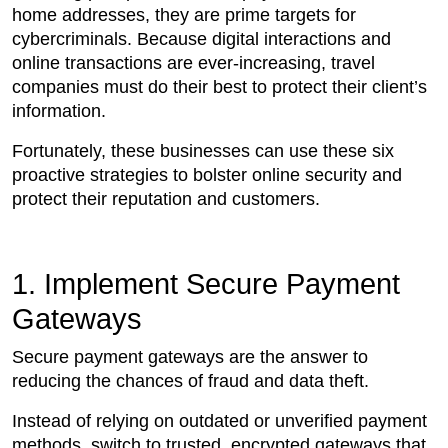
home addresses, they are prime targets for
cybercriminals. Because digital interactions and
online transactions are ever-increasing, travel
companies must do their best to protect their client’s
information.
Fortunately, these businesses can use these six
proactive strategies to bolster online security and
protect their reputation and customers.
1. Implement Secure Payment
Gateways
Secure payment gateways are the answer to
reducing the chances of fraud and data theft.
Instead of relying on outdated or unverified payment
methods, switch to trusted, encrypted gateways that