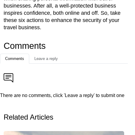
businesses. After all, a well-protected business
inspires confidence, both online and off. So, take
these six actions to enhance the security of your
travel business.
Comments
Comments
Leave a reply
There are no comments, click 'Leave a reply' to submit one
Related Articles