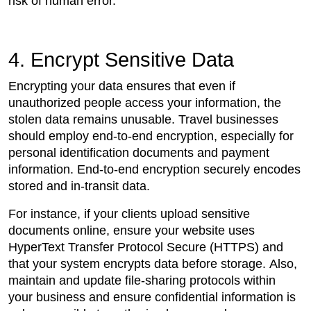
risk of human error.
4. Encrypt Sensitive Data
Encrypting your data ensures that even if
unauthorized people access your information, the
stolen data remains unusable. Travel businesses
should employ end-to-end encryption, especially for
personal identification documents and payment
information. End-to-end encryption securely encodes
stored and in-transit data.
For instance, if your clients upload sensitive
documents online, ensure your website uses
HyperText Transfer Protocol Secure (HTTPS) and
that your system encrypts data before storage. Also,
maintain and update file-sharing protocols within
your business and ensure confidential information is