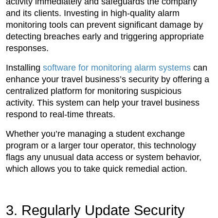
activity immediately and safeguards the company
and its clients. Investing in high-quality alarm
monitoring tools can prevent significant damage by
detecting breaches early and triggering appropriate
responses.
Installing
software for monitoring alarm systems
can
enhance your travel business’s security by offering a
centralized platform for monitoring suspicious
activity. This system can help your travel business
respond to real-time threats.
Whether you’re managing a student exchange
program or a larger tour operator, this technology
flags any unusual data access or system behavior,
which allows you to take quick remedial action.
3. Regularly Update Security