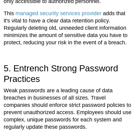
only accessible to authorized personnel.
This
managed security services provider
adds that
it's vital to have a clear data retention policy.
Regularly deleting old, unneeded client information
minimizes the amount of sensitive data you have to
protect, reducing your risk in the event of a breach.
5. Entrench Strong Password
Practices
Weak passwords are a leading cause of data
breaches in businesses of all sizes. Travel
companies should enforce strict password policies to
prevent unauthorized access. Employees should use
complex, unique passwords for each system and
regularly update these passwords.