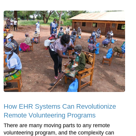
How EHR Systems Can Revolutionize
Remote Volunteering Programs
There are many moving parts to any remote
volunteering program, and the complexity can