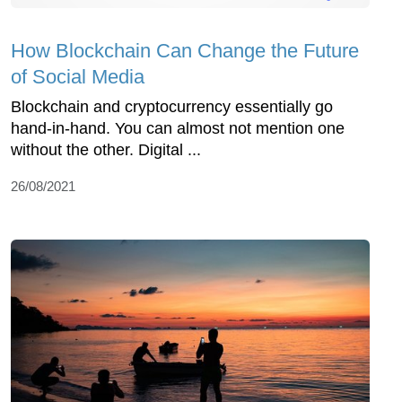
How Blockchain Can Change the Future
of Social Media
Blockchain and cryptocurrency essentially go
hand-in-hand. You can almost not mention one
without the other. Digital ...
26/08/2021