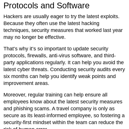
Protocols and Software
Hackers are usually eager to try the latest exploits.
Because they often use the latest hacking
techniques, security measures that worked last year
may no longer be effective.
That’s why it’s so important to update security
protocols, firewalls, anti-virus software, and third-
party applications regularly. It can help you avoid the
latest cyber threats. Conducting security audits every
six months can help you identify weak points and
improvement areas.
Moreover, regular training can help ensure all
employees know about the latest security measures
and phishing scams. A travel company is only as
secure as its least-informed employee, so fostering a
security-first mindset within the team can reduce the