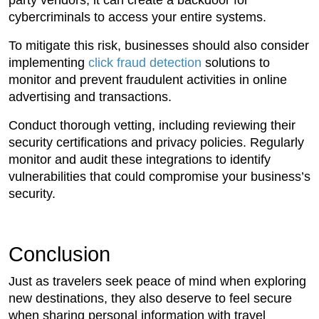
party vendors, it can create a backdoor for
cybercriminals to access your entire systems.
To mitigate this risk, businesses should also consider
implementing
click fraud detection
solutions to
monitor and prevent fraudulent activities in online
advertising and transactions.
Conduct thorough vetting, including reviewing their
security certifications and privacy policies. Regularly
monitor and audit these integrations to identify
vulnerabilities that could compromise your business’s
security.
Conclusion
Just as travelers seek peace of mind when exploring
new destinations, they also deserve to feel secure
when sharing personal information with travel