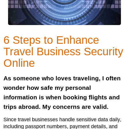
6 Steps to Enhance
Travel Business Security
Online
As someone who loves traveling, I often
wonder how safe my personal
information is when booking flights and
trips abroad. My concerns are valid.
Since travel businesses handle sensitive data daily,
including passport numbers, payment details, and