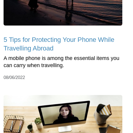
5 Tips for Protecting Your Phone While
Travelling Abroad
A mobile phone is among the essential items you
can carry when travelling.
08/06/2022