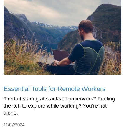
Essential Tools for Remote Workers
Tired of staring at stacks of paperwork? Feeling
the itch to explore while working? You’re not
alone.
11/07/2024