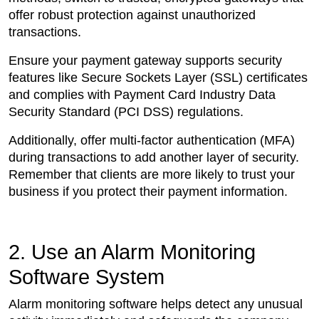
offer robust protection against unauthorized
transactions.
Ensure your payment gateway supports security
features like Secure Sockets Layer (SSL) certificates
and complies with Payment Card Industry Data
Security Standard (PCI DSS) regulations.
Additionally, offer multi-factor authentication (MFA)
during transactions to add another layer of security.
Remember that clients are more likely to trust your
business if you protect their payment information.
2. Use an Alarm Monitoring
Software System
Alarm monitoring software helps detect any unusual