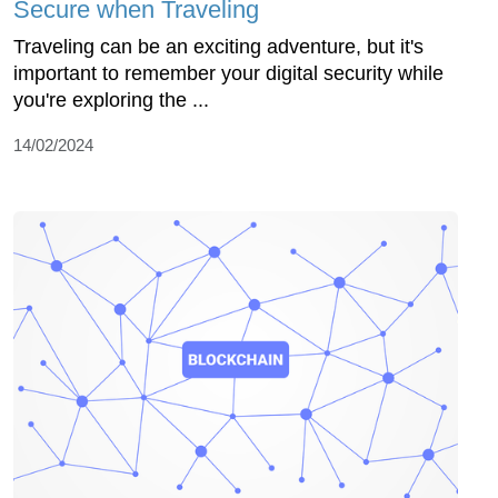
Secure when Traveling
Traveling can be an exciting adventure, but it's
important to remember your digital security while
you're exploring the ...
14/02/2024