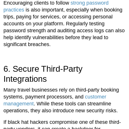
Encouraging clients to follow
strong password
practices
is also important, especially when booking
trips, paying for services, or accessing personal
accounts on your platform. Regularly testing
password strength and auditing access logs can also
help identify vulnerabilities before they lead to
significant breaches.
6. Secure Third-Party
Integrations
Many travel businesses rely on third-party booking
systems, payment processors, and
customer
management
. While these tools can streamline
operations, they also introduce new security risks.
If black hat hackers compromise one of these third-