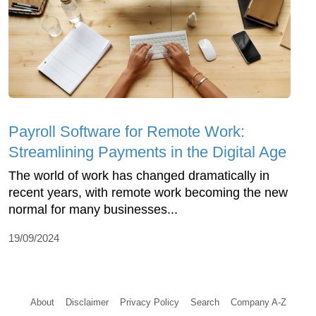
Payroll Software for Remote Work:
Streamlining Payments in the Digital Age
The world of work has changed dramatically in
recent years, with remote work becoming the new
normal for many businesses...
19/09/2024
About
Disclaimer
Privacy Policy
Search
Company A-Z