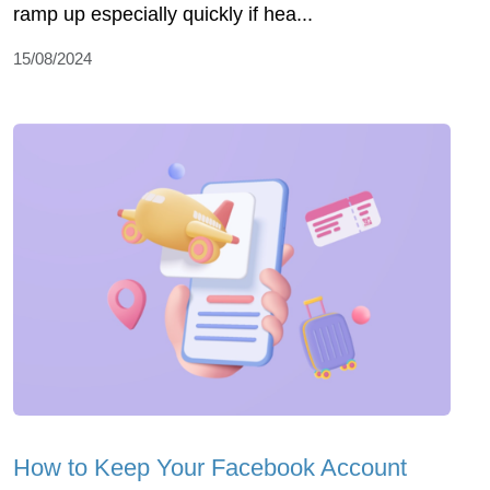
ramp up especially quickly if hea...
15/08/2024
How to Keep Your Facebook Account