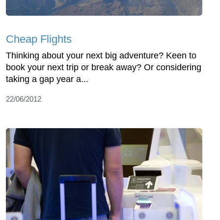
Cheap Flights
Thinking about your next big adventure? Keen to
book your next trip or break away? Or considering
taking a gap year a...
22/06/2012