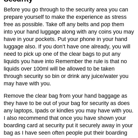
Before you go through to the security area you can
prepare yourself to make the experience as stress
free as possible. Take off any belts and pop them
into your hand luggage along with any coins you may
have in your pockets. Put your phone in your hand
luggage also. If you don’t have one already, you will
need to pick up one of the clear bags to put any
liquids you have into Remember the rule is that no
liquids over 100ml will be allowed to be taken
through security so bin or drink any juice/water you
may have with you.
Remove the clear bag from your hand baggage as
they have to be out of your bag for security as does
any laptops, Ipads or kindles you may have with you.
I also recommend that once you have shown your
boarding card at security put it securely away in your
bag as I have seen often people put their boarding