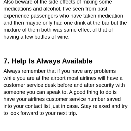
Also beware of the side effects of mixing some
medications and alcohol, I’ve seen from past
experience passengers who have taken medication
and then maybe only had one drink at the bar but the
mixture of them both was same effect of that of
having a few bottles of wine.
7. Help Is Always Available
Always remember that if you have any problems
while you are at the airport most airlines will have a
customer service desk before and after security with
someone you can speak to. A good thing to do is
have your airlines customer service number saved
into your contact list just in case. Stay relaxed and try
to look forward to your next trip.