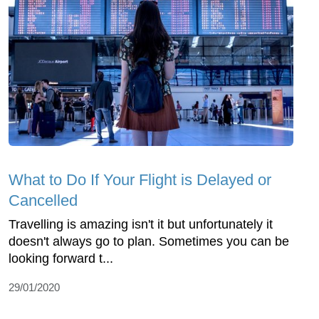
What to Do If Your Flight is Delayed or
Cancelled
Travelling is amazing isn't it but unfortunately it
doesn't always go to plan. Sometimes you can be
looking forward t...
29/01/2020