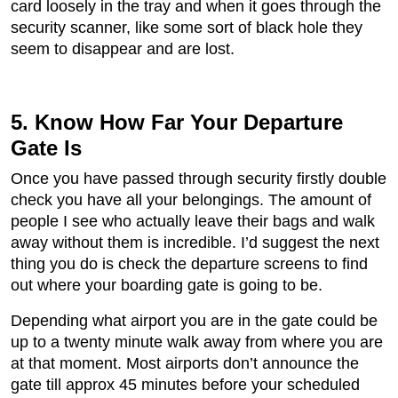
card loosely in the tray and when it goes through the
security scanner, like some sort of black hole they
seem to disappear and are lost.
5. Know How Far Your Departure
Gate Is
Once you have passed through security firstly double
check you have all your belongings. The amount of
people I see who actually leave their bags and walk
away without them is incredible. I’d suggest the next
thing you do is check the departure screens to find
out where your boarding gate is going to be.
Depending what airport you are in the gate could be
up to a twenty minute walk away from where you are
at that moment. Most airports don’t announce the
gate till approx 45 minutes before your scheduled