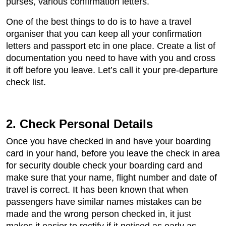
purses, various confirmation letters.
One of the best things to do is to have a travel
organiser that you can keep all your confirmation
letters and passport etc in one place. Create a list of
documentation you need to have with you and cross
it off before you leave. Let’s call it your pre-departure
check list.
2. Check Personal Details
Once you have checked in and have your boarding
card in your hand, before you leave the check in area
for security double check your boarding card and
make sure that your name, flight number and date of
travel is correct. It has been known that when
passengers have similar names mistakes can be
made and the wrong person checked in, it just