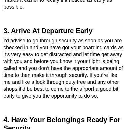
makes it easier to rectify if it noticed as early as
possible.
3. Arrive At Departure Early
I’d advise to go through security as soon as you are
checked in and you have got your boarding cards as
it’s very easy to get distracted and let time get away
with you and before you know it your flight is being
called and you don’t have the appropriate amount of
time to then make it through security. If you’re like
me and like a look through duty free and any other
shops it’d be best to come to the airport a good bit
early to give you the opportunity to do so.
4. Have Your Belongings Ready For
Security