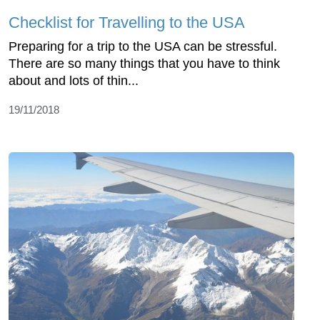
Checklist for Travelling to the USA
Preparing for a trip to the USA can be stressful.
There are so many things that you have to think
about and lots of thin...
19/11/2018