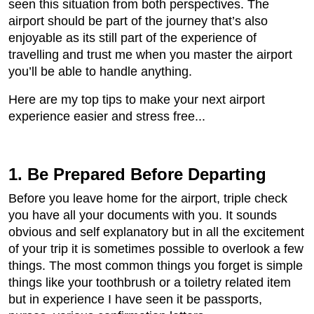
seen this situation from both perspectives. The
airport should be part of the journey that’s also
enjoyable as its still part of the experience of
travelling and trust me when you master the airport
you’ll be able to handle anything.
Here are my top tips to make your next airport
experience easier and stress free...
1. Be Prepared Before Departing
Before you leave home for the airport, triple check
you have all your documents with you. It sounds
obvious and self explanatory but in all the excitement
of your trip it is sometimes possible to overlook a few
things. The most common things you forget is simple
things like your toothbrush or a toiletry related item
but in experience I have seen it be passports,