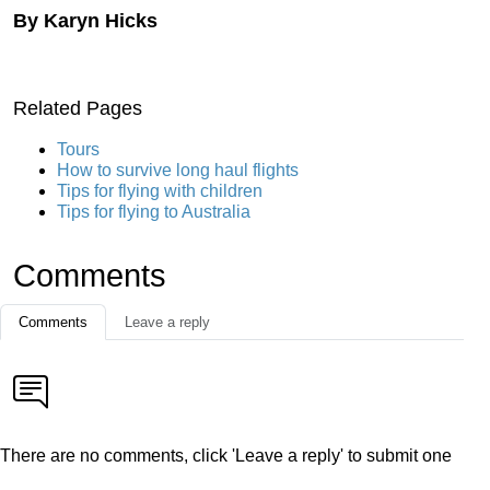
By Karyn Hicks
Related Pages
Tours
How to survive long haul flights
Tips for flying with children
Tips for flying to Australia
Comments
Comments
Leave a reply
There are no comments, click 'Leave a reply' to submit one