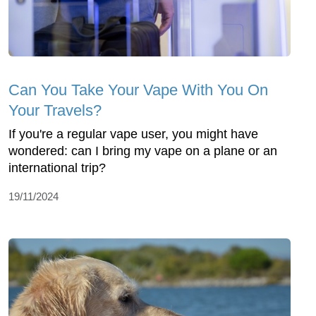
Can You Take Your Vape With You On
Your Travels?
If you're a regular vape user, you might have
wondered: can I bring my vape on a plane or an
international trip?
19/11/2024