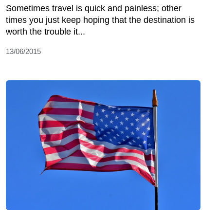
Sometimes travel is quick and painless; other
times you just keep hoping that the destination is
worth the trouble it...
13/06/2015