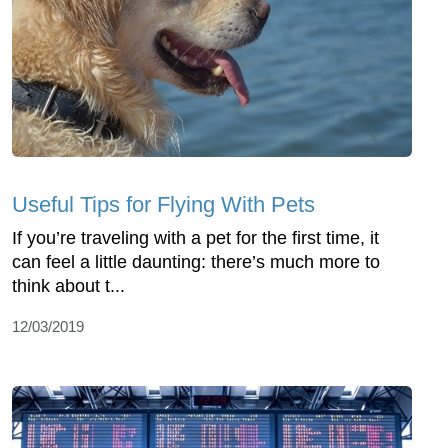
Useful Tips for Flying With Pets
If you’re traveling with a pet for the first time, it
can feel a little daunting: there’s much more to
think about t...
12/03/2019