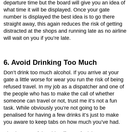
departure time but the board will give you an idea of
what time it will be displayed. Once your gate
number is displayed the best idea is to go there
straight away, this again reduces the risk of getting
distracted at the shops and running late as no airline
will wait on you if you’re late.
6. Avoid Drinking Too Much
Don’t drink too much alcohol. If you arrive at your
gate a little worse for wear you run the risk of being
refused travel. In my job as a dispatcher and one of
the people who has to make the call of whether
someone can travel or not, trust me it’s not a fun
task. While obviously you’re not going to be
penalised for having a few drinks it’s just to make
you aware to keep tabs on how much you’ve had.