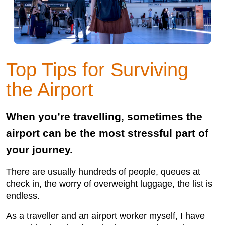
Top Tips for Surviving
the Airport
When you’re travelling, sometimes the
airport can be the most stressful part of
your journey.
There are usually hundreds of people, queues at
check in, the worry of overweight luggage, the list is
endless.
As a traveller and an airport worker myself, I have