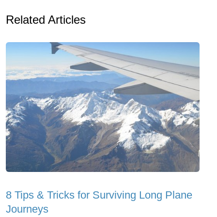
Related Articles
8 Tips & Tricks for Surviving Long Plane
Journeys