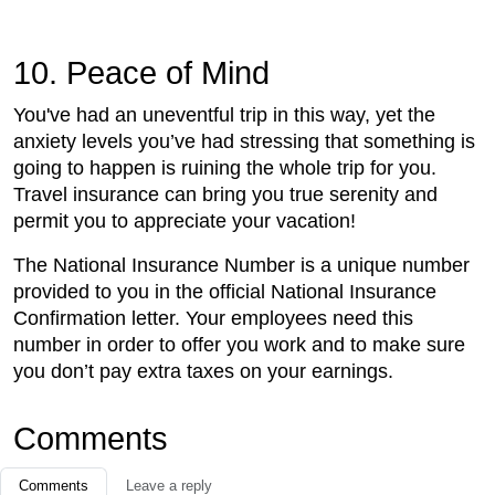
10. Peace of Mind
You've had an uneventful trip in this way, yet the
anxiety levels you’ve had stressing that something is
going to happen is ruining the whole trip for you.
Travel insurance can bring you true serenity and
permit you to appreciate your vacation!
The National Insurance Number is a unique number
provided to you in the official National Insurance
Confirmation letter. Your employees need this
number in order to offer you work and to make sure
you don’t pay extra taxes on your earnings.
Comments
Comments
Leave a reply