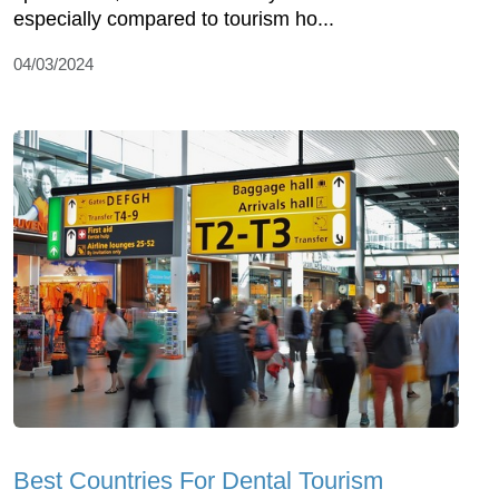
especially compared to tourism ho...
04/03/2024
Best Countries For Dental Tourism