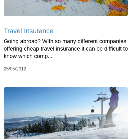
Travel Insurance
Going abroad? With so many different companies
offering cheap travel insurance it can be difficult to
know which comp...
25/05/2012