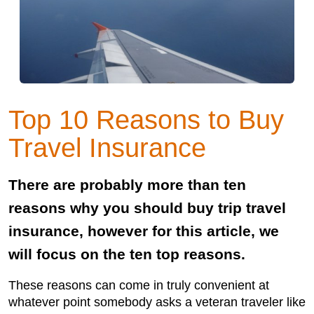
Top 10 Reasons to Buy
Travel Insurance
There are probably more than ten
reasons why you should buy trip travel
insurance, however for this article, we
will focus on the ten top reasons.
These reasons can come in truly convenient at
whatever point somebody asks a veteran traveler like