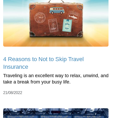
4 Reasons to Not to Skip Travel
Insurance
Traveling is an excellent way to relax, unwind, and
take a break from your busy life.
21/08/2022