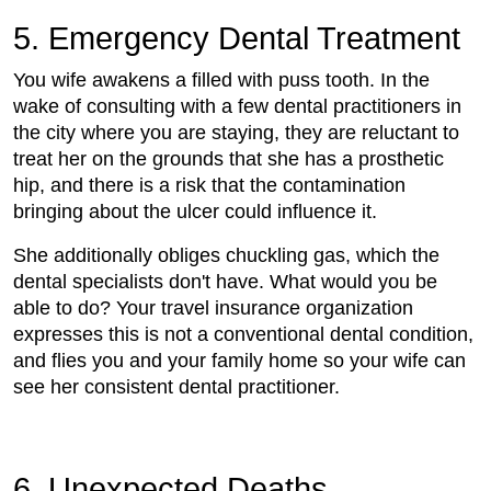
5. Emergency Dental Treatment
You wife awakens a filled with puss tooth. In the
wake of consulting with a few dental practitioners in
the city where you are staying, they are reluctant to
treat her on the grounds that she has a prosthetic
hip, and there is a risk that the contamination
bringing about the ulcer could influence it.
She additionally obliges chuckling gas, which the
dental specialists don't have. What would you be
able to do? Your travel insurance organization
expresses this is not a conventional dental condition,
and flies you and your family home so your wife can
see her consistent dental practitioner.
6. Unexpected Deaths