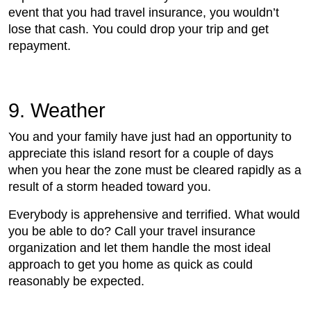
event that you had travel insurance, you wouldn’t
lose that cash. You could drop your trip and get
repayment.
9. Weather
You and your family have just had an opportunity to
appreciate this island resort for a couple of days
when you hear the zone must be cleared rapidly as a
result of a storm headed toward you.
Everybody is apprehensive and terrified. What would
you be able to do? Call your travel insurance
organization and let them handle the most ideal
approach to get you home as quick as could
reasonably be expected.