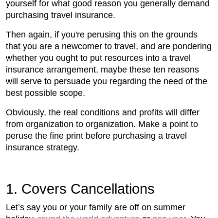
yourself for what good reason you generally demand
purchasing travel insurance.
Then again, if you're perusing this on the grounds
that you are a newcomer to travel, and are pondering
whether you ought to put resources into a travel
insurance arrangement, maybe these ten reasons
will serve to persuade you regarding the need of the
best possible scope.
Obviously, the real conditions and profits will differ
from organization to organization. Make a point to
peruse the fine print before purchasing a travel
insurance strategy.
1. Covers Cancellations
Let’s say you or your family are off on summer