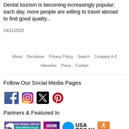
Dental tourism is becoming increasingly popular;
each day, more people are willing to travel abroad
to find good quality...
24/11/2022
About
Disclaimer
Privacy Policy
Search
Company A-Z
Advertise
Press
Contact
Follow Our Social Media Pages
Partners & Featured In