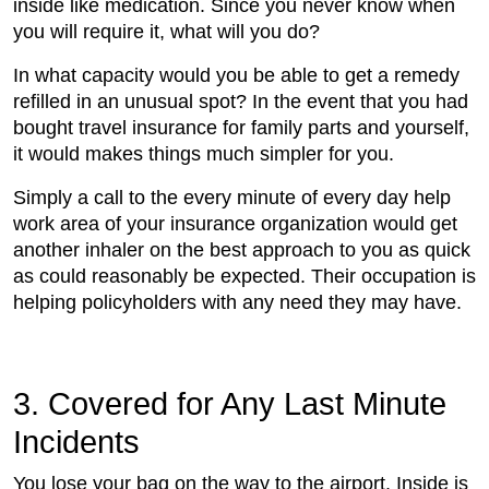
inside like medication. Since you never know when
you will require it, what will you do?
In what capacity would you be able to get a remedy
refilled in an unusual spot? In the event that you had
bought travel insurance for family parts and yourself,
it would makes things much simpler for you.
Simply a call to the every minute of every day help
work area of your insurance organization would get
another inhaler on the best approach to you as quick
as could reasonably be expected. Their occupation is
helping policyholders with any need they may have.
3. Covered for Any Last Minute
Incidents
You lose your bag on the way to the airport. Inside is