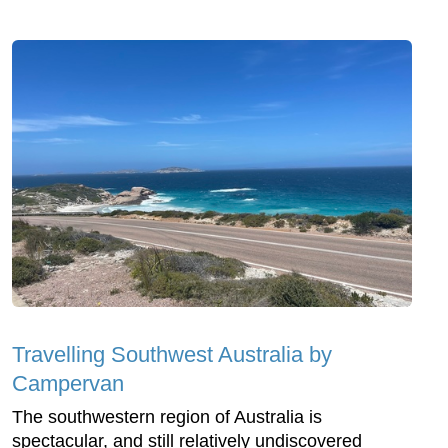
Travelling Southwest Australia by
Campervan
The southwestern region of Australia is
spectacular, and still relatively undiscovered