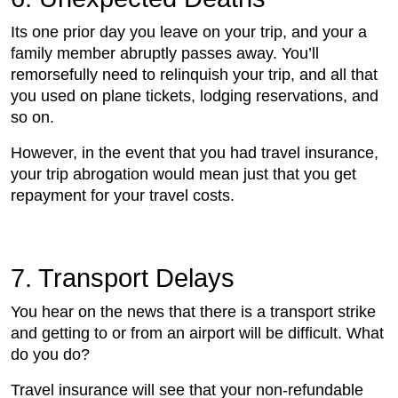
Its one prior day you leave on your trip, and your a
family member abruptly passes away. You’ll
remorsefully need to relinquish your trip, and all that
you used on plane tickets, lodging reservations, and
so on.
However, in the event that you had travel insurance,
your trip abrogation would mean just that you get
repayment for your travel costs.
7. Transport Delays
You hear on the news that there is a transport strike
and getting to or from an airport will be difficult. What
do you do?
Travel insurance will see that your non-refundable