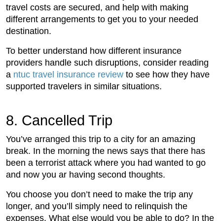
travel costs are secured, and help with making
different arrangements to get you to your needed
destination.
To better understand how different insurance
providers handle such disruptions, consider reading
a
ntuc travel insurance review
to see how they have
supported travelers in similar situations.
8. Cancelled Trip
You’ve arranged this trip to a city for an amazing
break. In the morning the news says that there has
been a terrorist attack where you had wanted to go
and now you ar having second thoughts.
You choose you don’t need to make the trip any
longer, and you’ll simply need to relinquish the
expenses. What else would you be able to do? In the