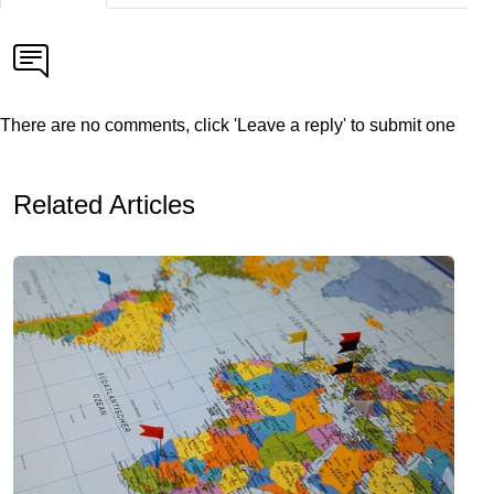
There are no comments, click 'Leave a reply' to submit one
Related Articles