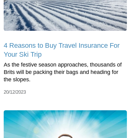
4 Reasons to Buy Travel Insurance For
Your Ski Trip
As the festive season approaches, thousands of
Brits will be packing their bags and heading for
the slopes.
20/12/2023