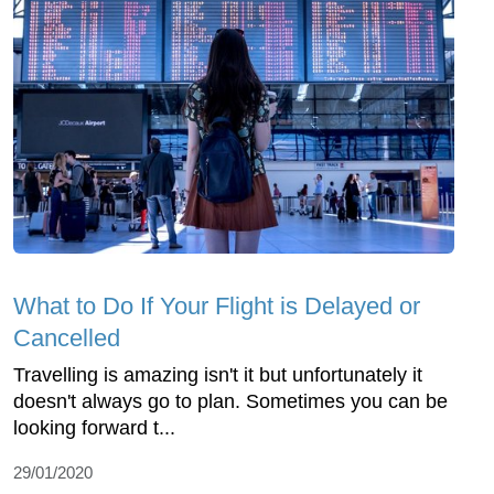
What to Do If Your Flight is Delayed or
Cancelled
Travelling is amazing isn't it but unfortunately it
doesn't always go to plan. Sometimes you can be
looking forward t...
29/01/2020