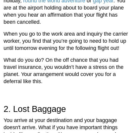
holiday,
round the world adventure
or
gap year
. You
are at the airport holding about to board your plane
when you hear an affirmation that your flight has
been cancelled.
When you go to the work area and inquiry the carrier
worker, you find that you’re going to need to hold up
until tomorrow evening for the following flight out!
What do you do? On the off chance that you had
travel insurance, you wouldn’t have a stress on the
planet. Your arrangement would cover you for a
deferral like this.
2. Lost Baggage
You arrive at your destination and your baggage
doesn't arrive. What if you have important things