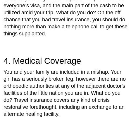
everyone’s visa, and the main part of the cash to be
utilized amid your trip. What do you do? On the off
chance that you had travel insurance, you should do
nothing more than make a telephone call to get these
things supplanted.
4. Medical Coverage
You and your family are included in a mishap. Your
girl has a seriously broken leg, however there are no
orthopedic authorities at any of the adjacent doctor's
facilities of the little nation you are in. What do you
do? Travel insurance covers any kind of crisis
restorative forethought, including an exchange to an
alternate healing facility.