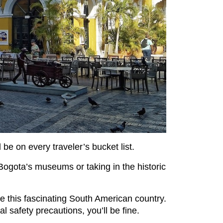
be on every traveler’s bucket list.
Bogota’s museums or taking in the historic
ore this fascinating South American country.
 safety precautions, you’ll be fine.