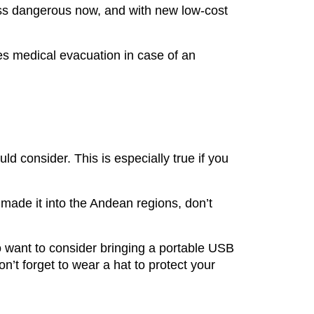
 less dangerous now, and with new low-cost
des medical evacuation in case of an
d consider. This is especially true if you
 made it into the Andean regions, don’t
o want to consider bringing a portable USB
n’t forget to wear a hat to protect your