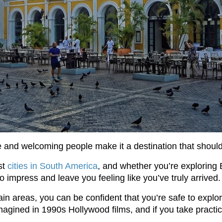
 and welcoming people make it a destination that should 
st
cities in South America
, and whether you’re exploring 
to impress and leave you feeling like you’ve truly arrived.
tain areas, you can be confident that you’re safe to expl
gined in 1990s Hollywood films, and if you take practical