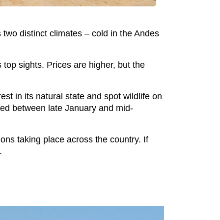
s two distinct climates – cold in the Andes
top sights. Prices are higher, but the
 in its natural state and spot wildlife on
osed between late January and mid-
ons taking place across the country. If
.