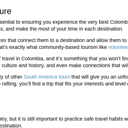
ure
ssential to ensuring you experience the very best Colombia
ls, and make the most of your time in each destination.
ces that connect them to a destination and allow them to 
that’s exactly what community-based tourism like
voluntee
 travel in Colombia, and it’s something that you won’t fi
r culture and history, and even make connections that will 
nty of other
South America tours
that will give you an unf
ting, you’ll find a trip that fits your interests and level o
, but it is still important to practice safe travel habits 
estination.