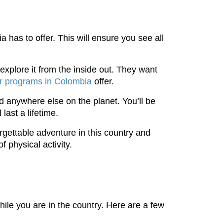
 has to offer. This will ensure you see all
explore it from the inside out. They want
r programs in Colombia
offer.
nd anywhere else on the planet. You’ll be
last a lifetime.
orgettable adventure in this country and
f physical activity.
while you are in the country. Here are a few