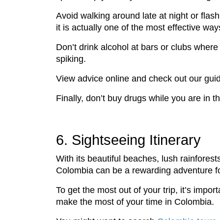
Avoid walking around late at night or flash
it is actually one of the most effective w
Don’t drink alcohol at bars or clubs where
spiking.
View advice online and check out our gui
Finally, don’t buy drugs while you are in the 
6. Sightseeing Itinerary
With its beautiful beaches, lush rainforest
Colombia can be a rewarding adventure for 
To get the most out of your trip, it’s impo
make the most of your time in Colombia.