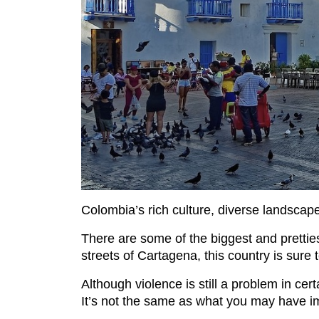
Colombia’s rich culture, diverse landscape
There are some of the biggest and prettie
streets of Cartagena, this country is sure 
Although violence is still a problem in cer
It’s not the same as what you may have ima