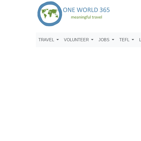
TRAVEL
VOLUNTEER
JOBS
TEFL