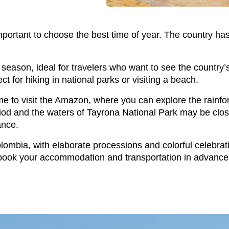
 important to choose the best time of year. The country ha
ason, ideal for travelers who want to see the country’s 
t for hiking in national parks or visiting a beach.
to visit the Amazon, where you can explore the rainforest
 period and the waters of Tayrona National Park may be cl
ance.
olombia, with elaborate processions and colorful celebrati
e, book your accommodation and transportation in advance