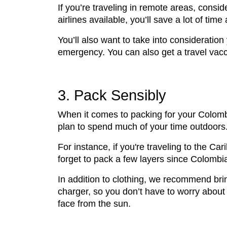
If you’re traveling in remote areas, consi
airlines available, you’ll save a lot of tim
You’ll also want to take into consideratio
emergency. You can also get a travel vacc
3. Pack Sensibly
When it comes to packing for your Colombia
plan to spend much of your time outdoors
For instance, if you're traveling to the C
forget to pack a few layers since Colombi
In addition to clothing, we recommend bri
charger, so you don’t have to worry about 
face from the sun.