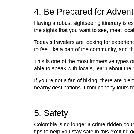
4. Be Prepared for Advent
Having a robust sightseeing itinerary is e
the sights that you want to see, meet loca
Today’s travelers are looking for experien
to feel like a part of the community, and 
This is one of the most immersive types of
able to speak with locals, learn about thei
If you’re not a fan of hiking, there are ple
nearby destinations. From canopy tours to raf
5. Safety
Colombia is no longer a crime-ridden country
tips to help you stay safe in this exciting d