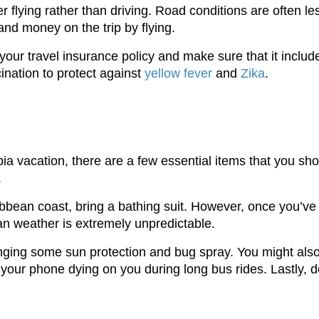
der flying rather than driving. Road conditions are often
e and money on the trip by flying.
n your travel insurance policy and make sure that it inclu
ination to protect against
yellow fever
and
Zika
.
 vacation, there are a few essential items that you shoul
.
aribbean coast, bring a bathing suit. However, once you’ve
an weather is extremely unpredictable.
nging some sun protection and bug spray. You might als
your phone dying on you during long bus rides. Lastly, do