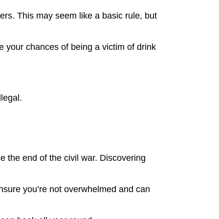
ters. This may seem like a basic rule, but
e your chances of being a victim of drink
llegal.
e the end of the civil war. Discovering
ill ensure you’re not overwhelmed and can