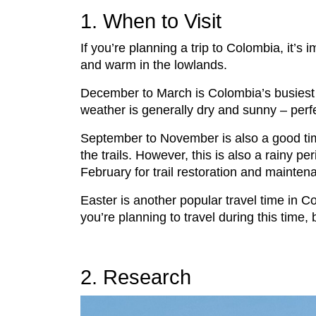
1. When to Visit
If you’re planning a trip to Colombia, it’s
and warm in the lowlands.
December to March is Colombia’s busiest se
weather is generally dry and sunny – perfec
September to November is also a good time 
the trails. However, this is also a rainy
February for trail restoration and mainten
Easter is another popular travel time in C
you’re planning to travel during this tim
2. Research