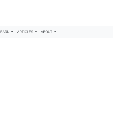
LEARN
ARTICLES
ABOUT