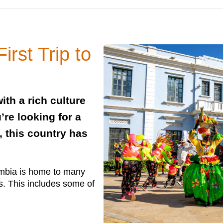
irst Trip to
ith a rich culture
’re looking for a
, this country has
ombia is home to many
s. This includes some of