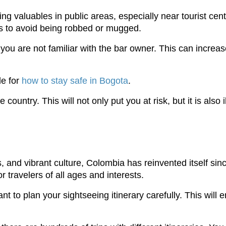
ing valuables in public areas, especially near tourist cen
ays to avoid being robbed or mugged.
 you are not familiar with the bar owner. This can increas
de for
how to stay safe in Bogota
.
country. This will not only put you at risk, but it is also i
s, and vibrant culture, Colombia has reinvented itself sinc
travelers of all ages and interests.
rtant to plan your sightseeing itinerary carefully. This w