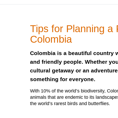
Tips for Planning a F
Colombia
Colombia is a beautiful country w
and friendly people. Whether you
cultural getaway or an adventure
something for everyone.
With 10% of the world’s biodiversity, Col
animals that are endemic to its landscape
the world’s rarest birds and butterflies.