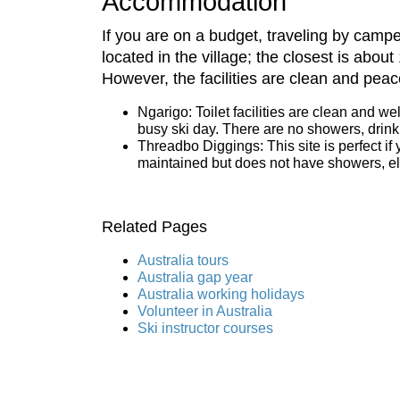
Accommodation
If you are on a budget, traveling by cam
located in the village; the closest is abou
However, the facilities are clean and peace
Ngarigo: Toilet facilities are clean and we
busy ski day. There are no showers, drinkin
Threadbo Diggings: This site is perfect if 
maintained but does not have showers, elec
Related Pages
Australia tours
Australia gap year
Australia working holidays
Volunteer in Australia
Ski instructor courses