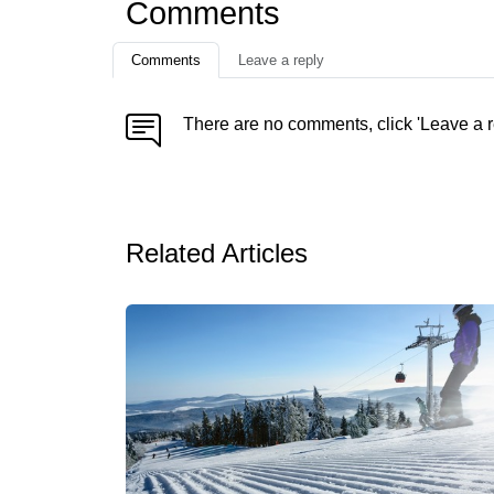
Comments
Comments
Leave a reply
There are no comments, click 'Leave a r
Related Articles