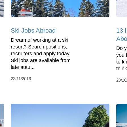
Ski Jobs Abroad
13 I
Abo
Dream of working at a ski
resort? Search positions,
Do y
recruiters and apply today.
you 
Ski jobs are available from
to k
late autu...
thin
23/11/2016
29/10