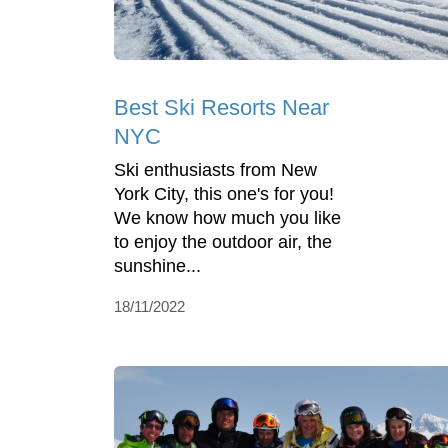
Best Ski Resorts Near
NYC
Ski enthusiasts from New
York City, this one's for you!
We know how much you like
to enjoy the outdoor air, the
sunshine...
18/11/2022