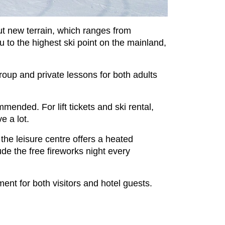
out new terrain, which ranges from
ou to the highest ski point on the mainland,
group and private lessons for both adults
nded. For lift tickets and ski rental,
e a lot.
; the leisure centre offers a heated
de the free fireworks night every
nt for both visitors and hotel guests.