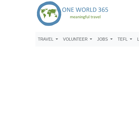
TRAVEL
VOLUNTEER
JOBS
TEFL