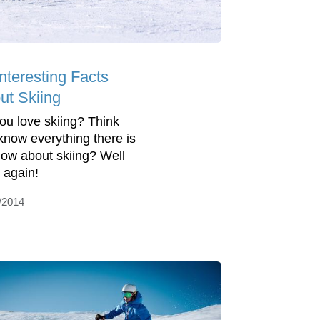
nteresting Facts
ut Skiing
ou love skiing? Think
know everything there is
now about skiing? Well
k again!
/2014