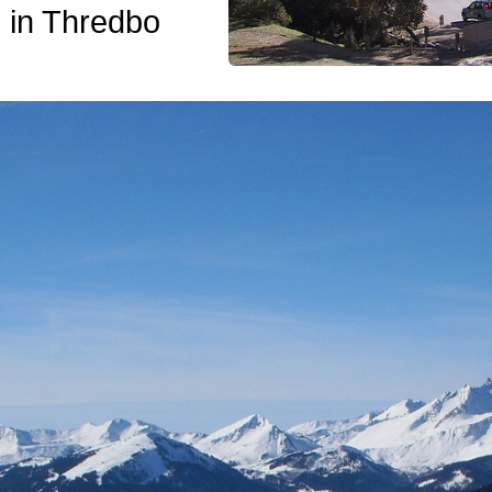
 in Thredbo