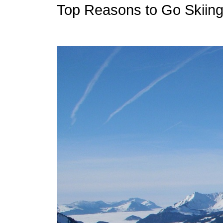
Top Reasons to Go Skiing