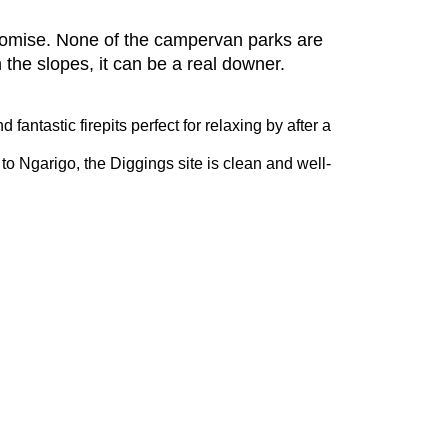
romise. None of the campervan parks are
n the slopes, it can be a real downer.
antastic firepits perfect for relaxing by after a
 to Ngarigo, the Diggings site is clean and well-