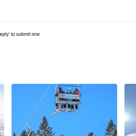
eply' to submit one