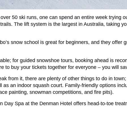
h over 50 ski runs, one can spend an entire week trying 
ails. The lift system is the largest in Australia, taking y
dbo’s snow school is great for beginners, and they offer 
le; for guided snowshoe tours, booking ahead is recomme
 to buy your tickets together for everyone – you will sav
eak from it, there are plenty of other things to do in town
 as an indoor squash court. Family-friendly options inclu
face painting, snowman competitions, and fire pits).
n Day Spa at the Denman Hotel offers head-to-toe treatme