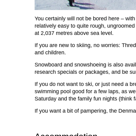
You certainly will not be bored here – wit
relatively easy to quite rough, ungroomed tr
at 2,037 metres above sea level.
If you are new to skiing, no worries: Thre
and children.
Snowboard and snowshoeing is also availab
research specials or packages, and be sure
If you do not want to ski, or just need a br
swimming pool good for a few laps, as well
Saturday and the family fun nights (think 
If you want a bit of pampering, the Denma