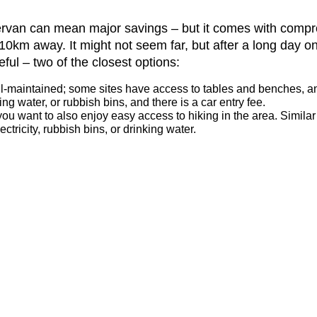
pervan can mean major savings – but it comes with comp
t 10km away. It might not seem far, but after a long day o
ful – two of the closest options:
ll-maintained; some sites have access to tables and benches, and f
g water, or rubbish bins, and there is a car entry fee.
you want to also enjoy easy access to hiking in the area. Similar
tricity, rubbish bins, or drinking water.