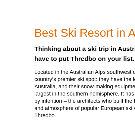
Best Ski Resort in A
Thinking about a ski trip in Austr
have to put Thredbo on your list.
Located in the Australian Alps southwest of
country’s premier ski spot: they have the l
Australia, and their snow-making equipmen
largest in the southern hemisphere. It has
by intention – the architects who built the
and atmosphere of popular European ski 
Thredbo.