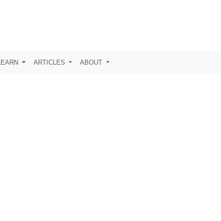
LEARN
ARTICLES
ABOUT