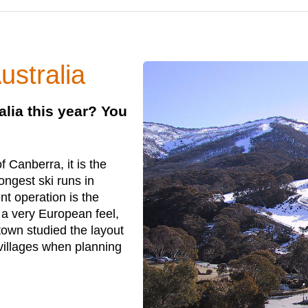
ustralia
alia this year? You
 Canberra, it is the
ongest ski runs in
t operation is the
 a very European feel,
 town studied the layout
villages when planning