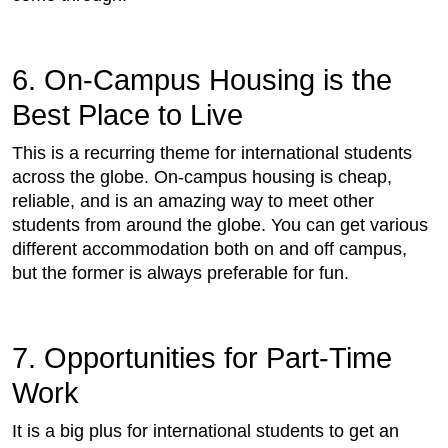
6. On-Campus Housing is the
Best Place to Live
This is a recurring theme for international students
across the globe. On-campus housing is cheap,
reliable, and is an amazing way to meet other
students from around the globe. You can get various
different accommodation both on and off campus,
but the former is always preferable for fun.
7. Opportunities for Part-Time
Work
It is a big plus for international students to get an