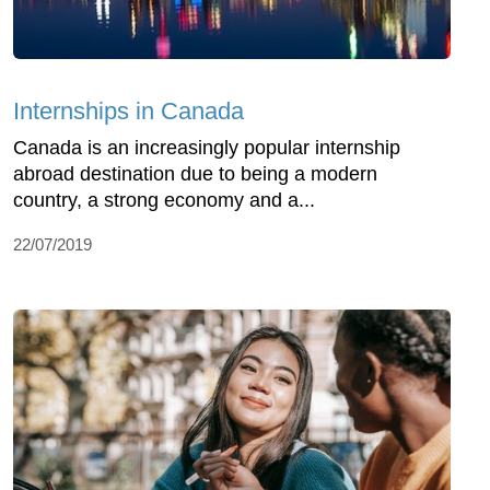
Internships in Canada
Canada is an increasingly popular internship
abroad destination due to being a modern
country, a strong economy and a...
22/07/2019