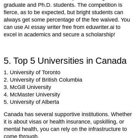
graduate and Ph.D. students. The competition is
fierce, as to be expected, but bright students can
always get some percentage of the fee waived. You
can use AI essay writer free from eduwriter.ai to
excel in academics and secure a scholarship!
5. Top 5 Universities in Canada
1. University of Toronto
2. University of British Columbia
3. McGill University
4. McMaster University
5. University of Alberta
Canada has several supportive institutions. Whether
it is about visas or health insurance, upskilling, or
mental health, you can rely on the infrastructure to
come through.