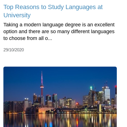
Top Reasons to Study Languages at
University
Taking a modern language degree is an excellent
option and there are so many different languages
to choose from all o...
29/10/2020