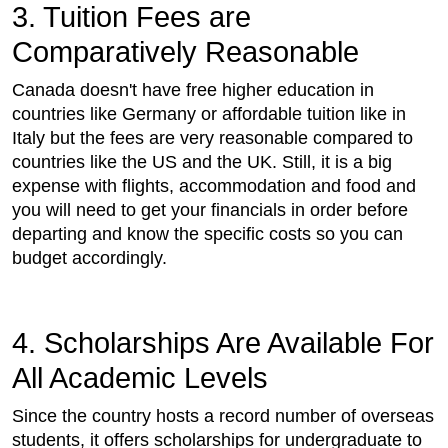
3. Tuition Fees are
Comparatively Reasonable
Canada doesn't have free higher education in
countries like Germany or affordable tuition like in
Italy but the fees are very reasonable compared to
countries like the US and the UK. Still, it is a big
expense with flights, accommodation and food and
you will need to get your financials in order before
departing and know the specific costs so you can
budget accordingly.
4. Scholarships Are Available For
All Academic Levels
Since the country hosts a record number of overseas
students, it offers scholarships for undergraduate to