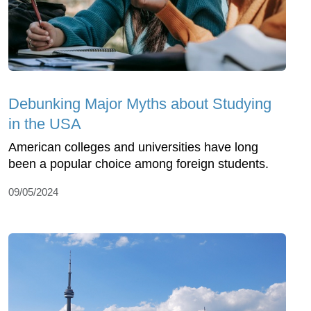
Debunking Major Myths about Studying
in the USA
American colleges and universities have long
been a popular choice among foreign students.
09/05/2024