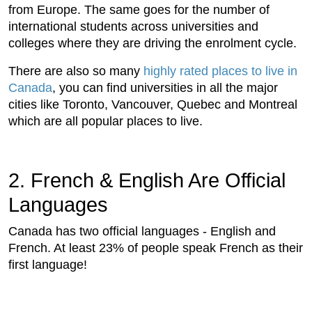
from Europe. The same goes for the number of
international students across universities and
colleges where they are driving the enrolment cycle.
There are also so many
highly rated places to live in
Canada
, you can find universities in all the major
cities like Toronto, Vancouver, Quebec and Montreal
which are all popular places to live.
2. French & English Are Official
Languages
Canada has two official languages - English and
French. At least 23% of people speak French as their
first language!