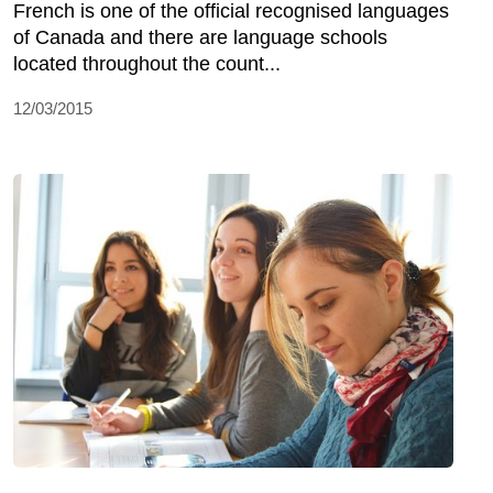
French is one of the official recognised languages
of Canada and there are language schools
located throughout the count...
12/03/2015