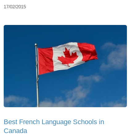
17/02/2015
Best French Language Schools in
Canada