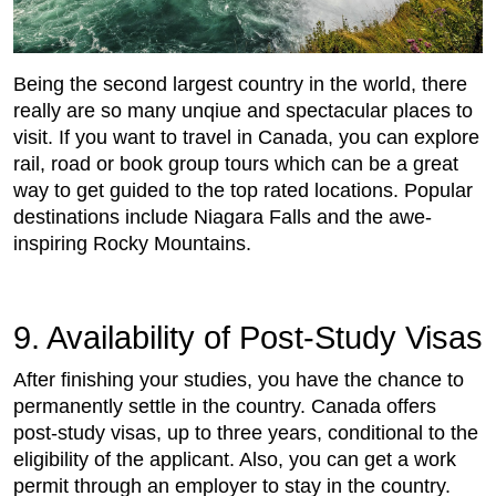
Being the second largest country in the world, there
really are so many unqiue and spectacular places to
visit. If you want to travel in Canada, you can explore
rail, road or book group tours which can be a great
way to get guided to the top rated locations. Popular
destinations include Niagara Falls and the awe-
inspiring Rocky Mountains.
9. Availability of Post-Study Visas
After finishing your studies, you have the chance to
permanently settle in the country. Canada offers
post-study visas, up to three years, conditional to the
eligibility of the applicant. Also, you can get a work
permit through an employer to stay in the country.