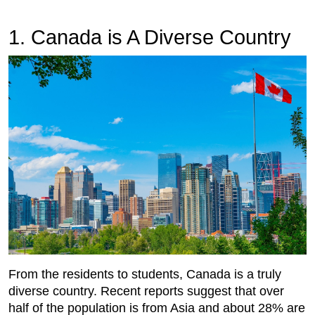
1. Canada is A Diverse Country
From the residents to students, Canada is a truly
diverse country. Recent reports suggest that over
half of the population is from Asia and about 28% are