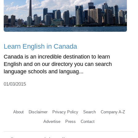
Learn English in Canada
Canada is an incredible destination to learn
English and on our directory you can search
language schools and languag...
01/03/2015
About
Disclaimer
Privacy Policy
Search
Company A-Z
Advertise
Press
Contact