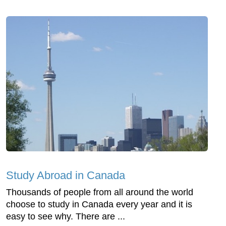
Study Abroad in Canada
Thousands of people from all around the world
choose to study in Canada every year and it is
easy to see why. There are ...