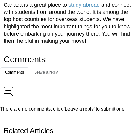
Canada is a great place to
study abroad
and connect
with students from around the world. It is among the
top host countries for overseas students. We have
highlighted the most important things for you to know
before embarking on your journey there. You will find
them helpful in making your move!
Comments
Comments
Leave a reply
There are no comments, click 'Leave a reply' to submit one
Related Articles