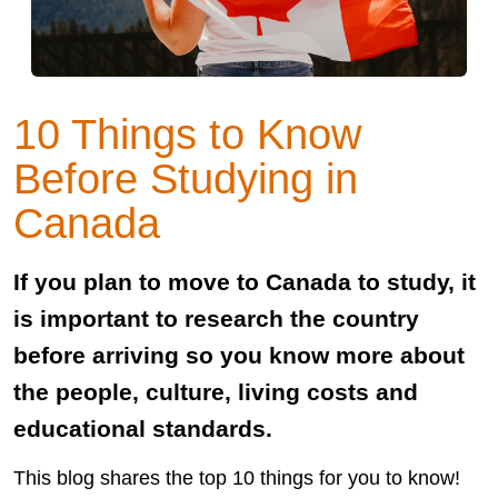
10 Things to Know
Before Studying in
Canada
If you plan to move to Canada to study, it
is important to research the country
before arriving so you know more about
the people, culture, living costs and
educational standards.
This blog shares the top 10 things for you to know!