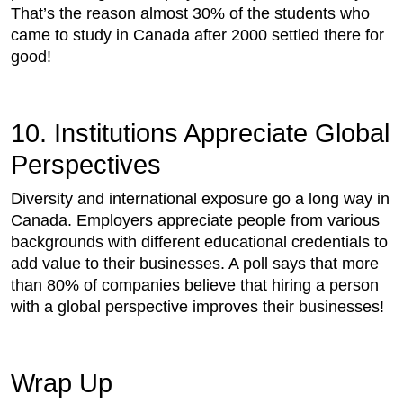
That’s the reason almost 30% of the students who
came to study in Canada after 2000 settled there for
good!
10. Institutions Appreciate Global
Perspectives
Diversity and international exposure go a long way in
Canada. Employers appreciate people from various
backgrounds with different educational credentials to
add value to their businesses. A poll says that more
than 80% of companies believe that hiring a person
with a global perspective improves their businesses!
Wrap Up