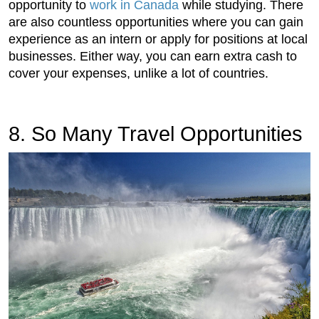
opportunity to
work in Canada
while studying. There
are also countless opportunities where you can gain
experience as an intern or apply for positions at local
businesses. Either way, you can earn extra cash to
cover your expenses, unlike a lot of countries.
8. So Many Travel Opportunities