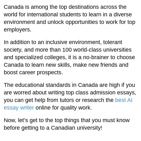
Canada is among the top destinations across the
world for international students to learn in a diverse
environment and unlock opportunities to work for top
employers.
In addition to an inclusive environment, tolerant
society, and more than 100 world-class universities
and specialized colleges, it is a no-brainer to choose
Canada to learn new skills, make new friends and
boost career prospects.
The educational standards in Canada are high if you
are worred about writing top class admission essays,
you can get help from tutors or research the
best AI
essay writer
online for quality work.
Now, let’s get to the top things that you must know
before getting to a Canadian university!