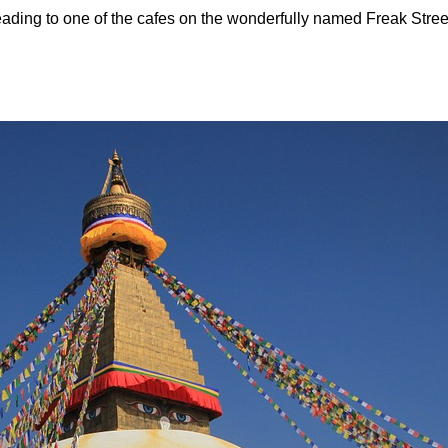
ading to one of the cafes on the wonderfully named Freak Stree