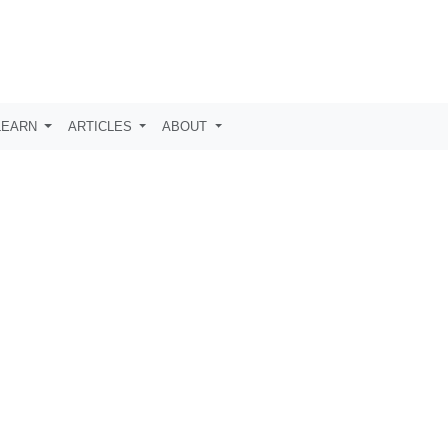
LEARN
ARTICLES
ABOUT