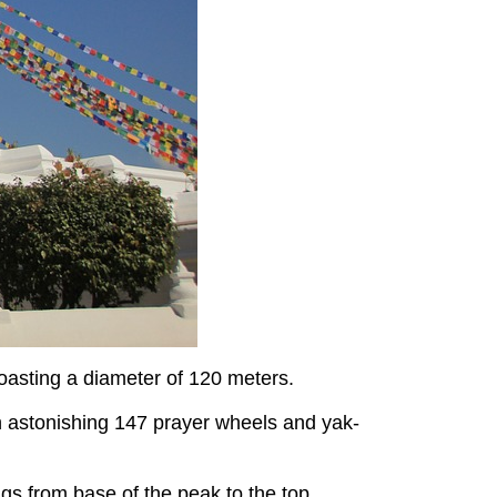
boasting a diameter of 120 meters.
 astonishing 147 prayer wheels and yak-
ngs from base of the peak to the top