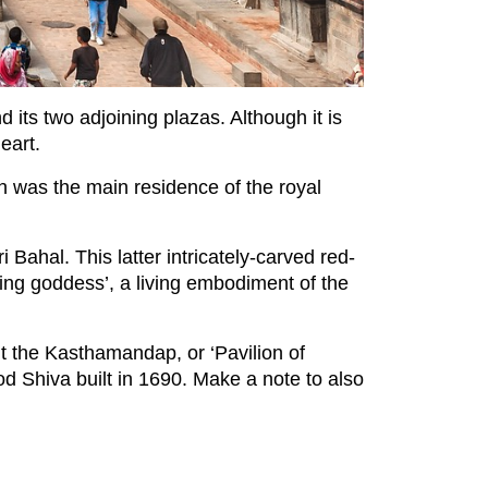
ts two adjoining plazas. Although it is
eart.
h was the main residence of the royal
Bahal. This latter intricately-carved red-
iving goddess’, a living embodiment of the
it the Kasthamandap, or ‘Pavilion of
d Shiva built in 1690. Make a note to also