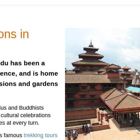
ons in
ndu has been a
stence, and is home
nsions and gardens
ndus and Buddhists
 cultural celebrations
s at every turn.
ts famous
trekking tours