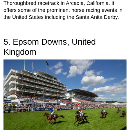
Thoroughbred racetrack in Arcadia, California. It
offers some of the prominent horse racing events in
the United States including the Santa Anita Derby.
5. Epsom Downs, United
Kingdom