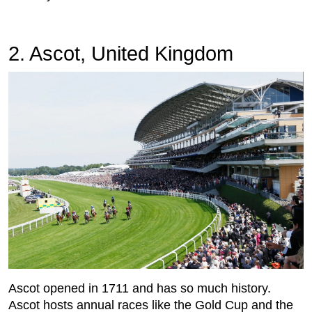
2. Ascot, United Kingdom
Ascot opened in 1711 and has so much history.
Ascot hosts annual races like the Gold Cup and the