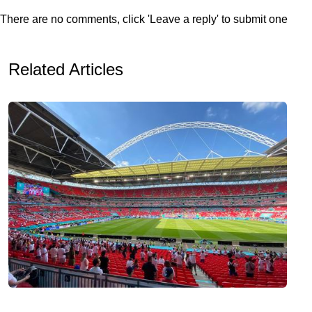
There are no comments, click 'Leave a reply' to submit one
Related Articles