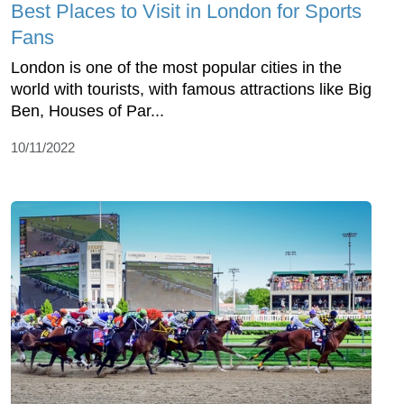
Best Places to Visit in London for Sports
Fans
London is one of the most popular cities in the
world with tourists, with famous attractions like Big
Ben, Houses of Par...
10/11/2022