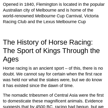
Opened in 1840, Flemington is located in the popular
Australian city of Melbourne and is home of the
world-renowned
Melbourne
Cup Carnival, Victoria
Racing Club and the Lexus Melbourne Cup
The History of Horse Racing:
The Sport of Kings Through the
Ages
Horse racing is an ancient sport – of this, there is no
doubt. We cannot say for certain when the first race
was held nor what the stakes were, but we do know
it has existed since the dawn of time.
The nomadic tribesmen of Central Asia were the first
to domesticate these magnificent animals. Evidence
suggests that by 4500 BC, racing had begun, but we