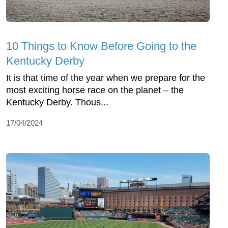
10 Things to Know Before Going to the
Kentucky Derby
It is that time of the year when we prepare for the
most exciting horse race on the planet – the
Kentucky Derby. Thous...
17/04/2024