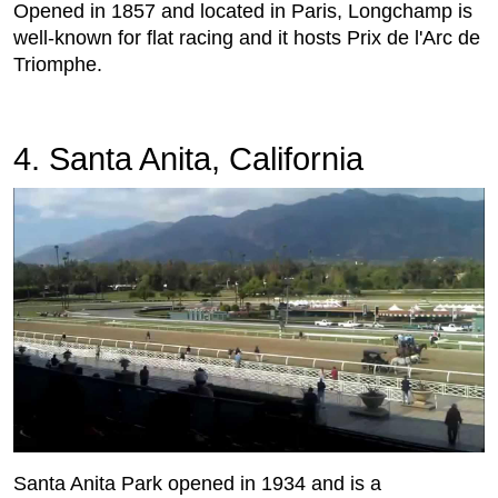
Opened in 1857 and located in Paris, Longchamp is
well-known for flat racing and it hosts Prix de l'Arc de
Triomphe.
4. Santa Anita, California
Santa Anita Park opened in 1934 and is a