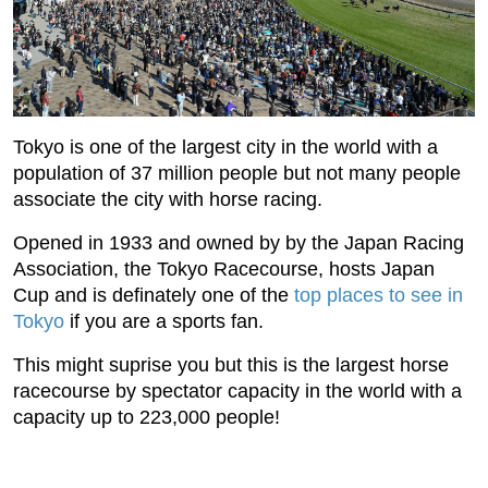
Tokyo is one of the largest city in the world with a
population of 37 million people but not many people
associate the city with horse racing.
Opened in 1933 and owned by by the Japan Racing
Association, the Tokyo Racecourse, hosts Japan
Cup and is definately one of the
top places to see in
Tokyo
if you are a sports fan.
This might suprise you but this is the largest horse
racecourse by spectator capacity in the world with a
capacity up to 223,000 people!