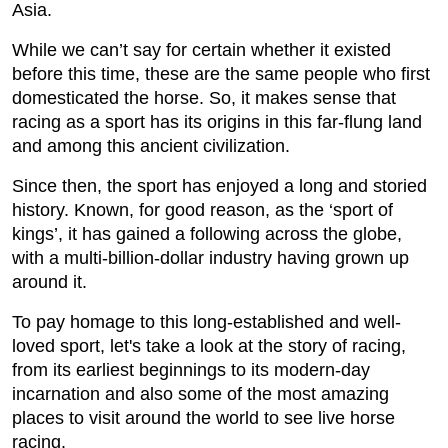
Asia.
While we can’t say for certain whether it existed
before this time, these are the same people who first
domesticated the horse. So, it makes sense that
racing as a sport has its origins in this far-flung land
and among this ancient civilization.
Since then, the sport has enjoyed a long and storied
history. Known, for good reason, as the ‘sport of
kings’, it has gained a following across the globe,
with a multi-billion-dollar industry having grown up
around it.
To pay homage to this long-established and well-
loved sport, let's take a look at the story of racing,
from its earliest beginnings to its modern-day
incarnation and also some of the most amazing
places to visit around the world to see live horse
racing.