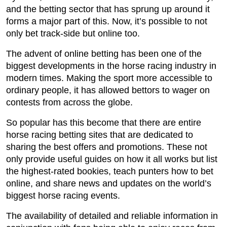
and the betting sector that has sprung up around it
forms a major part of this. Now, it’s possible to not
only bet track-side but online too.
The advent of online betting has been one of the
biggest developments in the horse racing industry in
modern times. Making the sport more accessible to
ordinary people, it has allowed bettors to wager on
contests from across the globe.
So popular has this become that there are entire
horse racing betting sites that are dedicated to
sharing the best offers and promotions. These not
only provide useful guides on how it all works but list
the highest-rated bookies, teach punters how to bet
online, and share news and updates on the world’s
biggest horse racing events.
The availability of detailed and reliable information in