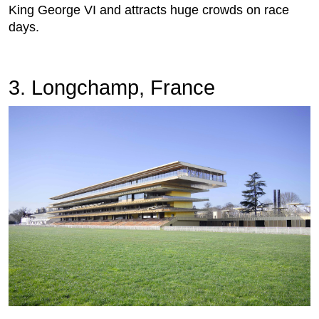
King George VI and attracts huge crowds on race
days.
3. Longchamp, France