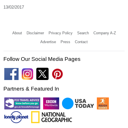
13/02/2017
About
Disclaimer
Privacy Policy
Search
Company A-Z
Advertise
Press
Contact
Follow Our Social Media Pages
Partners & Featured In