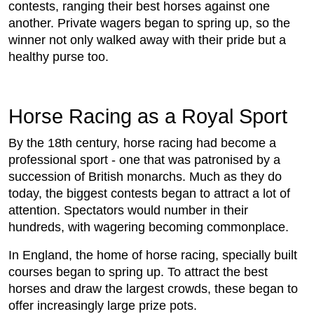
contests, ranging their best horses against one
another. Private wagers began to spring up, so the
winner not only walked away with their pride but a
healthy purse too.
Horse Racing as a Royal Sport
By the 18th century, horse racing had become a
professional sport - one that was patronised by a
succession of British monarchs. Much as they do
today, the biggest contests began to attract a lot of
attention. Spectators would number in their
hundreds, with wagering becoming commonplace.
In England, the home of horse racing, specially built
courses began to spring up. To attract the best
horses and draw the largest crowds, these began to
offer increasingly large prize pots.