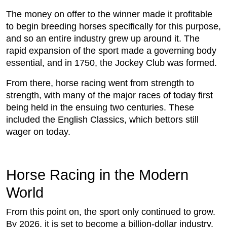
The money on offer to the winner made it profitable
to begin breeding horses specifically for this purpose,
and so an entire industry grew up around it. The
rapid expansion of the sport made a governing body
essential, and in 1750, the Jockey Club was formed.
From there, horse racing went from strength to
strength, with many of the major races of today first
being held in the ensuing two centuries. These
included the English Classics, which bettors still
wager on today.
Horse Racing in the Modern
World
From this point on, the sport only continued to grow.
By 2026, it is set to become a billion-dollar industry,