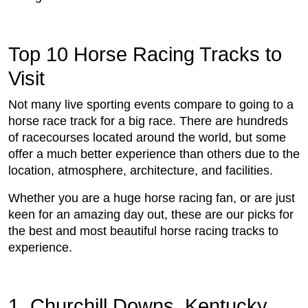
Top 10 Horse Racing Tracks to
Visit
Not many live sporting events compare to going to a
horse race track for a big race. There are hundreds
of racecourses located around the world, but some
offer a much better experience than others due to the
location, atmosphere, architecture, and facilities.
Whether you are a huge horse racing fan, or are just
keen for an amazing day out, these are our picks for
the best and most beautiful horse racing tracks to
experience.
1. Churchill Downs, Kentucky,