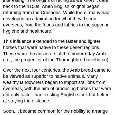
interesting. The origins of racing as we know it date
back to the 1100s, when English knights began
returning from the Crusades. While there, many had
developed an admiration for what they’d seen
overseas, from the foods and fabrics to the superior
hygiene and healthcare.
This influence extended to the faster and lighter
horses that were native to these desert regions.
These were the ancestors of the modern-day Arab
(i.e., the progenitor of the Thoroughbred racehorse).
Over the next four centuries, the Arab breed came to
be viewed as superior to native animals. Many
wealthy landowners began to import stallions from
overseas, with the aim of producing horses that were
not only faster than existing English stock but better
at staying the distance.
Soon, it became common for the nobility to arrange