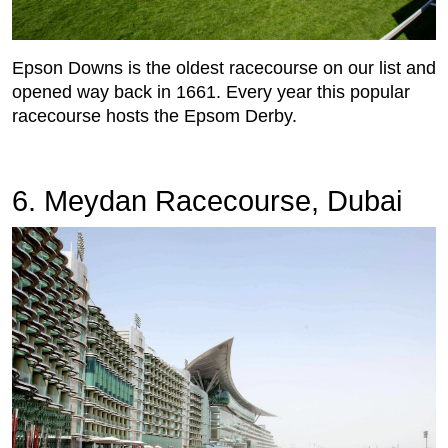
Epson Downs is the oldest racecourse on our list and
opened way back in 1661. Every year this popular
racecourse hosts the Epsom Derby.
6. Meydan Racecourse, Dubai