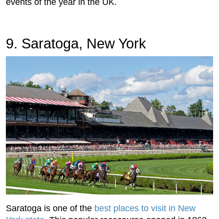
events of the year in the UK.
9. Saratoga, New York
Saratoga is one of the
best places to visit in New