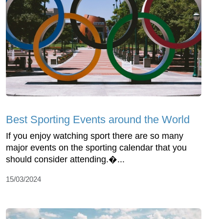
Best Sporting Events around the World
If you enjoy watching sport there are so many
major events on the sporting calendar that you
should consider attending.�...
15/03/2024