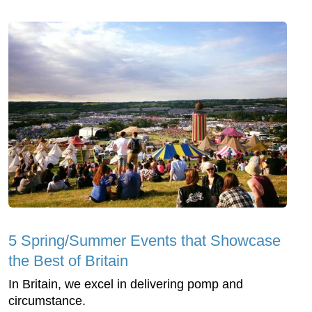
5 Spring/Summer Events that Showcase
the Best of Britain
In Britain, we excel in delivering pomp and
circumstance.