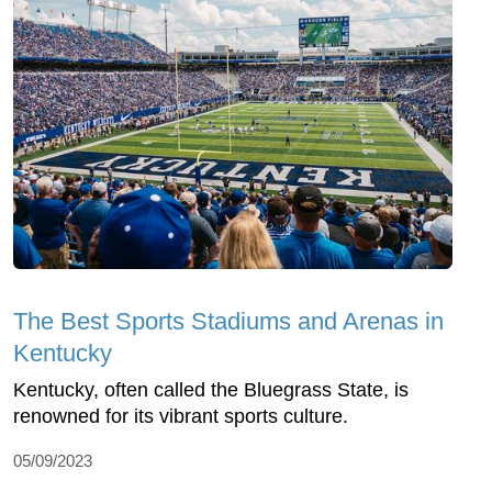
The Best Sports Stadiums and Arenas in
Kentucky
Kentucky, often called the Bluegrass State, is
renowned for its vibrant sports culture.
05/09/2023