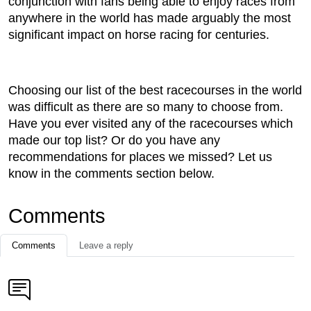
conjunction with fans being able to enjoy races from
anywhere in the world has made arguably the most
significant impact on horse racing for centuries.
Choosing our list of the best racecourses in the world
was difficult as there are so many to choose from.
Have you ever visited any of the racecourses which
made our top list? Or do you have any
recommendations for places we missed? Let us
know in the comments section below.
Comments
Comments
Leave a reply