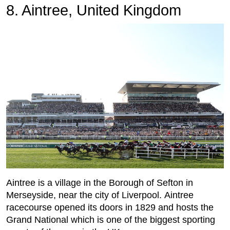
8. Aintree, United Kingdom
Aintree is a village in the Borough of Sefton in
Merseyside, near the city of Liverpool. Aintree
racecourse opened its doors in 1829 and hosts the
Grand National which is one of the biggest sporting