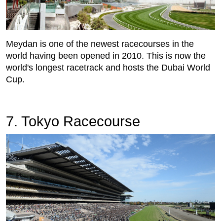
Meydan is one of the newest racecourses in the
world having been opened in 2010. This is now the
world's longest racetrack and hosts the Dubai World
Cup.
7. Tokyo Racecourse