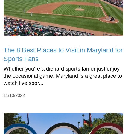
The 8 Best Places to Visit in Maryland for
Sports Fans
Whether you’re a diehard sports fan or just enjoy
the occasional game, Maryland is a great place to
watch live spor...
11/10/2022