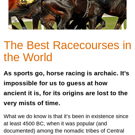
The Best Racecourses in
the World
As sports go, horse racing is archaic. It’s
impossible for us to guess at how
ancient it is, for its origins are lost to the
very mists of time.
What we do know is that it’s been in existence since
at least 4500 BC, when it was popular (and
documented) among the nomadic tribes of Central