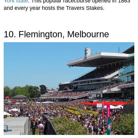
York state
. This popular racecourse opened in 1863
and every year hosts the Travers Stakes.
10. Flemington, Melbourne