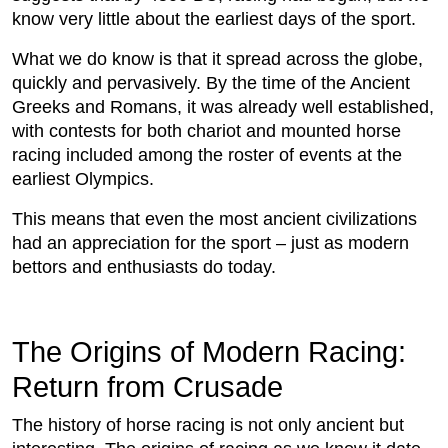
know very little about the earliest days of the sport.
What we do know is that it spread across the globe,
quickly and pervasively. By the time of the Ancient
Greeks and Romans, it was already well established,
with contests for both chariot and mounted horse
racing included among the roster of events at the
earliest Olympics.
This means that even the most ancient civilizations
had an appreciation for the sport – just as modern
bettors and enthusiasts do today.
The Origins of Modern Racing:
Return from Crusade
The history of horse racing is not only ancient but