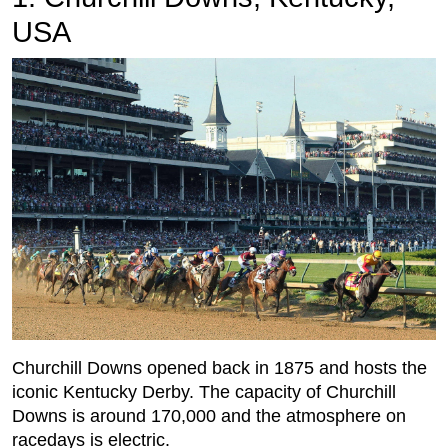
USA
Churchill Downs opened back in 1875 and hosts the
iconic Kentucky Derby. The capacity of Churchill
Downs is around 170,000 and the atmosphere on
racedays is electric.