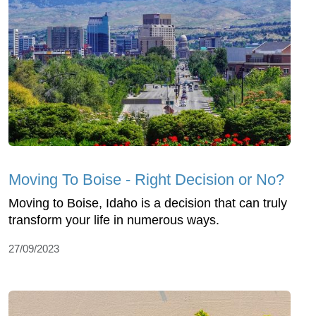
Moving To Boise - Right Decision or No?
Moving to Boise, Idaho is a decision that can truly
transform your life in numerous ways.
27/09/2023