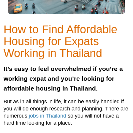
How to Find Affordable
Housing for Expats
Working in Thailand
It’s easy to feel overwhelmed if you’re a
working expat and you’re looking for
affordable housing in Thailand.
But as in all things in life, it can be easily handled if
you will do enough research and planning. There are
numerous
jobs in Thailand
so you will not have a
hard time looking for a place.