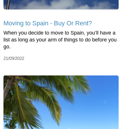
Moving to Spain - Buy Or Rent?
When you decide to move to Spain, you’ll have a
list as long as your arm of things to do before you
go.
21/09/2022