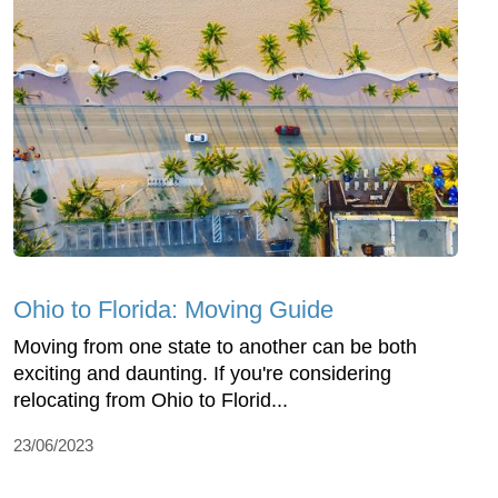
Ohio to Florida: Moving Guide
Moving from one state to another can be both
exciting and daunting. If you're considering
relocating from Ohio to Florid...
23/06/2023