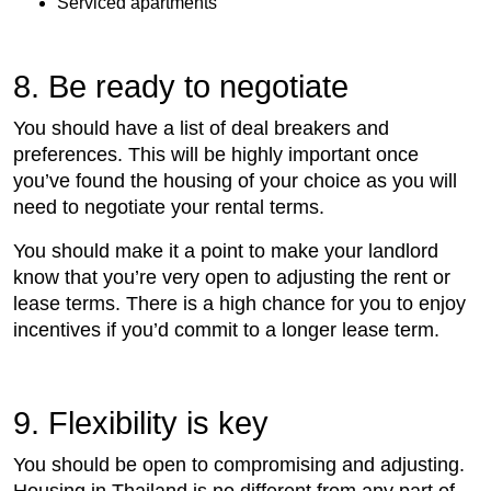
Serviced apartments
8. Be ready to negotiate
You should have a list of deal breakers and
preferences. This will be highly important once
you’ve found the housing of your choice as you will
need to negotiate your rental terms.
You should make it a point to make your landlord
know that you’re very open to adjusting the rent or
lease terms. There is a high chance for you to enjoy
incentives if you’d commit to a longer lease term.
9. Flexibility is key
You should be open to compromising and adjusting.
Housing in Thailand is no different from any part of