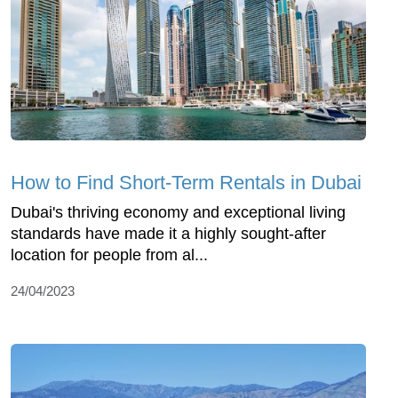
How to Find Short-Term Rentals in Dubai
Dubai's thriving economy and exceptional living
standards have made it a highly sought-after
location for people from al...
24/04/2023