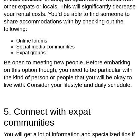
other expats or locals. This will significantly decrease
your rental costs. You’d be able to find someone to
share accommodations with by checking out the
following:
Online forums
Social media communities
Expat groups
Be open to meeting new people. Before embarking
on this option though, you need to be particular with
the kind of person or people that you will be okay to
live with. Consider your lifestyle and daily schedule.
5. Connect with expat
communities
You will get a lot of information and specialized tips if