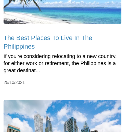
The Best Places To Live In The
Philippines
If you're considering relocating to a new country,
for either work or retirement, the Philippines is a
great destinat...
25/10/2021