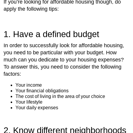
If you’re looking for affordable housing though, do
apply the following tips:
1. Have a defined budget
In order to successfully look for affordable housing,
you need to be particular with your budget. How
much can you dedicate to your housing expenses?
To answer this, you need to consider the following
factors:
Your income
Your financial obligations
The cost of living in the area of your choice
Your lifestyle
Your daily expenses
2. Know different neighborhoods