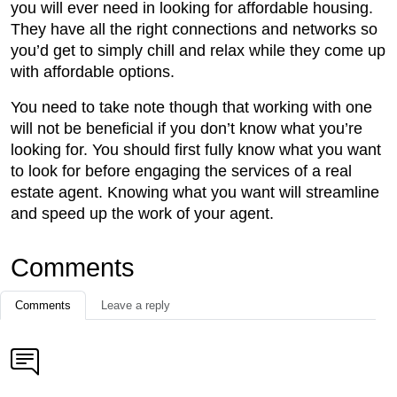
you will ever need in looking for affordable housing.
They have all the right connections and networks so
you’d get to simply chill and relax while they come up
with affordable options.
You need to take note though that working with one
will not be beneficial if you don’t know what you’re
looking for. You should first fully know what you want
to look for before engaging the services of a real
estate agent. Knowing what you want will streamline
and speed up the work of your agent.
Comments
Comments
Leave a reply