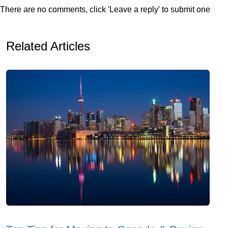
There are no comments, click 'Leave a reply' to submit one
Related Articles