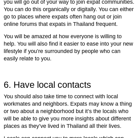
you will go out of your way to join expat communities.
You can do this organically or digitally. You can either
go to places where expats often hang out or join
online forums that expats in Thailand frequent.
You will be amazed at how everyone is willing to
help. You will also find it easier to ease into your new
lifestyle if you’re surrounded by people who can
easily relate to you.
6. Have local contacts
You should also take time to connect with local
workmates and neighbors. Expats may know a thing
or two about a neighborhood but it’s the locals who
will be able to give you more insights about different
places as they’ve lived in Thailand all their lives.