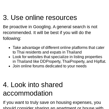
3. Use online resources
Be proactive in Googling. A general search is not
recommended. It will be best if you will do the
following:
Take advantage of different online platforms that cater
to Thai residents and expats in Thailand
Look for websites that specialize in listing properties
in Thailand like DDProperty, ThaiProperty, and Hipflat.
Join online forums dedicated to your needs
4. Look into shared
accommodation
If you want to truly save on housing expenses, you
should consider sharing an apartment or house with