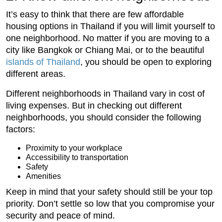
It’s easy to think that there are few affordable
housing options in Thailand if you will limit yourself to
one neighborhood. No matter if you are moving to a
city like Bangkok or Chiang Mai, or to the beautiful
islands of Thailand
, you should be open to exploring
different areas.
Different neighborhoods in Thailand vary in cost of
living expenses. But in checking out different
neighborhoods, you should consider the following
factors:
Proximity to your workplace
Accessibility to transportation
Safety
Amenities
Keep in mind that your safety should still be your top
priority. Don’t settle so low that you compromise your
security and peace of mind.