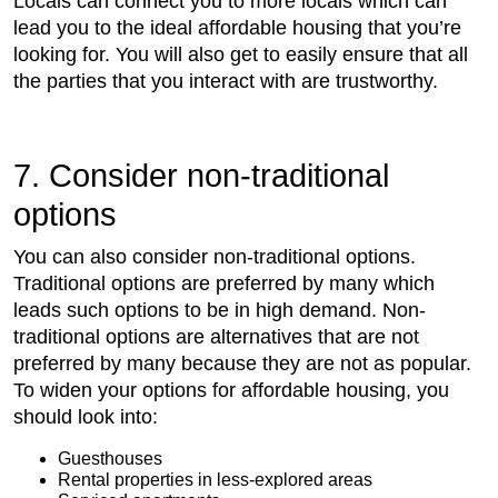
Locals can connect you to more locals which can
lead you to the ideal affordable housing that you’re
looking for. You will also get to easily ensure that all
the parties that you interact with are trustworthy.
7. Consider non-traditional
options
You can also consider non-traditional options.
Traditional options are preferred by many which
leads such options to be in high demand. Non-
traditional options are alternatives that are not
preferred by many because they are not as popular.
To widen your options for affordable housing, you
should look into:
Guesthouses
Rental properties in less-explored areas