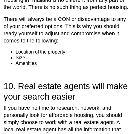
the world. There is no such thing as perfect housing.
There will always be a CON or disadvantage to any
of your preferred options. This is why you should
ready yourself to adjust and compromise when it
comes to the following:
Location of the property
Size
Amenities
10. Real estate agents will make
your search easier
If you have no time to research, network, and
personally look for affordable housing, you should
simply choose to work with a real estate agent. A
local real estate agent has all the information that