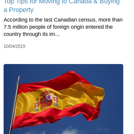
Top Tips for Moving to Canada & Buying
a Property
According to the last Canadian census, more than
7.5 million people of foreign origin entered the
country through its im...
10/04/2019