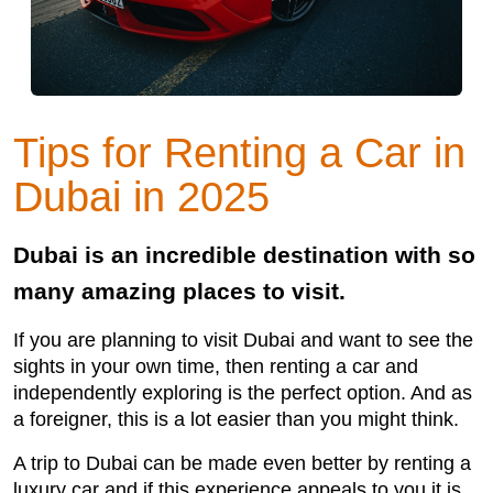
Tips for Renting a Car in
Dubai in 2025
Dubai is an incredible destination with so
many amazing places to visit.
If you are planning to visit Dubai and want to see the
sights in your own time, then renting a car and
independently exploring is the perfect option. And as
a foreigner, this is a lot easier than you might think.
A trip to Dubai can be made even better by renting a
luxury car and if this experience appeals to you it is