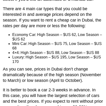
There are 4 main car types that you could be
interested in and average prices depend on the
season. If you want to rent a cheap car in Dubai, the
rates per day are more or less the following:
Economy Car: High Season – $US 62, Low Season –
$US 62
Mini Car: High Season – $US 75, Low Season – $US
68
4×4: High Season – $US 88, Low Season – $US 88
Luxury: High Season – $US 195, Low Season – $US
170
As you can see, prices in Dubai don’t change
dramatically because of the high season (November
to March) or low season (April to October).
It is better to book a car 2-3 weeks in advance. In
this case, you will have the largest selection of cars
and the best prices. If you expect to rent without prior