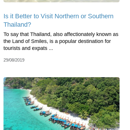
Is it Better to Visit Northern or Southern
Thailand?
To say that Thailand, also affectionately known as
the Land of Smiles, is a popular destination for
tourists and expats ...
29/08/2019