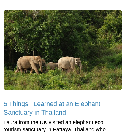
5 Things I Learned at an Elephant
Sanctuary in Thailand
Laura from the UK visited an elephant eco-
tourism sanctuary in Pattaya, Thailand who