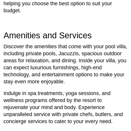
helping you choose the best option to suit your
budget.
Amenities and Services
Discover the amenities that come with your pool villa,
including private pools, Jacuzzis, spacious outdoor
areas for relaxation, and dining. Inside your villa, you
can expect luxurious furnishings, high-end
technology, and entertainment options to make your
stay even more enjoyable.
Indulge in spa treatments, yoga sessions, and
wellness programs offered by the resort to
rejuvenate your mind and body. Experience
unparalleled service with private chefs, butlers, and
concierge services to cater to your every need.