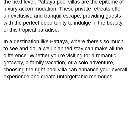
the next level, Pattaya pool villas are the epitome of
luxury accommodation. These private retreats offer
an exclusive and tranquil escape, providing guests
with the perfect opportunity to indulge in the beauty
of this tropical paradise.
In a destination like Pattaya, where there's so much
to see and do, a well-planned stay can make all the
difference. Whether you're visiting for a romantic
getaway, a family vacation, or a solo adventure,
choosing the right pool villa can enhance your overall
experience and create unforgettable memories.