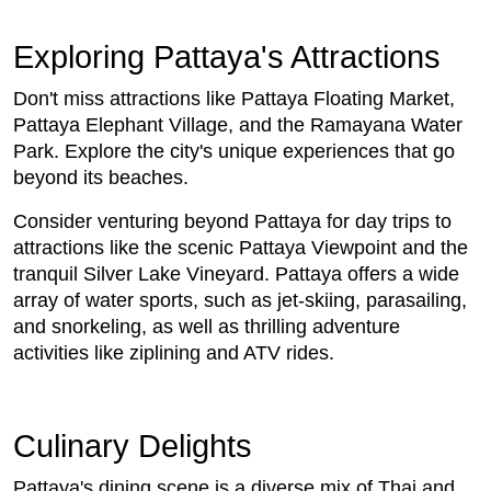
Exploring Pattaya's Attractions
Don't miss attractions like Pattaya Floating Market,
Pattaya Elephant Village, and the Ramayana Water
Park. Explore the city's unique experiences that go
beyond its beaches.
Consider venturing beyond Pattaya for day trips to
attractions like the scenic Pattaya Viewpoint and the
tranquil Silver Lake Vineyard. Pattaya offers a wide
array of water sports, such as jet-skiing, parasailing,
and snorkeling, as well as thrilling adventure
activities like ziplining and ATV rides.
Culinary Delights
Pattaya's dining scene is a diverse mix of Thai and