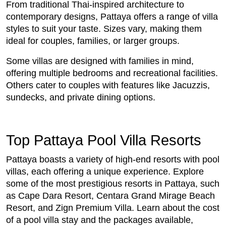
From traditional Thai-inspired architecture to
contemporary designs, Pattaya offers a range of villa
styles to suit your taste. Sizes vary, making them
ideal for couples, families, or larger groups.
Some villas are designed with families in mind,
offering multiple bedrooms and recreational facilities.
Others cater to couples with features like Jacuzzis,
sundecks, and private dining options.
Top Pattaya Pool Villa Resorts
Pattaya boasts a variety of high-end resorts with pool
villas, each offering a unique experience. Explore
some of the most prestigious resorts in Pattaya, such
as Cape Dara Resort, Centara Grand Mirage Beach
Resort, and Zign Premium Villa. Learn about the cost
of a pool villa stay and the packages available,