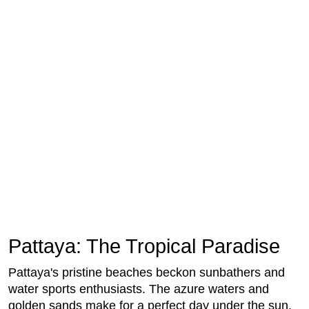
Pattaya: The Tropical Paradise
Pattaya's pristine beaches beckon sunbathers and
water sports enthusiasts. The azure waters and
golden sands make for a perfect day under the sun.