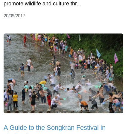
promote wildlife and culture thr...
20/09/2017
A Guide to the Songkran Festival in