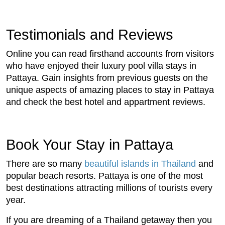
Testimonials and Reviews
Online you can read firsthand accounts from visitors
who have enjoyed their luxury pool villa stays in
Pattaya. Gain insights from previous guests on the
unique aspects of amazing places to stay in Pattaya
and check the best hotel and appartment reviews.
Book Your Stay in Pattaya
There are so many
beautiful islands in Thailand
and
popular beach resorts. Pattaya is one of the most
best destinations attracting millions of tourists every
year.
If you are dreaming of a Thailand getaway then you