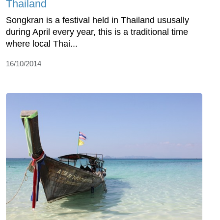
Thailand
Songkran is a festival held in Thailand ususally
during April every year, this is a traditional time
where local Thai...
16/10/2014