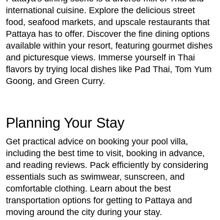
international cuisine. Explore the delicious street
food, seafood markets, and upscale restaurants that
Pattaya has to offer. Discover the fine dining options
available within your resort, featuring gourmet dishes
and picturesque views. Immerse yourself in Thai
flavors by trying local dishes like Pad Thai, Tom Yum
Goong, and Green Curry.
Planning Your Stay
Get practical advice on booking your pool villa,
including the best time to visit, booking in advance,
and reading reviews. Pack efficiently by considering
essentials such as swimwear, sunscreen, and
comfortable clothing. Learn about the best
transportation options for getting to Pattaya and
moving around the city during your stay.