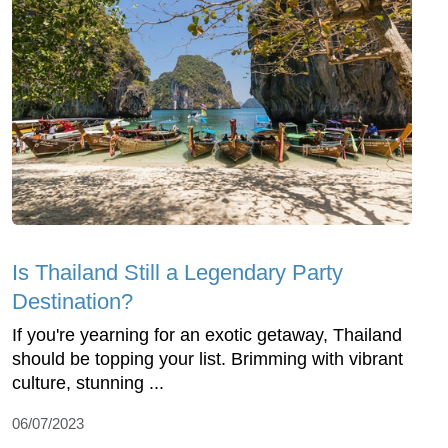
Is Thailand Still a Legendary Party
Destination?
If you're yearning for an exotic getaway, Thailand
should be topping your list. Brimming with vibrant
culture, stunning ...
06/07/2023