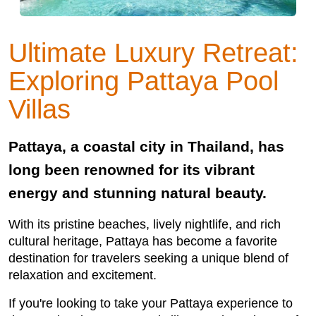
Ultimate Luxury Retreat:
Exploring Pattaya Pool
Villas
Pattaya, a coastal city in Thailand, has
long been renowned for its vibrant
energy and stunning natural beauty.
With its pristine beaches, lively nightlife, and rich
cultural heritage, Pattaya has become a favorite
destination for travelers seeking a unique blend of
relaxation and excitement.
If you're looking to take your Pattaya experience to