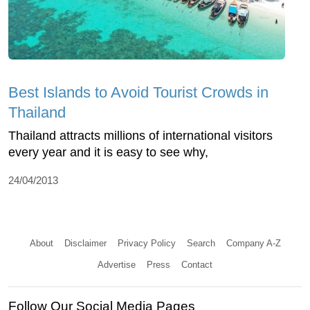
Best Islands to Avoid Tourist Crowds in
Thailand
Thailand attracts millions of international visitors
every year and it is easy to see why,
24/04/2013
About
Disclaimer
Privacy Policy
Search
Company A-Z
Advertise
Press
Contact
Follow Our Social Media Pages