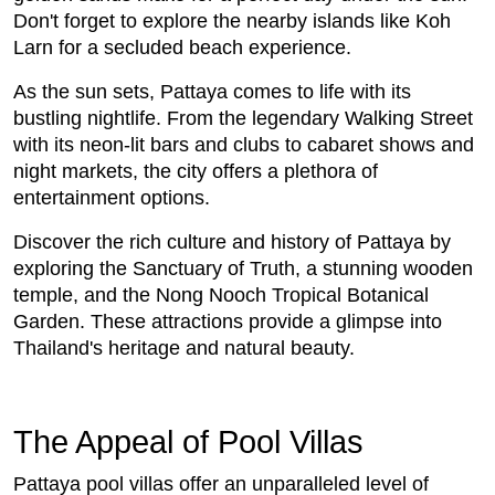
Don't forget to explore the nearby islands like Koh
Larn for a secluded beach experience.
As the sun sets, Pattaya comes to life with its
bustling nightlife. From the legendary Walking Street
with its neon-lit bars and clubs to cabaret shows and
night markets, the city offers a plethora of
entertainment options.
Discover the rich culture and history of Pattaya by
exploring the Sanctuary of Truth, a stunning wooden
temple, and the Nong Nooch Tropical Botanical
Garden. These attractions provide a glimpse into
Thailand's heritage and natural beauty.
The Appeal of Pool Villas
Pattaya pool villas offer an unparalleled level of