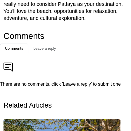
really need to consider Pattaya as your destination.
You'll love the beach, opportunities for relaxation,
adventure, and cultural exploration.
Comments
Comments
Leave a reply
There are no comments, click 'Leave a reply' to submit one
Related Articles