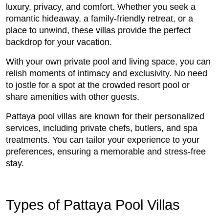
luxury, privacy, and comfort. Whether you seek a
romantic hideaway, a family-friendly retreat, or a
place to unwind, these villas provide the perfect
backdrop for your vacation.
With your own private pool and living space, you can
relish moments of intimacy and exclusivity. No need
to jostle for a spot at the crowded resort pool or
share amenities with other guests.
Pattaya pool villas are known for their personalized
services, including private chefs, butlers, and spa
treatments. You can tailor your experience to your
preferences, ensuring a memorable and stress-free
stay.
Types of Pattaya Pool Villas