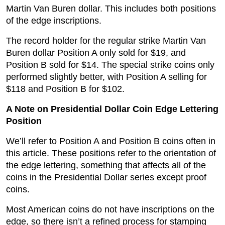
Martin Van Buren dollar. This includes both positions
of the edge inscriptions.
The record holder for the regular strike Martin Van
Buren dollar Position A only sold for $19, and
Position B sold for $14. The special strike coins only
performed slightly better, with Position A selling for
$118 and Position B for $102.
A Note on Presidential Dollar Coin Edge Lettering
Position
We’ll refer to Position A and Position B coins often in
this article. These positions refer to the orientation of
the edge lettering, something that affects all of the
coins in the Presidential Dollar series except proof
coins.
Most American coins do not have inscriptions on the
edge, so there isn’t a refined process for stamping