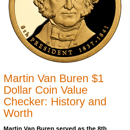
Martin Van Buren $1
Dollar Coin Value
Checker: History and
Worth
Martin Van Buren served as the 8th