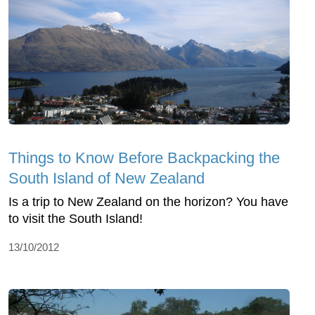
Things to Know Before Backpacking the
South Island of New Zealand
Is a trip to New Zealand on the horizon? You have
to visit the South Island!
13/10/2012