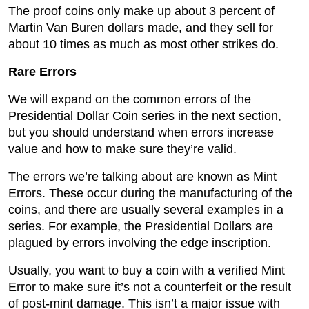
The proof coins only make up about 3 percent of
Martin Van Buren dollars made, and they sell for
about 10 times as much as most other strikes do.
Rare Errors
We will expand on the common errors of the
Presidential Dollar Coin series in the next section,
but you should understand when errors increase
value and how to make sure they’re valid.
The errors we’re talking about are known as Mint
Errors. These occur during the manufacturing of the
coins, and there are usually several examples in a
series. For example, the Presidential Dollars are
plagued by errors involving the edge inscription.
Usually, you want to buy a coin with a verified Mint
Error to make sure it’s not a counterfeit or the result
of post-mint damage. This isn’t a major issue with