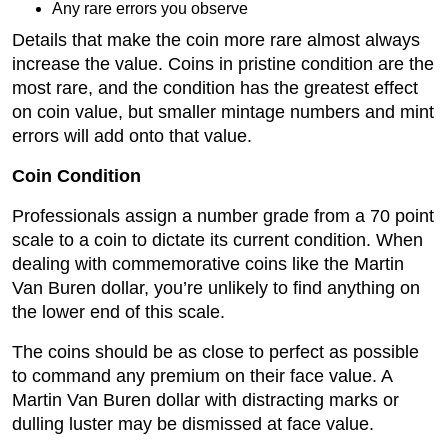
Any rare errors you observe
Details that make the coin more rare almost always
increase the value. Coins in pristine condition are the
most rare, and the condition has the greatest effect
on coin value, but smaller mintage numbers and mint
errors will add onto that value.
Coin Condition
Professionals assign a number grade from a 70 point
scale to a coin to dictate its current condition. When
dealing with commemorative coins like the Martin
Van Buren dollar, you’re unlikely to find anything on
the lower end of this scale.
The coins should be as close to perfect as possible
to command any premium on their face value. A
Martin Van Buren dollar with distracting marks or
dulling luster may be dismissed at face value.