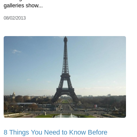
galleries show...
08/02/2013
8 Things You Need to Know Before