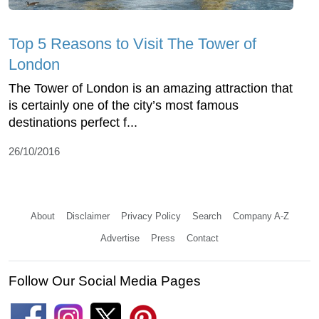
Top 5 Reasons to Visit The Tower of
London
The Tower of London is an amazing attraction that
is certainly one of the city’s most famous
destinations perfect f...
26/10/2016
About
Disclaimer
Privacy Policy
Search
Company A-Z
Advertise
Press
Contact
Follow Our Social Media Pages