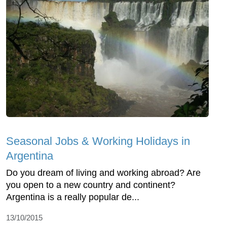
Seasonal Jobs & Working Holidays in
Argentina
Do you dream of living and working abroad? Are
you open to a new country and continent?
Argentina is a really popular de...
13/10/2015