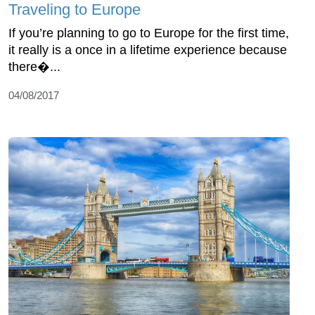
Traveling to Europe
If you’re planning to go to Europe for the first time,
it really is a once in a lifetime experience because
there�...
04/08/2017