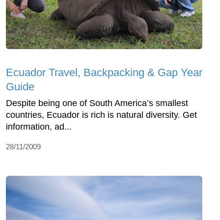
Ecuador Travel, Backpacking & Gap Year
Guide
Despite being one of South America’s smallest
countries, Ecuador is rich is natural diversity. Get
information, ad...
28/11/2009