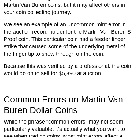
Martin Van Buren coins, but it may affect others in
your coin collecting journey.
We see an example of an uncommon mint error in
the auction record holder for the Martin Van Buren S
Proof coin. This particular coin had a feeder finger
strike that caused some of the underlying metal of
the finger tip to show through on the coin.
Because this was verified by a professional, the coin
would go on to sell for $5,890 at auction.
Common Errors on Martin Van
Buren Dollar Coins
While the phrase “common errors” may not seem
particularly valuable, it’s actually what you want to
see when trading coins. Most mint errors affect a