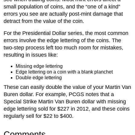
small population of coins, and the “one of a kind”
errors you see are actually post-mint damage that
detract from the value of the coin.
For the Presidential Dollar series, the most common
errors involve the edge lettering of the coins. The
two-step process left too much room for mistakes,
resulting in issues like:
Missing edge lettering
Edge lettering on a coin with a blank planchet
Double edge lettering
These can easily double the value of your Martin Van
Buren dollar. For example, PCGS notes that a
Special Strike Martin Van Buren dollar with missing
edge lettering sold for $227 in 2012, and these coins
regularly sell for $22 to $400.
Comments