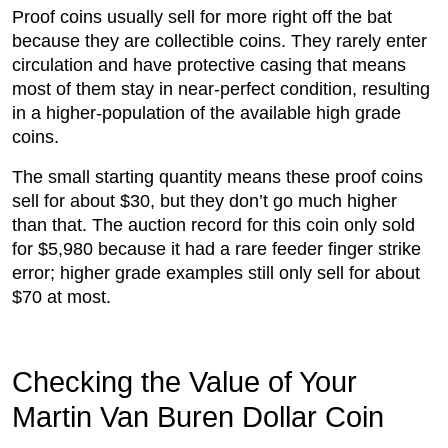
Proof coins usually sell for more right off the bat
because they are collectible coins. They rarely enter
circulation and have protective casing that means
most of them stay in near-perfect condition, resulting
in a higher-population of the available high grade
coins.
The small starting quantity means these proof coins
sell for about $30, but they don’t go much higher
than that. The auction record for this coin only sold
for $5,980 because it had a rare feeder finger strike
error; higher grade examples still only sell for about
$70 at most.
Checking the Value of Your
Martin Van Buren Dollar Coin