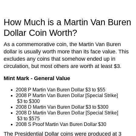
How Much is a Martin Van Buren
Dollar Coin Worth?
As a commemorative coin, the Martin Van Buren
dollar is usually worth more than its face value. This
excludes any coins that somehow ended up in
circulation, but most others are worth at least $3.
Mint Mark - General Value
2008 P Martin Van Buren Dollar
 $3 to $55
2008 P Martin Van Buren Dollar [Special Strike]
 $3 to $300
2008 D Martin Van Buren Dollar
 $3 to $300
2008 D Martin Van Buren Dollar [Special Strike]
 $3 to $575
2008 S Proof Martin Van Buren Dollar
 $30
The Presidential Dollar coins were produced at 3