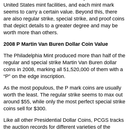
United States mint facilities, and each mint mark
seems to carry a certain value. Beyond this, there
are also regular strike, special strike, and proof coins
that depict details to a greater degree and may be
worth more than others.
2008 P Martin Van Buren Dollar Coin Value
The Philadelphia Mint produced more than half of the
regular and special strike Martin Van Buren dollar
coins in 2008, marking all 51,520,000 of them with a
“P” on the edge inscription.
As the most populous, the P mark coins are usually
worth the least. The regular strike seems to max out
around $55, while only the most perfect special strike
coins sell for $300.
Like all other Presidential Dollar Coins, PCGS tracks
the auction records for different varieties of the