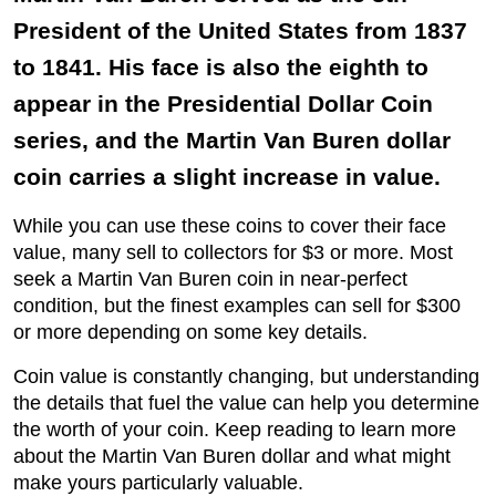
President of the United States from 1837
to 1841. His face is also the eighth to
appear in the Presidential Dollar Coin
series, and the Martin Van Buren dollar
coin carries a slight increase in value.
While you can use these coins to cover their face
value, many sell to collectors for $3 or more. Most
seek a Martin Van Buren coin in near-perfect
condition, but the finest examples can sell for $300
or more depending on some key details.
Coin value is constantly changing, but understanding
the details that fuel the value can help you determine
the worth of your coin. Keep reading to learn more
about the Martin Van Buren dollar and what might
make yours particularly valuable.