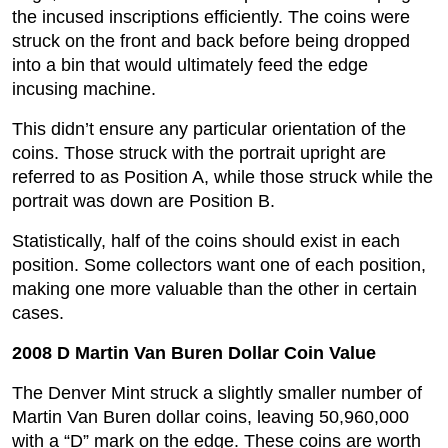
the incused inscriptions efficiently. The coins were
struck on the front and back before being dropped
into a bin that would ultimately feed the edge
incusing machine.
This didn’t ensure any particular orientation of the
coins. Those struck with the portrait upright are
referred to as Position A, while those struck while the
portrait was down are Position B.
Statistically, half of the coins should exist in each
position. Some collectors want one of each position,
making one more valuable than the other in certain
cases.
2008 D Martin Van Buren Dollar Coin Value
The Denver Mint struck a slightly smaller number of
Martin Van Buren dollar coins, leaving 50,960,000
with a “D” mark on the edge. These coins are worth