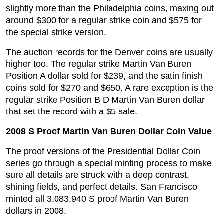
slightly more than the Philadelphia coins, maxing out
around $300 for a regular strike coin and $575 for
the special strike version.
The auction records for the Denver coins are usually
higher too. The regular strike Martin Van Buren
Position A dollar sold for $239, and the satin finish
coins sold for $270 and $650. A rare exception is the
regular strike Position B D Martin Van Buren dollar
that set the record with a $5 sale.
2008 S Proof Martin Van Buren Dollar Coin Value
The proof versions of the Presidential Dollar Coin
series go through a special minting process to make
sure all details are struck with a deep contrast,
shining fields, and perfect details. San Francisco
minted all 3,083,940 S proof Martin Van Buren
dollars in 2008.