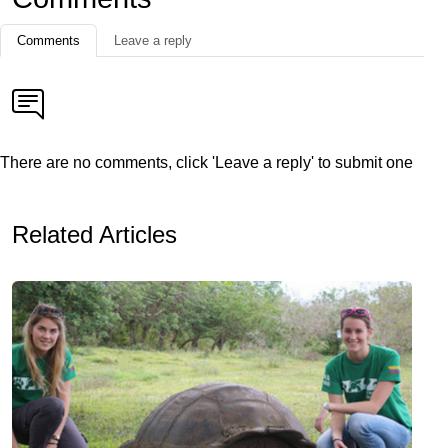
Comments
Leave a reply
There are no comments, click 'Leave a reply' to submit one
Related Articles