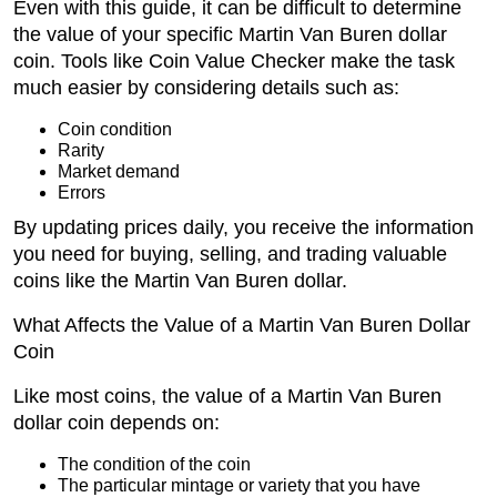
Even with this guide, it can be difficult to determine
the value of your specific Martin Van Buren dollar
coin. Tools like Coin Value Checker make the task
much easier by considering details such as:
Coin condition
Rarity
Market demand
Errors
By updating prices daily, you receive the information
you need for buying, selling, and trading valuable
coins like the Martin Van Buren dollar.
What Affects the Value of a Martin Van Buren Dollar
Coin
Like most coins, the value of a Martin Van Buren
dollar coin depends on:
The condition of the coin
The particular mintage or variety that you have