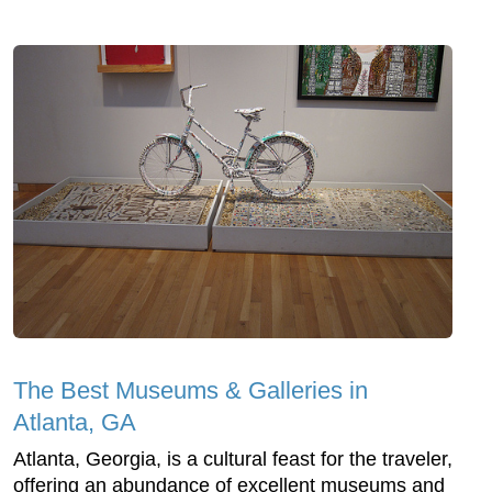
The Best Museums & Galleries in
Atlanta, GA
Atlanta, Georgia, is a cultural feast for the traveler,
offering an abundance of excellent museums and