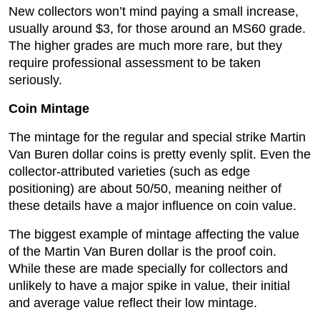
New collectors won’t mind paying a small increase,
usually around $3, for those around an MS60 grade.
The higher grades are much more rare, but they
require professional assessment to be taken
seriously.
Coin Mintage
The mintage for the regular and special strike Martin
Van Buren dollar coins is pretty evenly split. Even the
collector-attributed varieties (such as edge
positioning) are about 50/50, meaning neither of
these details have a major influence on coin value.
The biggest example of mintage affecting the value
of the Martin Van Buren dollar is the proof coin.
While these are made specially for collectors and
unlikely to have a major spike in value, their initial
and average value reflect their low mintage.