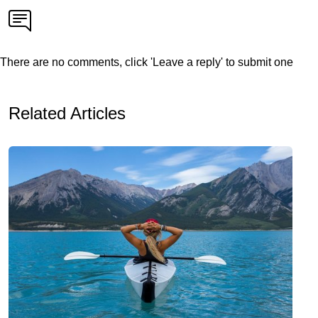
There are no comments, click 'Leave a reply' to submit one
Related Articles