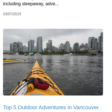
including sleepaway, adve...
03/07/2019
Top 5 Outdoor Adventures in Vancouver