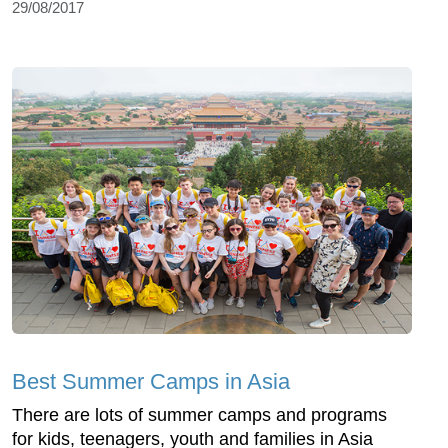
29/08/2017
Best Summer Camps in Asia
There are lots of summer camps and programs
for kids, teenagers, youth and families in Asia