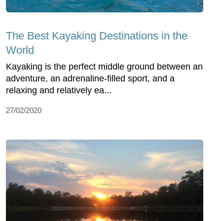
The Best Kayaking Destinations in the
World
Kayaking is the perfect middle ground between an
adventure, an adrenaline-filled sport, and a
relaxing and relatively ea...
27/02/2020