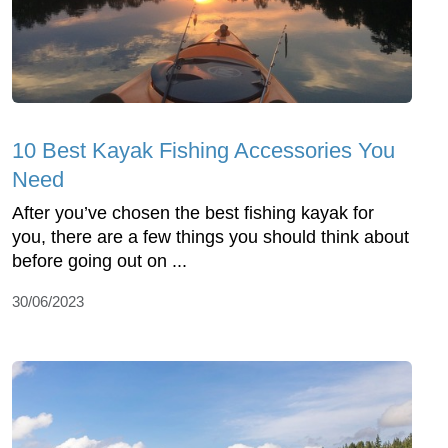
10 Best Kayak Fishing Accessories You
Need
After you’ve chosen the best fishing kayak for
you, there are a few things you should think about
before going out on ...
30/06/2023