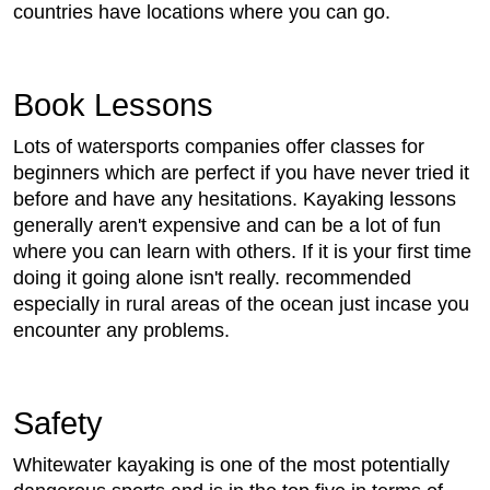
countries have locations where you can go.
Book Lessons
Lots of watersports companies offer classes for
beginners which are perfect if you have never tried it
before and have any hesitations. Kayaking lessons
generally aren't expensive and can be a lot of fun
where you can learn with others. If it is your first time
doing it going alone isn't really. recommended
especially in rural areas of the ocean just incase you
encounter any problems.
Safety
Whitewater kayaking is one of the most potentially