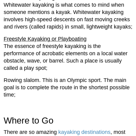
Whitewater kayaking is what comes to mind when
someone mentions a kayak. Whitewater kayaking
involves high-speed descents on fast moving creeks
and rivers (called rapids) in small, lightweight kayaks;
Freestyle Kayaking or Playboating
The essence of freestyle kayaking is the
performance of acrobatic elements on a local water
obstacle, wave, or barrel. Such a place is usually
called a play spot;
Rowing slalom. This is an Olympic sport. The main
goal is to complete the route in the shortest possible
time;
Where to Go
There are so amazing
kayaking destinations
, most