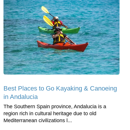
Best Places to Go Kayaking & Canoeing
in Andalucia
The Southern Spain province, Andalucia is a
region rich in cultural heritage due to old
Mediterranean civilizations l...