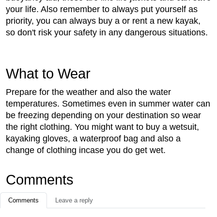
your life. Also remember to always put yourself as
priority, you can always buy a or rent a new kayak,
so don't risk your safety in any dangerous situations.
What to Wear
Prepare for the weather and also the water
temperatures. Sometimes even in summer water can
be freezing depending on your destination so wear
the right clothing. You might want to buy a wetsuit,
kayaking gloves, a waterproof bag and also a
change of clothing incase you do get wet.
Comments
Comments
Leave a reply