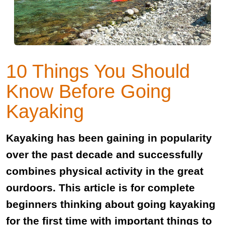
10 Things You Should
Know Before Going
Kayaking
Kayaking has been gaining in popularity
over the past decade and successfully
combines physical activity in the great
ourdoors. This article is for complete
beginners thinking about going kayaking
for the first time with important things to