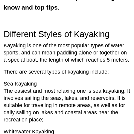
know and top tips.
Different Styles of Kayaking
Kayaking is one of the most popular types of water
sports, and can mean paddling alone or together on
a special boat, the length of which reaches 5 meters.
There are several types of kayaking include:
Sea Kayaking
The easiest and most relaxing one is sea kayaking. It
involves sailing the seas, lakes, and reservoirs. It is
suitable for traveling in remote areas, as well as for
daily sailing on lakes and coastal areas near the
recreation place;
Whitewater Kayaking