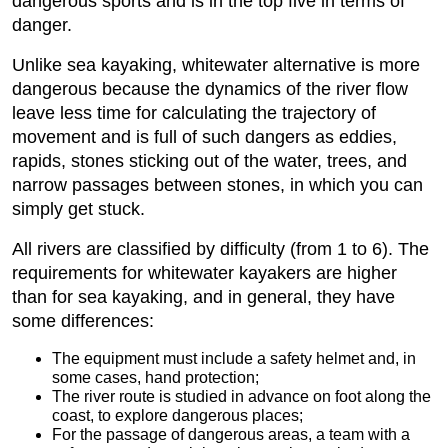
dangerous sports and is in the top five in terms of
danger.
Unlike sea kayaking, whitewater alternative is more
dangerous because the dynamics of the river flow
leave less time for calculating the trajectory of
movement and is full of such dangers as eddies,
rapids, stones sticking out of the water, trees, and
narrow passages between stones, in which you can
simply get stuck.
All rivers are classified by difficulty (from 1 to 6). The
requirements for whitewater kayakers are higher
than for sea kayaking, and in general, they have
some differences:
The equipment must include a safety helmet and, in
some cases, hand protection;
The river route is studied in advance on foot along the
coast, to explore dangerous places;
For the passage of dangerous areas, a team with a