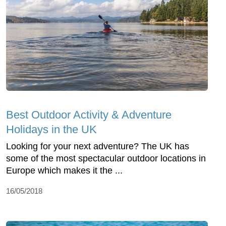
Best Outdoor Activity & Adventure
Holidays in the UK
Looking for your next adventure? The UK has
some of the most spectacular outdoor locations in
Europe which makes it the ...
16/05/2018