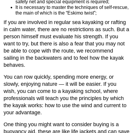
safety net and special equipment is required;
It is necessary to master the techniques of self-rescue,
the main of which is the “Eskimo twist”;
If you are involved in regular sea kayaking or rafting
in calm water, there are no restrictions as such. But a
person himself must evaluate his strength. If you
want to try, but there is also a fear that you may not
be able to cope with the route, we recommend
sailing in the backwaters and to feel how the kayak
behaves.
You can row quickly, spending more energy, or
slowly, enjoying nature — it will be easier. If you
wish, you can come to a kayaking school, where
professionals will teach you the principles by which
the kayak works: how to use the wind and current to
your advantage.
One thing you might want to consider buying is a
buoyancy aid, these are like life jackets and can save