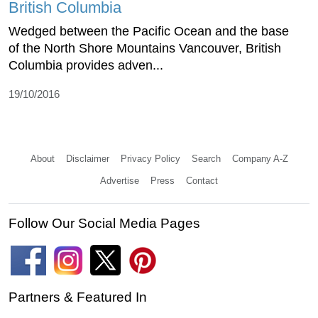
British Columbia
Wedged between the Pacific Ocean and the base
of the North Shore Mountains Vancouver, British
Columbia provides adven...
19/10/2016
About
Disclaimer
Privacy Policy
Search
Company A-Z
Advertise
Press
Contact
Follow Our Social Media Pages
Partners & Featured In