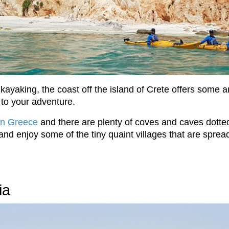
ayaking, the coast off the island of Crete offers some a
 to your adventure.
in Greece
and there are plenty of coves and caves dotted
 and enjoy some of the tiny quaint villages that are sprea
ia