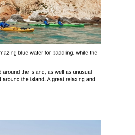
mazing blue water for paddling, while the
 around the island, as well as unusual
d around the island. A great relaxing and