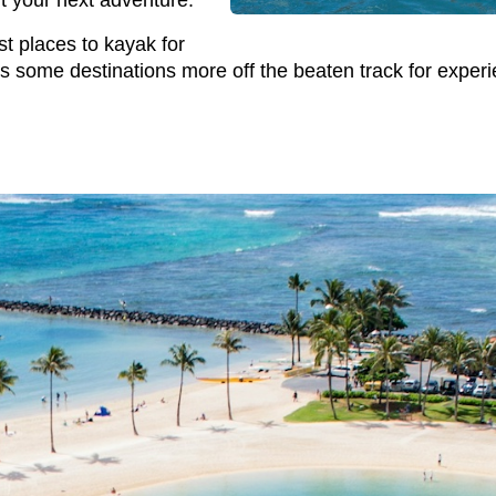
rt your next adventure.
st places to kayak for
is some destinations more off the beaten track for exper