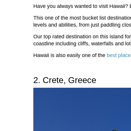
Have you always wanted to visit Hawaii? B
This one of the most bucket list destinati
levels and abilities, from just paddling c
Our top rated destination on this island 
coastline including cliffs, waterfalls and lot
Hawaii is also easily one of the
best place
2. Crete, Greece