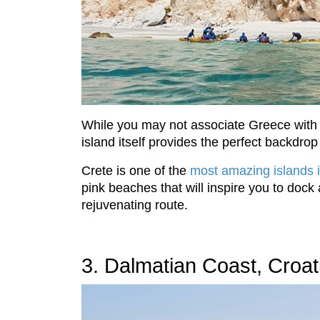
While you may not associate Greece with k
island itself provides the perfect backdrop
Crete is one of the
most amazing islands 
pink beaches that will inspire you to dock
rejuvenating route.
3. Dalmatian Coast, Croat