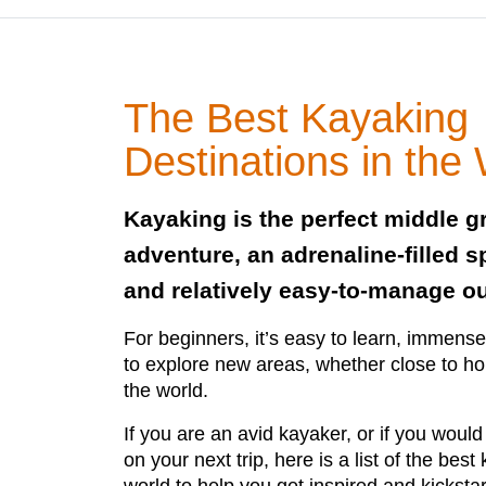
The Best Kayaking
Destinations in the
Kayaking is the perfect middle 
adventure, an adrenaline-filled s
and relatively easy-to-manage ou
For beginners, it’s easy to learn, immense
to explore new areas, whether close to h
the world.
If you are an avid kayaker, or if you would s
on your next trip, here is a list of the best