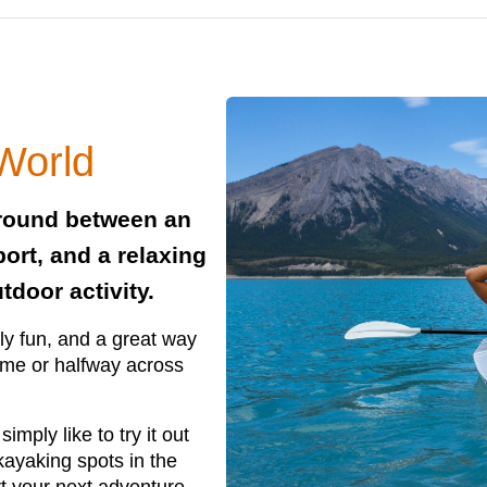
 World
ground between an
port, and a relaxing
tdoor activity.
ly fun, and a great way
ome or halfway across
imply like to try it out
 kayaking spots in the