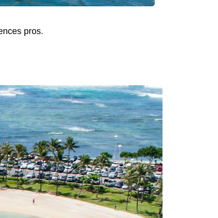
iences pros.