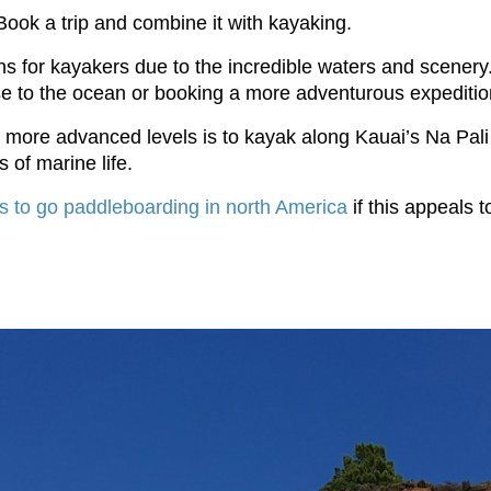
ook a trip and combine it with kayaking.
ons for kayakers due to the incredible waters and scenery.
lose to the ocean or booking a more adventurous expeditio
for more advanced levels is to kayak along Kauai’s Na Pa
s of marine life.
s to go paddleboarding in north America
if this appeals t