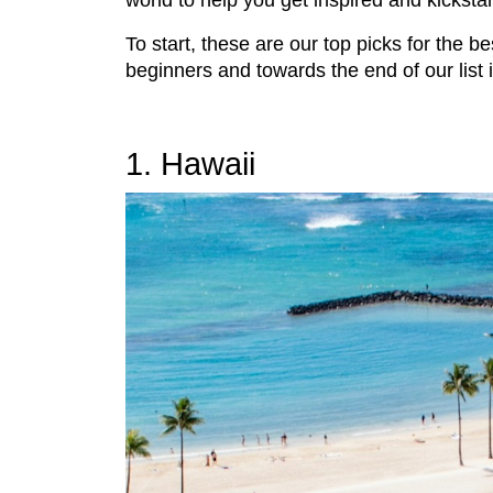
world to help you get inspired and kicksta
To start, these are our top picks for the be
beginners and towards the end of our list 
1. Hawaii