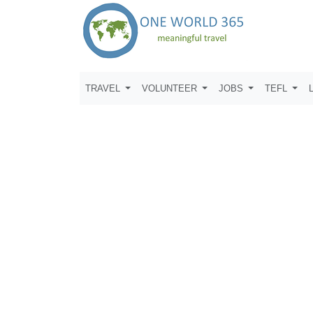
TRAVEL
VOLUNTEER
JOBS
TEFL