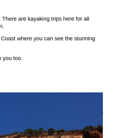
 There are kayaking trips here for all
n.
li Coast where you can see the stunning
o you too.