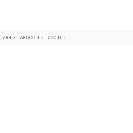
LEARN
ARTICLES
ABOUT